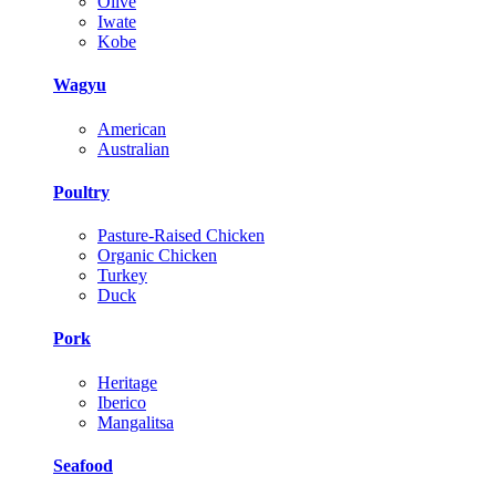
Olive
Iwate
Kobe
Wagyu
American
Australian
Poultry
Pasture-Raised Chicken
Organic Chicken
Turkey
Duck
Pork
Heritage
Iberico
Mangalitsa
Seafood