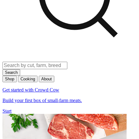
Search
Shop
Cooking
About
Get started with Crowd Cow
Build your first box of small-farm meats.
Start