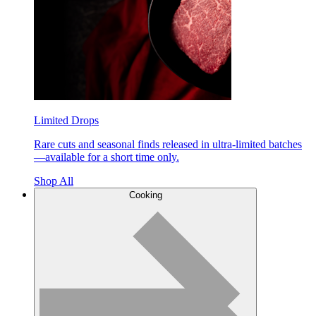
Limited Drops
Rare cuts and seasonal finds released in ultra-limited batches
—available for a short time only.
Shop All
Cooking