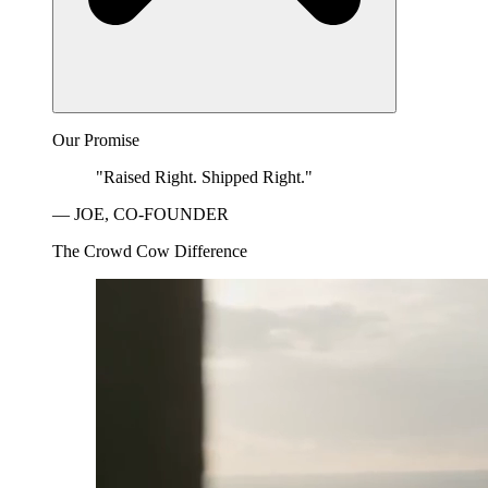
Our Promise
"Raised Right. Shipped Right."
— JOE, CO-FOUNDER
The Crowd Cow Difference