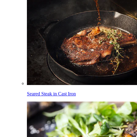
Seared Steak in Cast Iron