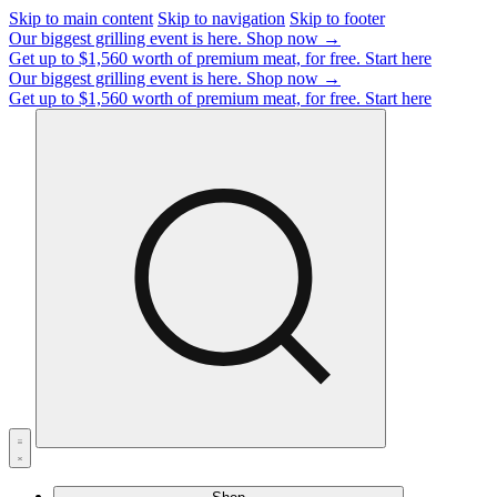
Skip to main content
Skip to navigation
Skip to footer
Our biggest grilling event is here.
Shop now →
Get up to $1,560 worth of premium meat, for free.
Start here
Our biggest grilling event is here.
Shop now →
Get up to $1,560 worth of premium meat, for free.
Start here