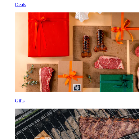
Deals
Gifts