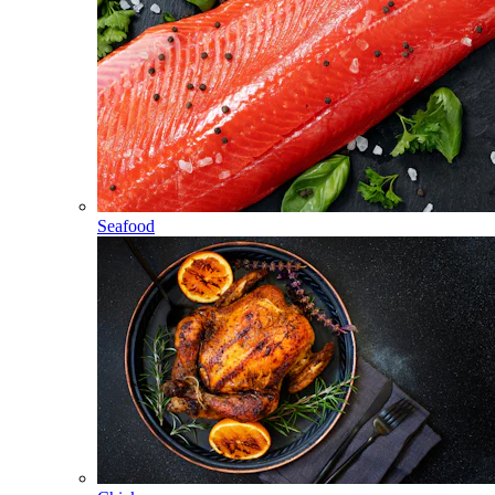
Seafood