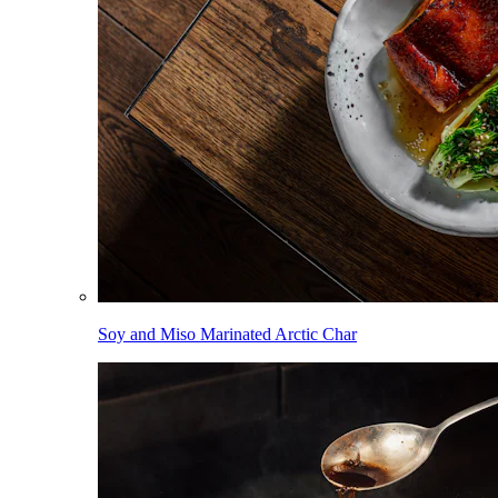
Soy and Miso Marinated Arctic Char