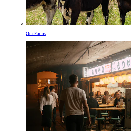
Our Farms