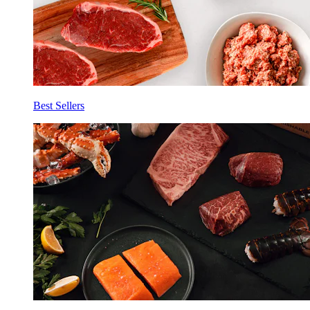
Best Sellers