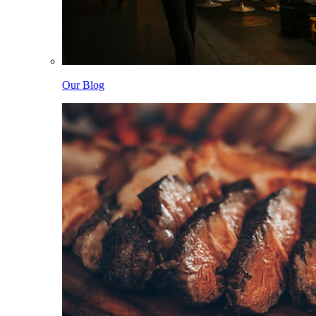
Our Blog