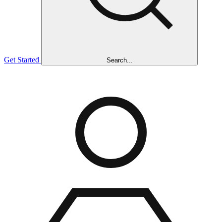
Get Started
Search...