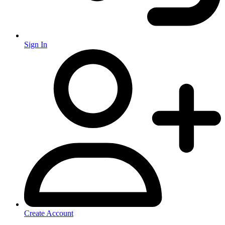
Sign In
Create Account