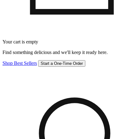
Your cart is empty
Find something delicious and we'll keep it ready here.
Shop Best Sellers
Start a One-Time Order