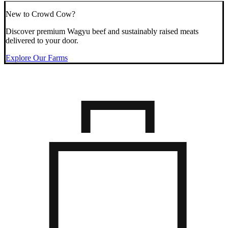
New to Crowd Cow?
Discover premium Wagyu beef and sustainably raised meats
delivered to your door.
Explore Our Farms