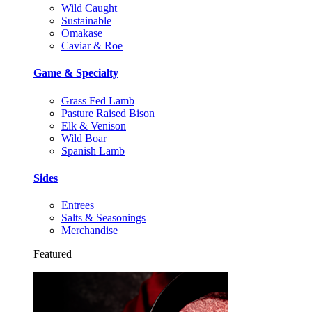
Wild Caught
Sustainable
Omakase
Caviar & Roe
Game & Specialty
Grass Fed Lamb
Pasture Raised Bison
Elk & Venison
Wild Boar
Spanish Lamb
Sides
Entrees
Salts & Seasonings
Merchandise
Featured