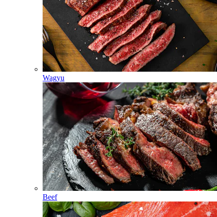
Wagyu
Beef