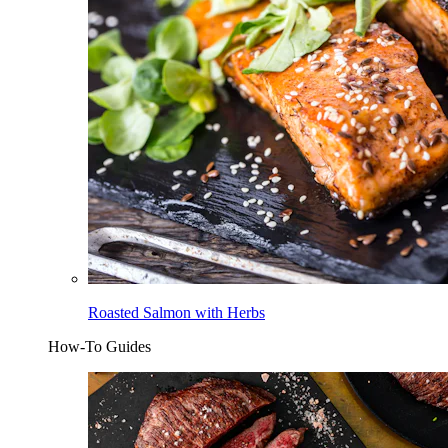
Roasted Salmon with Herbs
How-To Guides