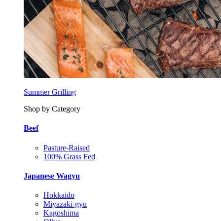
Summer Grilling
Shop by Category
Beef
Pasture-Raised
100% Grass Fed
Japanese Wagyu
Hokkaido
Miyazaki-gyu
Kagoshima