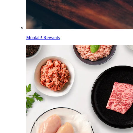
Moolah! Rewards