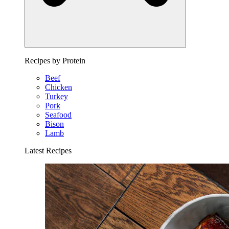
Recipes by Protein
Beef
Chicken
Turkey
Pork
Seafood
Bison
Lamb
Latest Recipes