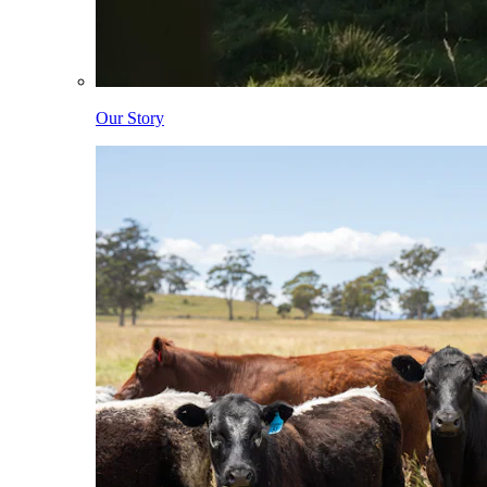
Our Story