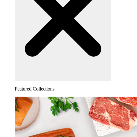
Featured Collections