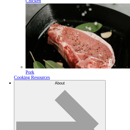
Chicken
Pork
Cooking Resources
About