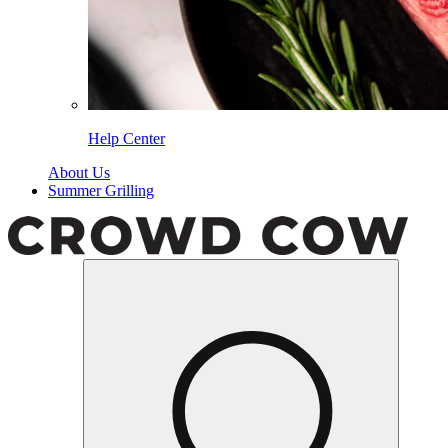
Help Center
About Us
Summer Grilling