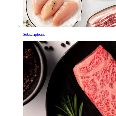
Subscriptions