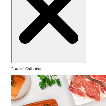
Featured Collections