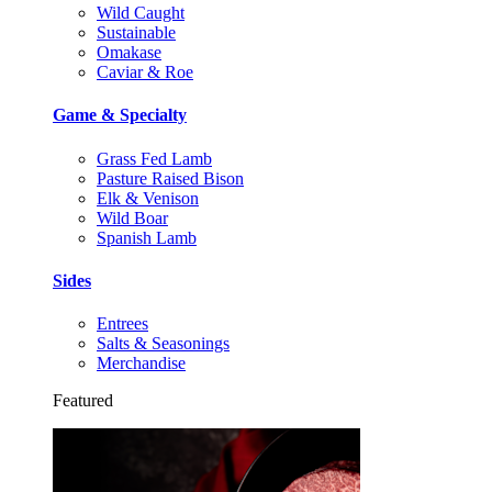
Wild Caught
Sustainable
Omakase
Caviar & Roe
Game & Specialty
Grass Fed Lamb
Pasture Raised Bison
Elk & Venison
Wild Boar
Spanish Lamb
Sides
Entrees
Salts & Seasonings
Merchandise
Featured