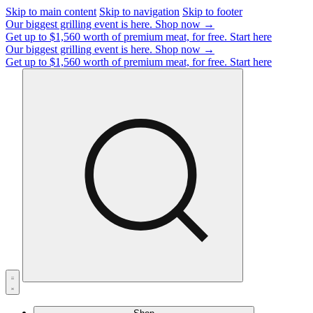
Skip to main content
Skip to navigation
Skip to footer
Our biggest grilling event is here.
Shop now →
Get up to $1,560 worth of premium meat, for free.
Start here
Our biggest grilling event is here.
Shop now →
Get up to $1,560 worth of premium meat, for free.
Start here