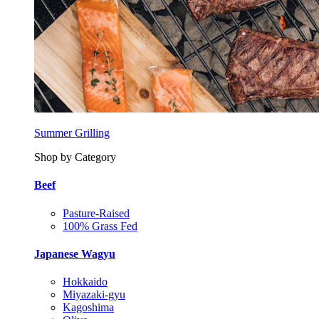
Summer Grilling
Shop by Category
Beef
Pasture-Raised
100% Grass Fed
Japanese Wagyu
Hokkaido
Miyazaki-gyu
Kagoshima