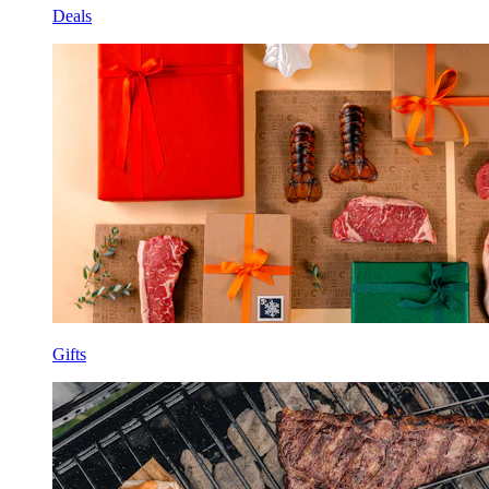
Deals
Gifts