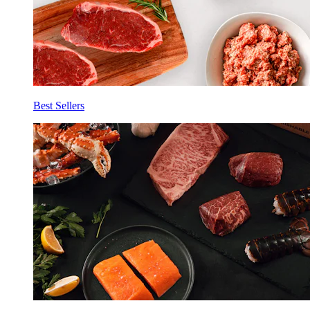
Best Sellers