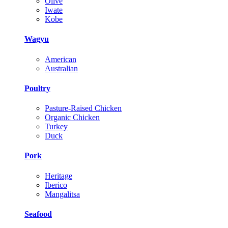
Olive
Iwate
Kobe
Wagyu
American
Australian
Poultry
Pasture-Raised Chicken
Organic Chicken
Turkey
Duck
Pork
Heritage
Iberico
Mangalitsa
Seafood