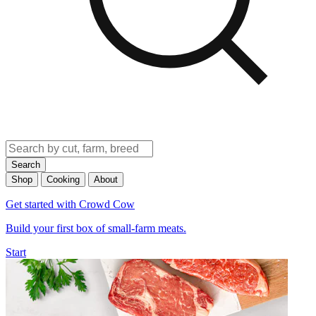
Search
Shop
Cooking
About
Get started with Crowd Cow
Build your first box of small-farm meats.
Start