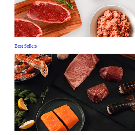
Best Sellers