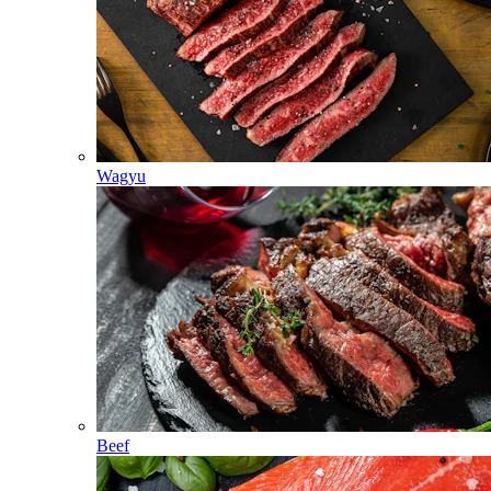
Wagyu
Beef