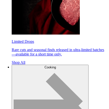
Limited Drops
Rare cuts and seasonal finds released in ultra-limited batches
—available for a short time only.
Shop All
Cooking