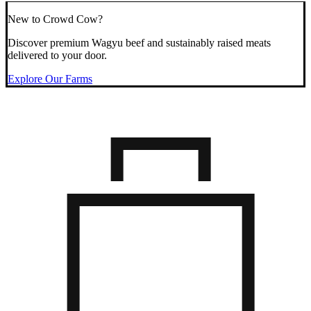
New to Crowd Cow?
Discover premium Wagyu beef and sustainably raised meats
delivered to your door.
Explore Our Farms