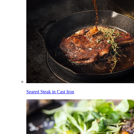
Seared Steak in Cast Iron