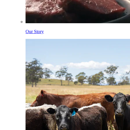
Our Story