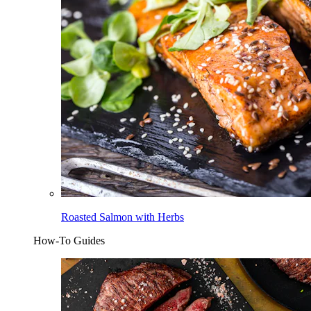
Roasted Salmon with Herbs
How-To Guides