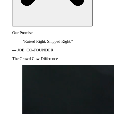
Our Promise
"Raised Right. Shipped Right."
— JOE, CO-FOUNDER
The Crowd Cow Difference