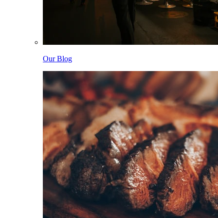
Our Blog