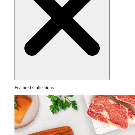
Featured Collections