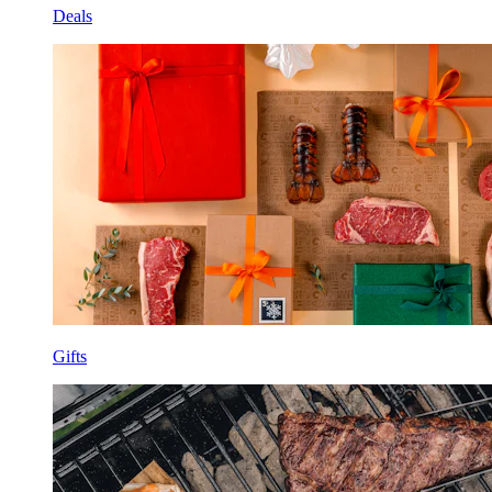
Deals
Gifts