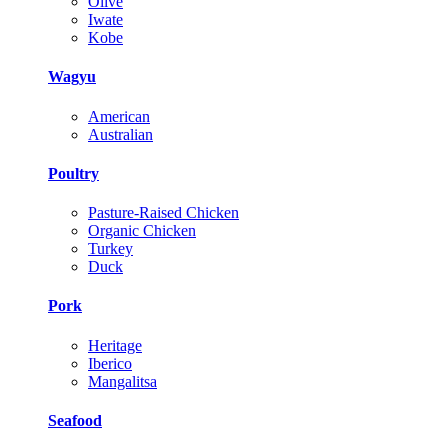
Olive
Iwate
Kobe
Wagyu
American
Australian
Poultry
Pasture-Raised Chicken
Organic Chicken
Turkey
Duck
Pork
Heritage
Iberico
Mangalitsa
Seafood