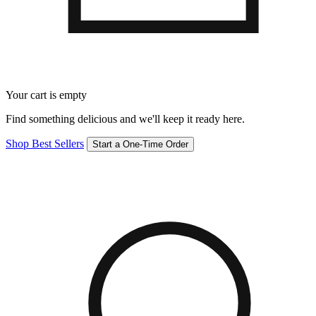
Your cart is empty
Find something delicious and we'll keep it ready here.
Shop Best Sellers
Start a One-Time Order