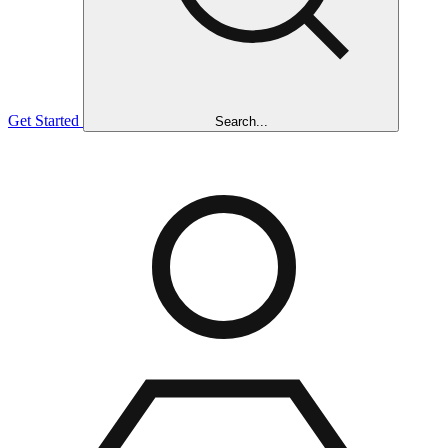
Get Started
Search...