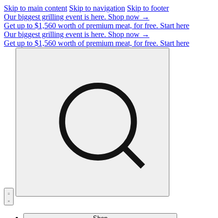
Skip to main content
Skip to navigation
Skip to footer
Our biggest grilling event is here.
Shop now →
Get up to $1,560 worth of premium meat, for free.
Start here
Our biggest grilling event is here.
Shop now →
Get up to $1,560 worth of premium meat, for free.
Start here