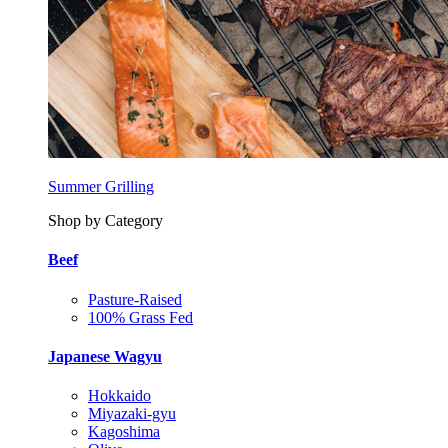
Summer Grilling
Shop by Category
Beef
Pasture-Raised
100% Grass Fed
Japanese Wagyu
Hokkaido
Miyazaki-gyu
Kagoshima