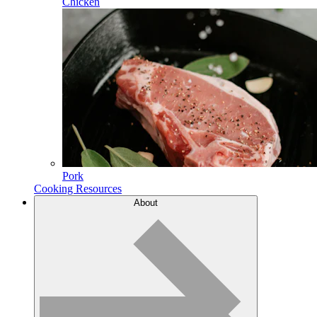
Chicken
Pork
Cooking Resources
About