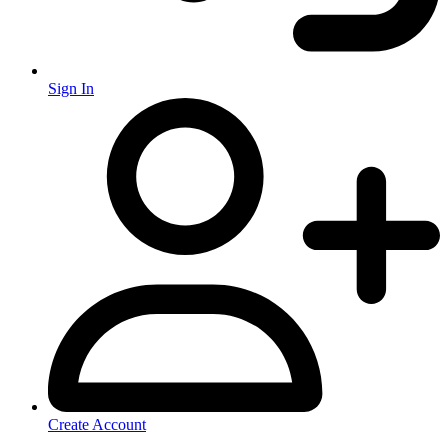
Sign In
Create Account