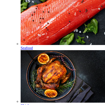
Seafood