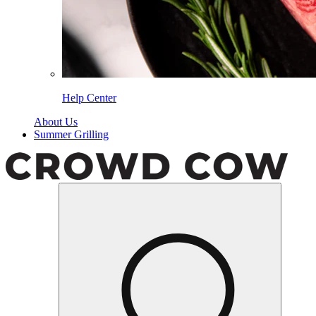
Help Center
About Us
Summer Grilling