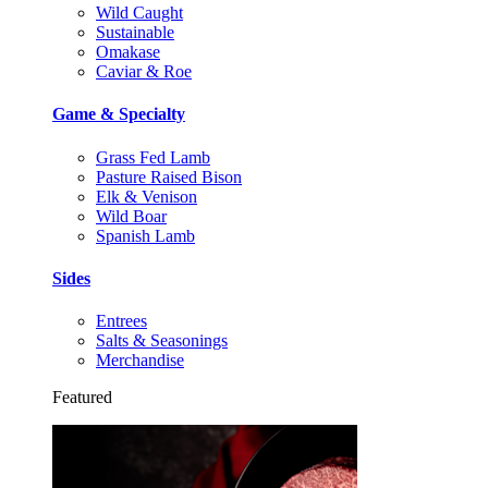
Wild Caught
Sustainable
Omakase
Caviar & Roe
Game & Specialty
Grass Fed Lamb
Pasture Raised Bison
Elk & Venison
Wild Boar
Spanish Lamb
Sides
Entrees
Salts & Seasonings
Merchandise
Featured