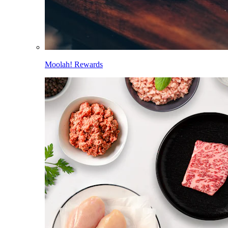
Moolah! Rewards