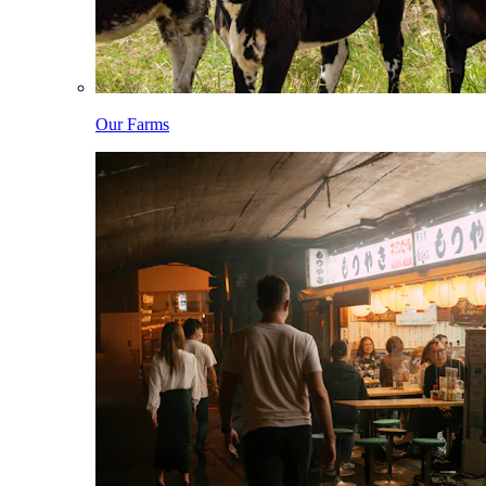
Our Farms