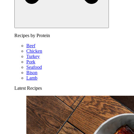
Recipes by Protein
Beef
Chicken
Turkey
Pork
Seafood
Bison
Lamb
Latest Recipes