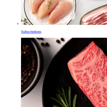
Subscriptions