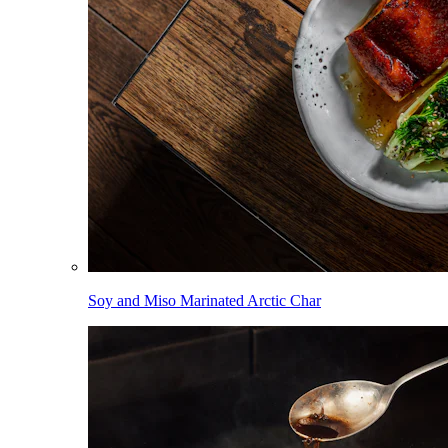
Soy and Miso Marinated Arctic Char