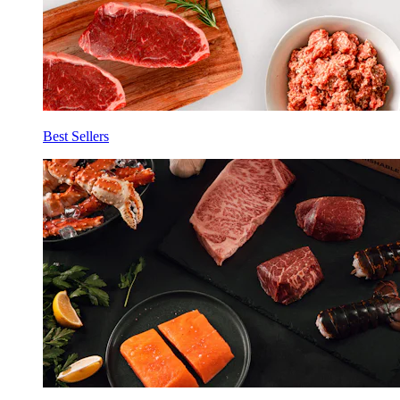
Best Sellers