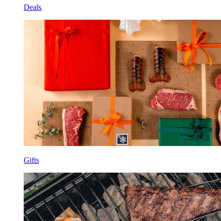
Deals
Gifts