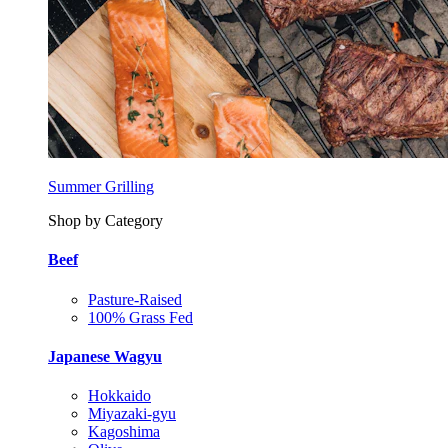
Summer Grilling
Shop by Category
Beef
Pasture-Raised
100% Grass Fed
Japanese Wagyu
Hokkaido
Miyazaki-gyu
Kagoshima