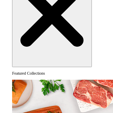
Featured Collections