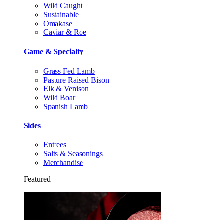
Wild Caught
Sustainable
Omakase
Caviar & Roe
Game & Specialty
Grass Fed Lamb
Pasture Raised Bison
Elk & Venison
Wild Boar
Spanish Lamb
Sides
Entrees
Salts & Seasonings
Merchandise
Featured