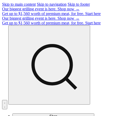
Skip to main content
Skip to navigation
Skip to footer
Our biggest grilling event is here.
Shop now →
Get up to $1,560 worth of premium meat, for free.
Start here
Our biggest grilling event is here.
Shop now →
Get up to $1,560 worth of premium meat, for free.
Start here