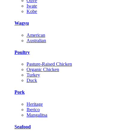
Olive
Iwate
Kobe
Wagyu
American
Australian
Poultry
Pasture-Raised Chicken
Organic Chicken
Turkey
Duck
Pork
Heritage
Iberico
Mangalitsa
Seafood