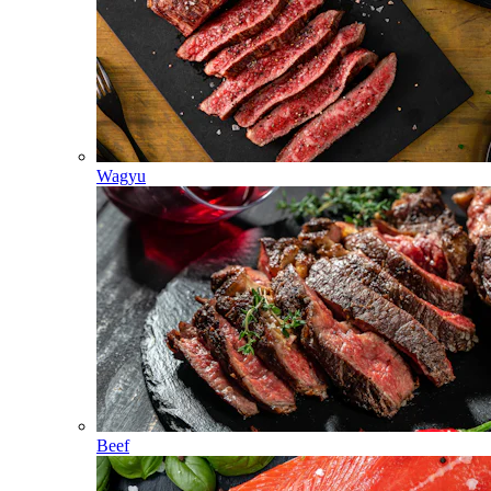
Wagyu
Beef