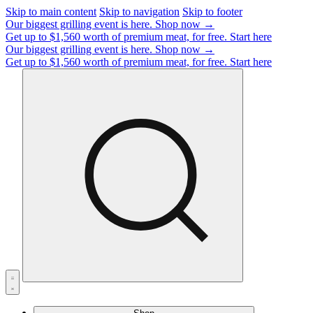
Skip to main content
Skip to navigation
Skip to footer
Our biggest grilling event is here.
Shop now →
Get up to $1,560 worth of premium meat, for free.
Start here
Our biggest grilling event is here.
Shop now →
Get up to $1,560 worth of premium meat, for free.
Start here