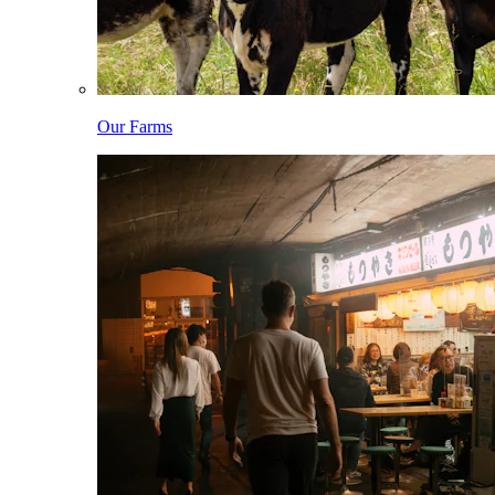
Our Farms