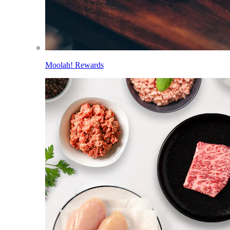
Moolah! Rewards