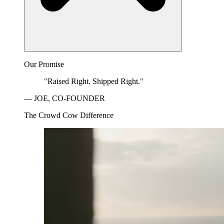
Our Promise
"Raised Right. Shipped Right."
— JOE, CO-FOUNDER
The Crowd Cow Difference