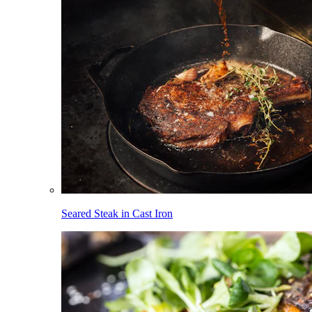
Seared Steak in Cast Iron