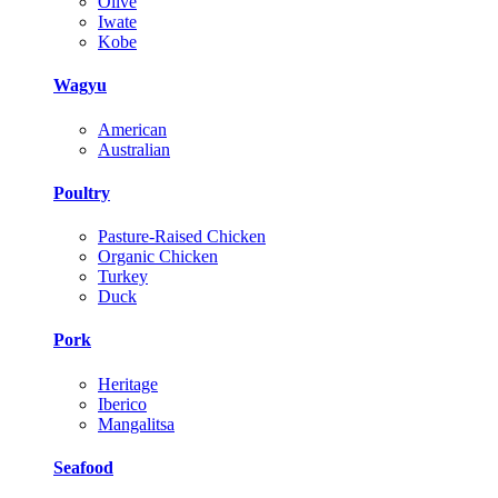
Olive
Iwate
Kobe
Wagyu
American
Australian
Poultry
Pasture-Raised Chicken
Organic Chicken
Turkey
Duck
Pork
Heritage
Iberico
Mangalitsa
Seafood