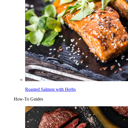
Roasted Salmon with Herbs
How-To Guides