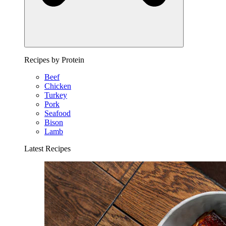
Recipes by Protein
Beef
Chicken
Turkey
Pork
Seafood
Bison
Lamb
Latest Recipes