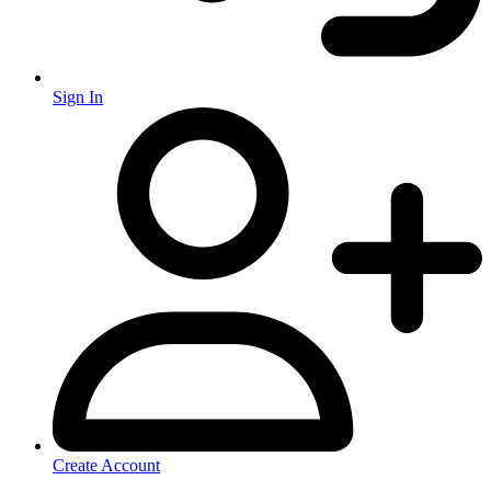
Sign In
Create Account