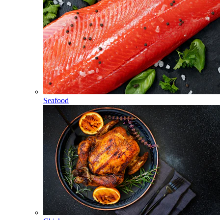
Seafood