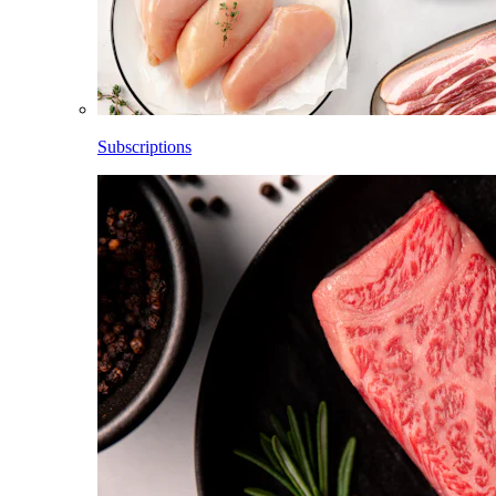
Subscriptions