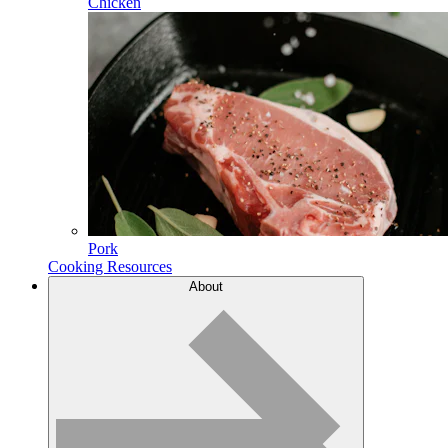
Chicken
Pork
Cooking Resources
About