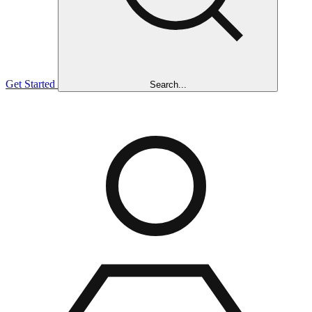
Get Started
Search...