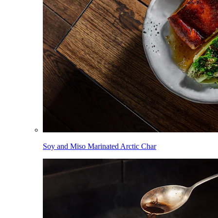
Soy and Miso Marinated Arctic Char