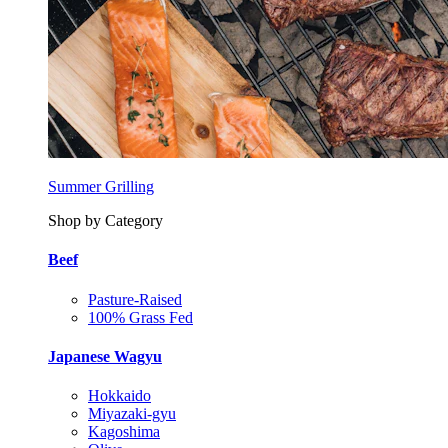
Summer Grilling
Shop by Category
Beef
Pasture-Raised
100% Grass Fed
Japanese Wagyu
Hokkaido
Miyazaki-gyu
Kagoshima