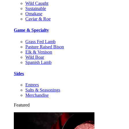
Wild Caught
Sustainable
Omakase
Caviar & Roe
Game & Specialty
Grass Fed Lamb
Pasture Raised Bison
Elk & Venison
Wild Boar
Spanish Lamb
Sides
Entrees
Salts & Seasonings
Merchandise
Featured