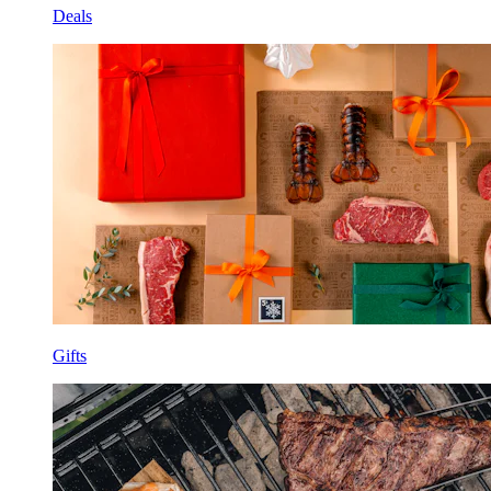
Deals
Gifts