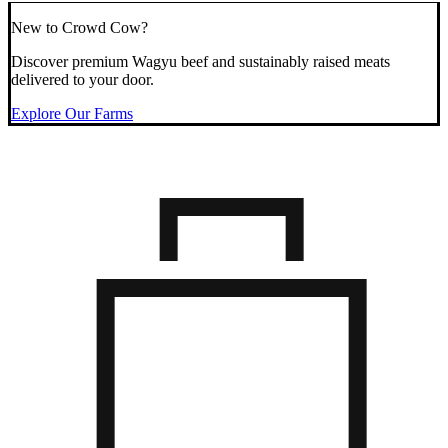
New to Crowd Cow?
Discover premium Wagyu beef and sustainably raised meats
delivered to your door.
Explore Our Farms