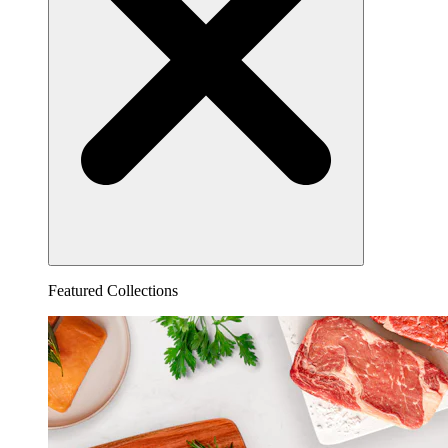
Featured Collections