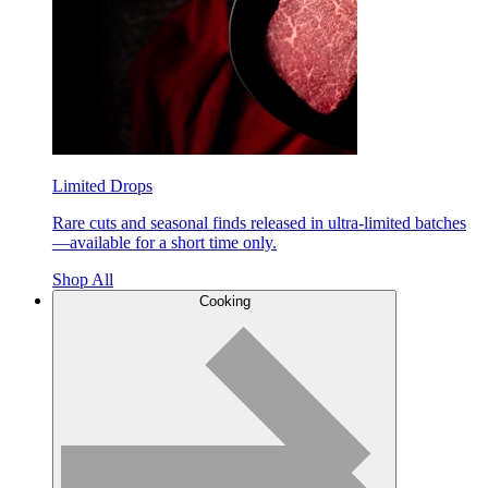
Limited Drops
Rare cuts and seasonal finds released in ultra-limited batches
—available for a short time only.
Shop All
Cooking