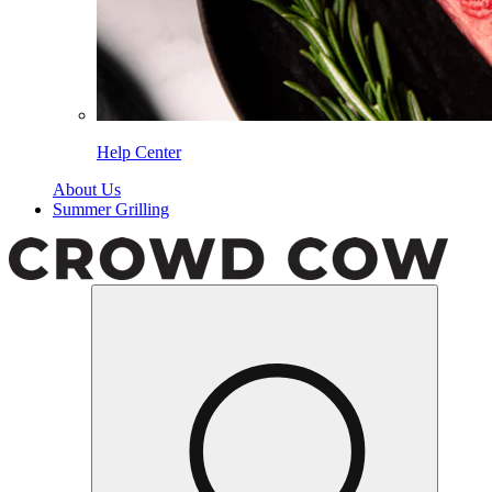
Help Center
About Us
Summer Grilling