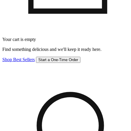
Your cart is empty
Find something delicious and we'll keep it ready here.
Shop Best Sellers
Start a One-Time Order