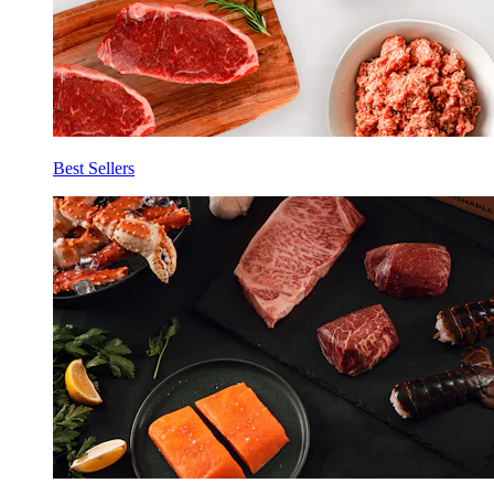
Best Sellers