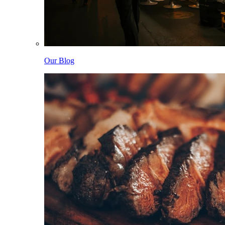
Our Blog