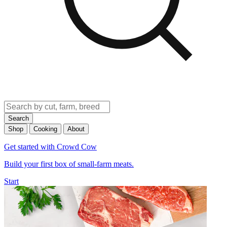
Search
Shop
Cooking
About
Get started with Crowd Cow
Build your first box of small-farm meats.
Start