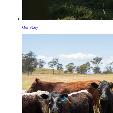
Our Story