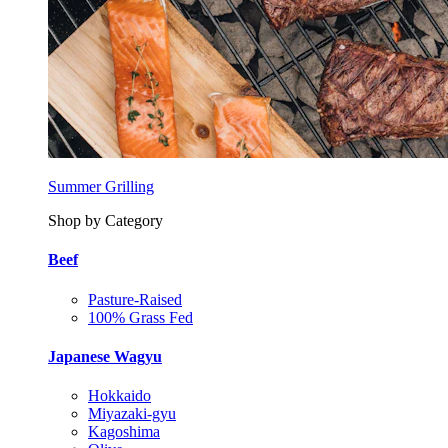
Summer Grilling
Shop by Category
Beef
Pasture-Raised
100% Grass Fed
Japanese Wagyu
Hokkaido
Miyazaki-gyu
Kagoshima