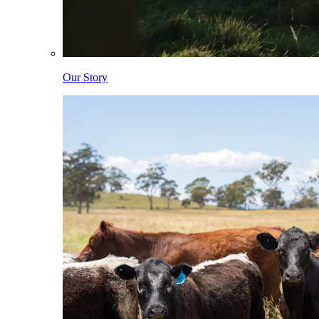
Our Story