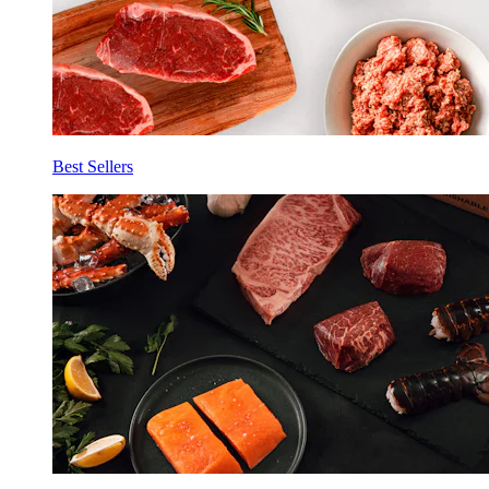
Best Sellers