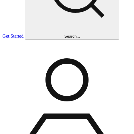
Get Started
Search...