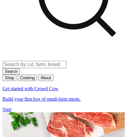
Search
Shop
Cooking
About
Get started with Crowd Cow
Build your first box of small-farm meats.
Start