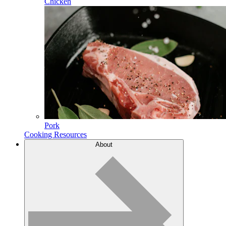
Chicken
Pork
Cooking Resources
About