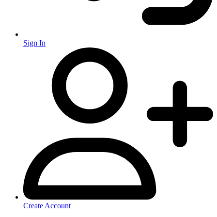
Sign In
Create Account