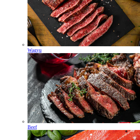
Wagyu
Beef