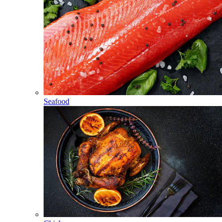
Seafood