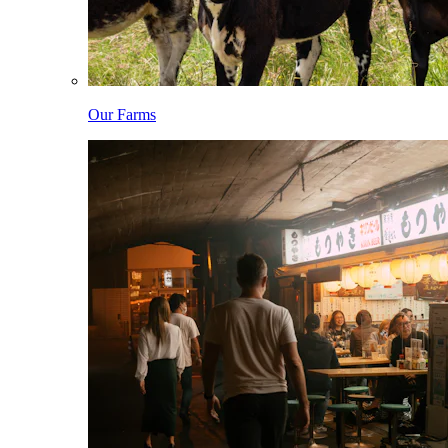
Our Farms