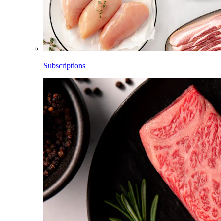
Subscriptions