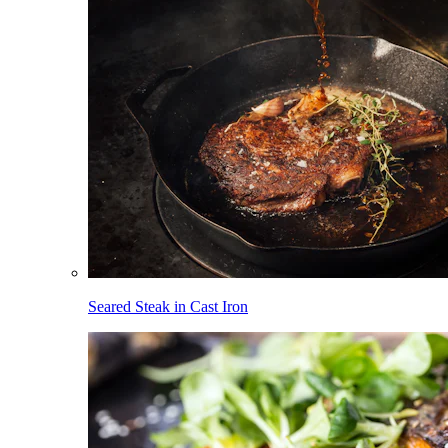
Seared Steak in Cast Iron