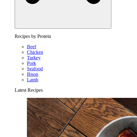
Recipes by Protein
Beef
Chicken
Turkey
Pork
Seafood
Bison
Lamb
Latest Recipes