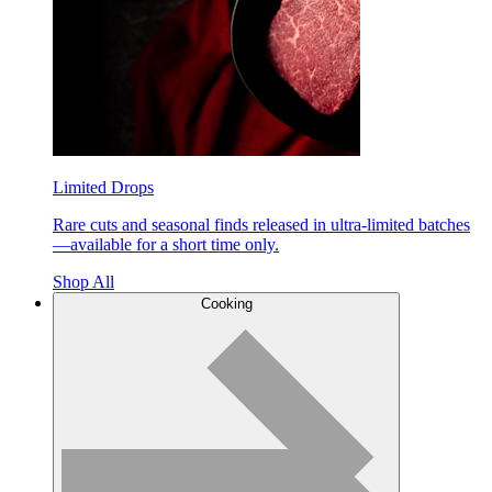
Limited Drops
Rare cuts and seasonal finds released in ultra-limited batches
—available for a short time only.
Shop All
Cooking