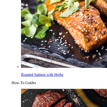
Roasted Salmon with Herbs
How-To Guides