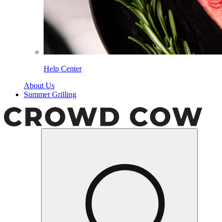
Help Center
About Us
Summer Grilling