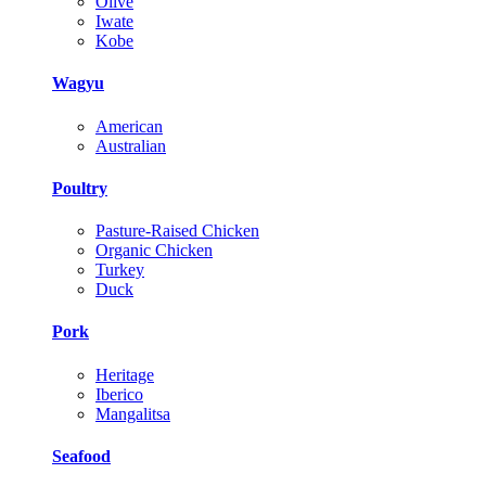
Olive
Iwate
Kobe
Wagyu
American
Australian
Poultry
Pasture-Raised Chicken
Organic Chicken
Turkey
Duck
Pork
Heritage
Iberico
Mangalitsa
Seafood