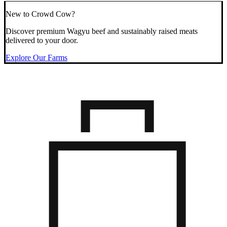
New to Crowd Cow?
Discover premium Wagyu beef and sustainably raised meats
delivered to your door.
Explore Our Farms