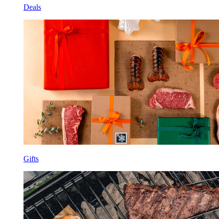
Deals
Gifts