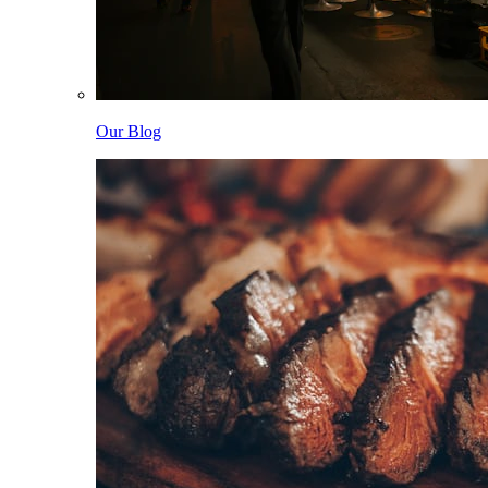
Our Blog