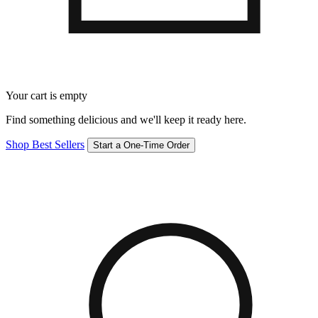
Your cart is empty
Find something delicious and we'll keep it ready here.
Shop Best Sellers
Start a One-Time Order