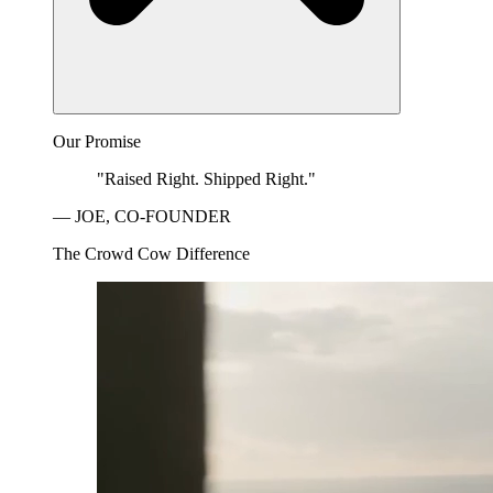
Our Promise
"Raised Right. Shipped Right."
— JOE, CO-FOUNDER
The Crowd Cow Difference