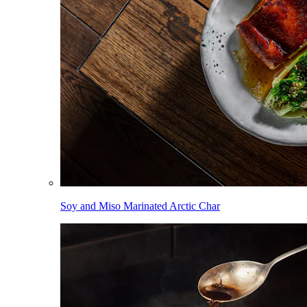
Soy and Miso Marinated Arctic Char