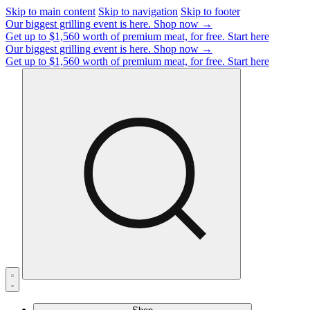
Skip to main content
Skip to navigation
Skip to footer
Our biggest grilling event is here.
Shop now →
Get up to $1,560 worth of premium meat, for free.
Start here
Our biggest grilling event is here.
Shop now →
Get up to $1,560 worth of premium meat, for free.
Start here