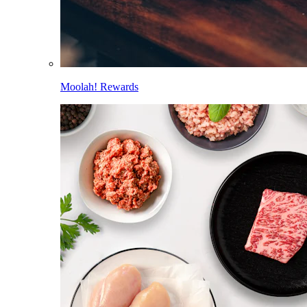
Moolah! Rewards