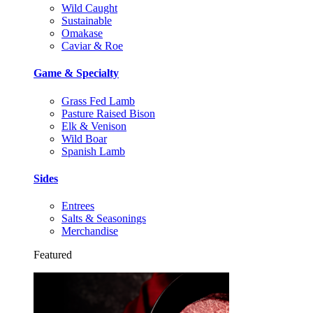
Wild Caught
Sustainable
Omakase
Caviar & Roe
Game & Specialty
Grass Fed Lamb
Pasture Raised Bison
Elk & Venison
Wild Boar
Spanish Lamb
Sides
Entrees
Salts & Seasonings
Merchandise
Featured