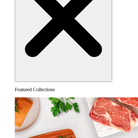
Featured Collections