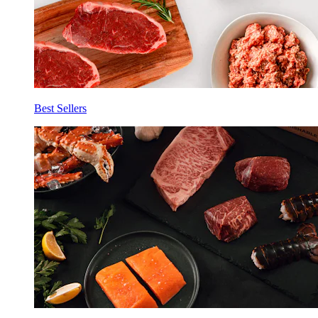
Best Sellers