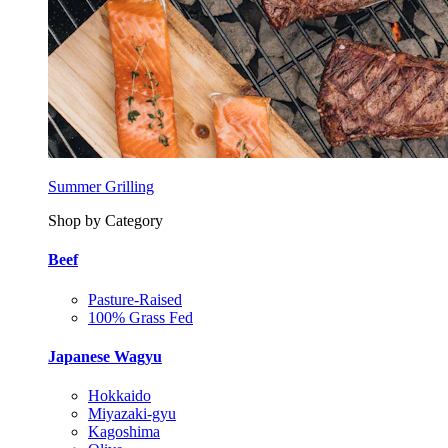
Summer Grilling
Shop by Category
Beef
Pasture-Raised
100% Grass Fed
Japanese Wagyu
Hokkaido
Miyazaki-gyu
Kagoshima