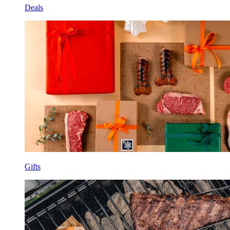
Deals
Gifts