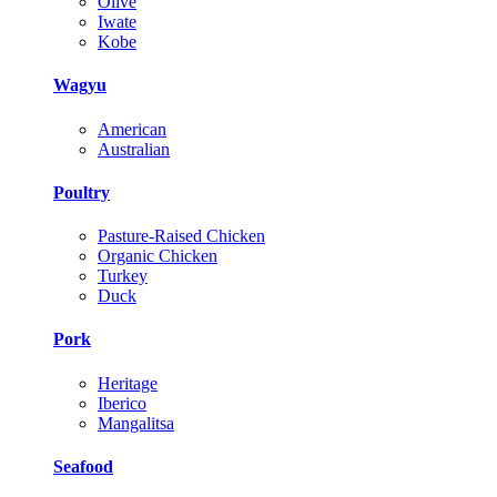
Olive
Iwate
Kobe
Wagyu
American
Australian
Poultry
Pasture-Raised Chicken
Organic Chicken
Turkey
Duck
Pork
Heritage
Iberico
Mangalitsa
Seafood