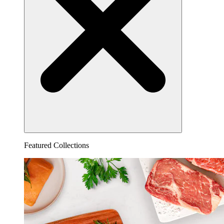
Featured Collections