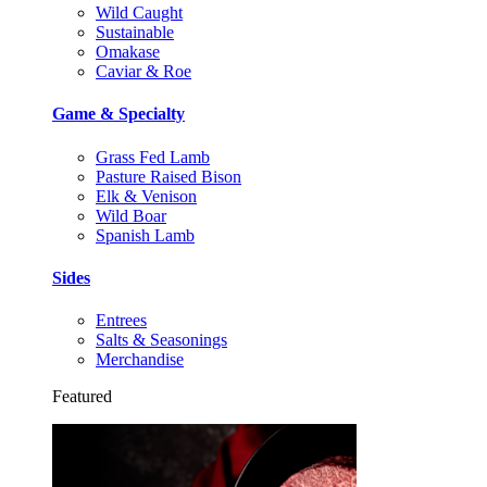
Wild Caught
Sustainable
Omakase
Caviar & Roe
Game & Specialty
Grass Fed Lamb
Pasture Raised Bison
Elk & Venison
Wild Boar
Spanish Lamb
Sides
Entrees
Salts & Seasonings
Merchandise
Featured