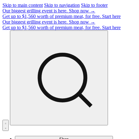
Skip to main content
Skip to navigation
Skip to footer
Our biggest grilling event is here.
Shop now →
Get up to $1,560 worth of premium meat, for free.
Start here
Our biggest grilling event is here.
Shop now →
Get up to $1,560 worth of premium meat, for free.
Start here