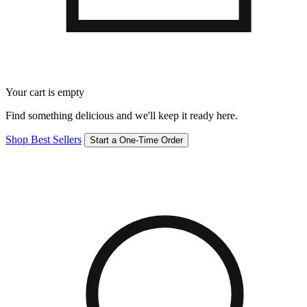
Your cart is empty
Find something delicious and we'll keep it ready here.
Shop Best Sellers
Start a One-Time Order