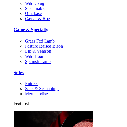
Wild Caught
Sustainable
Omakase
Caviar & Roe
Game & Specialty
Grass Fed Lamb
Pasture Raised Bison
Elk & Venison
Wild Boar
Spanish Lamb
Sides
Entrees
Salts & Seasonings
Merchandise
Featured