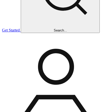
Get Started
Search...