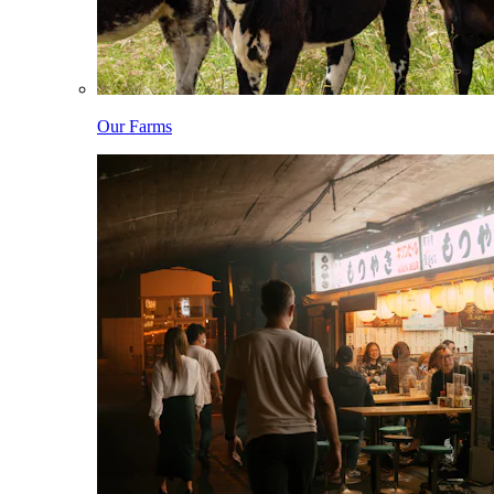
Our Farms