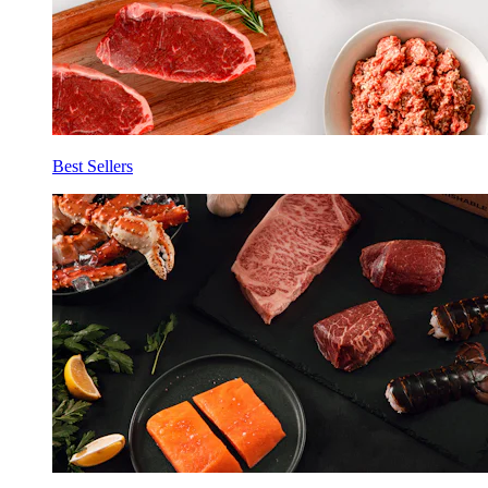
Best Sellers