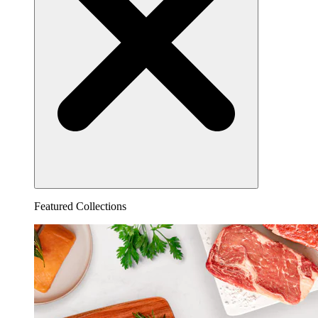
Featured Collections