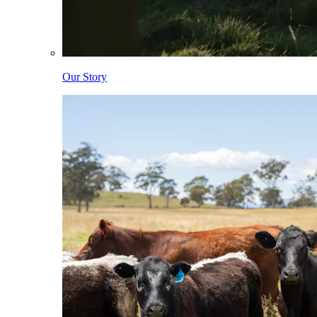
Our Story