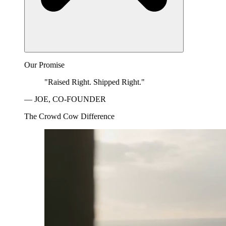
Our Promise
"Raised Right. Shipped Right."
— JOE, CO-FOUNDER
The Crowd Cow Difference