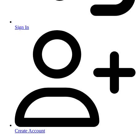
Sign In
Create Account