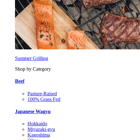
Summer Grilling
Shop by Category
Beef
Pasture-Raised
100% Grass Fed
Japanese Wagyu
Hokkaido
Miyazaki-gyu
Kagoshima