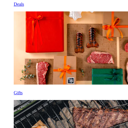
Deals
Gifts