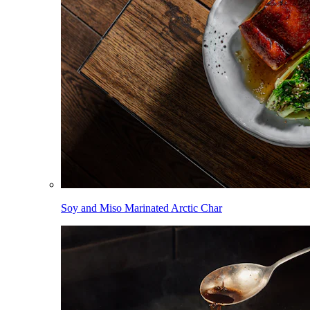
Soy and Miso Marinated Arctic Char