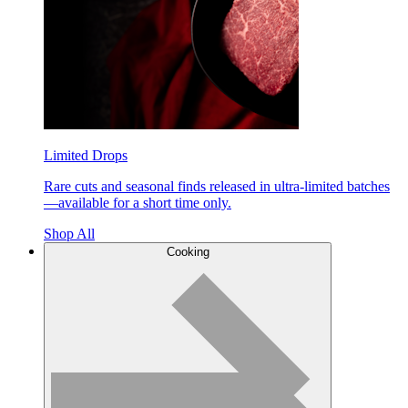
Limited Drops
Rare cuts and seasonal finds released in ultra-limited batches
—available for a short time only.
Shop All
Cooking