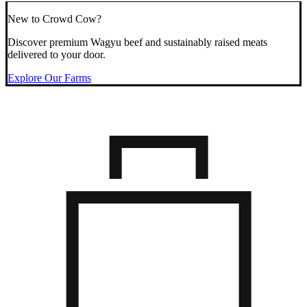
New to Crowd Cow?
Discover premium Wagyu beef and sustainably raised meats
delivered to your door.
Explore Our Farms