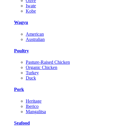
Olive
Iwate
Kobe
Wagyu
American
Australian
Poultry
Pasture-Raised Chicken
Organic Chicken
Turkey
Duck
Pork
Heritage
Iberico
Mangalitsa
Seafood