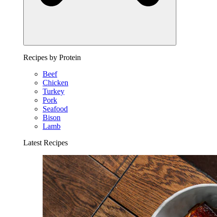
Recipes by Protein
Beef
Chicken
Turkey
Pork
Seafood
Bison
Lamb
Latest Recipes