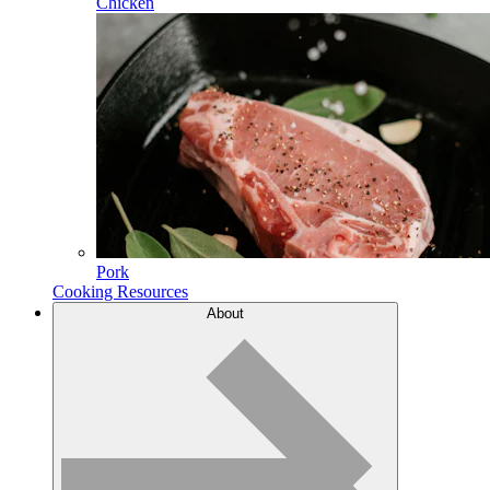
Chicken
Pork
Cooking Resources
About