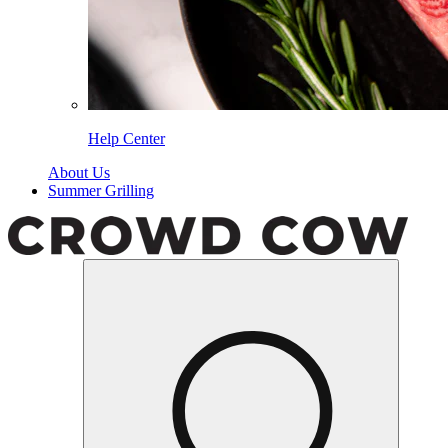
Help Center
About Us
Summer Grilling