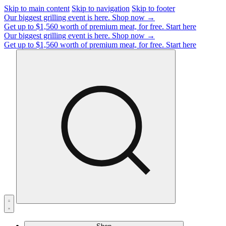
Skip to main content
Skip to navigation
Skip to footer
Our biggest grilling event is here.
Shop now →
Get up to $1,560 worth of premium meat, for free.
Start here
Our biggest grilling event is here.
Shop now →
Get up to $1,560 worth of premium meat, for free.
Start here