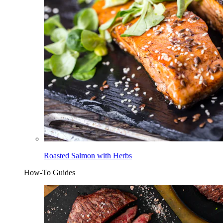
Roasted Salmon with Herbs
How-To Guides