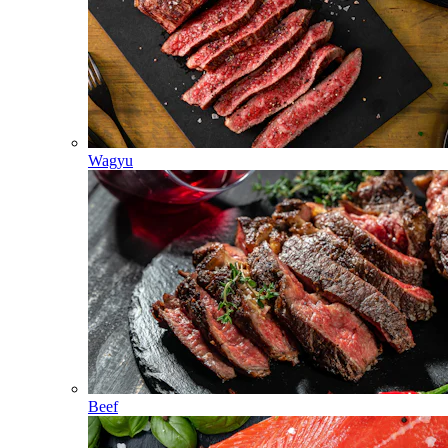
Wagyu
Beef