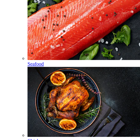
Seafood