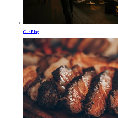
Our Blog