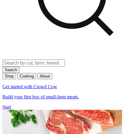
Search
Shop
Cooking
About
Get started with Crowd Cow
Build your first box of small-farm meats.
Start