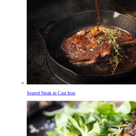
Seared Steak in Cast Iron