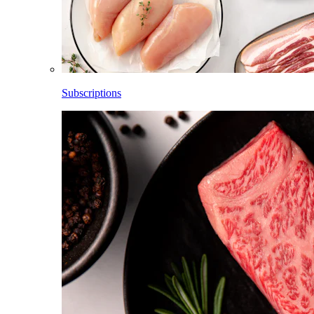
Subscriptions