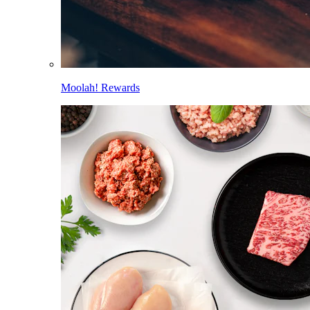
Moolah! Rewards