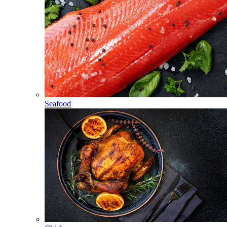
Seafood