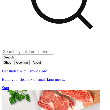
Search
Shop
Cooking
About
Get started with Crowd Cow
Build your first box of small-farm meats.
Start