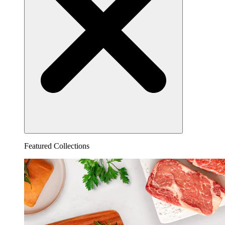
Featured Collections