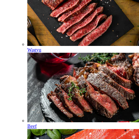
Wagyu
Beef