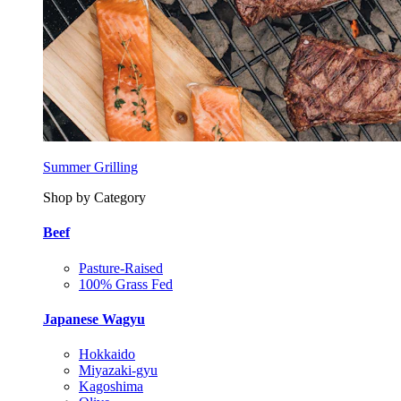
Summer Grilling
Shop by Category
Beef
Pasture-Raised
100% Grass Fed
Japanese Wagyu
Hokkaido
Miyazaki-gyu
Kagoshima