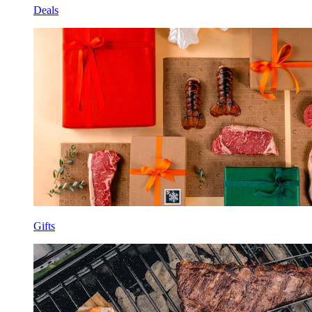
Deals
Gifts