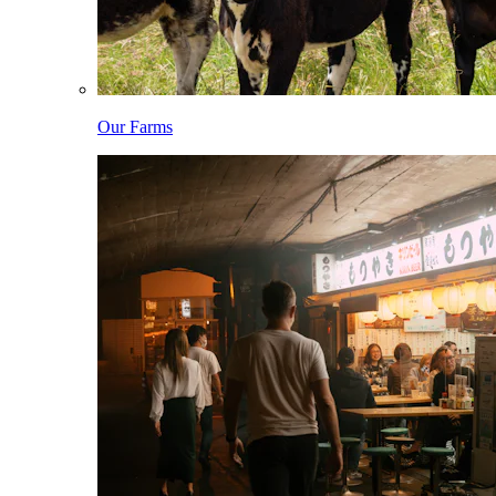
Our Farms