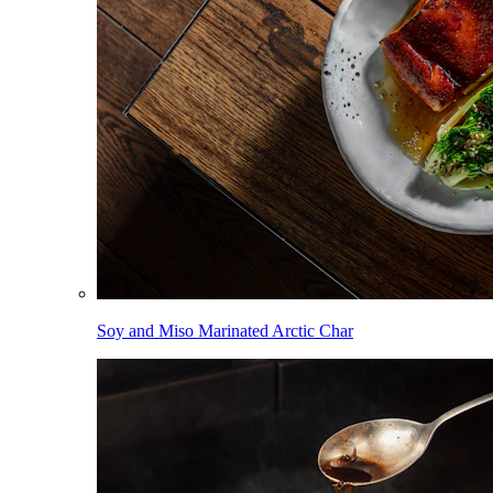
Soy and Miso Marinated Arctic Char