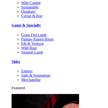
Wild Caught
Sustainable
Omakase
Caviar & Roe
Game & Specialty
Grass Fed Lamb
Pasture Raised Bison
Elk & Venison
Wild Boar
Spanish Lamb
Sides
Entrees
Salts & Seasonings
Merchandise
Featured