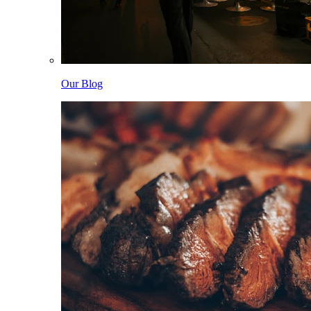
Our Blog