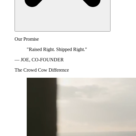
Our Promise
"Raised Right. Shipped Right."
— JOE, CO-FOUNDER
The Crowd Cow Difference