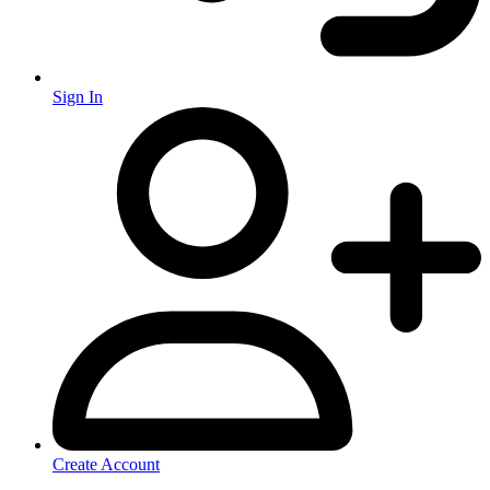
Sign In
Create Account