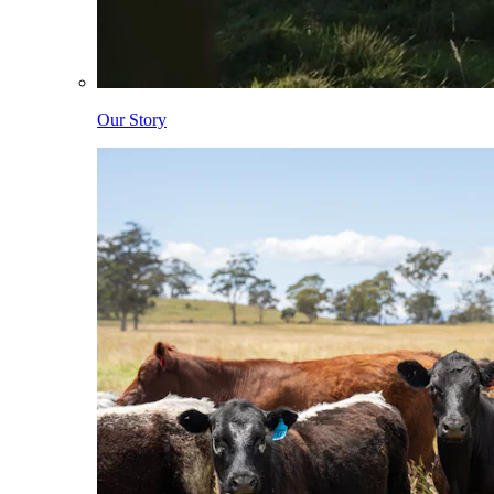
Our Story