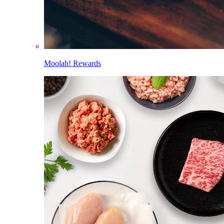
Moolah! Rewards