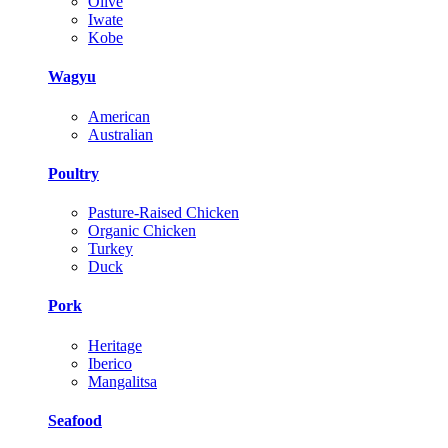
Olive
Iwate
Kobe
Wagyu
American
Australian
Poultry
Pasture-Raised Chicken
Organic Chicken
Turkey
Duck
Pork
Heritage
Iberico
Mangalitsa
Seafood