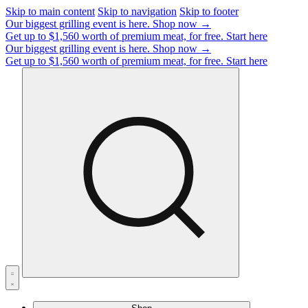
Skip to main content
Skip to navigation
Skip to footer
Our biggest grilling event is here.
Shop now →
Get up to $1,560 worth of premium meat, for free.
Start here
Our biggest grilling event is here.
Shop now →
Get up to $1,560 worth of premium meat, for free.
Start here