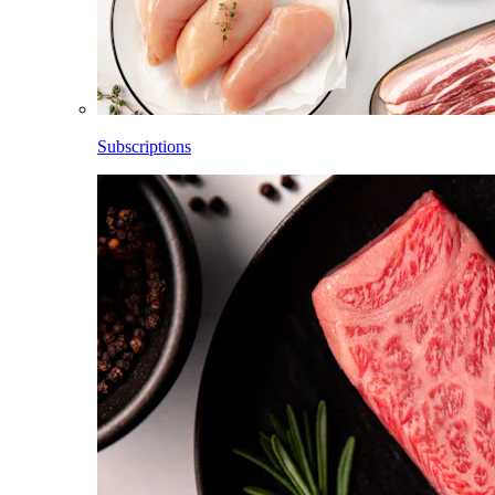
Subscriptions