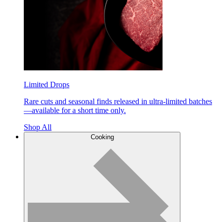
Limited Drops
Rare cuts and seasonal finds released in ultra-limited batches
—available for a short time only.
Shop All
Cooking