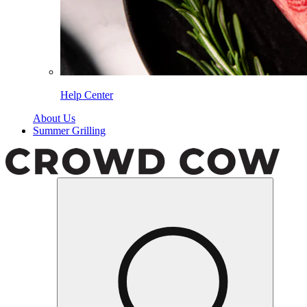
Help Center
About Us
Summer Grilling