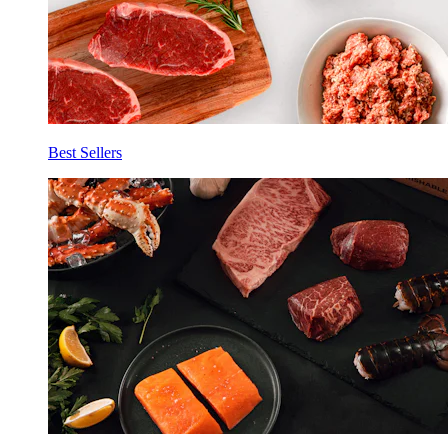
Best Sellers