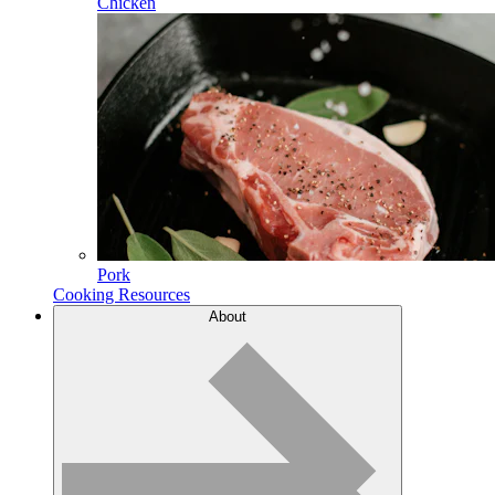
Chicken
Pork
Cooking Resources
About