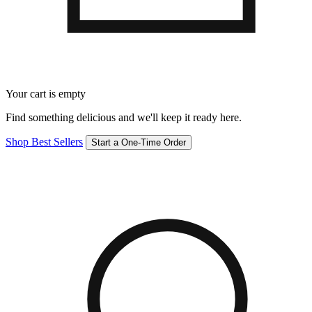
Your cart is empty
Find something delicious and we'll keep it ready here.
Shop Best Sellers
Start a One-Time Order