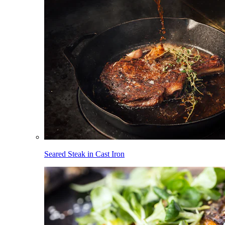
Seared Steak in Cast Iron