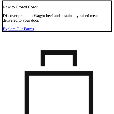
New to Crowd Cow?
Discover premium Wagyu beef and sustainably raised meats
delivered to your door.
Explore Our Farms