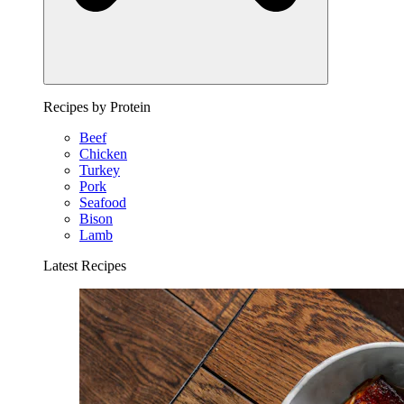
Recipes by Protein
Beef
Chicken
Turkey
Pork
Seafood
Bison
Lamb
Latest Recipes