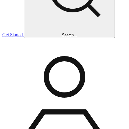
Get Started
Search...