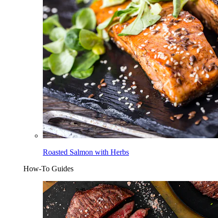
Roasted Salmon with Herbs
How-To Guides