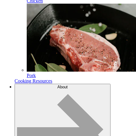
Chicken
Pork
Cooking Resources
About