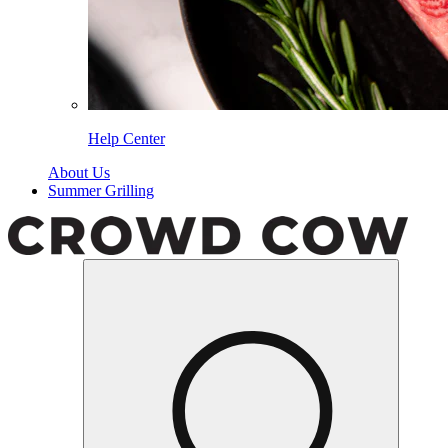
Help Center
About Us
Summer Grilling