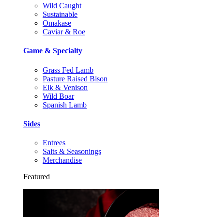
Wild Caught
Sustainable
Omakase
Caviar & Roe
Game & Specialty
Grass Fed Lamb
Pasture Raised Bison
Elk & Venison
Wild Boar
Spanish Lamb
Sides
Entrees
Salts & Seasonings
Merchandise
Featured