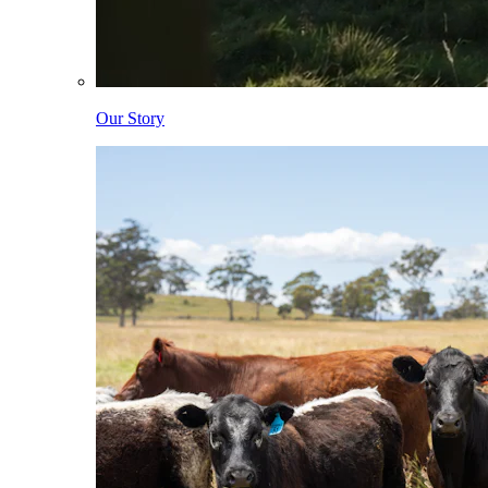
Our Story