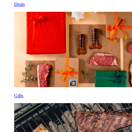
Deals
Gifts