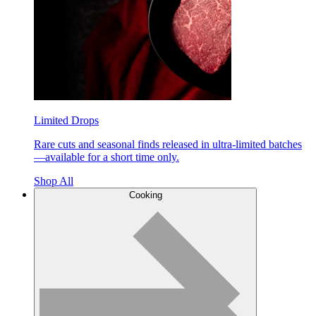
Limited Drops
Rare cuts and seasonal finds released in ultra-limited batches
—available for a short time only.
Shop All
Cooking