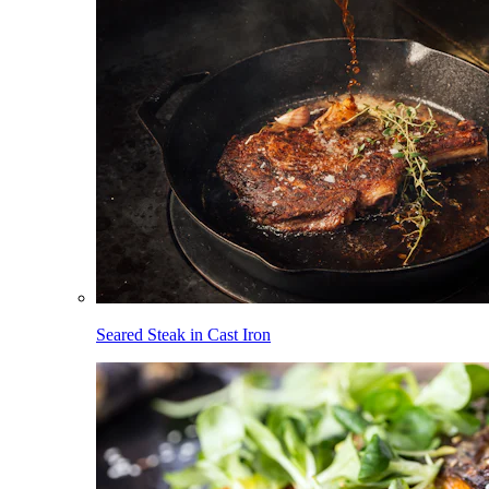
Seared Steak in Cast Iron