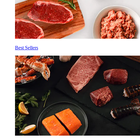
Best Sellers