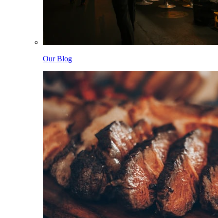
Our Blog