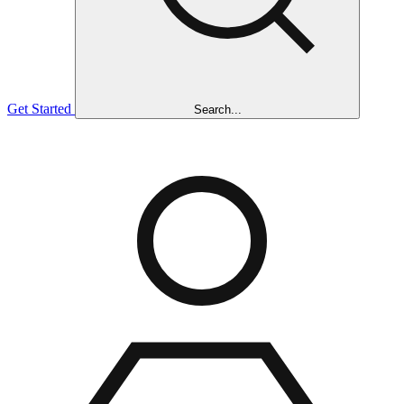
Get Started
Search...