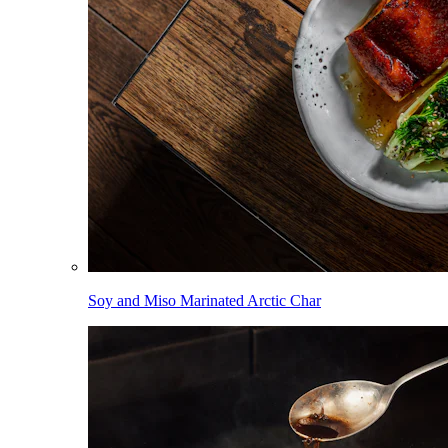
Soy and Miso Marinated Arctic Char