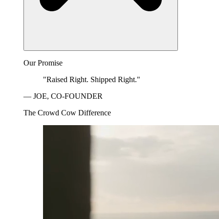
Our Promise
"Raised Right. Shipped Right."
— JOE, CO-FOUNDER
The Crowd Cow Difference