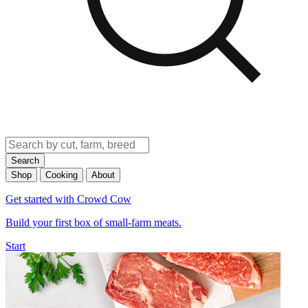
Search
Shop
Cooking
About
Get started with Crowd Cow
Build your first box of small-farm meats.
Start