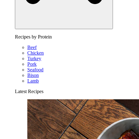
Recipes by Protein
Beef
Chicken
Turkey
Pork
Seafood
Bison
Lamb
Latest Recipes