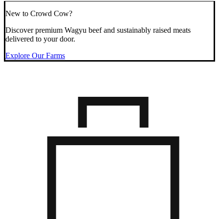
New to Crowd Cow?
Discover premium Wagyu beef and sustainably raised meats
delivered to your door.
Explore Our Farms