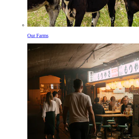
Our Farms