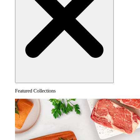
Featured Collections