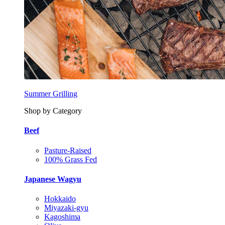
Summer Grilling
Shop by Category
Beef
Pasture-Raised
100% Grass Fed
Japanese Wagyu
Hokkaido
Miyazaki-gyu
Kagoshima