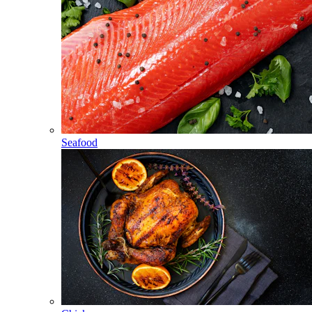
Seafood