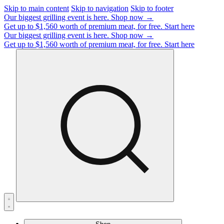
Skip to main content
Skip to navigation
Skip to footer
Our biggest grilling event is here.
Shop now →
Get up to $1,560 worth of premium meat, for free.
Start here
Our biggest grilling event is here.
Shop now →
Get up to $1,560 worth of premium meat, for free.
Start here