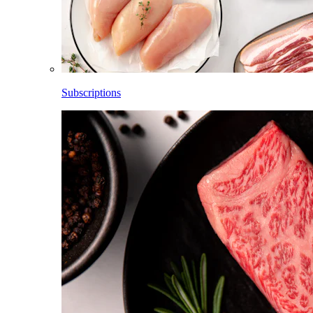
Subscriptions