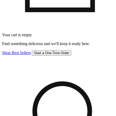
Your cart is empty
Find something delicious and we'll keep it ready here.
Shop Best Sellers
Start a One-Time Order