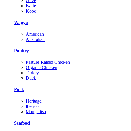
Olive
Iwate
Kobe
Wagyu
American
Australian
Poultry
Pasture-Raised Chicken
Organic Chicken
Turkey
Duck
Pork
Heritage
Iberico
Mangalitsa
Seafood