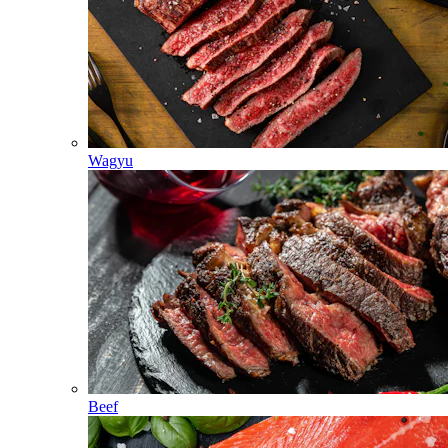
Wagyu
Beef