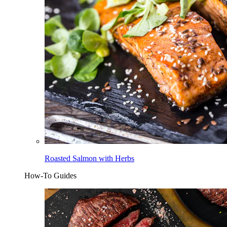
Roasted Salmon with Herbs
How-To Guides