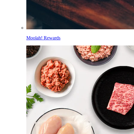
Moolah! Rewards