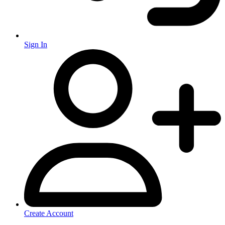
Sign In
Create Account