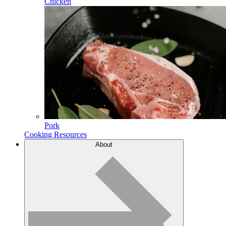
Chicken
Pork
Cooking Resources
About