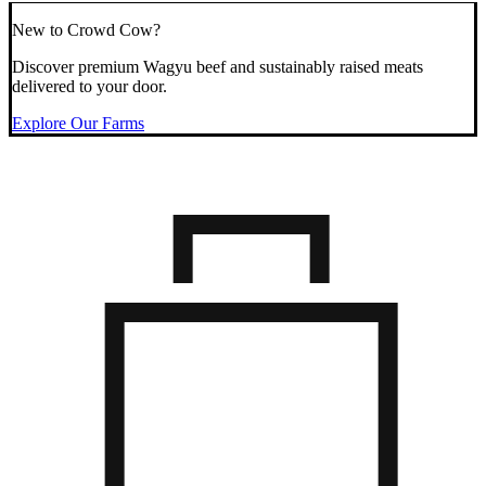
New to Crowd Cow?
Discover premium Wagyu beef and sustainably raised meats
delivered to your door.
Explore Our Farms