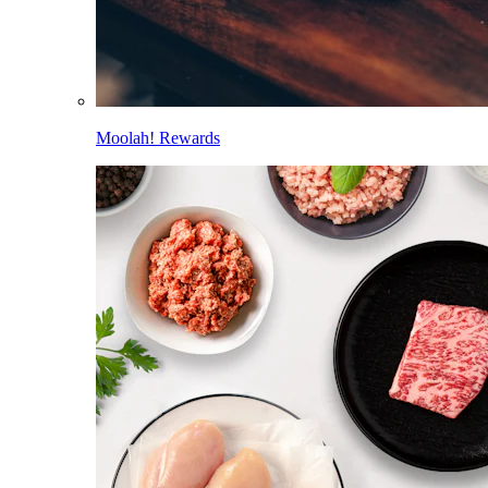
Moolah! Rewards