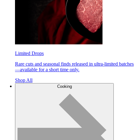
Limited Drops
Rare cuts and seasonal finds released in ultra-limited batches
—available for a short time only.
Shop All
Cooking