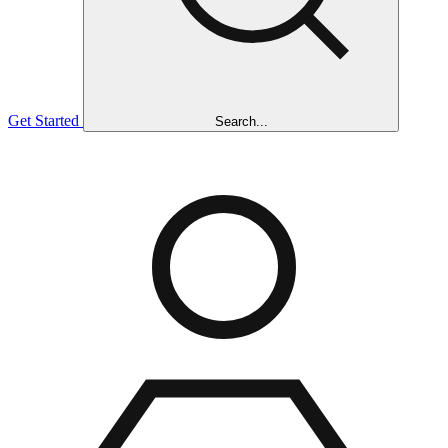
Get Started
Search...