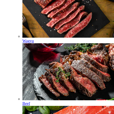
Wagyu
Beef