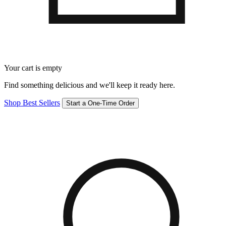
Your cart is empty
Find something delicious and we'll keep it ready here.
Shop Best Sellers
Start a One-Time Order