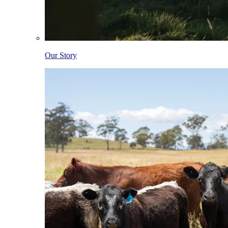
Our Story