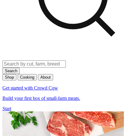
Search
Shop
Cooking
About
Get started with Crowd Cow
Build your first box of small-farm meats.
Start