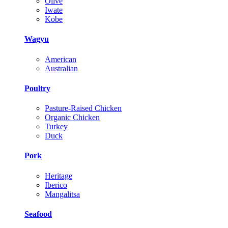
Olive
Iwate
Kobe
Wagyu
American
Australian
Poultry
Pasture-Raised Chicken
Organic Chicken
Turkey
Duck
Pork
Heritage
Iberico
Mangalitsa
Seafood