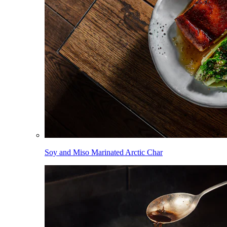
Soy and Miso Marinated Arctic Char