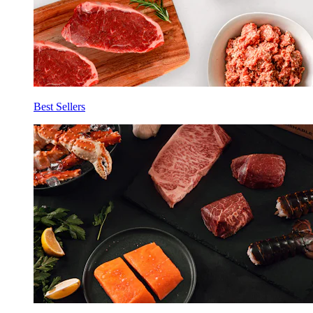
Best Sellers