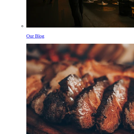
Our Blog