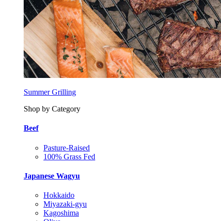
Summer Grilling
Shop by Category
Beef
Pasture-Raised
100% Grass Fed
Japanese Wagyu
Hokkaido
Miyazaki-gyu
Kagoshima