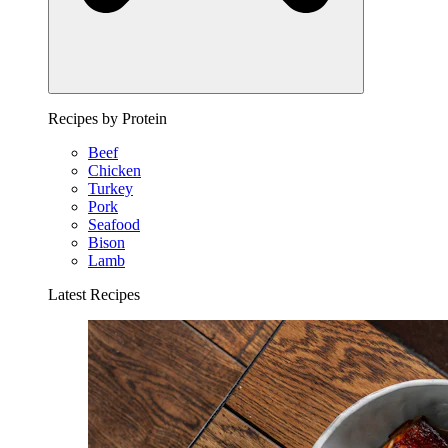
Recipes by Protein
Beef
Chicken
Turkey
Pork
Seafood
Bison
Lamb
Latest Recipes