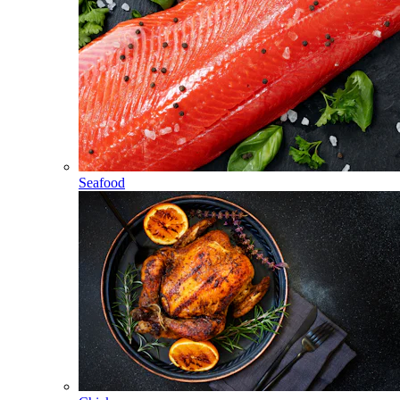
Seafood