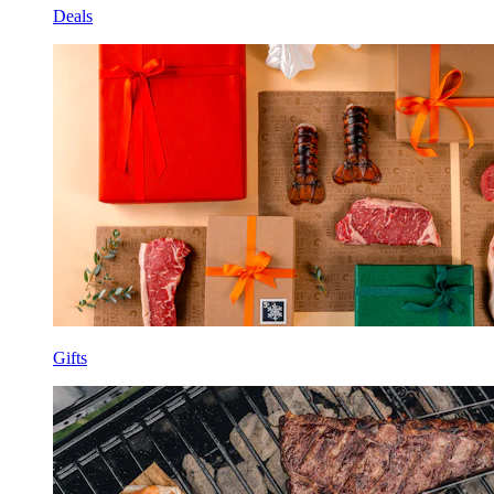
Deals
Gifts