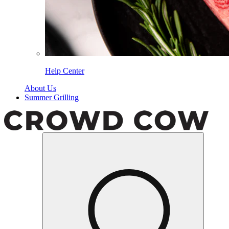
Help Center
About Us
Summer Grilling