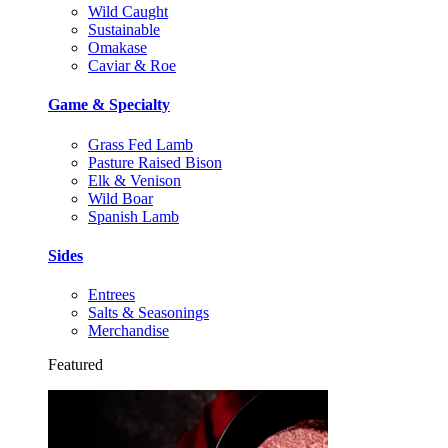
Wild Caught
Sustainable
Omakase
Caviar & Roe
Game & Specialty
Grass Fed Lamb
Pasture Raised Bison
Elk & Venison
Wild Boar
Spanish Lamb
Sides
Entrees
Salts & Seasonings
Merchandise
Featured