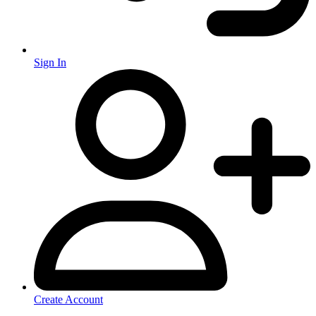
Sign In
Create Account