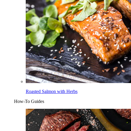
Roasted Salmon with Herbs
How-To Guides