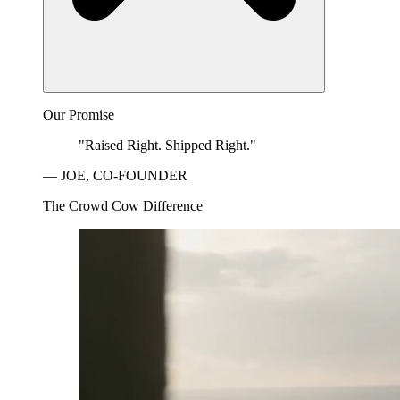
Our Promise
"Raised Right. Shipped Right."
— JOE, CO-FOUNDER
The Crowd Cow Difference