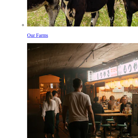
Our Farms