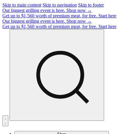
Skip to main content
Skip to navigation
Skip to footer
Our biggest grilling event is here.
Shop now →
Get up to $1,560 worth of premium meat, for free.
Start here
Our biggest grilling event is here.
Shop now →
Get up to $1,560 worth of premium meat, for free.
Start here