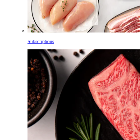
Subscriptions