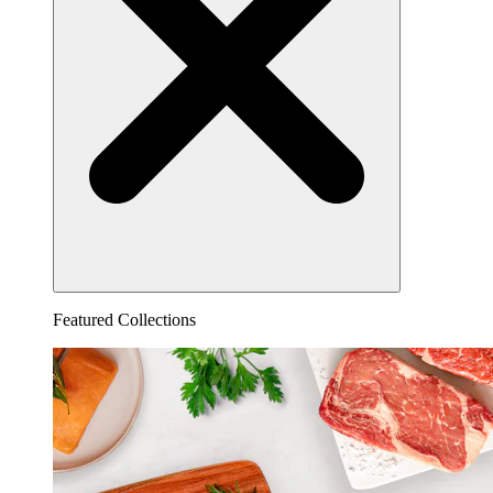
Featured Collections