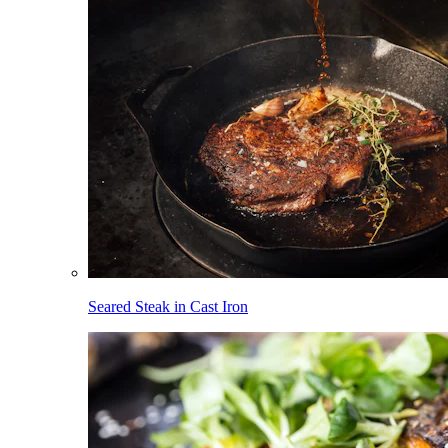
Seared Steak in Cast Iron