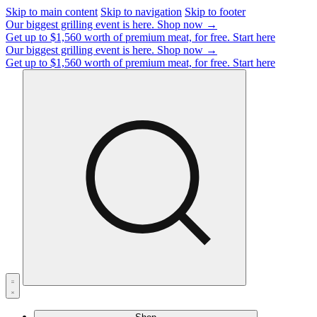
Skip to main content
Skip to navigation
Skip to footer
Our biggest grilling event is here.
Shop now →
Get up to $1,560 worth of premium meat, for free.
Start here
Our biggest grilling event is here.
Shop now →
Get up to $1,560 worth of premium meat, for free.
Start here