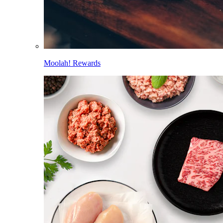
Moolah! Rewards