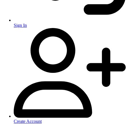
Sign In
Create Account