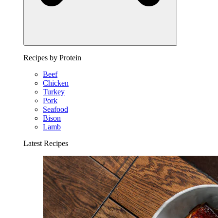
Recipes by Protein
Beef
Chicken
Turkey
Pork
Seafood
Bison
Lamb
Latest Recipes