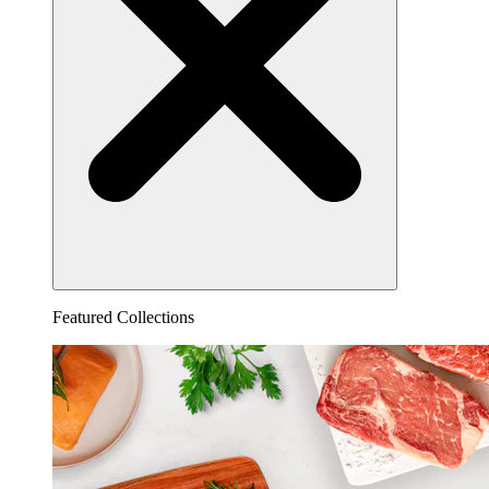
Featured Collections