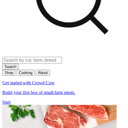
Search
Shop
Cooking
About
Get started with Crowd Cow
Build your first box of small-farm meats.
Start