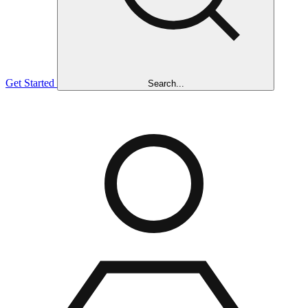
Get Started
Search...