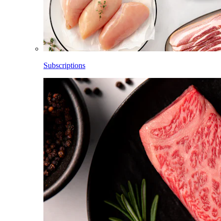
Subscriptions