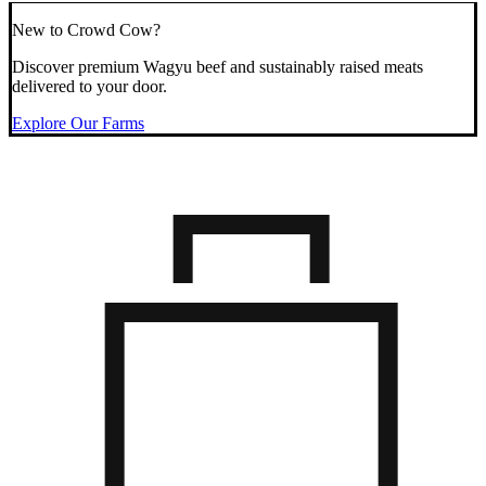
New to Crowd Cow?
Discover premium Wagyu beef and sustainably raised meats
delivered to your door.
Explore Our Farms