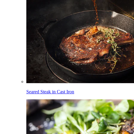
Seared Steak in Cast Iron