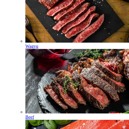
Wagyu
Beef