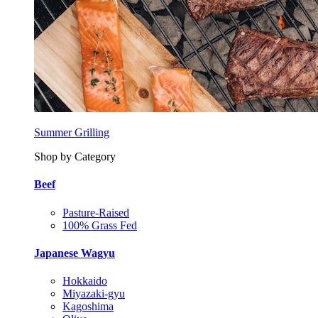
Summer Grilling
Shop by Category
Beef
Pasture-Raised
100% Grass Fed
Japanese Wagyu
Hokkaido
Miyazaki-gyu
Kagoshima