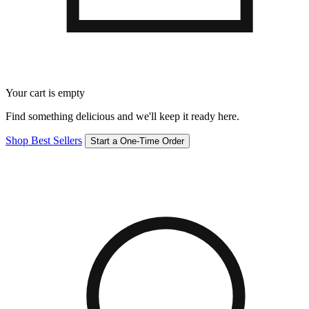
Your cart is empty
Find something delicious and we'll keep it ready here.
Shop Best Sellers
Start a One-Time Order