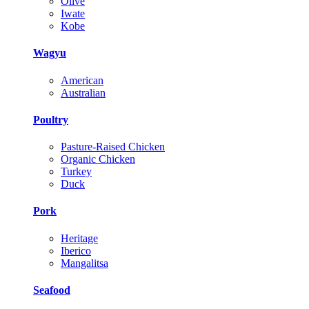
Olive
Iwate
Kobe
Wagyu
American
Australian
Poultry
Pasture-Raised Chicken
Organic Chicken
Turkey
Duck
Pork
Heritage
Iberico
Mangalitsa
Seafood