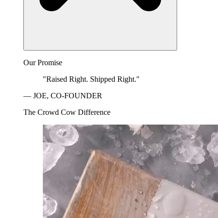
Our Promise
"Raised Right. Shipped Right."
— JOE, CO-FOUNDER
The Crowd Cow Difference