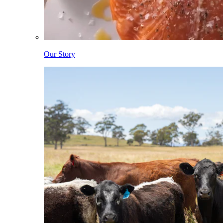
Our Story