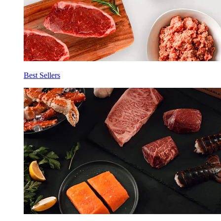
Best Sellers