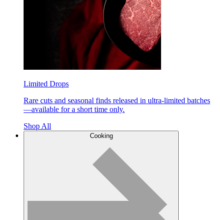
Limited Drops
Rare cuts and seasonal finds released in ultra-limited batches
—available for a short time only.
Shop All
Cooking