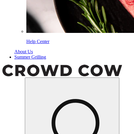
Help Center
About Us
Summer Grilling