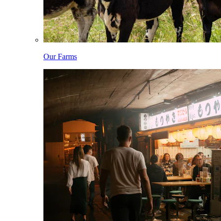
Our Farms