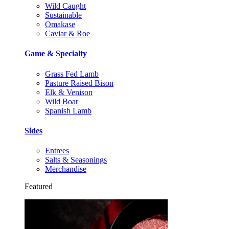
Wild Caught
Sustainable
Omakase
Caviar & Roe
Game & Specialty
Grass Fed Lamb
Pasture Raised Bison
Elk & Venison
Wild Boar
Spanish Lamb
Sides
Entrees
Salts & Seasonings
Merchandise
Featured