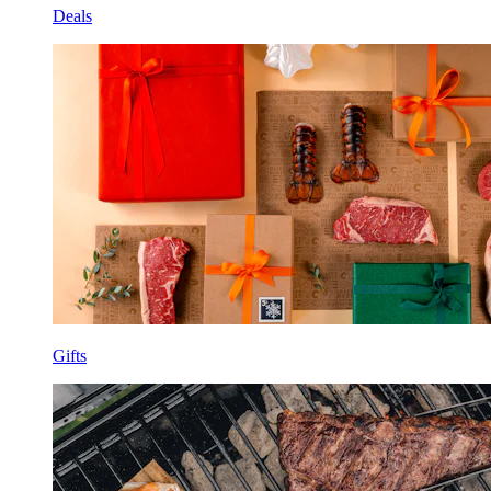
Deals
Gifts