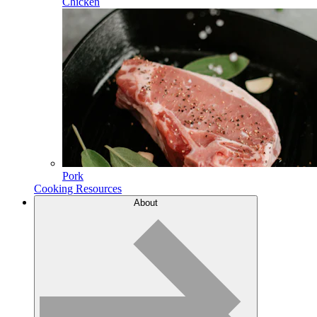
Chicken
Pork
Cooking Resources
About