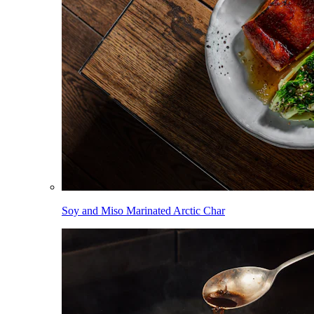
Soy and Miso Marinated Arctic Char