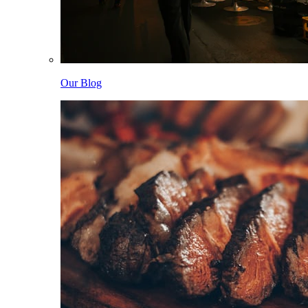
Our Blog