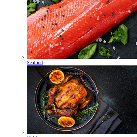
Seafood