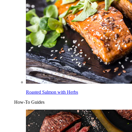
Roasted Salmon with Herbs
How-To Guides