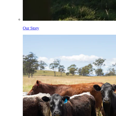
Our Story