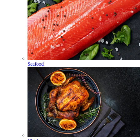
Seafood