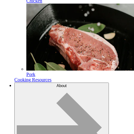
Chicken
Pork
Cooking Resources
About