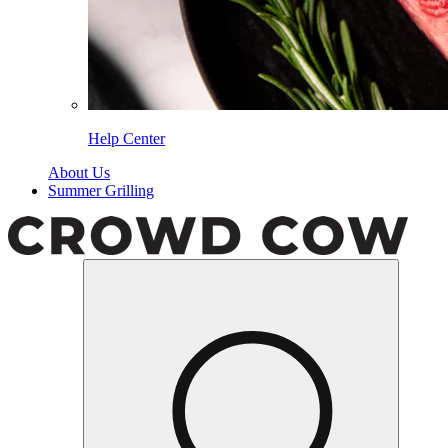
Help Center
About Us
Summer Grilling