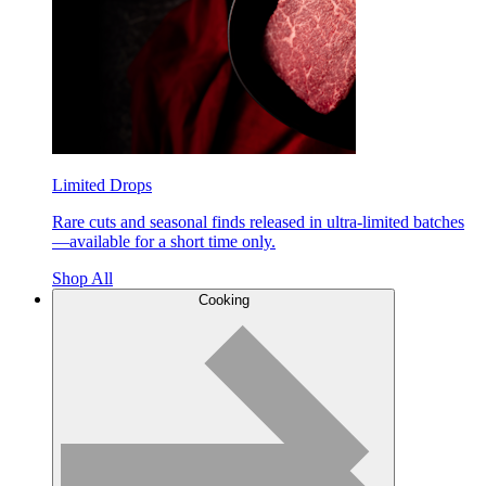
Limited Drops
Rare cuts and seasonal finds released in ultra-limited batches
—available for a short time only.
Shop All
Cooking