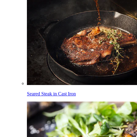
Seared Steak in Cast Iron