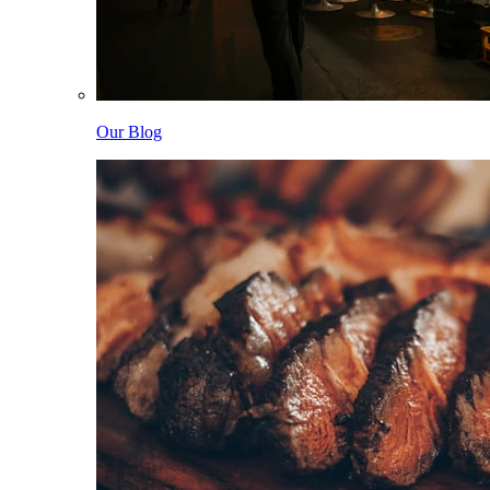
Our Blog