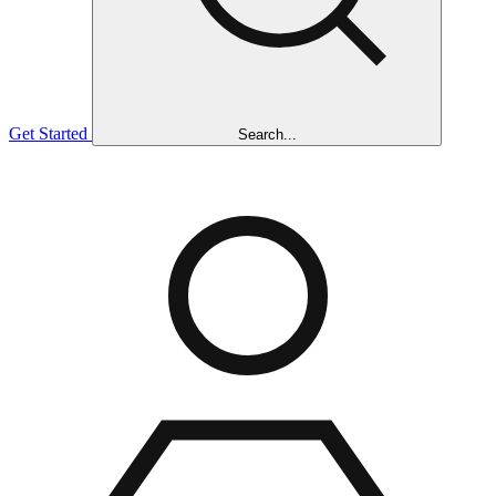
Get Started
Search...