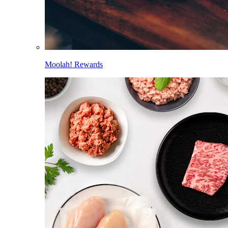
Moolah! Rewards