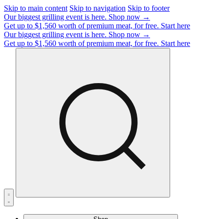
Skip to main content
Skip to navigation
Skip to footer
Our biggest grilling event is here.
Shop now →
Get up to $1,560 worth of premium meat, for free.
Start here
Our biggest grilling event is here.
Shop now →
Get up to $1,560 worth of premium meat, for free.
Start here