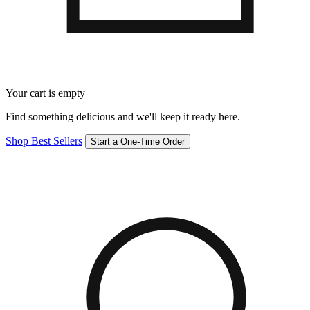
Your cart is empty
Find something delicious and we'll keep it ready here.
Shop Best Sellers
Start a One-Time Order