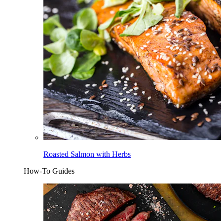
Roasted Salmon with Herbs
How-To Guides