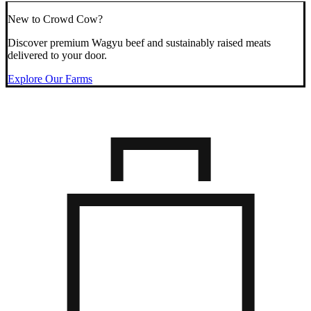
New to Crowd Cow?
Discover premium Wagyu beef and sustainably raised meats
delivered to your door.
Explore Our Farms