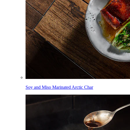
Soy and Miso Marinated Arctic Char