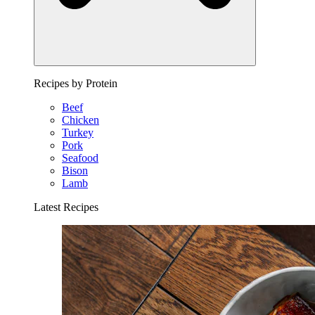
Recipes by Protein
Beef
Chicken
Turkey
Pork
Seafood
Bison
Lamb
Latest Recipes