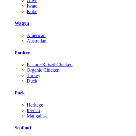
Olive
Iwate
Kobe
Wagyu
American
Australian
Poultry
Pasture-Raised Chicken
Organic Chicken
Turkey
Duck
Pork
Heritage
Iberico
Mangalitsa
Seafood