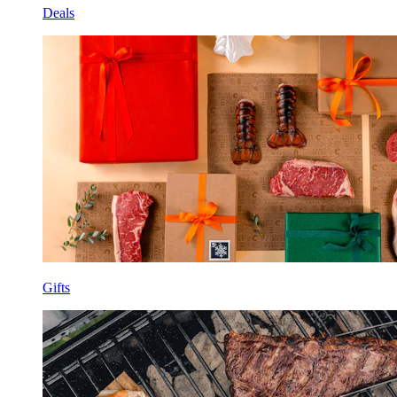
Deals
Gifts