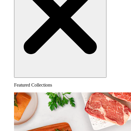
Featured Collections