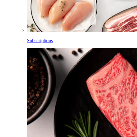
Subscriptions