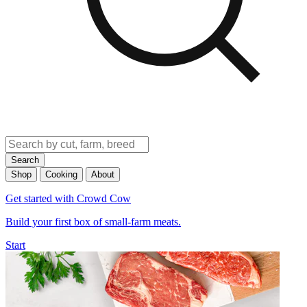
Search
Shop
Cooking
About
Get started with Crowd Cow
Build your first box of small-farm meats.
Start