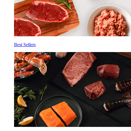
Best Sellers