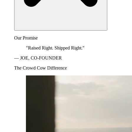
Our Promise
"Raised Right. Shipped Right."
— JOE, CO-FOUNDER
The Crowd Cow Difference