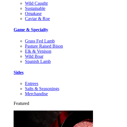
Wild Caught
Sustainable
Omakase
Caviar & Roe
Game & Specialty
Grass Fed Lamb
Pasture Raised Bison
Elk & Venison
Wild Boar
Spanish Lamb
Sides
Entrees
Salts & Seasonings
Merchandise
Featured