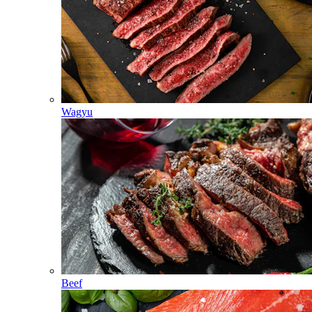
Wagyu
Beef