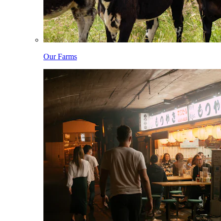
Our Farms