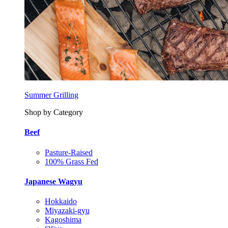
Summer Grilling
Shop by Category
Beef
Pasture-Raised
100% Grass Fed
Japanese Wagyu
Hokkaido
Miyazaki-gyu
Kagoshima