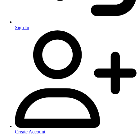
Sign In
Create Account