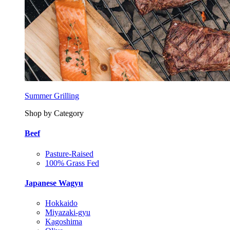
Summer Grilling
Shop by Category
Beef
Pasture-Raised
100% Grass Fed
Japanese Wagyu
Hokkaido
Miyazaki-gyu
Kagoshima