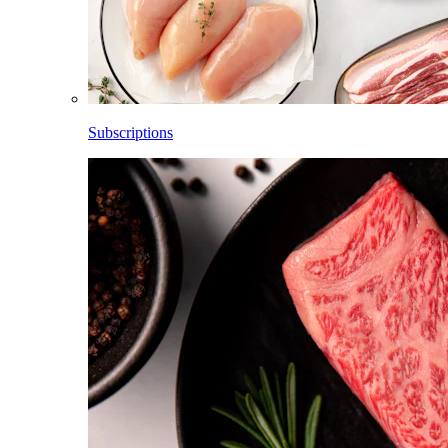
Subscriptions