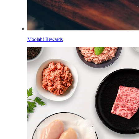
Moolah! Rewards