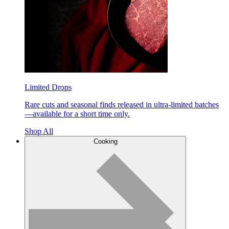
Limited Drops
Rare cuts and seasonal finds released in ultra-limited batches
—available for a short time only.
Shop All
Cooking