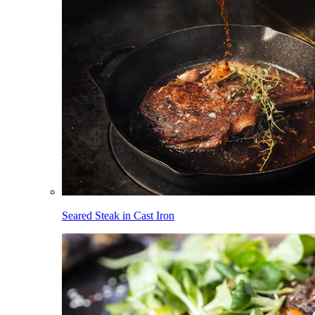
Seared Steak in Cast Iron