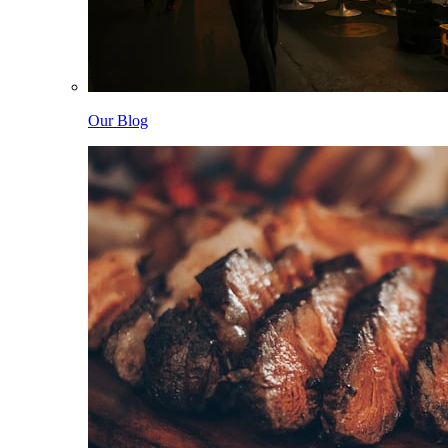
Our Blog