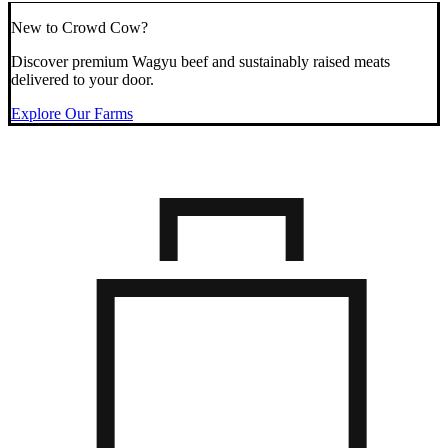
New to Crowd Cow?
Discover premium Wagyu beef and sustainably raised meats
delivered to your door.
Explore Our Farms