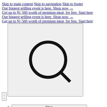
Skip to main content
Skip to navigation
Skip to footer
Our biggest grilling event is here.
Shop now →
Get up to $1,560 worth of premium meat, for free.
Start here
Our biggest grilling event is here.
Shop now →
Get up to $1,560 worth of premium meat, for free.
Start here