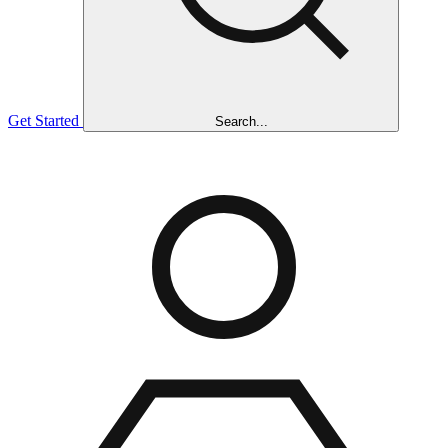
Get Started
Search...