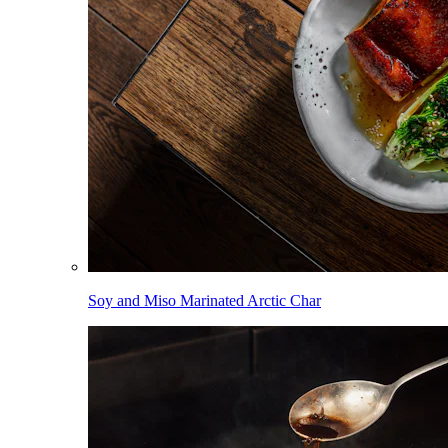
Soy and Miso Marinated Arctic Char