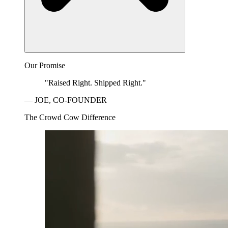
Our Promise
"Raised Right. Shipped Right."
— JOE, CO-FOUNDER
The Crowd Cow Difference