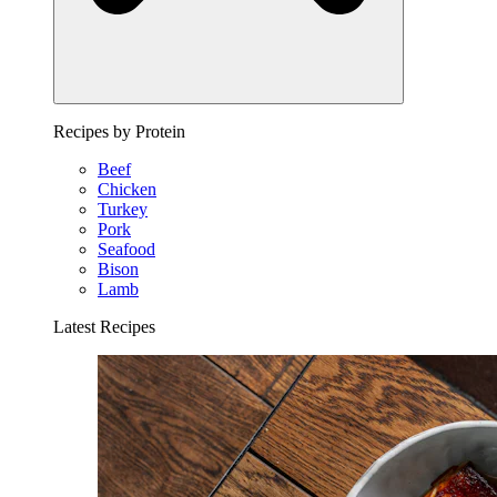
Recipes by Protein
Beef
Chicken
Turkey
Pork
Seafood
Bison
Lamb
Latest Recipes