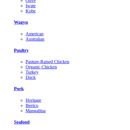
Olive
Iwate
Kobe
Wagyu
American
Australian
Poultry
Pasture-Raised Chicken
Organic Chicken
Turkey
Duck
Pork
Heritage
Iberico
Mangalitsa
Seafood