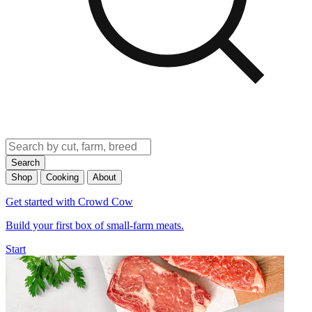
Search
Shop
Cooking
About
Get started with Crowd Cow
Build your first box of small-farm meats.
Start