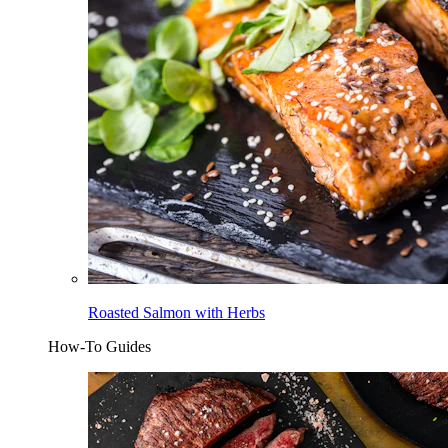
Roasted Salmon with Herbs
How-To Guides