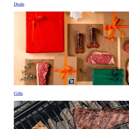
Deals
Gifts