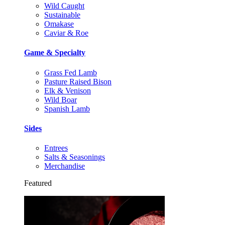
Wild Caught
Sustainable
Omakase
Caviar & Roe
Game & Specialty
Grass Fed Lamb
Pasture Raised Bison
Elk & Venison
Wild Boar
Spanish Lamb
Sides
Entrees
Salts & Seasonings
Merchandise
Featured