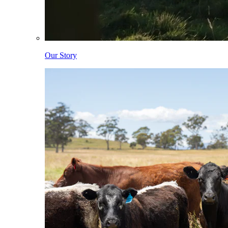
Our Story