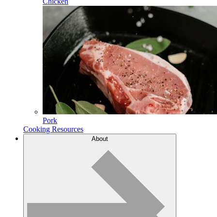
Chicken
Pork
Cooking Resources
About