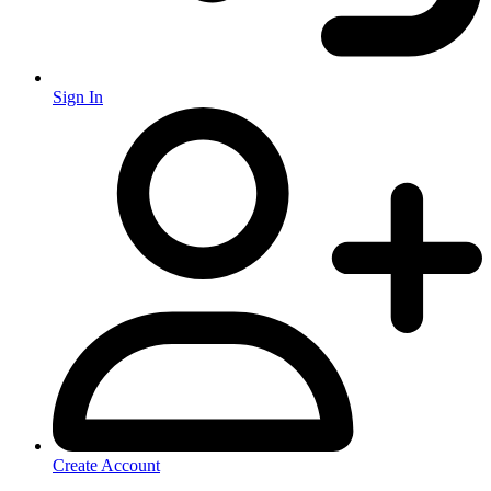
Sign In
Create Account