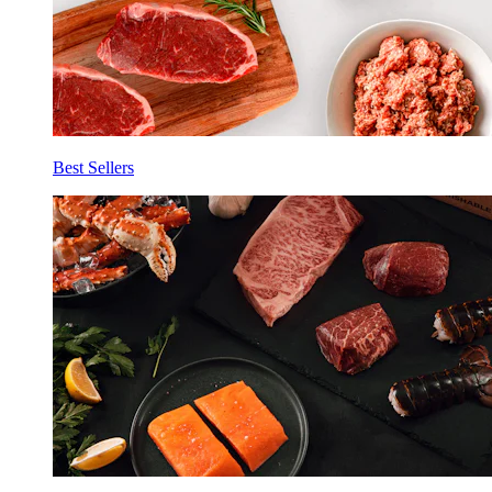
Best Sellers