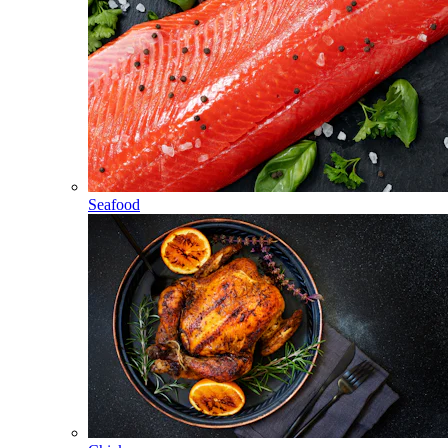
Seafood