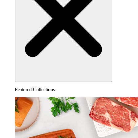
Featured Collections