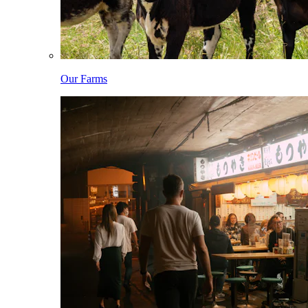
Our Farms