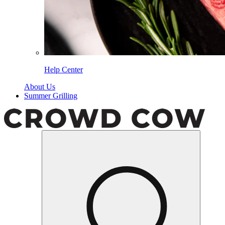
Help Center
About Us
Summer Grilling