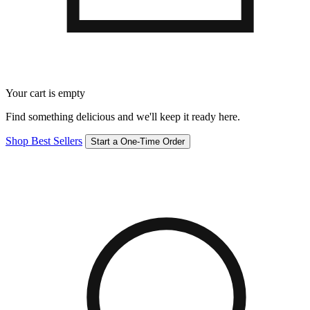
Your cart is empty
Find something delicious and we'll keep it ready here.
Shop Best Sellers
Start a One-Time Order