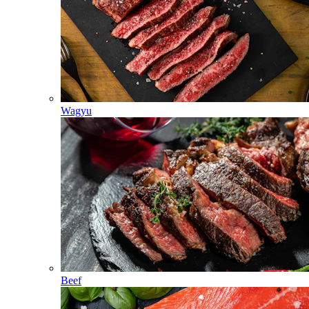
Wagyu
Beef