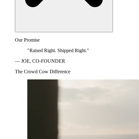
Our Promise
"Raised Right. Shipped Right."
— JOE, CO-FOUNDER
The Crowd Cow Difference