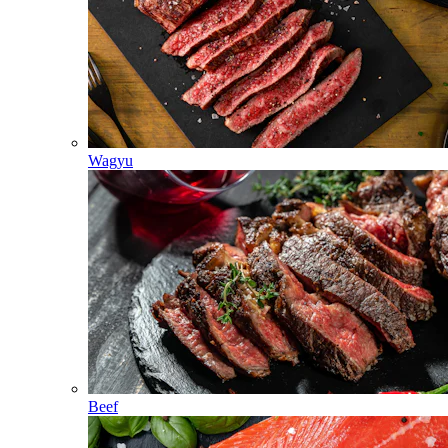
Wagyu
Beef