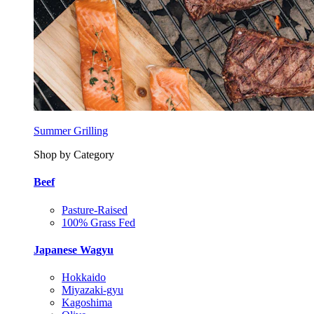
Summer Grilling
Shop by Category
Beef
Pasture-Raised
100% Grass Fed
Japanese Wagyu
Hokkaido
Miyazaki-gyu
Kagoshima