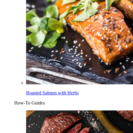
Roasted Salmon with Herbs
How-To Guides