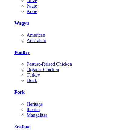
Olive
Iwate
Kobe
Wagyu
American
Australian
Poultry
Pasture-Raised Chicken
Organic Chicken
Turkey
Duck
Pork
Heritage
Iberico
Mangalitsa
Seafood