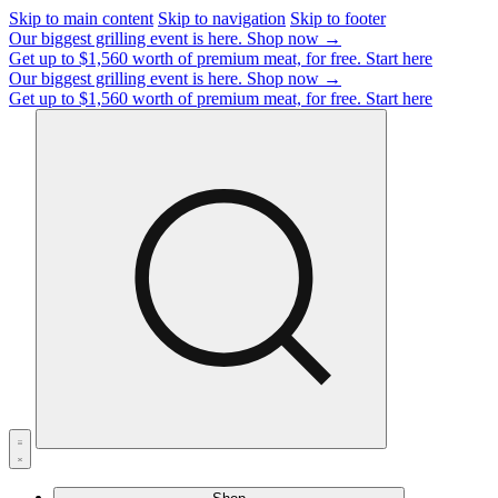
Skip to main content
Skip to navigation
Skip to footer
Our biggest grilling event is here.
Shop now →
Get up to $1,560 worth of premium meat, for free.
Start here
Our biggest grilling event is here.
Shop now →
Get up to $1,560 worth of premium meat, for free.
Start here