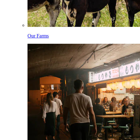
Our Farms