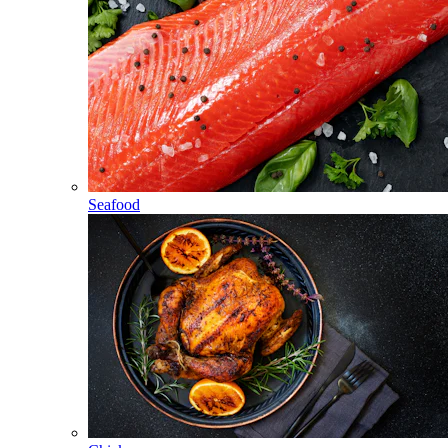
Seafood