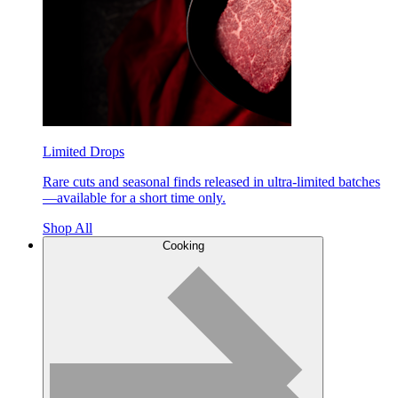
Limited Drops
Rare cuts and seasonal finds released in ultra-limited batches
—available for a short time only.
Shop All
Cooking