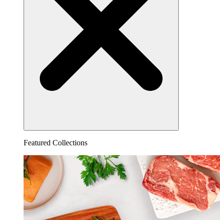
Featured Collections