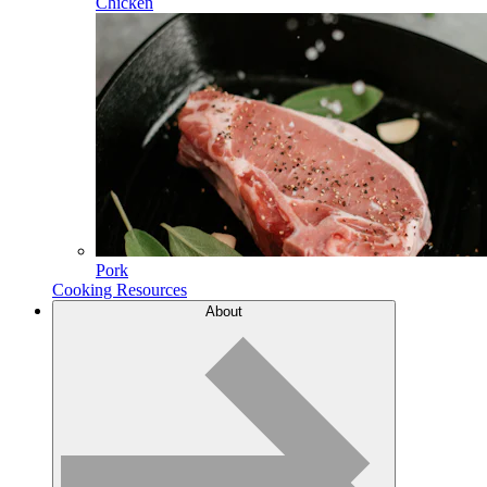
Chicken
Pork
Cooking Resources
About