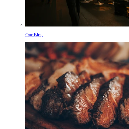
Our Blog