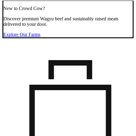
New to Crowd Cow?
Discover premium Wagyu beef and sustainably raised meats
delivered to your door.
Explore Our Farms