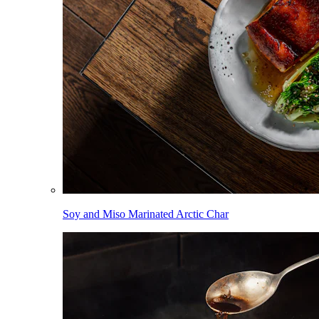
Soy and Miso Marinated Arctic Char