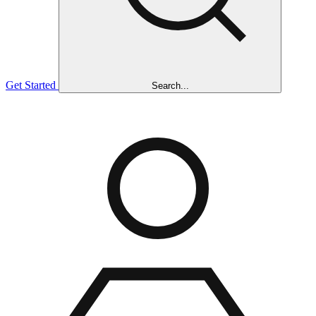
Get Started
Search...