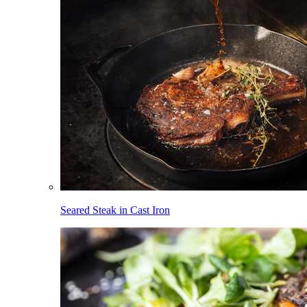
Seared Steak in Cast Iron