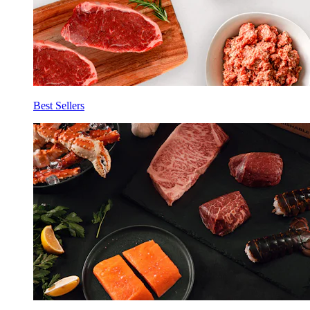
Best Sellers