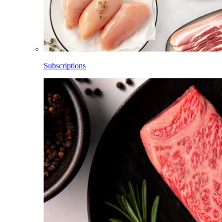
Subscriptions