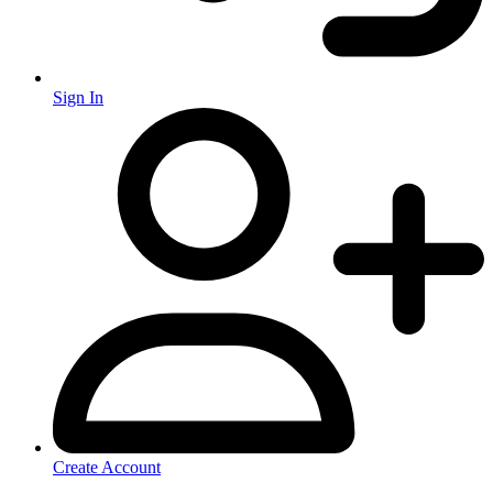
Sign In
Create Account