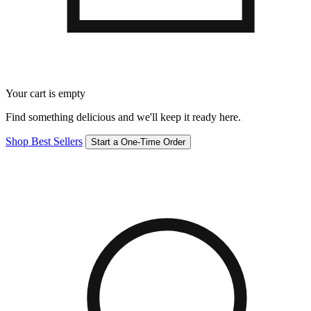
Your cart is empty
Find something delicious and we'll keep it ready here.
Shop Best Sellers
Start a One-Time Order