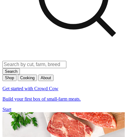
Search
Shop
Cooking
About
Get started with Crowd Cow
Build your first box of small-farm meats.
Start