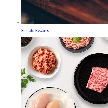
Moolah! Rewards