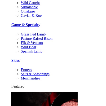
Wild Caught
Sustainable
Omakase
Caviar & Roe
Game & Specialty
Grass Fed Lamb
Pasture Raised Bison
Elk & Venison
Wild Boar
Spanish Lamb
Sides
Entrees
Salts & Seasonings
Merchandise
Featured