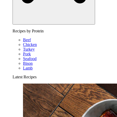
Recipes by Protein
Beef
Chicken
Turkey
Pork
Seafood
Bison
Lamb
Latest Recipes