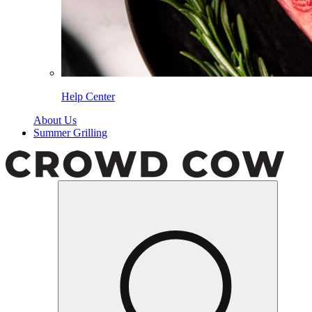
Help Center
About Us
Summer Grilling