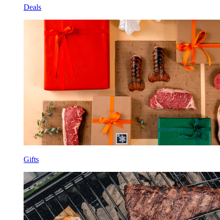
Deals
Gifts