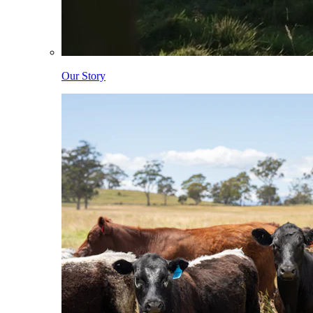
Our Story