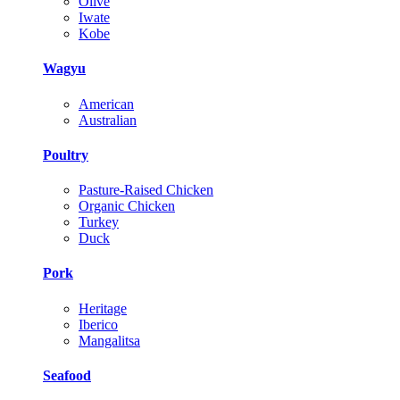
Olive
Iwate
Kobe
Wagyu
American
Australian
Poultry
Pasture-Raised Chicken
Organic Chicken
Turkey
Duck
Pork
Heritage
Iberico
Mangalitsa
Seafood