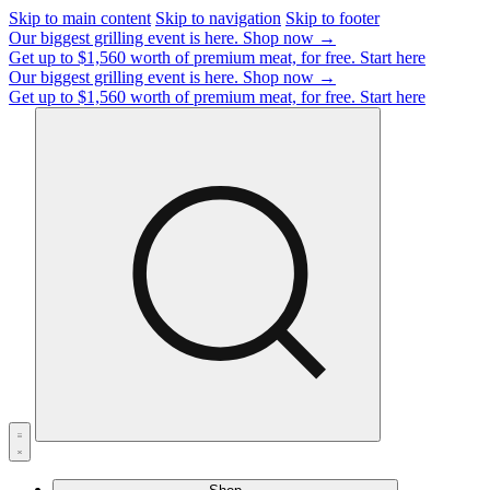
Skip to main content
Skip to navigation
Skip to footer
Our biggest grilling event is here.
Shop now →
Get up to $1,560 worth of premium meat, for free.
Start here
Our biggest grilling event is here.
Shop now →
Get up to $1,560 worth of premium meat, for free.
Start here