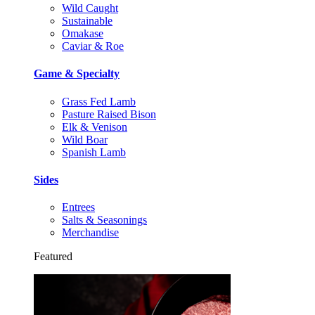
Wild Caught
Sustainable
Omakase
Caviar & Roe
Game & Specialty
Grass Fed Lamb
Pasture Raised Bison
Elk & Venison
Wild Boar
Spanish Lamb
Sides
Entrees
Salts & Seasonings
Merchandise
Featured