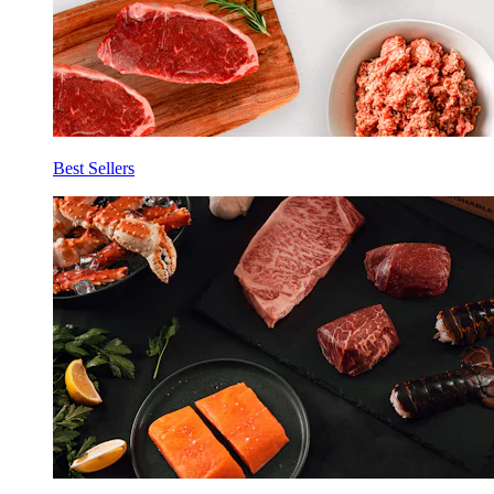
Best Sellers