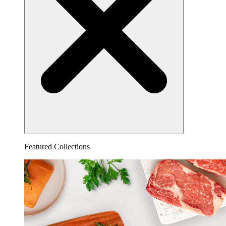
Featured Collections