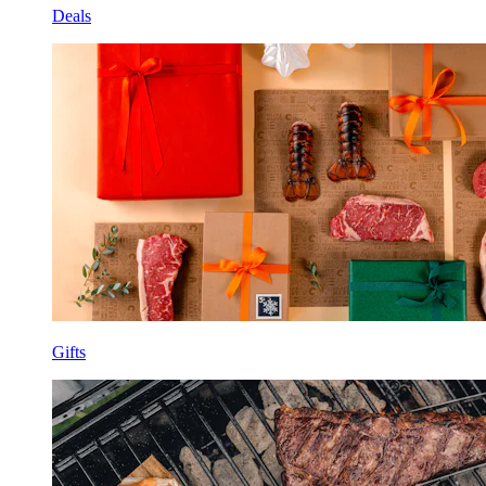
Deals
Gifts