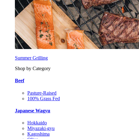
Summer Grilling
Shop by Category
Beef
Pasture-Raised
100% Grass Fed
Japanese Wagyu
Hokkaido
Miyazaki-gyu
Kagoshima