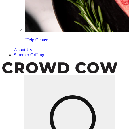
Help Center
About Us
Summer Grilling