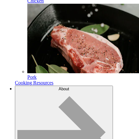
Chicken
Pork
Cooking Resources
About