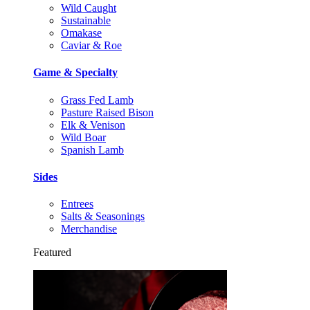
Wild Caught
Sustainable
Omakase
Caviar & Roe
Game & Specialty
Grass Fed Lamb
Pasture Raised Bison
Elk & Venison
Wild Boar
Spanish Lamb
Sides
Entrees
Salts & Seasonings
Merchandise
Featured