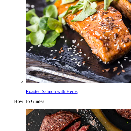
Roasted Salmon with Herbs
How-To Guides