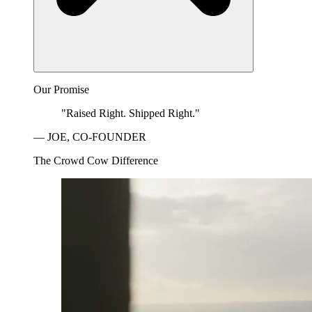
Our Promise
"Raised Right. Shipped Right."
— JOE, CO-FOUNDER
The Crowd Cow Difference