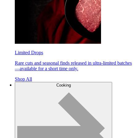
Limited Drops
Rare cuts and seasonal finds released in ultra-limited batches
—available for a short time only.
Shop All
Cooking