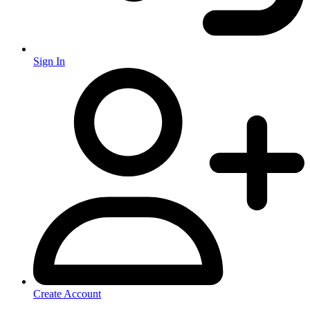
Sign In
Create Account