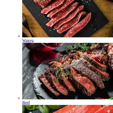
Wagyu
Beef