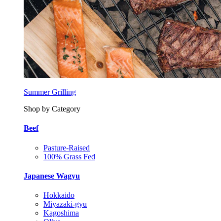
Summer Grilling
Shop by Category
Beef
Pasture-Raised
100% Grass Fed
Japanese Wagyu
Hokkaido
Miyazaki-gyu
Kagoshima