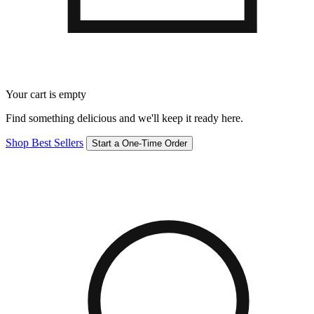
Your cart is empty
Find something delicious and we'll keep it ready here.
Shop Best Sellers
Start a One-Time Order