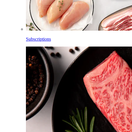
Subscriptions