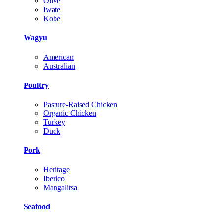
Olive
Iwate
Kobe
Wagyu
American
Australian
Poultry
Pasture-Raised Chicken
Organic Chicken
Turkey
Duck
Pork
Heritage
Iberico
Mangalitsa
Seafood