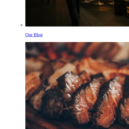
Our Blog