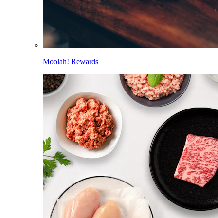
Moolah! Rewards