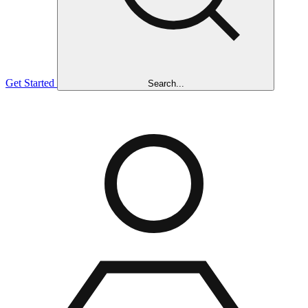
Get Started
Search...