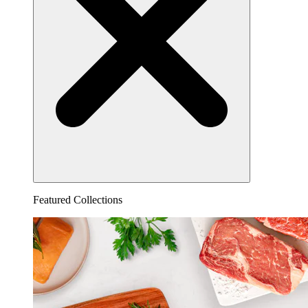
Featured Collections