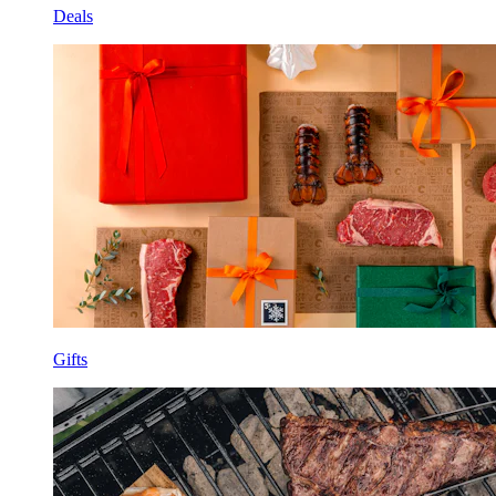
Deals
Gifts