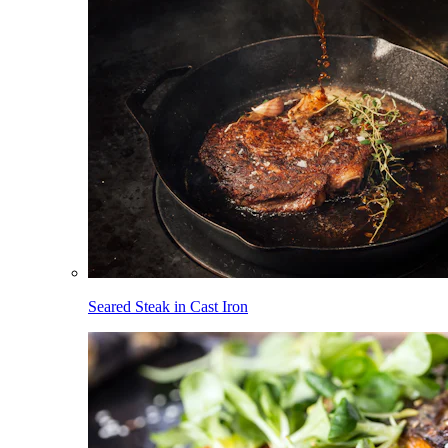
Seared Steak in Cast Iron