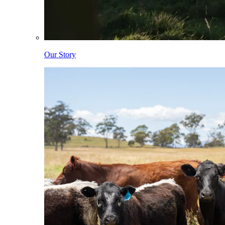
Our Story