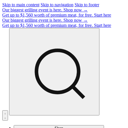
Skip to main content
Skip to navigation
Skip to footer
Our biggest grilling event is here.
Shop now →
Get up to $1,560 worth of premium meat, for free.
Start here
Our biggest grilling event is here.
Shop now →
Get up to $1,560 worth of premium meat, for free.
Start here