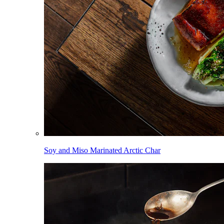
Soy and Miso Marinated Arctic Char