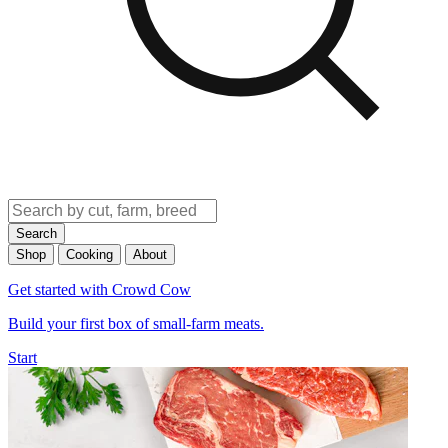
Search
Shop
Cooking
About
Get started with Crowd Cow
Build your first box of small-farm meats.
Start