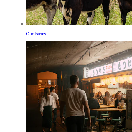
Our Farms