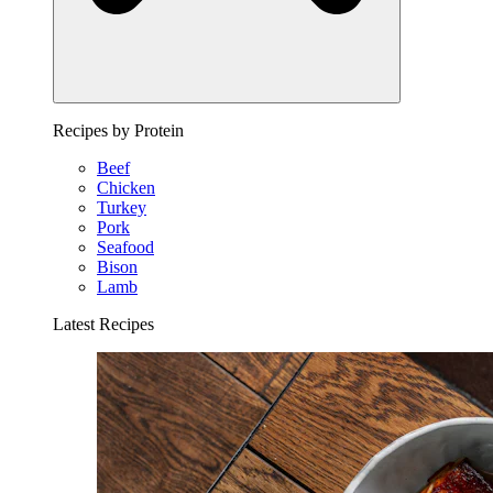
Recipes by Protein
Beef
Chicken
Turkey
Pork
Seafood
Bison
Lamb
Latest Recipes