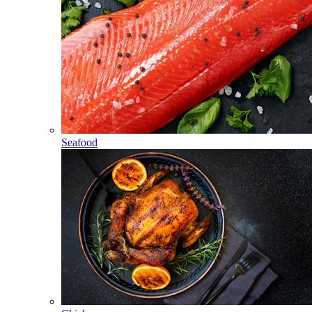
Seafood