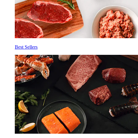
Best Sellers