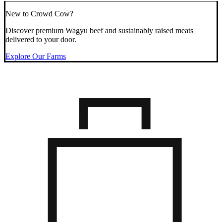
New to Crowd Cow?
Discover premium Wagyu beef and sustainably raised meats
delivered to your door.
Explore Our Farms