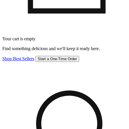
Your cart is empty
Find something delicious and we'll keep it ready here.
Shop Best Sellers
Start a One-Time Order