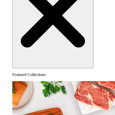
Featured Collections