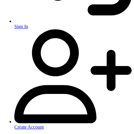
Sign In
Create Account