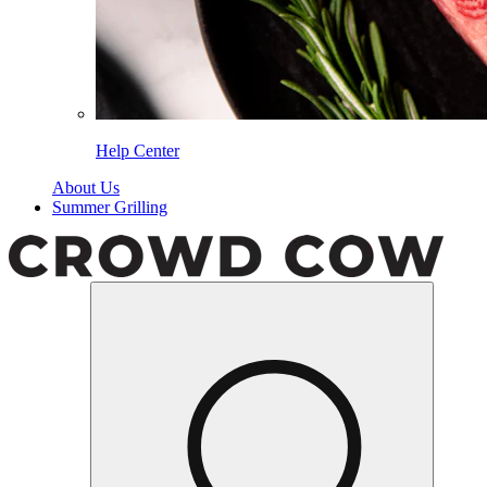
Help Center
About Us
Summer Grilling