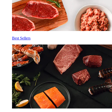
Best Sellers