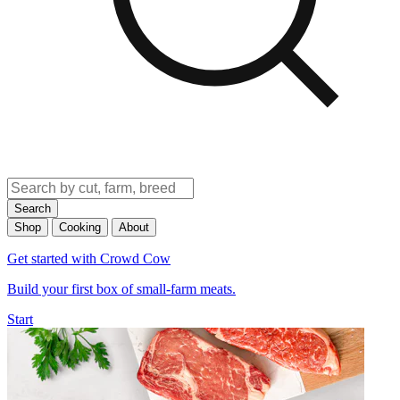
Search
Shop
Cooking
About
Get started with Crowd Cow
Build your first box of small-farm meats.
Start