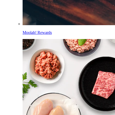
Moolah! Rewards