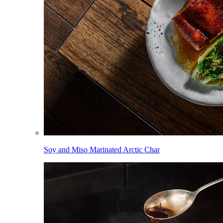
Soy and Miso Marinated Arctic Char