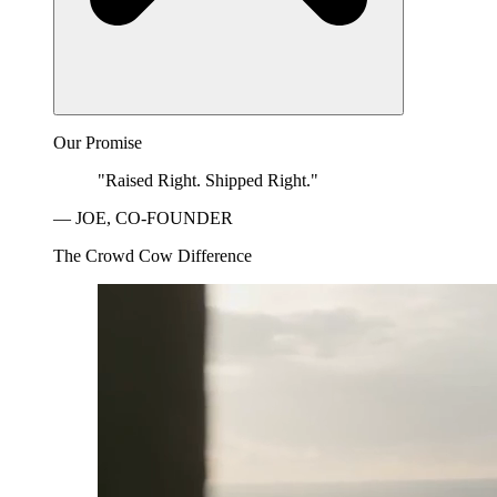
Our Promise
"Raised Right. Shipped Right."
— JOE, CO-FOUNDER
The Crowd Cow Difference