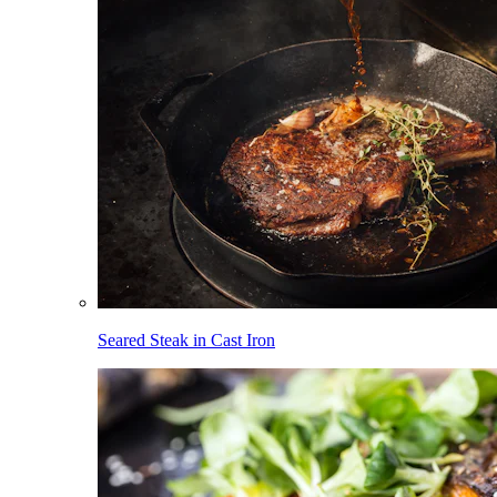
Seared Steak in Cast Iron