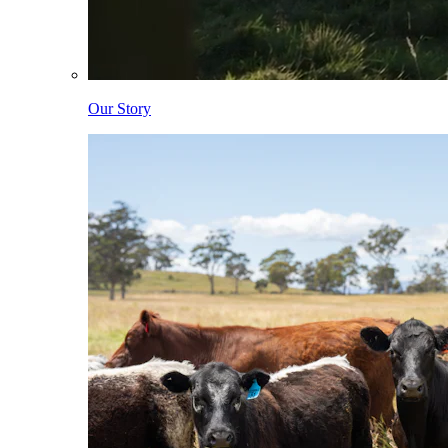
Our Story