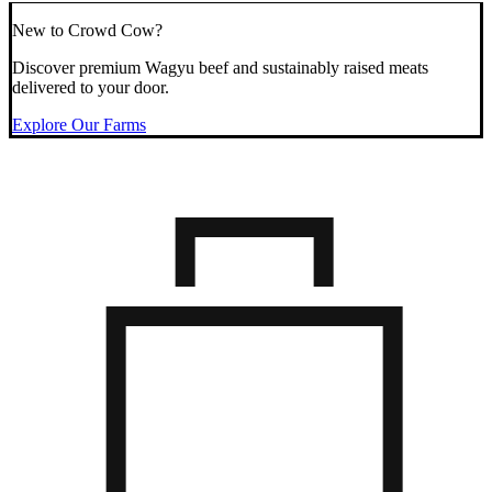
New to Crowd Cow?
Discover premium Wagyu beef and sustainably raised meats
delivered to your door.
Explore Our Farms