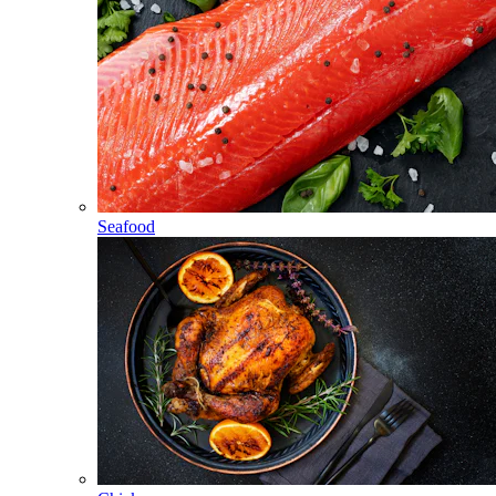
Seafood