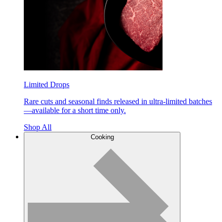
Limited Drops
Rare cuts and seasonal finds released in ultra-limited batches
—available for a short time only.
Shop All
Cooking