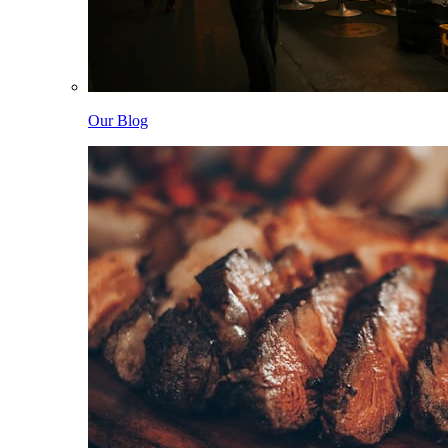
Our Blog