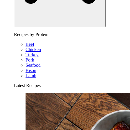
Recipes by Protein
Beef
Chicken
Turkey
Pork
Seafood
Bison
Lamb
Latest Recipes