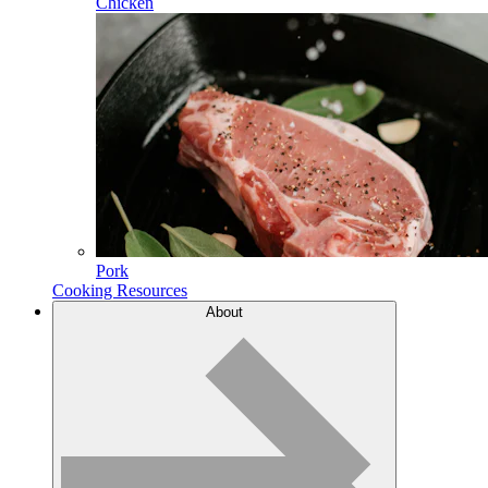
Chicken
Pork
Cooking Resources
About