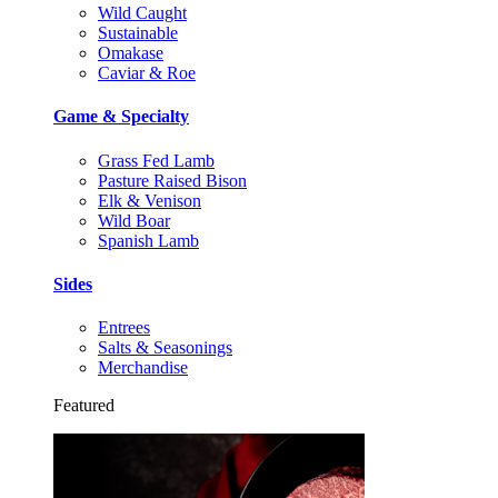
Wild Caught
Sustainable
Omakase
Caviar & Roe
Game & Specialty
Grass Fed Lamb
Pasture Raised Bison
Elk & Venison
Wild Boar
Spanish Lamb
Sides
Entrees
Salts & Seasonings
Merchandise
Featured