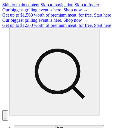
Skip to main content
Skip to navigation
Skip to footer
Our biggest grilling event is here.
Shop now →
Get up to $1,560 worth of premium meat, for free.
Start here
Our biggest grilling event is here.
Shop now →
Get up to $1,560 worth of premium meat, for free.
Start here