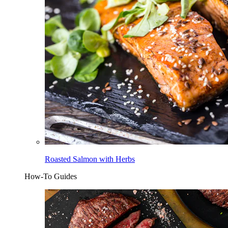
Roasted Salmon with Herbs
How-To Guides