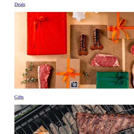
Deals
Gifts