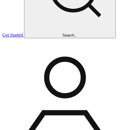
Get Started
Search...