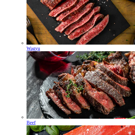
Wagyu
Beef