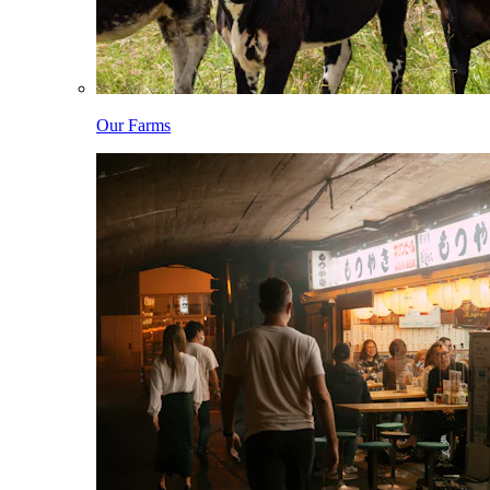
Our Farms