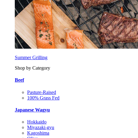
Summer Grilling
Shop by Category
Beef
Pasture-Raised
100% Grass Fed
Japanese Wagyu
Hokkaido
Miyazaki-gyu
Kagoshima