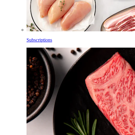
Subscriptions