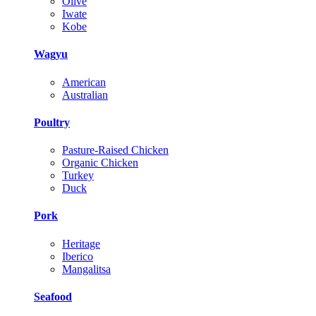
Olive
Iwate
Kobe
Wagyu
American
Australian
Poultry
Pasture-Raised Chicken
Organic Chicken
Turkey
Duck
Pork
Heritage
Iberico
Mangalitsa
Seafood