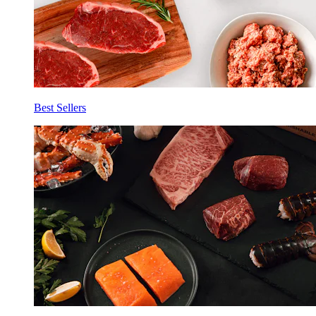
Best Sellers