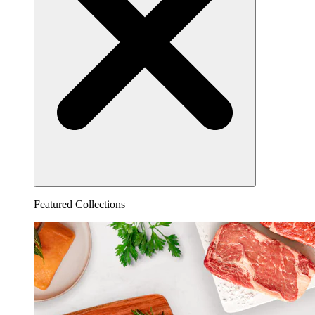
Featured Collections