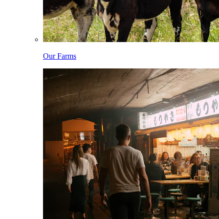
Our Farms