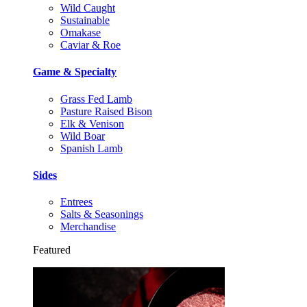
Wild Caught
Sustainable
Omakase
Caviar & Roe
Game & Specialty
Grass Fed Lamb
Pasture Raised Bison
Elk & Venison
Wild Boar
Spanish Lamb
Sides
Entrees
Salts & Seasonings
Merchandise
Featured