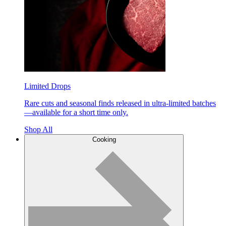
Limited Drops
Rare cuts and seasonal finds released in ultra-limited batches
—available for a short time only.
Shop All
Cooking