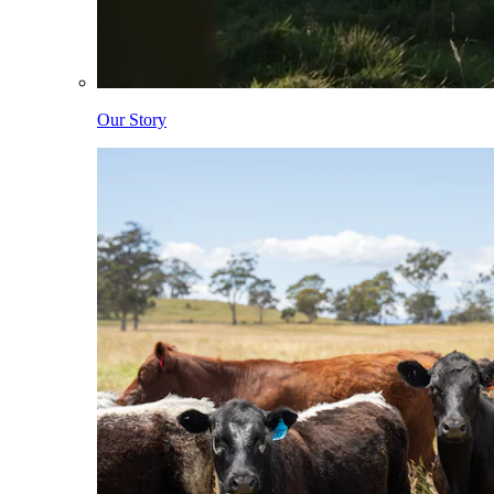
Our Story