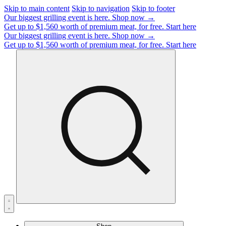
Skip to main content
Skip to navigation
Skip to footer
Our biggest grilling event is here.
Shop now →
Get up to $1,560 worth of premium meat, for free.
Start here
Our biggest grilling event is here.
Shop now →
Get up to $1,560 worth of premium meat, for free.
Start here