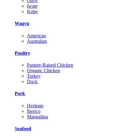
Olive
Iwate
Kobe
Wagyu
American
Australian
Poultry
Pasture-Raised Chicken
Organic Chicken
Turkey
Duck
Pork
Heritage
Iberico
Mangalitsa
Seafood