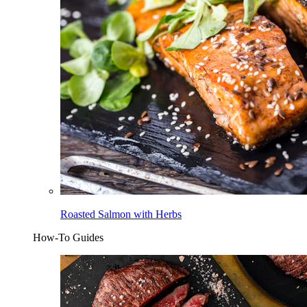
Roasted Salmon with Herbs
How-To Guides