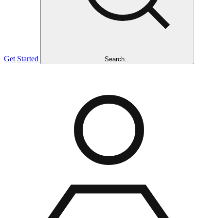
Get Started
Search...