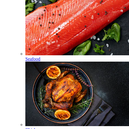
Seafood