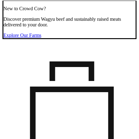
New to Crowd Cow?
Discover premium Wagyu beef and sustainably raised meats
delivered to your door.
Explore Our Farms