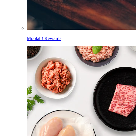
Moolah! Rewards