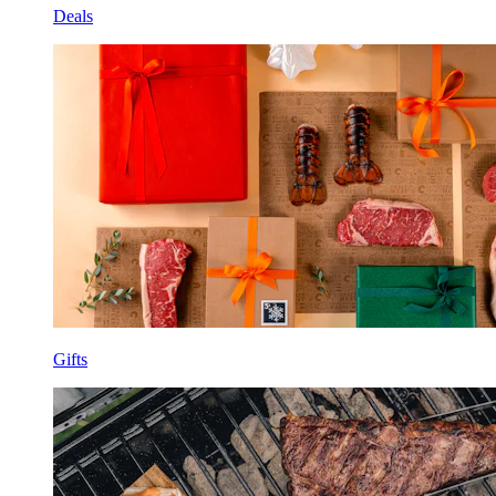
Deals
Gifts