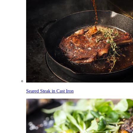
Seared Steak in Cast Iron