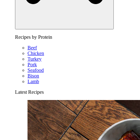
Recipes by Protein
Beef
Chicken
Turkey
Pork
Seafood
Bison
Lamb
Latest Recipes