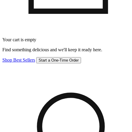
Your cart is empty
Find something delicious and we'll keep it ready here.
Shop Best Sellers
Start a One-Time Order