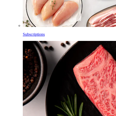
Subscriptions