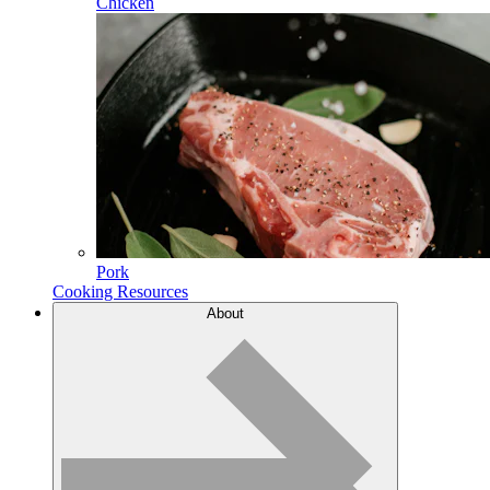
Chicken
Pork
Cooking Resources
About