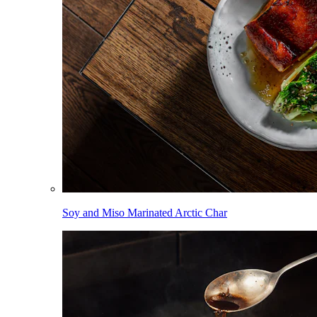
Soy and Miso Marinated Arctic Char