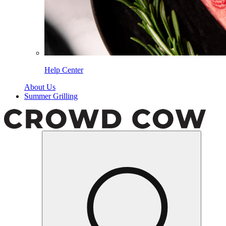
Help Center
About Us
Summer Grilling