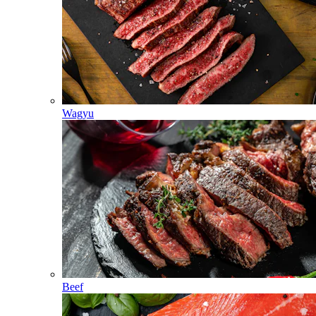
Wagyu
Beef