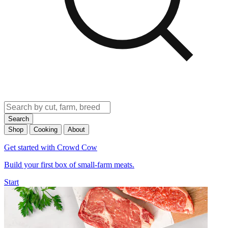
Search
Shop
Cooking
About
Get started with Crowd Cow
Build your first box of small-farm meats.
Start