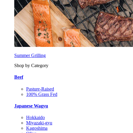
Summer Grilling
Shop by Category
Beef
Pasture-Raised
100% Grass Fed
Japanese Wagyu
Hokkaido
Miyazaki-gyu
Kagoshima