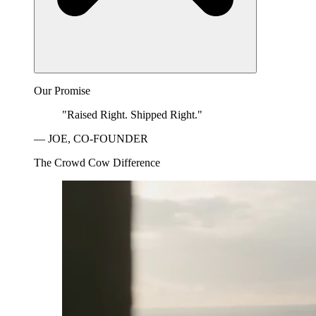
Our Promise
"Raised Right. Shipped Right."
— JOE, CO-FOUNDER
The Crowd Cow Difference