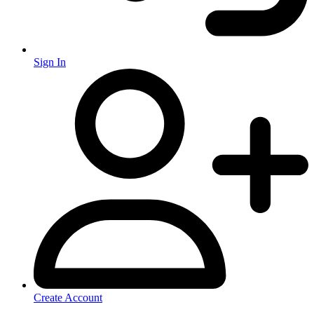
Sign In
Create Account