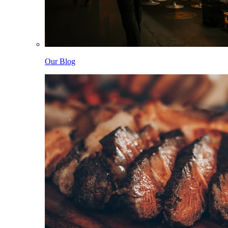
Our Blog