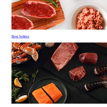
Best Sellers