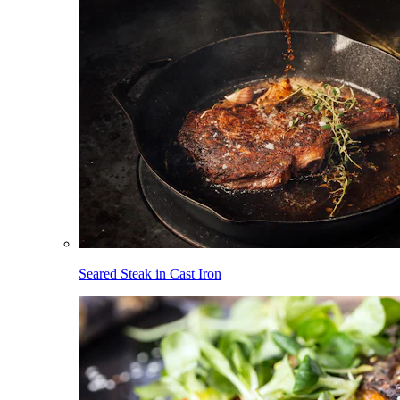
Seared Steak in Cast Iron