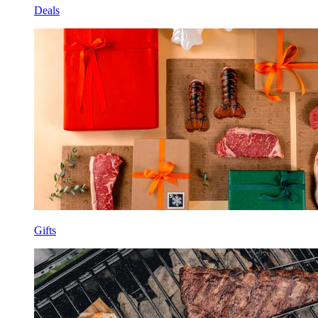
Deals
Gifts