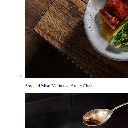
Soy and Miso Marinated Arctic Char