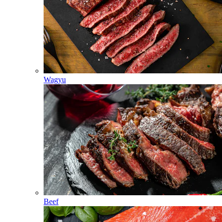
Wagyu
Beef