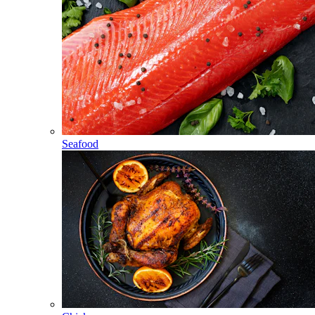
Seafood