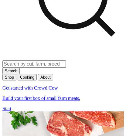
Search
Shop
Cooking
About
Get started with Crowd Cow
Build your first box of small-farm meats.
Start