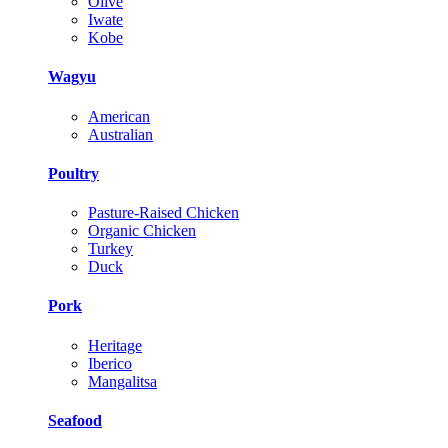
Olive
Iwate
Kobe
Wagyu
American
Australian
Poultry
Pasture-Raised Chicken
Organic Chicken
Turkey
Duck
Pork
Heritage
Iberico
Mangalitsa
Seafood