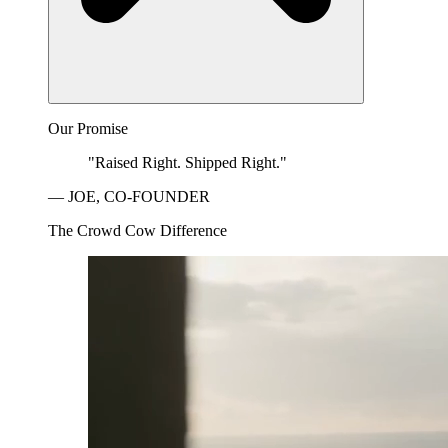
Our Promise
"Raised Right. Shipped Right."
— JOE, CO-FOUNDER
The Crowd Cow Difference