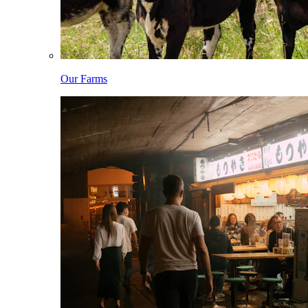
Our Farms