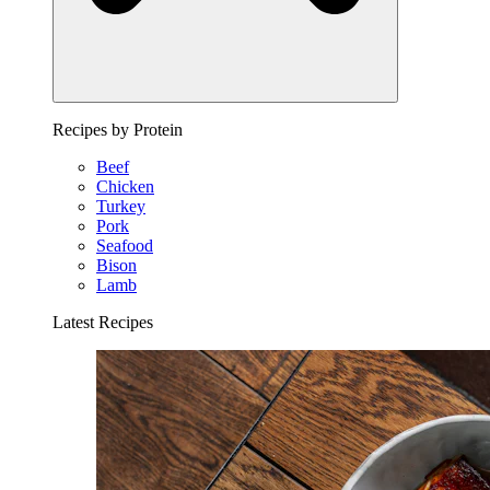
Recipes by Protein
Beef
Chicken
Turkey
Pork
Seafood
Bison
Lamb
Latest Recipes