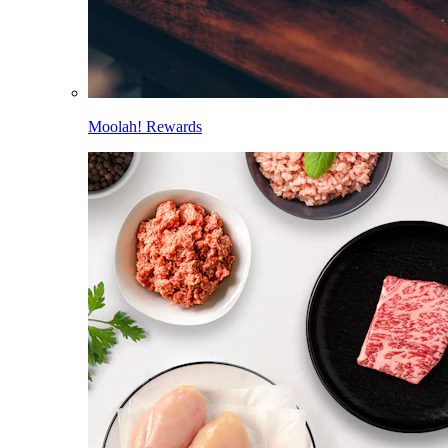
Moolah! Rewards