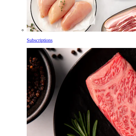
Subscriptions