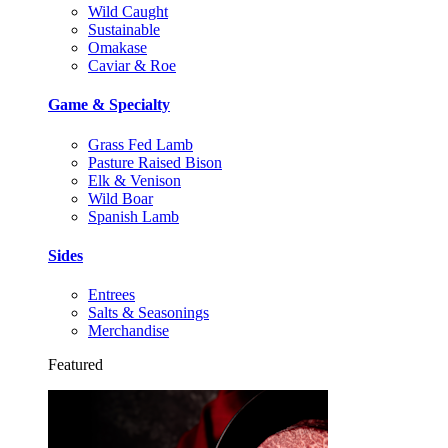
Wild Caught
Sustainable
Omakase
Caviar & Roe
Game & Specialty
Grass Fed Lamb
Pasture Raised Bison
Elk & Venison
Wild Boar
Spanish Lamb
Sides
Entrees
Salts & Seasonings
Merchandise
Featured