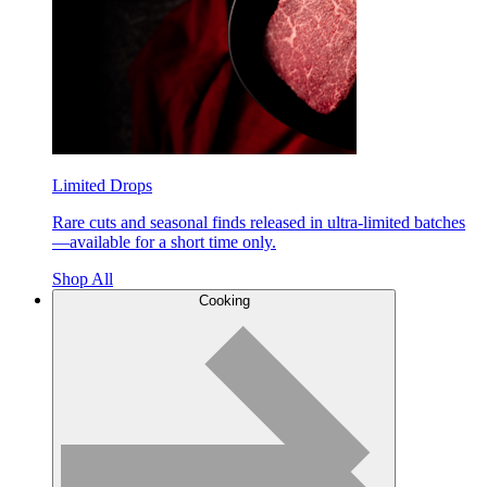
Limited Drops
Rare cuts and seasonal finds released in ultra-limited batches
—available for a short time only.
Shop All
Cooking