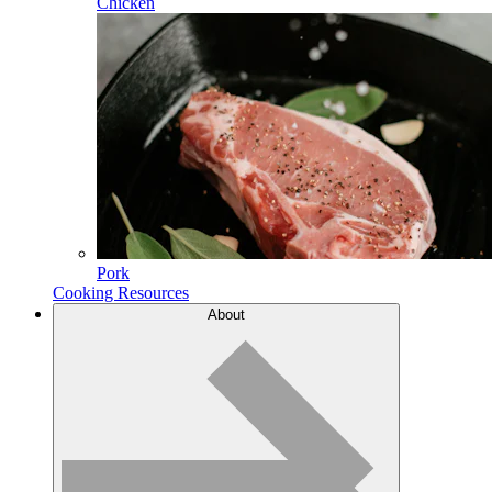
Chicken
Pork
Cooking Resources
About