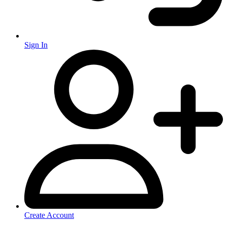
Sign In
Create Account