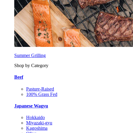
Summer Grilling
Shop by Category
Beef
Pasture-Raised
100% Grass Fed
Japanese Wagyu
Hokkaido
Miyazaki-gyu
Kagoshima