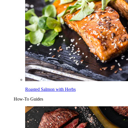
Roasted Salmon with Herbs
How-To Guides