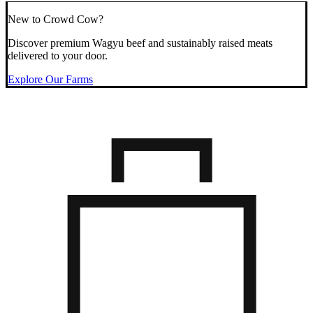
New to Crowd Cow?
Discover premium Wagyu beef and sustainably raised meats
delivered to your door.
Explore Our Farms