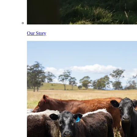
Our Story