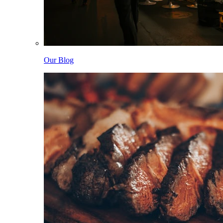
Our Blog