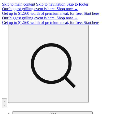
Skip to main content
Skip to navigation
Skip to footer
Our biggest grilling event is here.
Shop now →
Get up to $1,560 worth of premium meat, for free.
Start here
Our biggest grilling event is here.
Shop now →
Get up to $1,560 worth of premium meat, for free.
Start here