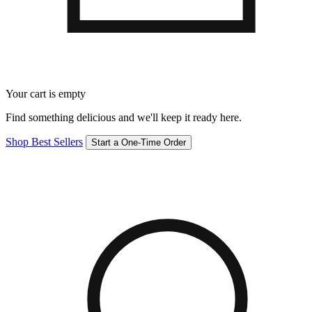
Your cart is empty
Find something delicious and we'll keep it ready here.
Shop Best Sellers
Start a One-Time Order