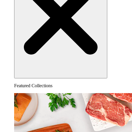
Featured Collections