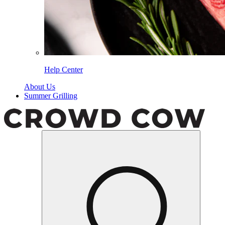
Help Center
About Us
Summer Grilling