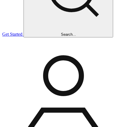
Get Started
Search...