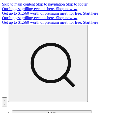
Skip to main content
Skip to navigation
Skip to footer
Our biggest grilling event is here.
Shop now →
Get up to $1,560 worth of premium meat, for free.
Start here
Our biggest grilling event is here.
Shop now →
Get up to $1,560 worth of premium meat, for free.
Start here