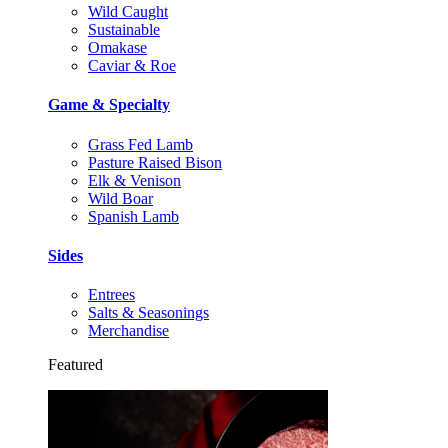
Wild Caught
Sustainable
Omakase
Caviar & Roe
Game & Specialty
Grass Fed Lamb
Pasture Raised Bison
Elk & Venison
Wild Boar
Spanish Lamb
Sides
Entrees
Salts & Seasonings
Merchandise
Featured