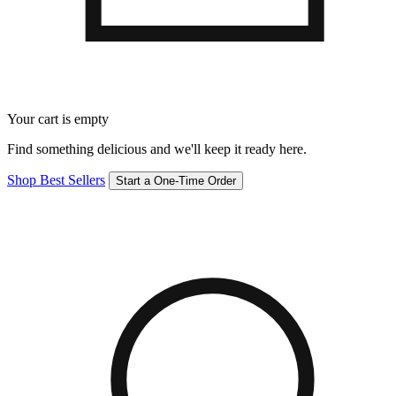
Your cart is empty
Find something delicious and we'll keep it ready here.
Shop Best Sellers
Start a One-Time Order