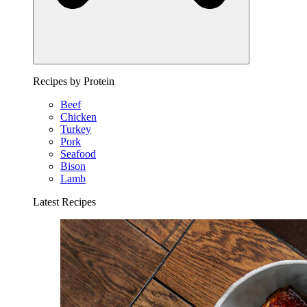
Recipes by Protein
Beef
Chicken
Turkey
Pork
Seafood
Bison
Lamb
Latest Recipes