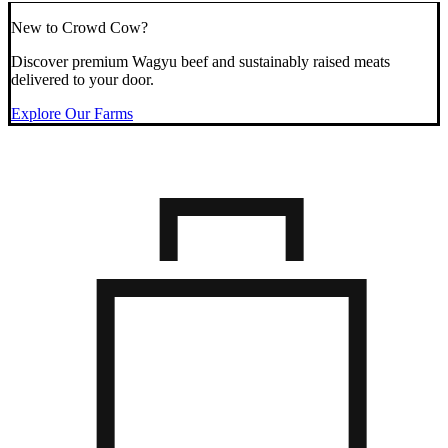
New to Crowd Cow?
Discover premium Wagyu beef and sustainably raised meats
delivered to your door.
Explore Our Farms