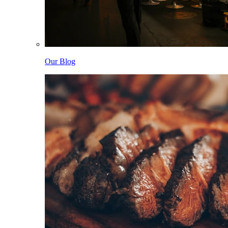
Our Blog