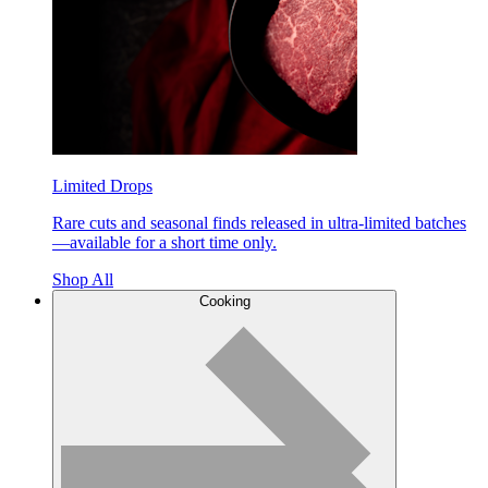
Limited Drops
Rare cuts and seasonal finds released in ultra-limited batches
—available for a short time only.
Shop All
Cooking