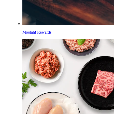
Moolah! Rewards