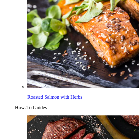
Roasted Salmon with Herbs
How-To Guides