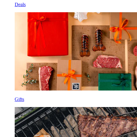
Deals
Gifts