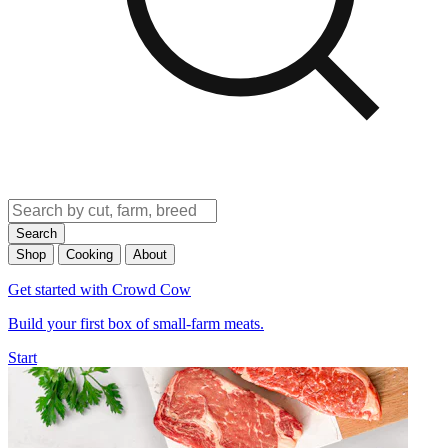
Search
Shop
Cooking
About
Get started with Crowd Cow
Build your first box of small-farm meats.
Start