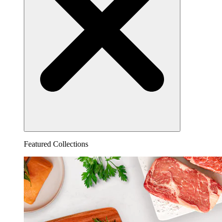
Featured Collections