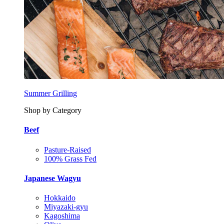
Summer Grilling
Shop by Category
Beef
Pasture-Raised
100% Grass Fed
Japanese Wagyu
Hokkaido
Miyazaki-gyu
Kagoshima