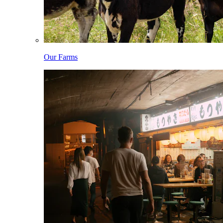
Our Farms