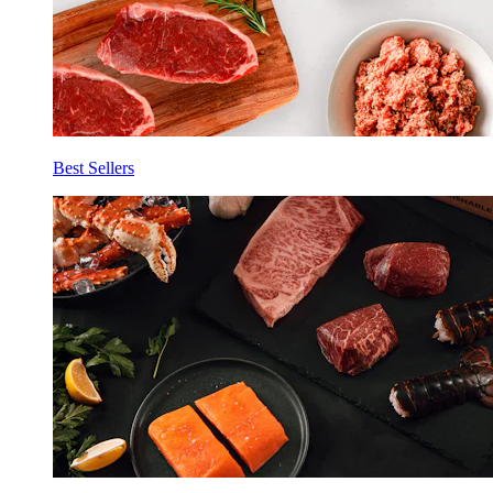
Best Sellers