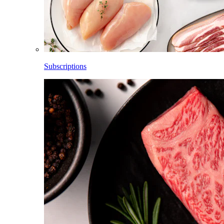
Subscriptions