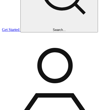
Get Started
Search...