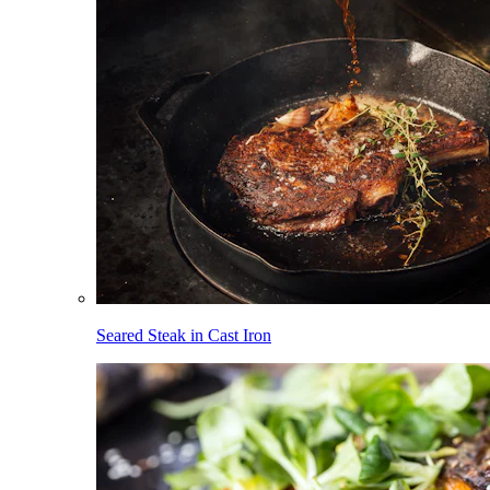
Seared Steak in Cast Iron