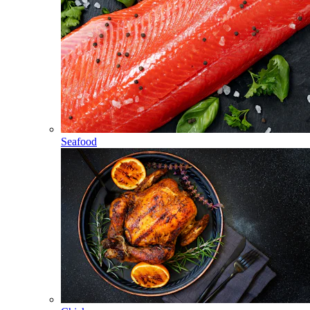
Seafood