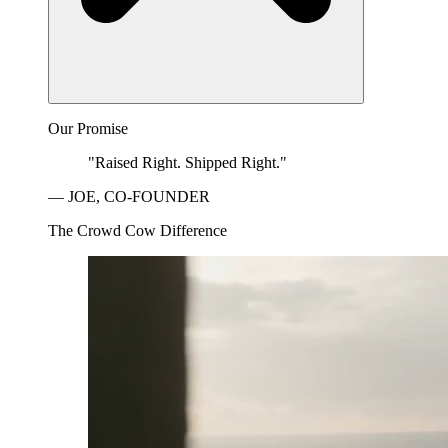
Our Promise
"Raised Right. Shipped Right."
— JOE, CO-FOUNDER
The Crowd Cow Difference