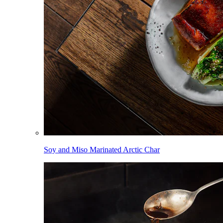
Soy and Miso Marinated Arctic Char