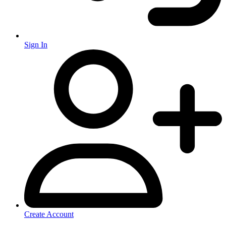
Sign In
Create Account