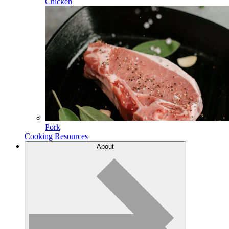
Chicken
Pork
Cooking Resources
About