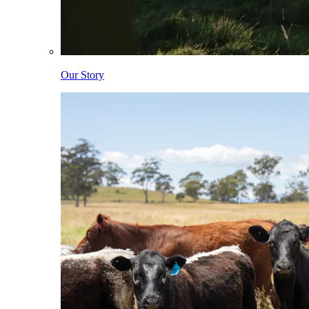
Our Story