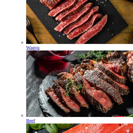
Wagyu
Beef