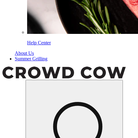
Help Center
About Us
Summer Grilling