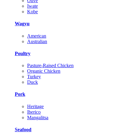
Olive
Iwate
Kobe
Wagyu
American
Australian
Poultry
Pasture-Raised Chicken
Organic Chicken
Turkey
Duck
Pork
Heritage
Iberico
Mangalitsa
Seafood