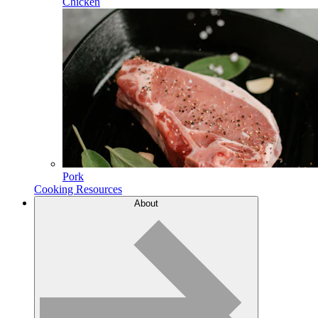
Chicken
Pork
Cooking Resources
About