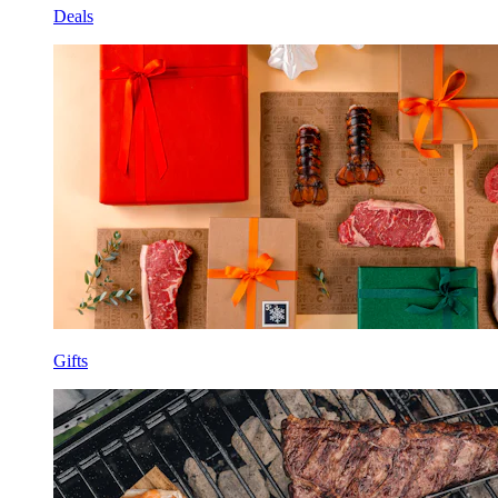
Deals
Gifts