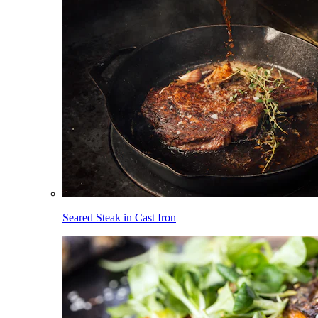
Seared Steak in Cast Iron