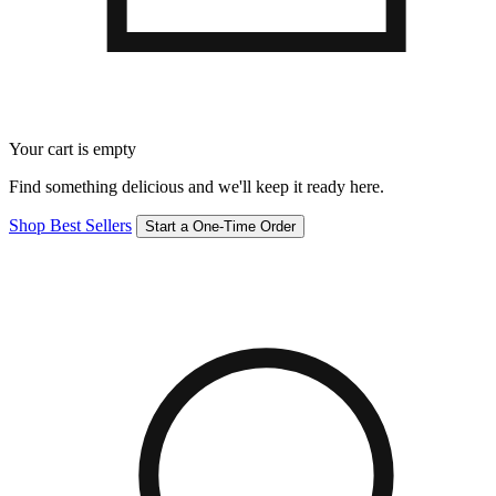
Your cart is empty
Find something delicious and we'll keep it ready here.
Shop Best Sellers
Start a One-Time Order