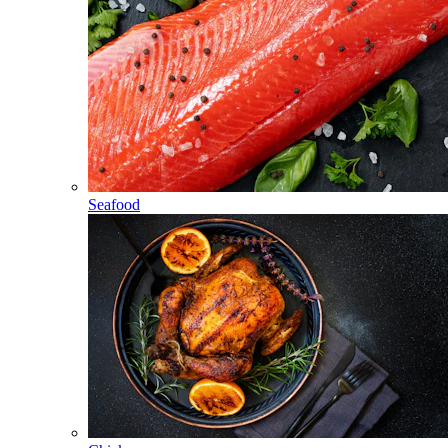
Seafood