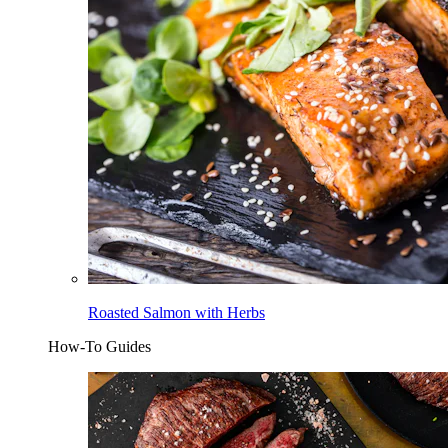
Roasted Salmon with Herbs
How-To Guides