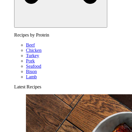
Recipes by Protein
Beef
Chicken
Turkey
Pork
Seafood
Bison
Lamb
Latest Recipes