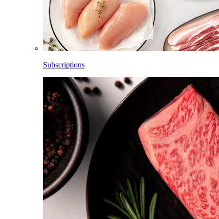
Subscriptions