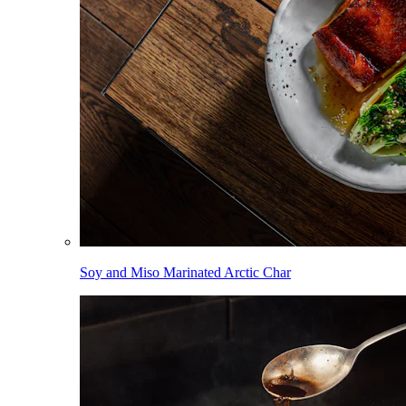
Soy and Miso Marinated Arctic Char