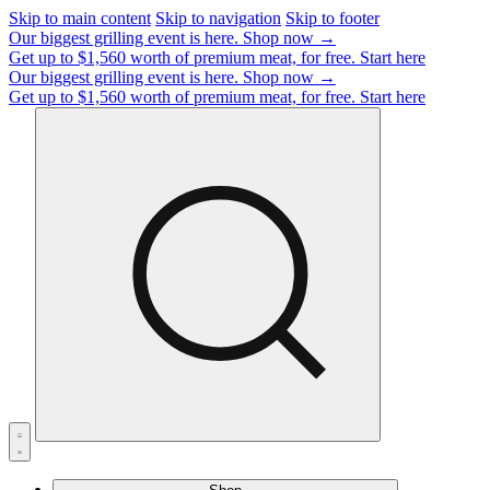
Skip to main content
Skip to navigation
Skip to footer
Our biggest grilling event is here.
Shop now →
Get up to $1,560 worth of premium meat, for free.
Start here
Our biggest grilling event is here.
Shop now →
Get up to $1,560 worth of premium meat, for free.
Start here