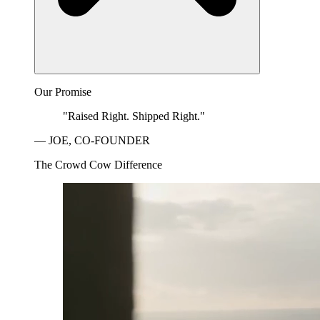
Our Promise
"Raised Right. Shipped Right."
— JOE, CO-FOUNDER
The Crowd Cow Difference