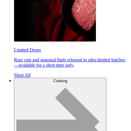
Limited Drops
Rare cuts and seasonal finds released in ultra-limited batches
—available for a short time only.
Shop All
Cooking