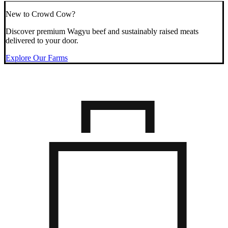
New to Crowd Cow?
Discover premium Wagyu beef and sustainably raised meats
delivered to your door.
Explore Our Farms