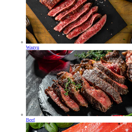
Wagyu
Beef