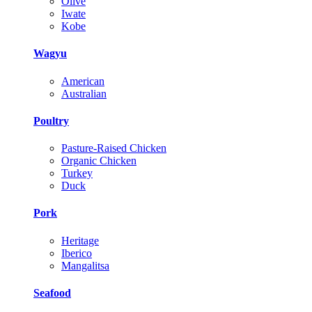
Olive
Iwate
Kobe
Wagyu
American
Australian
Poultry
Pasture-Raised Chicken
Organic Chicken
Turkey
Duck
Pork
Heritage
Iberico
Mangalitsa
Seafood