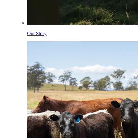
Our Story