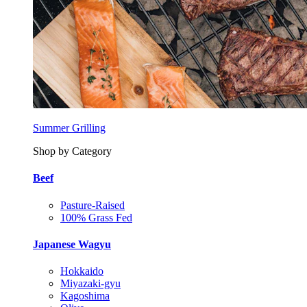
Summer Grilling
Shop by Category
Beef
Pasture-Raised
100% Grass Fed
Japanese Wagyu
Hokkaido
Miyazaki-gyu
Kagoshima