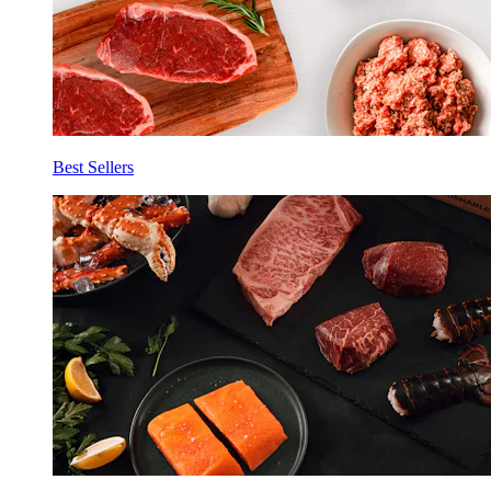
Best Sellers