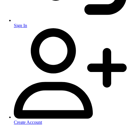
Sign In
Create Account