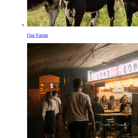
Our Farms