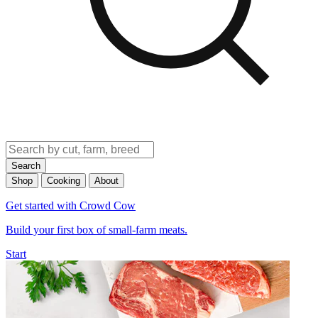
Search
Shop
Cooking
About
Get started with Crowd Cow
Build your first box of small-farm meats.
Start