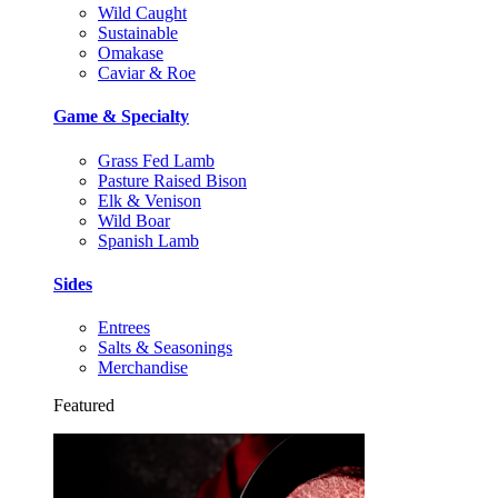
Wild Caught
Sustainable
Omakase
Caviar & Roe
Game & Specialty
Grass Fed Lamb
Pasture Raised Bison
Elk & Venison
Wild Boar
Spanish Lamb
Sides
Entrees
Salts & Seasonings
Merchandise
Featured