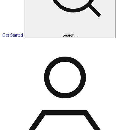
Get Started
Search...