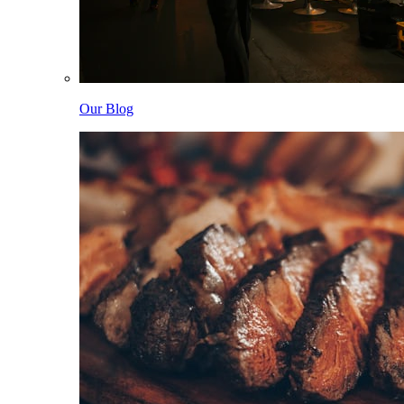
Our Blog