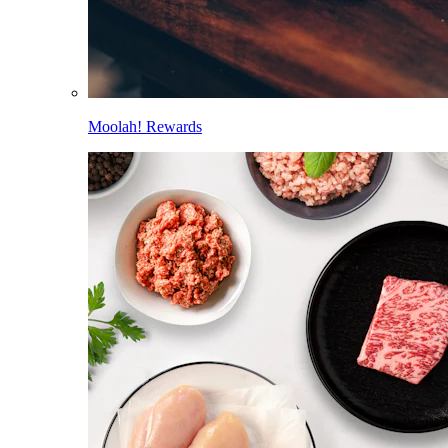
Moolah! Rewards