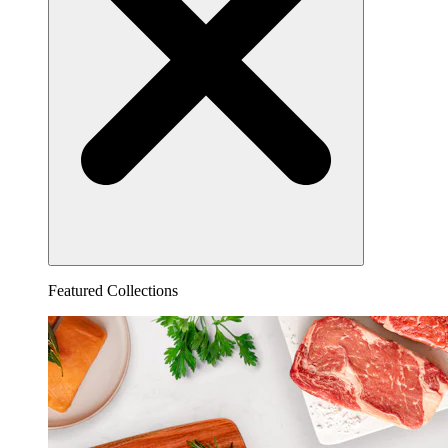
Featured Collections