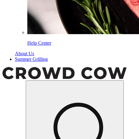
Help Center
About Us
Summer Grilling