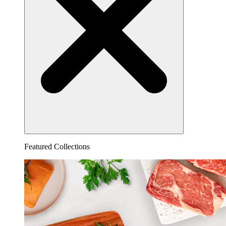
Featured Collections