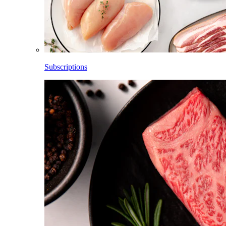
Subscriptions