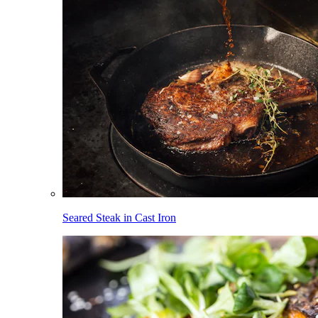
Seared Steak in Cast Iron