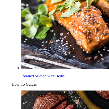
Roasted Salmon with Herbs
How-To Guides