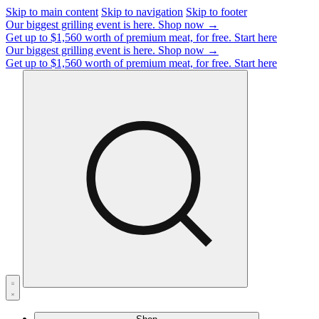
Skip to main content
Skip to navigation
Skip to footer
Our biggest grilling event is here.
Shop now →
Get up to $1,560 worth of premium meat, for free.
Start here
Our biggest grilling event is here.
Shop now →
Get up to $1,560 worth of premium meat, for free.
Start here