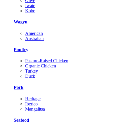
Olive
Iwate
Kobe
Wagyu
American
Australian
Poultry
Pasture-Raised Chicken
Organic Chicken
Turkey
Duck
Pork
Heritage
Iberico
Mangalitsa
Seafood