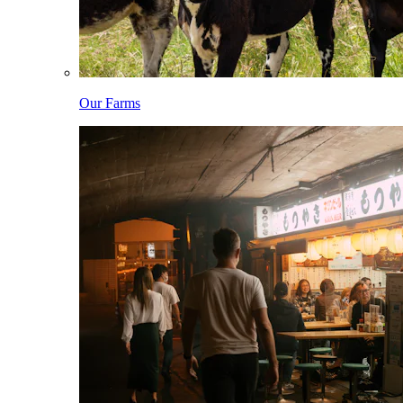
Our Farms