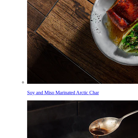
Soy and Miso Marinated Arctic Char