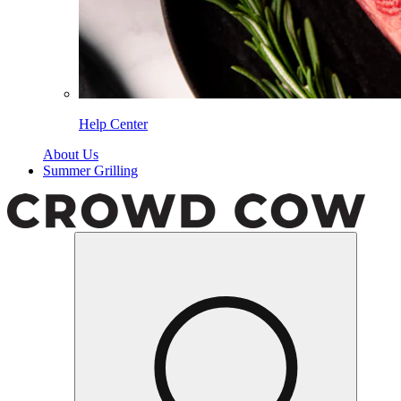
Help Center
About Us
Summer Grilling