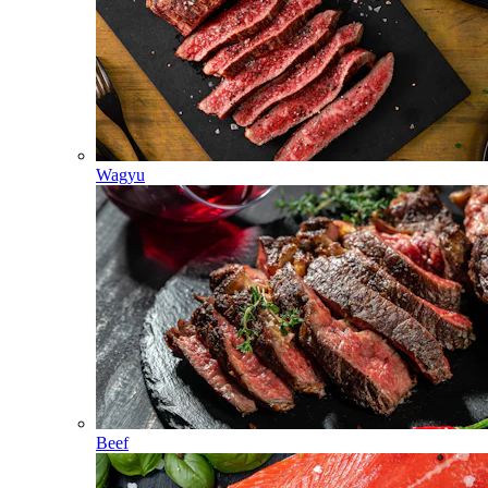
Wagyu
Beef