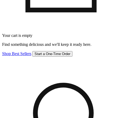
Your cart is empty
Find something delicious and we'll keep it ready here.
Shop Best Sellers
Start a One-Time Order