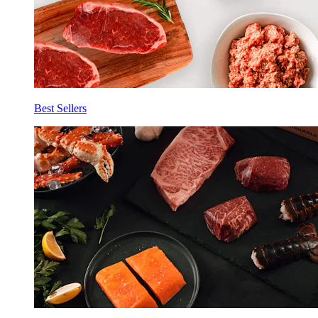
Best Sellers