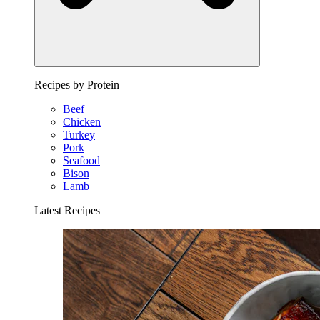
Recipes by Protein
Beef
Chicken
Turkey
Pork
Seafood
Bison
Lamb
Latest Recipes