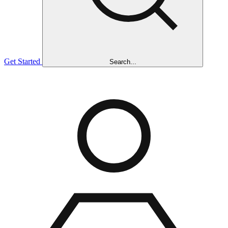
Get Started
Search...