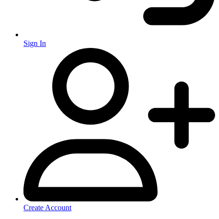
Sign In
Create Account