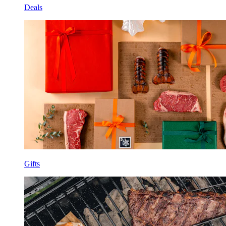
Deals
Gifts