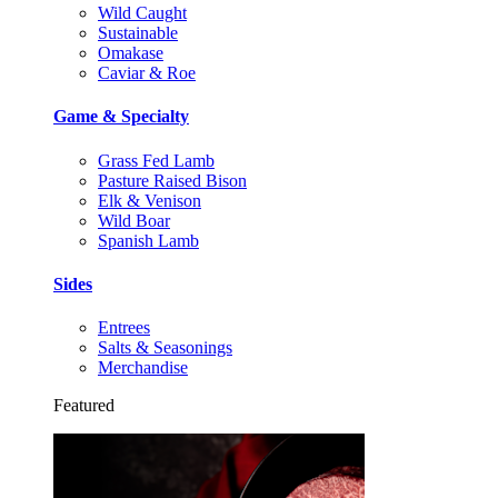
Wild Caught
Sustainable
Omakase
Caviar & Roe
Game & Specialty
Grass Fed Lamb
Pasture Raised Bison
Elk & Venison
Wild Boar
Spanish Lamb
Sides
Entrees
Salts & Seasonings
Merchandise
Featured