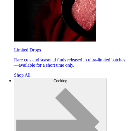
Limited Drops
Rare cuts and seasonal finds released in ultra-limited batches
—available for a short time only.
Shop All
Cooking