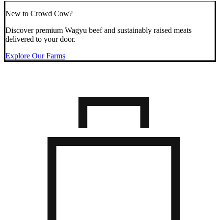
New to Crowd Cow?
Discover premium Wagyu beef and sustainably raised meats
delivered to your door.
Explore Our Farms