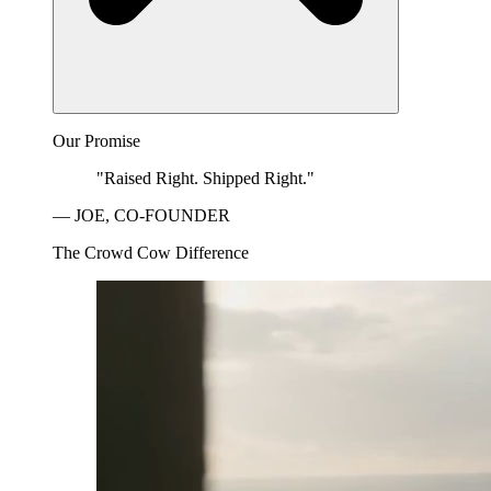
Our Promise
"Raised Right. Shipped Right."
— JOE, CO-FOUNDER
The Crowd Cow Difference