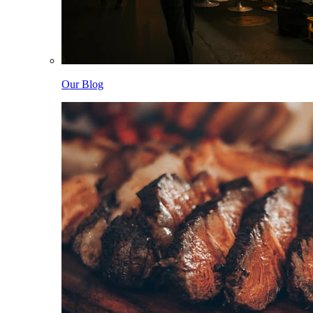
Our Blog