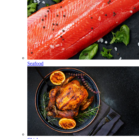
Seafood