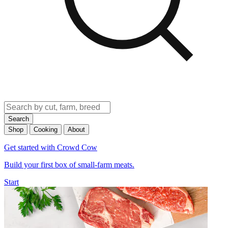
Search
Shop
Cooking
About
Get started with Crowd Cow
Build your first box of small-farm meats.
Start