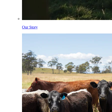
Our Story