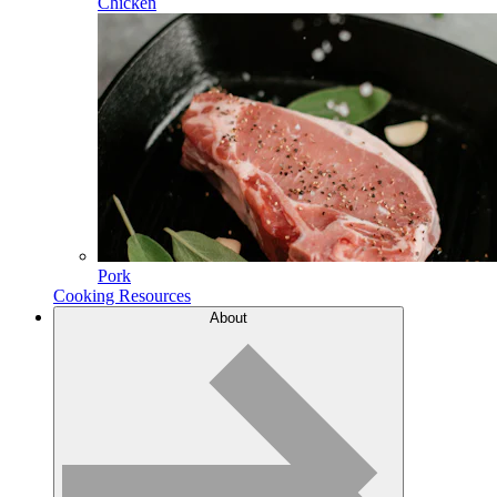
Chicken
Pork
Cooking Resources
About