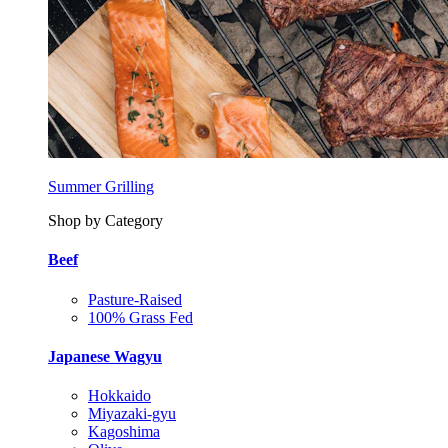
Summer Grilling
Shop by Category
Beef
Pasture-Raised
100% Grass Fed
Japanese Wagyu
Hokkaido
Miyazaki-gyu
Kagoshima