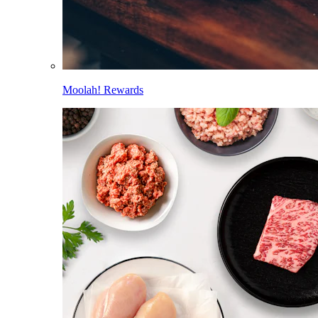
Moolah! Rewards