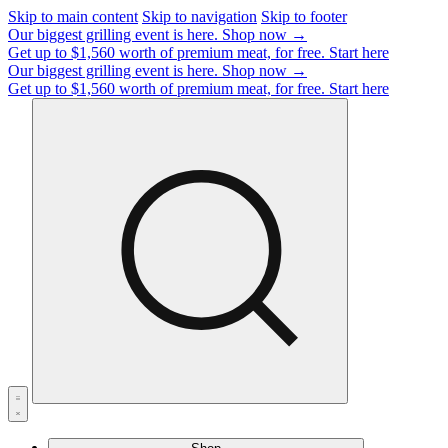
Skip to main content
Skip to navigation
Skip to footer
Our biggest grilling event is here.
Shop now →
Get up to $1,560 worth of premium meat, for free.
Start here
Our biggest grilling event is here.
Shop now →
Get up to $1,560 worth of premium meat, for free.
Start here