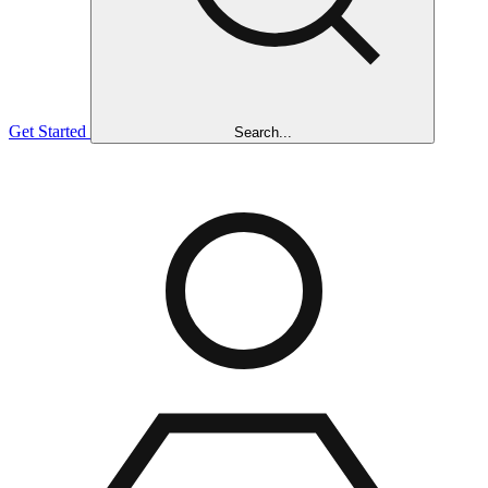
Get Started
Search...