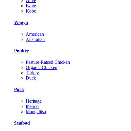
Olive
Iwate
Kobe
Wagyu
American
Australian
Poultry
Pasture-Raised Chicken
Organic Chicken
Turkey
Duck
Pork
Heritage
Iberico
Mangalitsa
Seafood