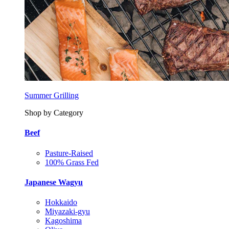
Summer Grilling
Shop by Category
Beef
Pasture-Raised
100% Grass Fed
Japanese Wagyu
Hokkaido
Miyazaki-gyu
Kagoshima