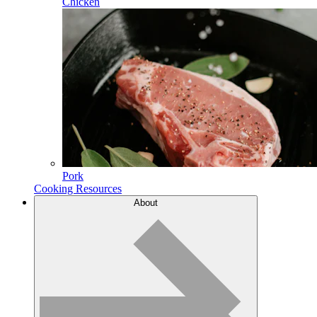
Chicken
Pork
Cooking Resources
About