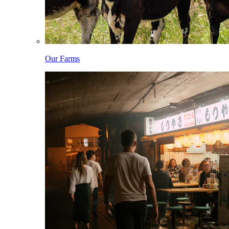
Our Farms