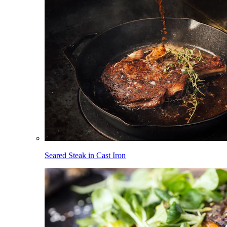
Seared Steak in Cast Iron