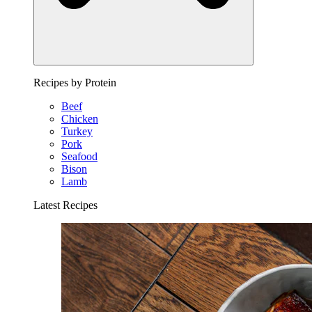
Recipes by Protein
Beef
Chicken
Turkey
Pork
Seafood
Bison
Lamb
Latest Recipes