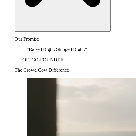
Our Promise
"Raised Right. Shipped Right."
— JOE, CO-FOUNDER
The Crowd Cow Difference