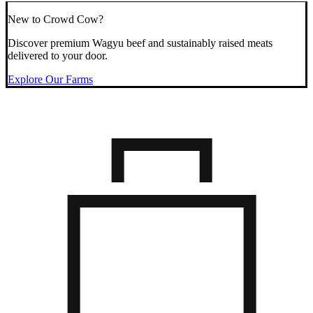
New to Crowd Cow?
Discover premium Wagyu beef and sustainably raised meats
delivered to your door.
Explore Our Farms