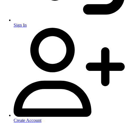
Sign In
Create Account