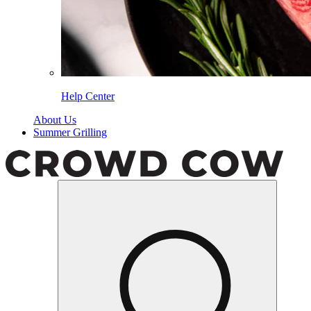
Help Center
About Us
Summer Grilling