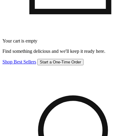
Your cart is empty
Find something delicious and we'll keep it ready here.
Shop Best Sellers
Start a One-Time Order