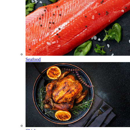
Seafood