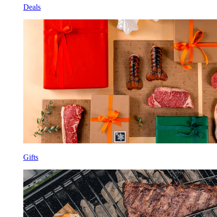
Deals
Gifts