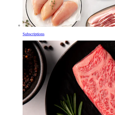
Subscriptions