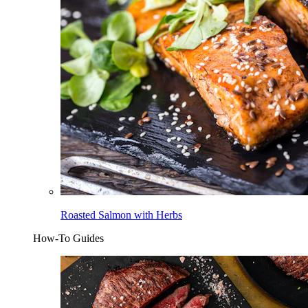
Roasted Salmon with Herbs
How-To Guides