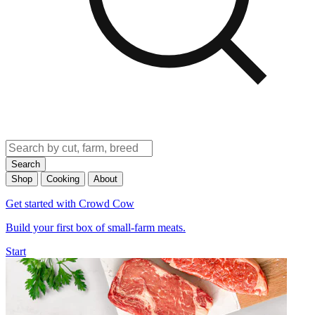
Search
Shop
Cooking
About
Get started with Crowd Cow
Build your first box of small-farm meats.
Start