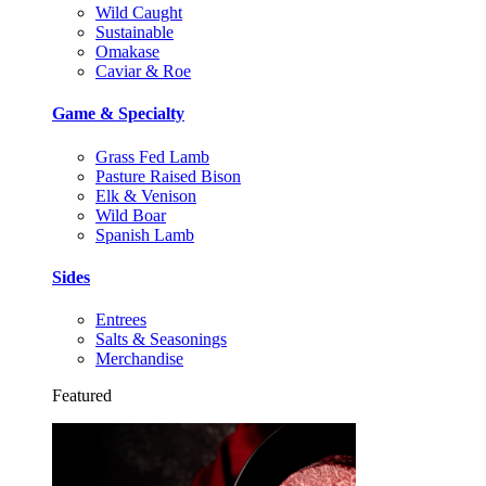
Wild Caught
Sustainable
Omakase
Caviar & Roe
Game & Specialty
Grass Fed Lamb
Pasture Raised Bison
Elk & Venison
Wild Boar
Spanish Lamb
Sides
Entrees
Salts & Seasonings
Merchandise
Featured