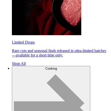
Limited Drops
Rare cuts and seasonal finds released in ultra-limited batches
—available for a short time only.
Shop All
Cooking