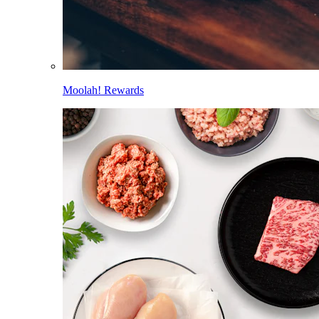
Moolah! Rewards