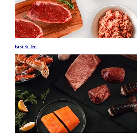
Best Sellers