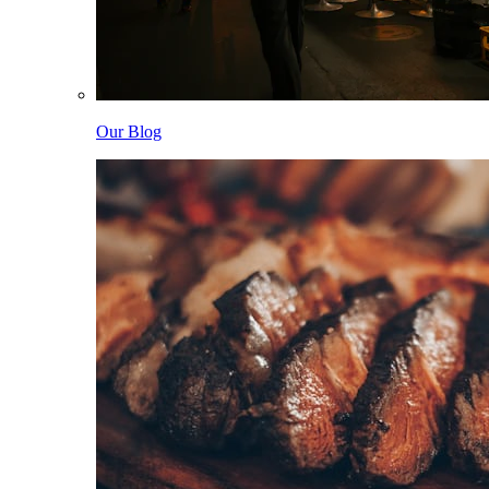
Our Blog