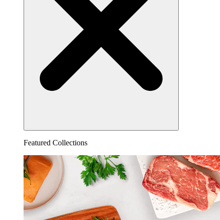
Featured Collections