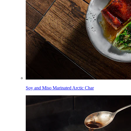
Soy and Miso Marinated Arctic Char