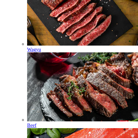
Wagyu
Beef