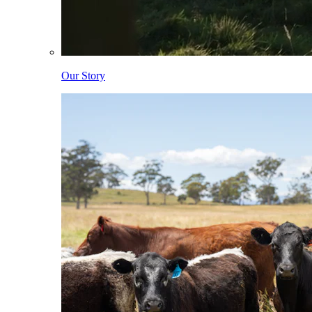
Our Story