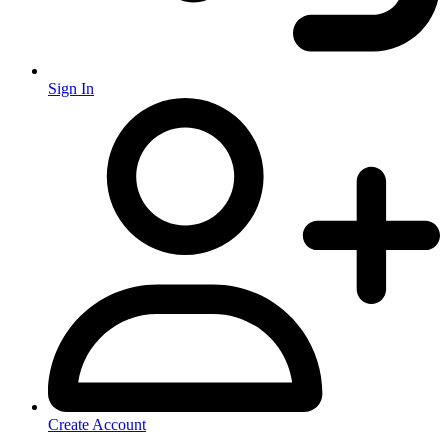
Sign In
Create Account