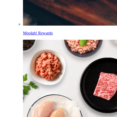
Moolah! Rewards