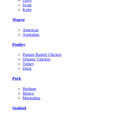
Olive
Iwate
Kobe
Wagyu
American
Australian
Poultry
Pasture-Raised Chicken
Organic Chicken
Turkey
Duck
Pork
Heritage
Iberico
Mangalitsa
Seafood