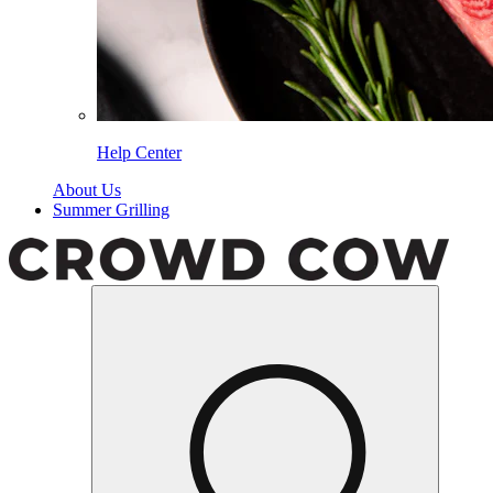
Help Center
About Us
Summer Grilling