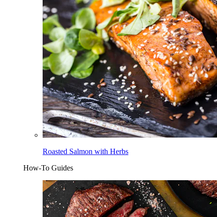
Roasted Salmon with Herbs
How-To Guides