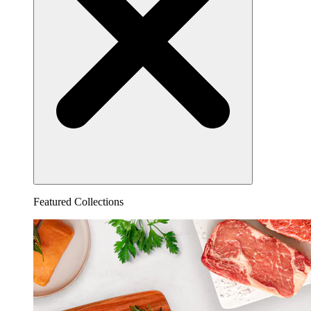
Featured Collections