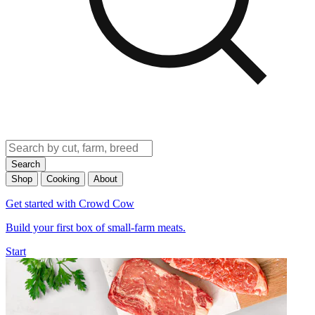
Search
Shop
Cooking
About
Get started with Crowd Cow
Build your first box of small-farm meats.
Start