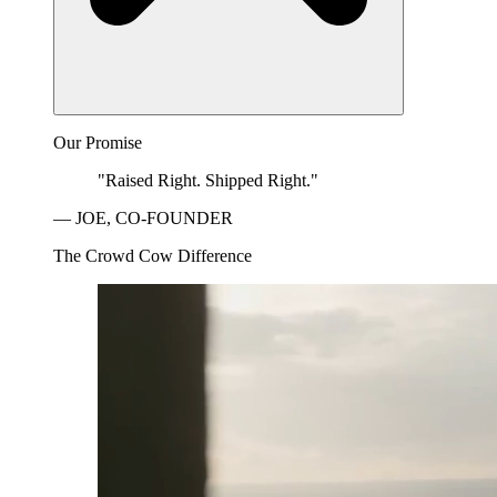
Our Promise
"Raised Right. Shipped Right."
— JOE, CO-FOUNDER
The Crowd Cow Difference