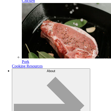
Chicken
Pork
Cooking Resources
About