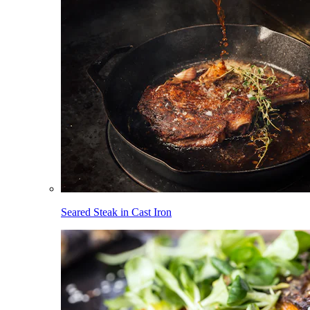
Seared Steak in Cast Iron