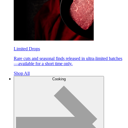
Limited Drops
Rare cuts and seasonal finds released in ultra-limited batches
—available for a short time only.
Shop All
Cooking