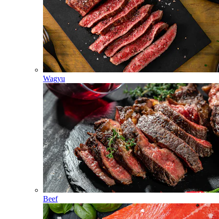
Wagyu
Beef