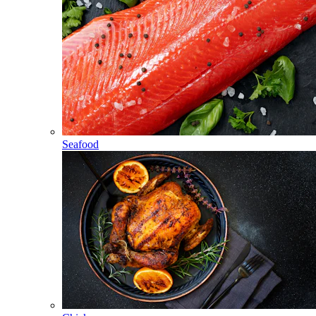
Seafood