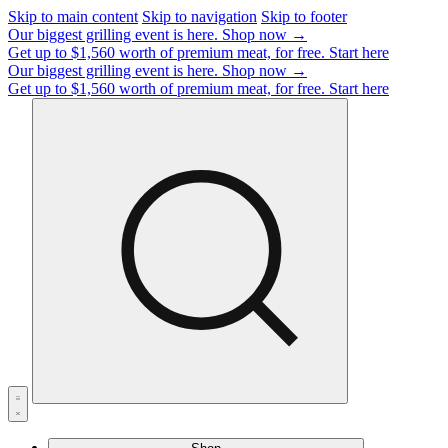
Skip to main content
Skip to navigation
Skip to footer
Our biggest grilling event is here.
Shop now →
Get up to $1,560 worth of premium meat, for free.
Start here
Our biggest grilling event is here.
Shop now →
Get up to $1,560 worth of premium meat, for free.
Start here