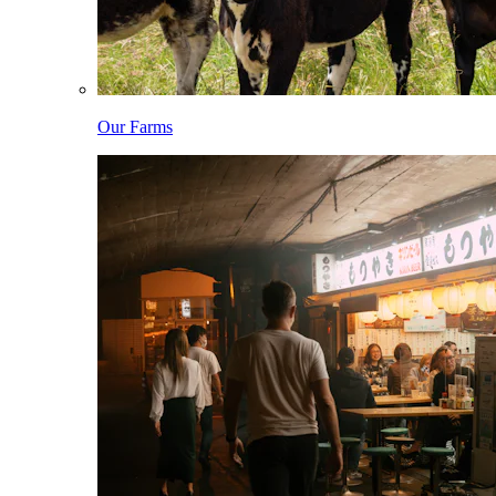
Our Farms