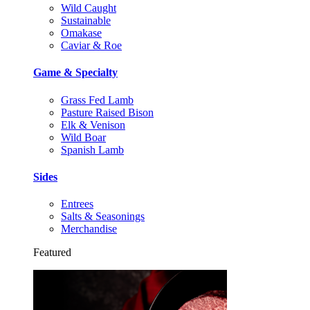
Wild Caught
Sustainable
Omakase
Caviar & Roe
Game & Specialty
Grass Fed Lamb
Pasture Raised Bison
Elk & Venison
Wild Boar
Spanish Lamb
Sides
Entrees
Salts & Seasonings
Merchandise
Featured