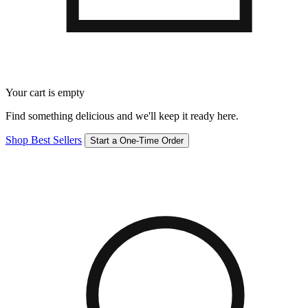
Your cart is empty
Find something delicious and we'll keep it ready here.
Shop Best Sellers
Start a One-Time Order