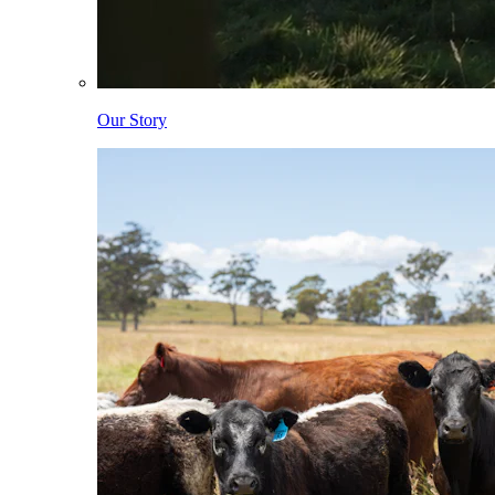
Our Story