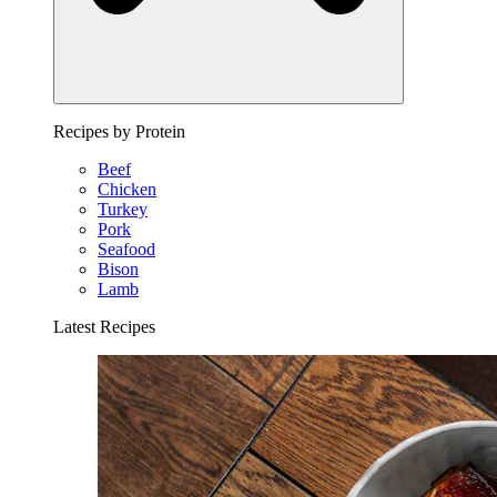
Recipes by Protein
Beef
Chicken
Turkey
Pork
Seafood
Bison
Lamb
Latest Recipes