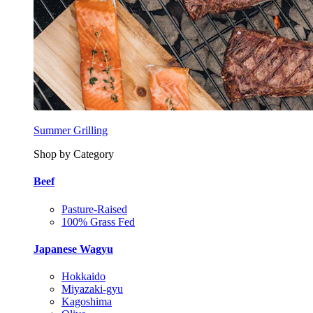
Summer Grilling
Shop by Category
Beef
Pasture-Raised
100% Grass Fed
Japanese Wagyu
Hokkaido
Miyazaki-gyu
Kagoshima