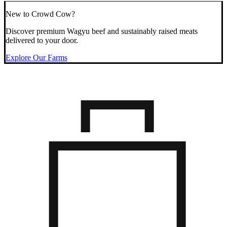
New to Crowd Cow?
Discover premium Wagyu beef and sustainably raised meats
delivered to your door.
Explore Our Farms