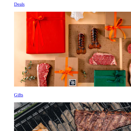
Deals
Gifts