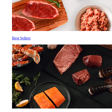
Best Sellers