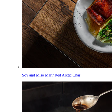
Soy and Miso Marinated Arctic Char