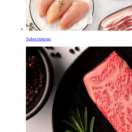
Subscriptions