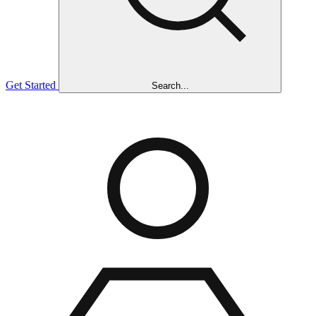
Get Started
Search...