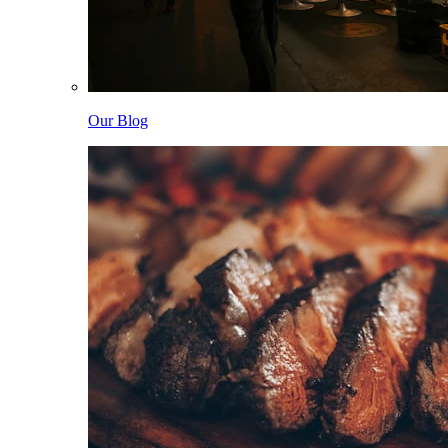
Our Blog