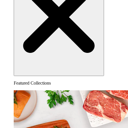
Featured Collections