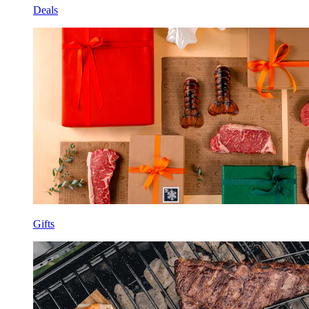
Deals
Gifts