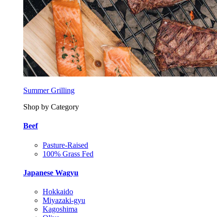
Summer Grilling
Shop by Category
Beef
Pasture-Raised
100% Grass Fed
Japanese Wagyu
Hokkaido
Miyazaki-gyu
Kagoshima