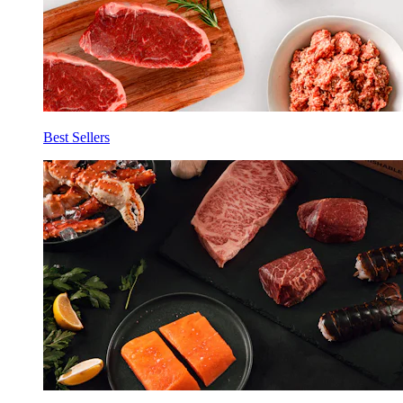
Best Sellers