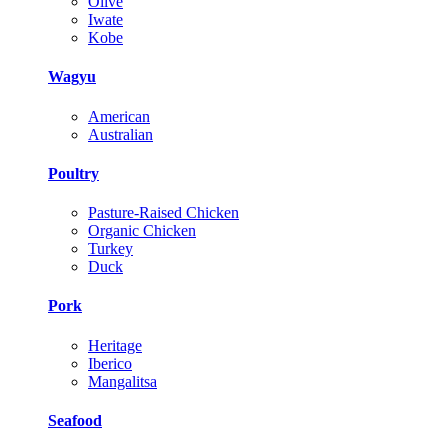
Olive
Iwate
Kobe
Wagyu
American
Australian
Poultry
Pasture-Raised Chicken
Organic Chicken
Turkey
Duck
Pork
Heritage
Iberico
Mangalitsa
Seafood