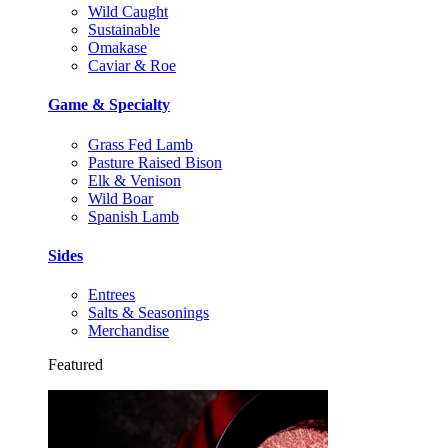
Wild Caught
Sustainable
Omakase
Caviar & Roe
Game & Specialty
Grass Fed Lamb
Pasture Raised Bison
Elk & Venison
Wild Boar
Spanish Lamb
Sides
Entrees
Salts & Seasonings
Merchandise
Featured