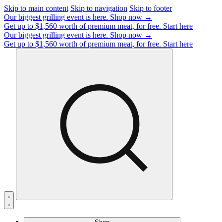
Skip to main content
Skip to navigation
Skip to footer
Our biggest grilling event is here.
Shop now →
Get up to $1,560 worth of premium meat, for free.
Start here
Our biggest grilling event is here.
Shop now →
Get up to $1,560 worth of premium meat, for free.
Start here