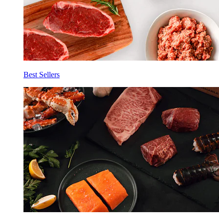
Best Sellers