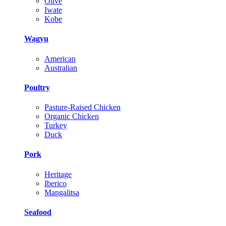
Olive
Iwate
Kobe
Wagyu
American
Australian
Poultry
Pasture-Raised Chicken
Organic Chicken
Turkey
Duck
Pork
Heritage
Iberico
Mangalitsa
Seafood