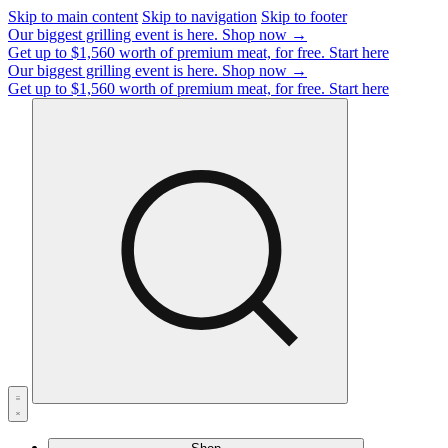
Skip to main content
Skip to navigation
Skip to footer
Our biggest grilling event is here.
Shop now →
Get up to $1,560 worth of premium meat, for free.
Start here
Our biggest grilling event is here.
Shop now →
Get up to $1,560 worth of premium meat, for free.
Start here