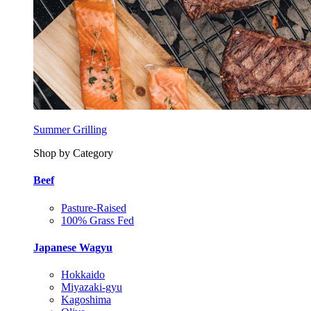
Summer Grilling
Shop by Category
Beef
Pasture-Raised
100% Grass Fed
Japanese Wagyu
Hokkaido
Miyazaki-gyu
Kagoshima