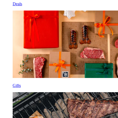
Deals
Gifts