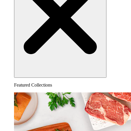
Featured Collections