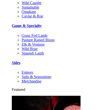
Wild Caught
Sustainable
Omakase
Caviar & Roe
Game & Specialty
Grass Fed Lamb
Pasture Raised Bison
Elk & Venison
Wild Boar
Spanish Lamb
Sides
Entrees
Salts & Seasonings
Merchandise
Featured