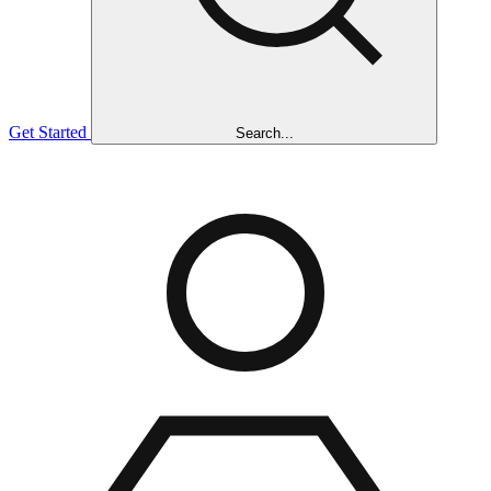
Get Started
Search...