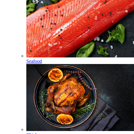
Seafood