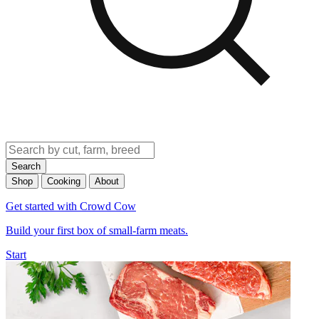
Search
Shop
Cooking
About
Get started with Crowd Cow
Build your first box of small-farm meats.
Start