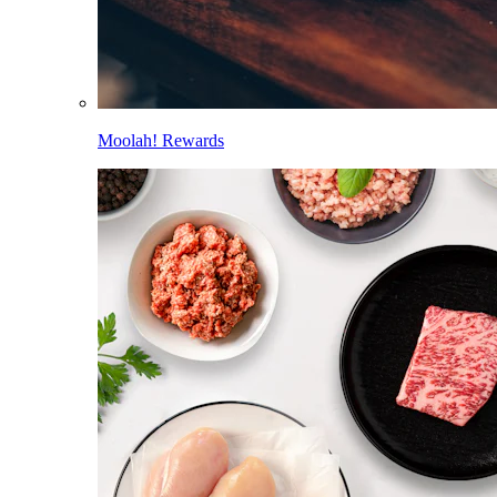
Moolah! Rewards