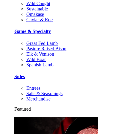
Wild Caught
Sustainable
Omakase
Caviar & Roe
Game & Specialty
Grass Fed Lamb
Pasture Raised Bison
Elk & Venison
Wild Boar
Spanish Lamb
Sides
Entrees
Salts & Seasonings
Merchandise
Featured