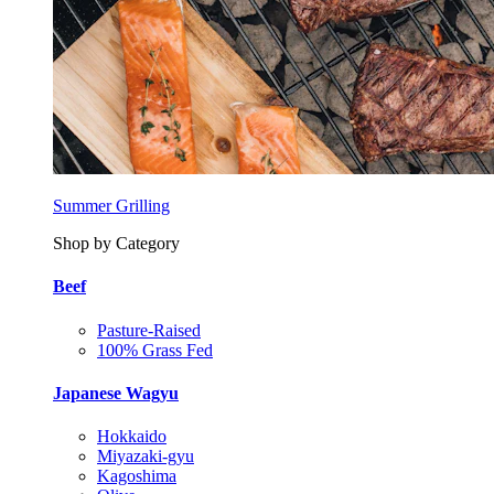
Summer Grilling
Shop by Category
Beef
Pasture-Raised
100% Grass Fed
Japanese Wagyu
Hokkaido
Miyazaki-gyu
Kagoshima