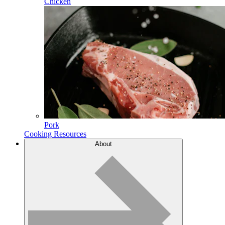
Chicken
Pork
Cooking Resources
About