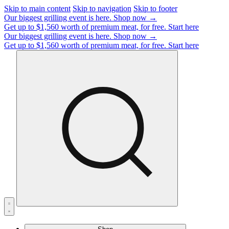
Skip to main content
Skip to navigation
Skip to footer
Our biggest grilling event is here.
Shop now →
Get up to $1,560 worth of premium meat, for free.
Start here
Our biggest grilling event is here.
Shop now →
Get up to $1,560 worth of premium meat, for free.
Start here