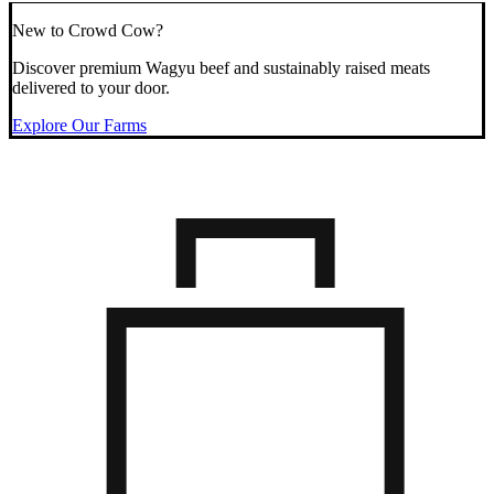
New to Crowd Cow?
Discover premium Wagyu beef and sustainably raised meats
delivered to your door.
Explore Our Farms