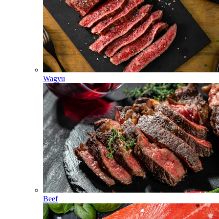
Wagyu
Beef