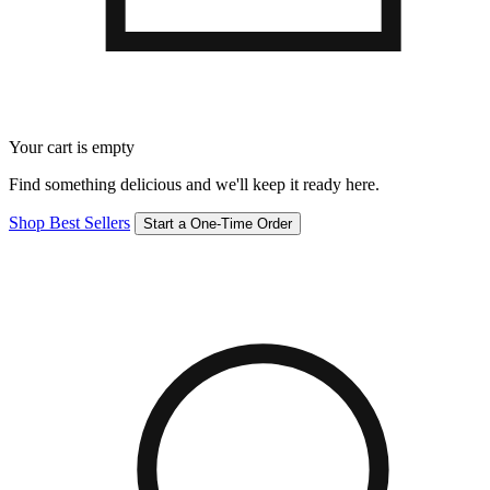
Your cart is empty
Find something delicious and we'll keep it ready here.
Shop Best Sellers
Start a One-Time Order