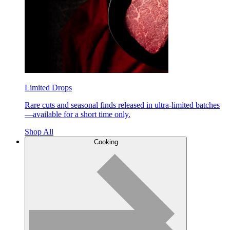
Limited Drops
Rare cuts and seasonal finds released in ultra-limited batches
—available for a short time only.
Shop All
Cooking