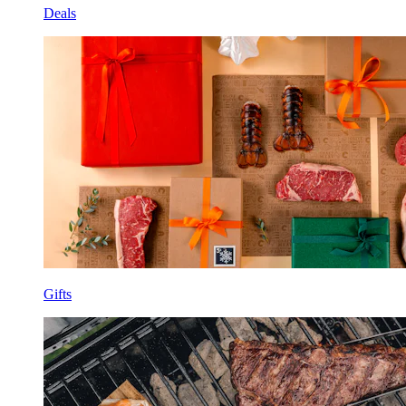
Deals
Gifts