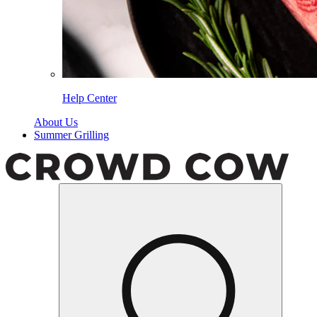
Help Center
About Us
Summer Grilling