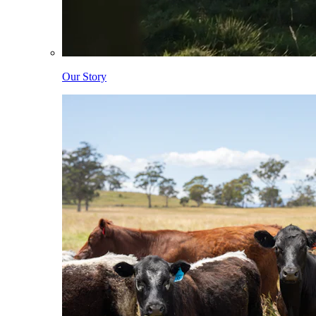
Our Story