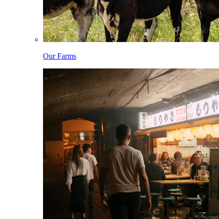
Our Farms