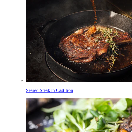
Seared Steak in Cast Iron