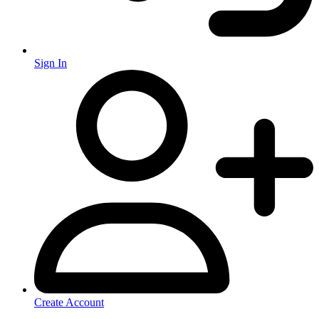
Sign In
Create Account