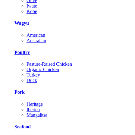
Olive
Iwate
Kobe
Wagyu
American
Australian
Poultry
Pasture-Raised Chicken
Organic Chicken
Turkey
Duck
Pork
Heritage
Iberico
Mangalitsa
Seafood