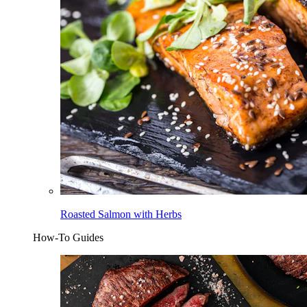
Roasted Salmon with Herbs
How-To Guides