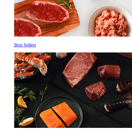
Best Sellers