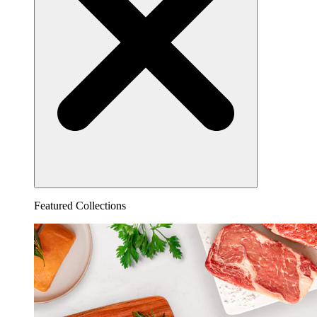
Featured Collections