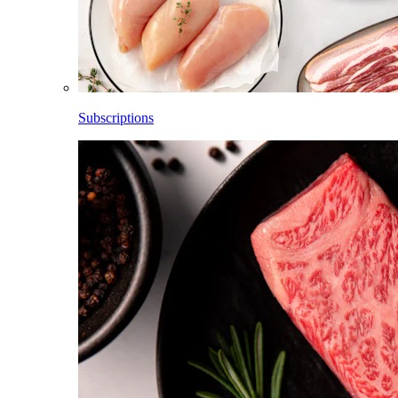
Subscriptions