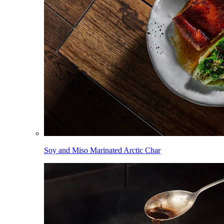
Soy and Miso Marinated Arctic Char