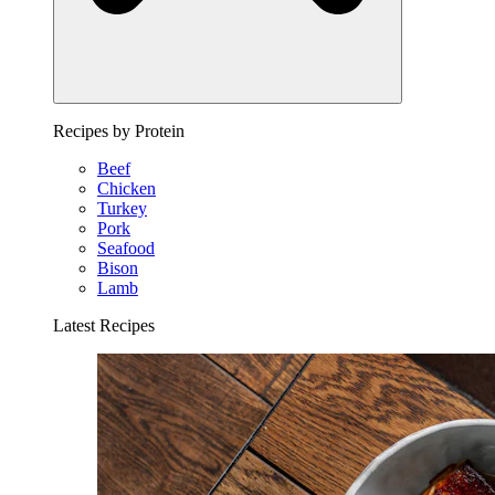
Recipes by Protein
Beef
Chicken
Turkey
Pork
Seafood
Bison
Lamb
Latest Recipes