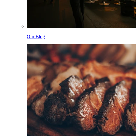
Our Blog