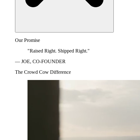
Our Promise
"Raised Right. Shipped Right."
— JOE, CO-FOUNDER
The Crowd Cow Difference