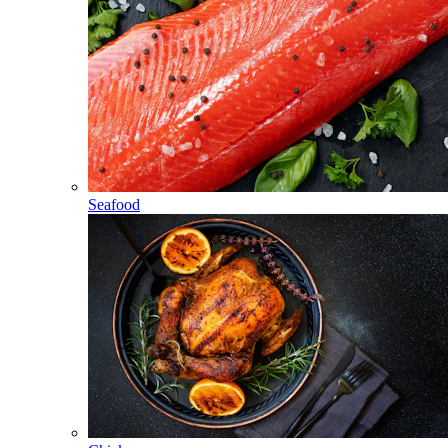
Seafood