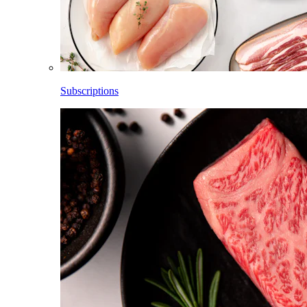
Subscriptions