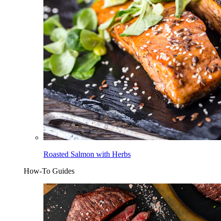
Roasted Salmon with Herbs
How-To Guides