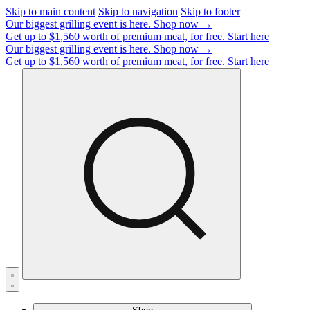
Skip to main content
Skip to navigation
Skip to footer
Our biggest grilling event is here.
Shop now →
Get up to $1,560 worth of premium meat, for free.
Start here
Our biggest grilling event is here.
Shop now →
Get up to $1,560 worth of premium meat, for free.
Start here