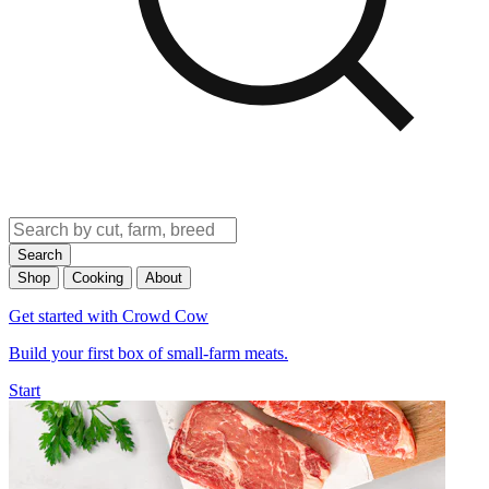
Search
Shop
Cooking
About
Get started with Crowd Cow
Build your first box of small-farm meats.
Start