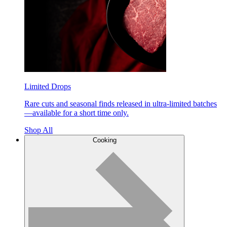
Limited Drops
Rare cuts and seasonal finds released in ultra-limited batches
—available for a short time only.
Shop All
Cooking