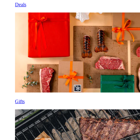
Deals
Gifts