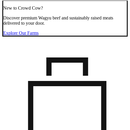
New to Crowd Cow?
Discover premium Wagyu beef and sustainably raised meats
delivered to your door.
Explore Our Farms