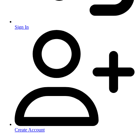
Sign In
Create Account