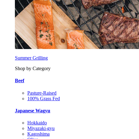
Summer Grilling
Shop by Category
Beef
Pasture-Raised
100% Grass Fed
Japanese Wagyu
Hokkaido
Miyazaki-gyu
Kagoshima