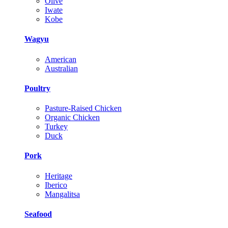
Olive
Iwate
Kobe
Wagyu
American
Australian
Poultry
Pasture-Raised Chicken
Organic Chicken
Turkey
Duck
Pork
Heritage
Iberico
Mangalitsa
Seafood