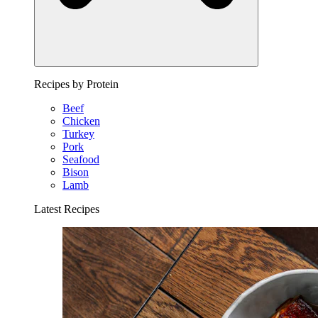
Recipes by Protein
Beef
Chicken
Turkey
Pork
Seafood
Bison
Lamb
Latest Recipes