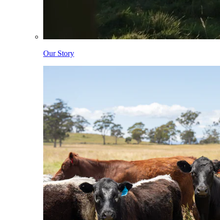
Our Story