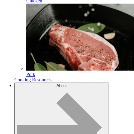
Chicken
Pork
Cooking Resources
About