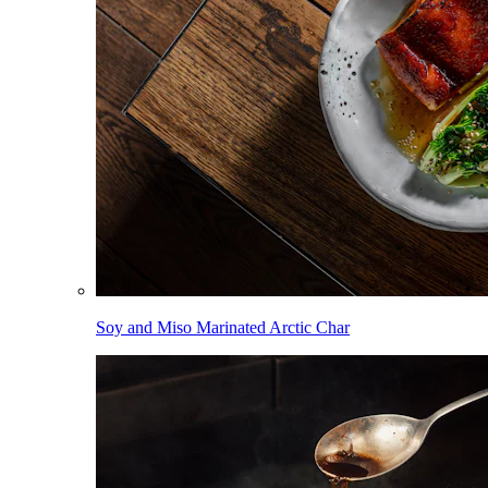
Soy and Miso Marinated Arctic Char