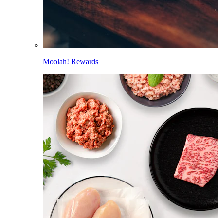
Moolah! Rewards