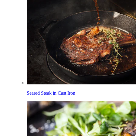
Seared Steak in Cast Iron