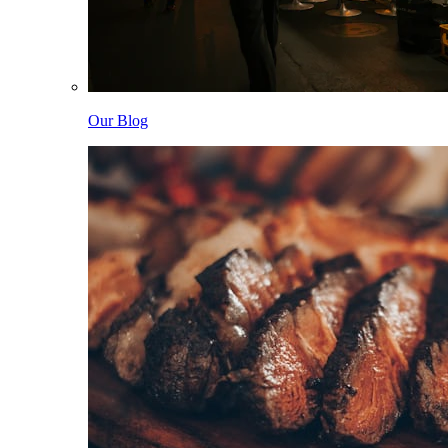
Our Blog