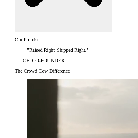
Our Promise
"Raised Right. Shipped Right."
— JOE, CO-FOUNDER
The Crowd Cow Difference