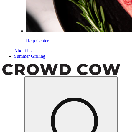
Help Center
About Us
Summer Grilling