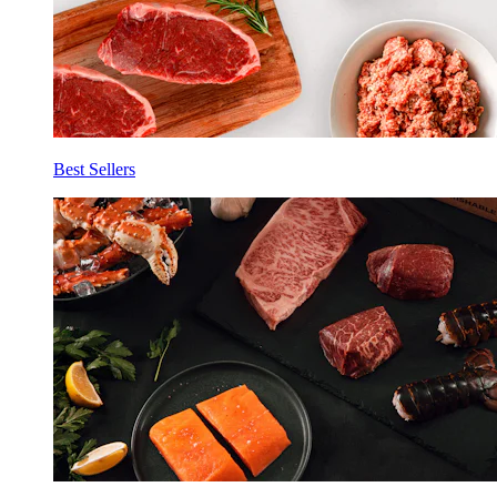
Best Sellers