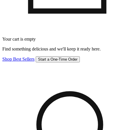
Your cart is empty
Find something delicious and we'll keep it ready here.
Shop Best Sellers
Start a One-Time Order