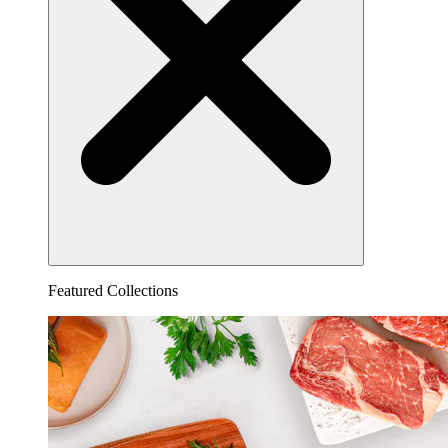
Featured Collections