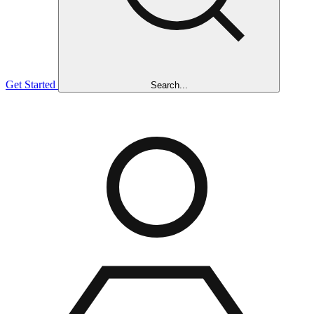
Get Started
Search...