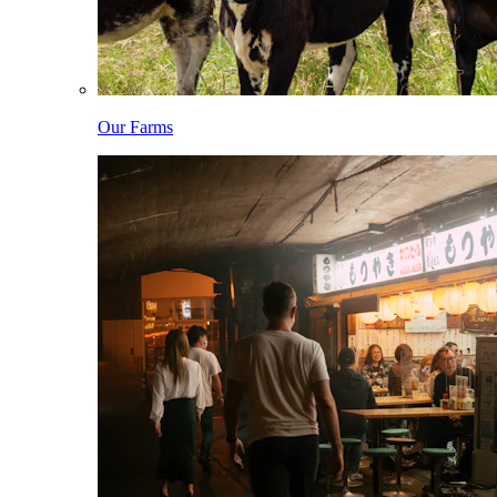
Our Farms