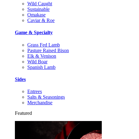
Wild Caught
Sustainable
Omakase
Caviar & Roe
Game & Specialty
Grass Fed Lamb
Pasture Raised Bison
Elk & Venison
Wild Boar
Spanish Lamb
Sides
Entrees
Salts & Seasonings
Merchandise
Featured