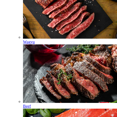
Wagyu
Beef