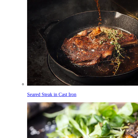
Seared Steak in Cast Iron