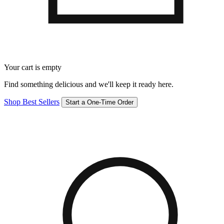
Your cart is empty
Find something delicious and we'll keep it ready here.
Shop Best Sellers
Start a One-Time Order