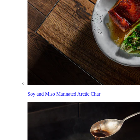
Soy and Miso Marinated Arctic Char