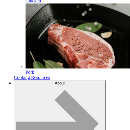
Chicken
Pork
Cooking Resources
About