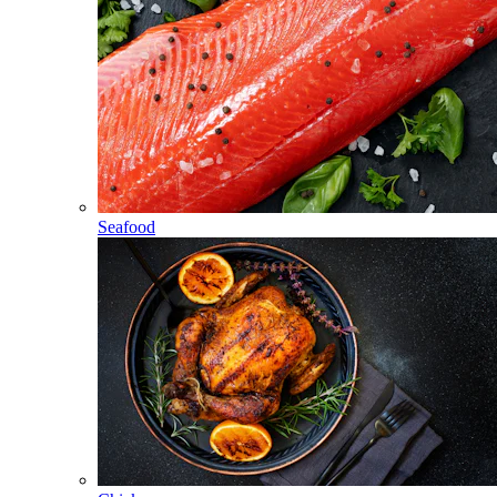
Seafood