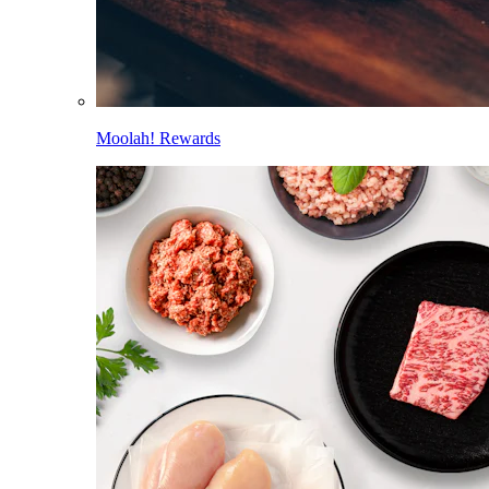
Moolah! Rewards