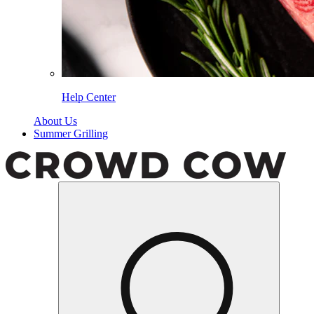
Help Center
About Us
Summer Grilling