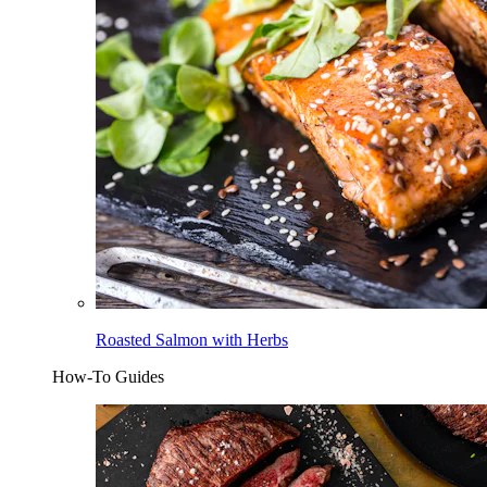
Roasted Salmon with Herbs
How-To Guides