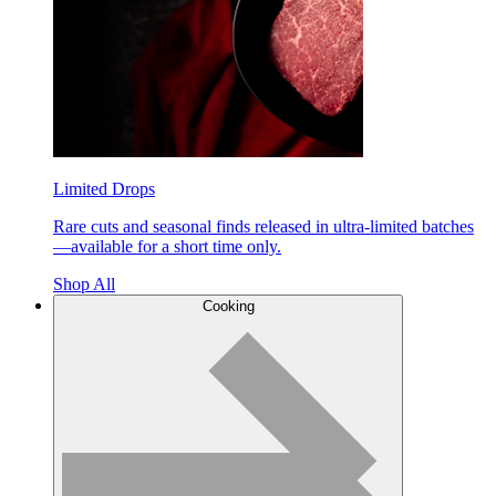
Limited Drops
Rare cuts and seasonal finds released in ultra-limited batches
—available for a short time only.
Shop All
Cooking