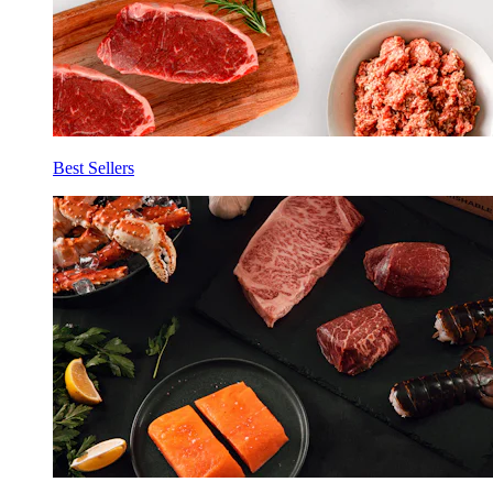
Best Sellers