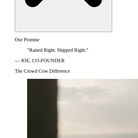
Our Promise
"Raised Right. Shipped Right."
— JOE, CO-FOUNDER
The Crowd Cow Difference