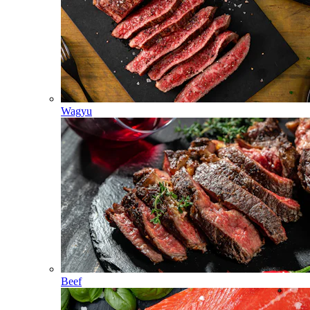
Wagyu
Beef