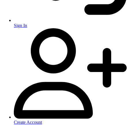
Sign In
Create Account