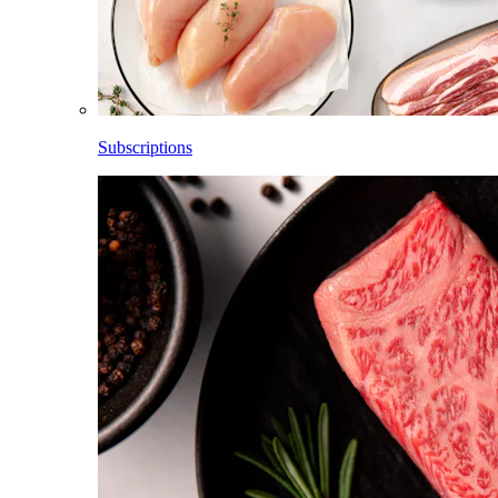
Subscriptions