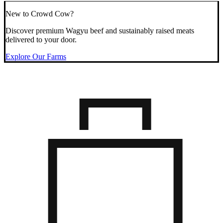
New to Crowd Cow?
Discover premium Wagyu beef and sustainably raised meats
delivered to your door.
Explore Our Farms