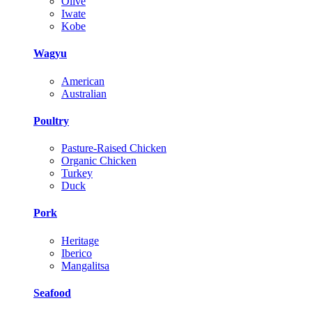
Olive
Iwate
Kobe
Wagyu
American
Australian
Poultry
Pasture-Raised Chicken
Organic Chicken
Turkey
Duck
Pork
Heritage
Iberico
Mangalitsa
Seafood