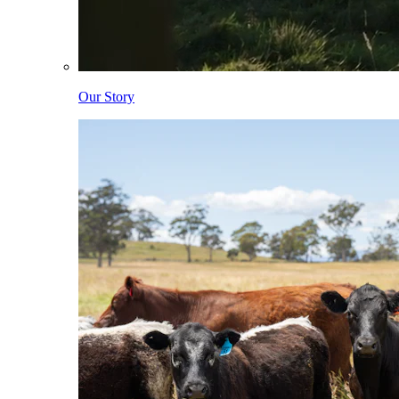
Our Story