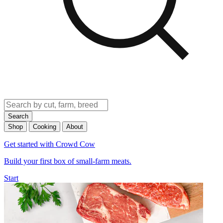
Search
Shop
Cooking
About
Get started with Crowd Cow
Build your first box of small-farm meats.
Start