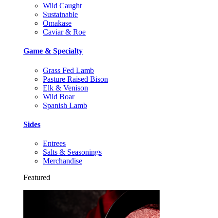
Wild Caught
Sustainable
Omakase
Caviar & Roe
Game & Specialty
Grass Fed Lamb
Pasture Raised Bison
Elk & Venison
Wild Boar
Spanish Lamb
Sides
Entrees
Salts & Seasonings
Merchandise
Featured