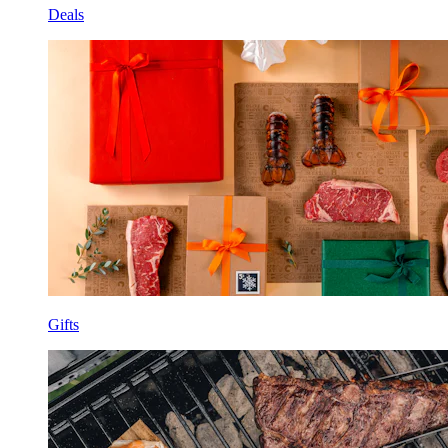
Deals
Gifts