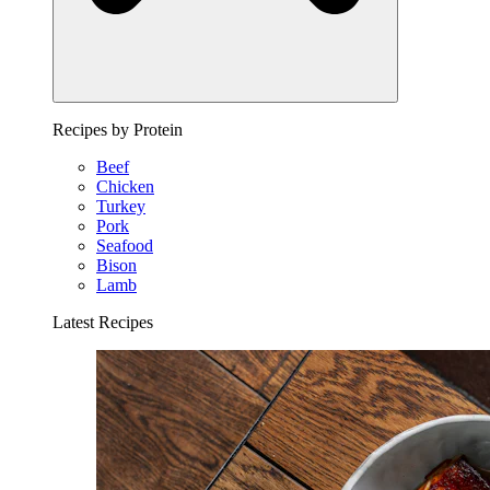
Recipes by Protein
Beef
Chicken
Turkey
Pork
Seafood
Bison
Lamb
Latest Recipes