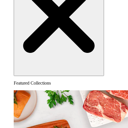
Featured Collections