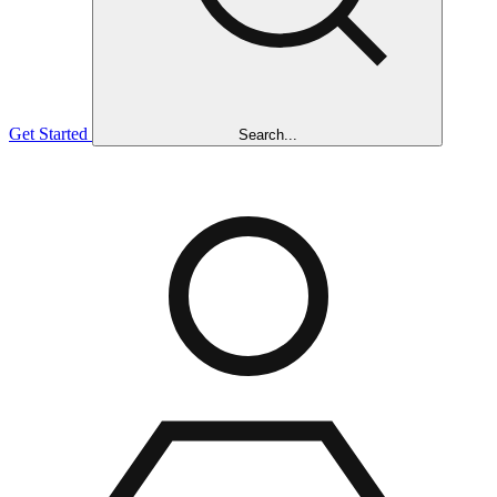
Get Started
Search...