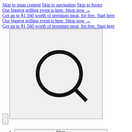
Skip to main content
Skip to navigation
Skip to footer
Our biggest grilling event is here.
Shop now →
Get up to $1,560 worth of premium meat, for free.
Start here
Our biggest grilling event is here.
Shop now →
Get up to $1,560 worth of premium meat, for free.
Start here