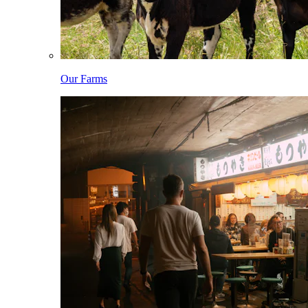
Our Farms