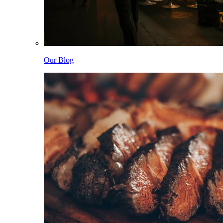
Our Blog