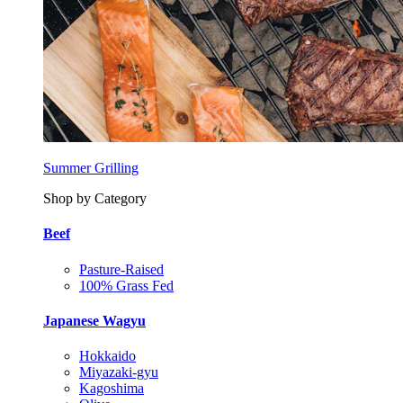
Summer Grilling
Shop by Category
Beef
Pasture-Raised
100% Grass Fed
Japanese Wagyu
Hokkaido
Miyazaki-gyu
Kagoshima