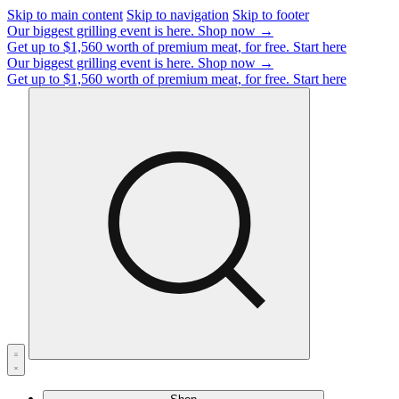
Skip to main content
Skip to navigation
Skip to footer
Our biggest grilling event is here.
Shop now →
Get up to $1,560 worth of premium meat, for free.
Start here
Our biggest grilling event is here.
Shop now →
Get up to $1,560 worth of premium meat, for free.
Start here