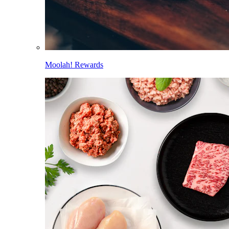
Moolah! Rewards