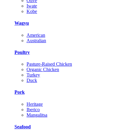
Olive
Iwate
Kobe
Wagyu
American
Australian
Poultry
Pasture-Raised Chicken
Organic Chicken
Turkey
Duck
Pork
Heritage
Iberico
Mangalitsa
Seafood