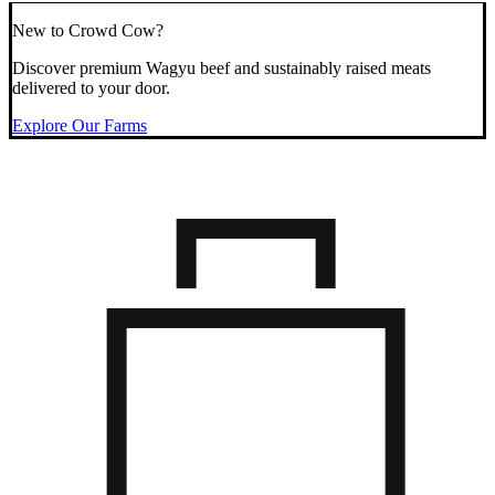
New to Crowd Cow?
Discover premium Wagyu beef and sustainably raised meats
delivered to your door.
Explore Our Farms