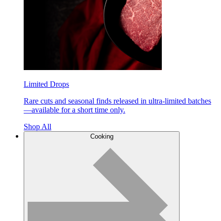
Limited Drops
Rare cuts and seasonal finds released in ultra-limited batches
—available for a short time only.
Shop All
Cooking