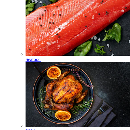
Seafood