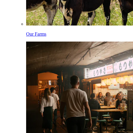
Our Farms