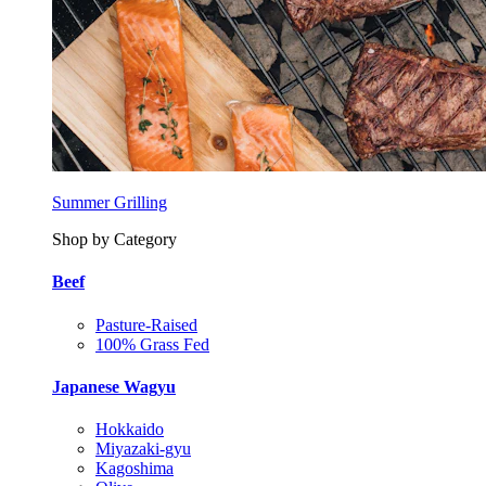
Summer Grilling
Shop by Category
Beef
Pasture-Raised
100% Grass Fed
Japanese Wagyu
Hokkaido
Miyazaki-gyu
Kagoshima