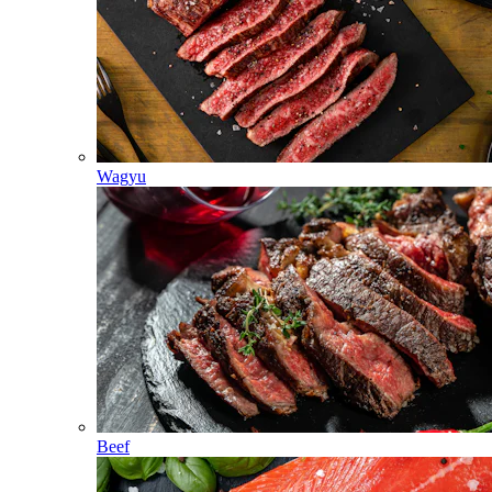
Wagyu
Beef