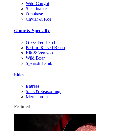
Wild Caught
Sustainable
Omakase
Caviar & Roe
Game & Specialty
Grass Fed Lamb
Pasture Raised Bison
Elk & Venison
Wild Boar
Spanish Lamb
Sides
Entrees
Salts & Seasonings
Merchandise
Featured