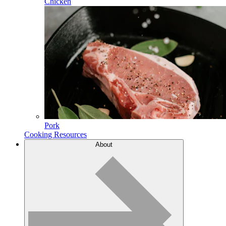
Chicken
Pork
Cooking Resources
About