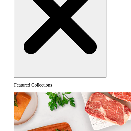
Featured Collections