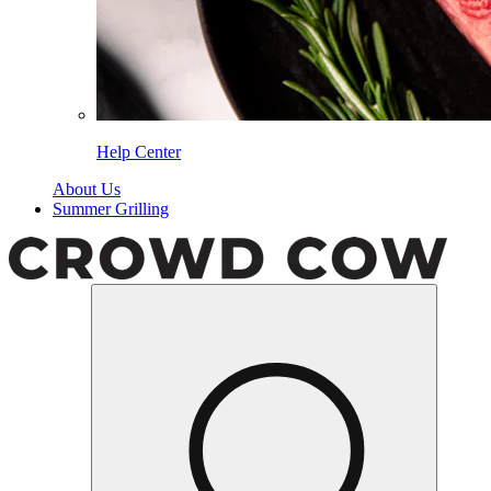
Help Center
About Us
Summer Grilling