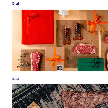
Deals
Gifts