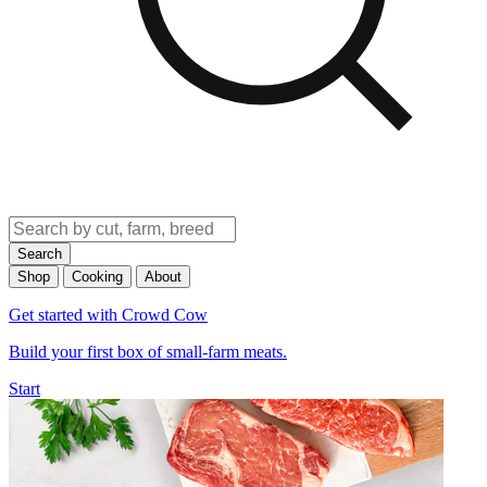
Search
Shop
Cooking
About
Get started with Crowd Cow
Build your first box of small-farm meats.
Start