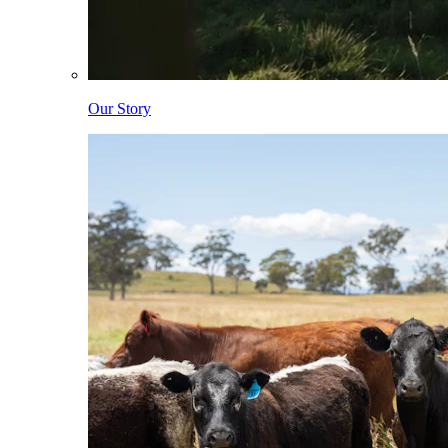
Our Story