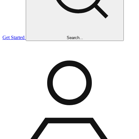
Get Started
Search...