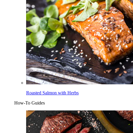
Roasted Salmon with Herbs
How-To Guides