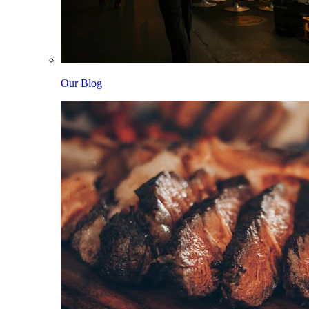
Our Blog