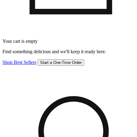
Your cart is empty
Find something delicious and we'll keep it ready here.
Shop Best Sellers
Start a One-Time Order