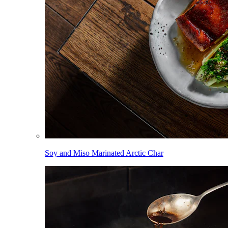
Soy and Miso Marinated Arctic Char