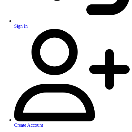
Sign In
Create Account