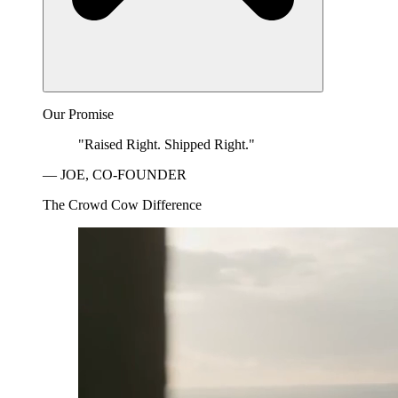
Our Promise
"Raised Right. Shipped Right."
— JOE, CO-FOUNDER
The Crowd Cow Difference