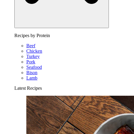
Recipes by Protein
Beef
Chicken
Turkey
Pork
Seafood
Bison
Lamb
Latest Recipes