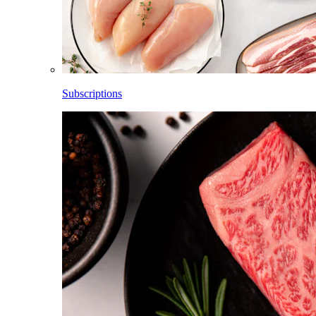
Subscriptions