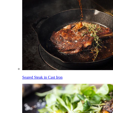
Seared Steak in Cast Iron