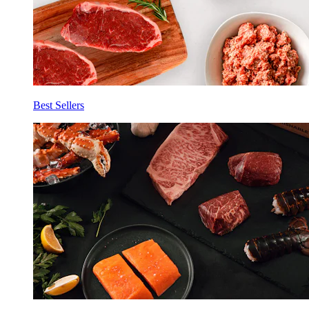
Best Sellers