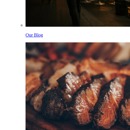
Our Blog