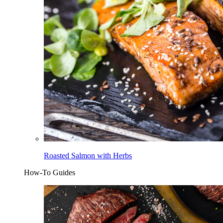
Roasted Salmon with Herbs
How-To Guides