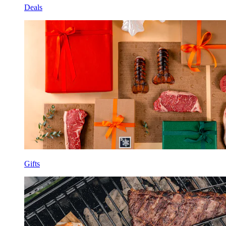
Deals
Gifts