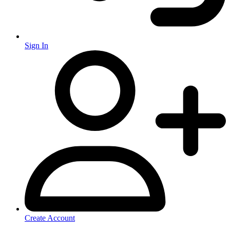
Sign In
Create Account