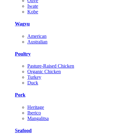
Olive
Iwate
Kobe
Wagyu
American
Australian
Poultry
Pasture-Raised Chicken
Organic Chicken
Turkey
Duck
Pork
Heritage
Iberico
Mangalitsa
Seafood