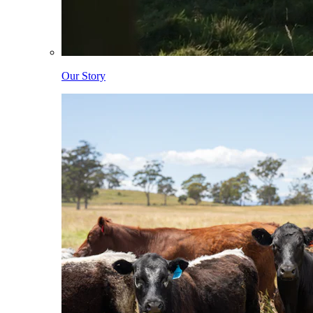
Our Story