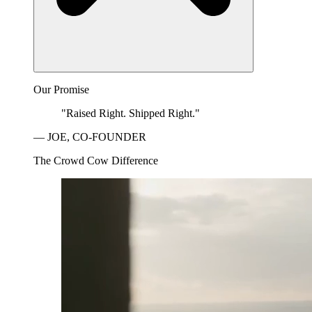
Our Promise
"Raised Right. Shipped Right."
— JOE, CO-FOUNDER
The Crowd Cow Difference