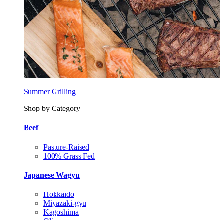
Summer Grilling
Shop by Category
Beef
Pasture-Raised
100% Grass Fed
Japanese Wagyu
Hokkaido
Miyazaki-gyu
Kagoshima