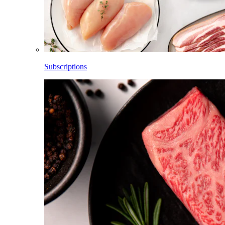
Subscriptions