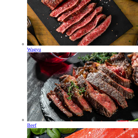
Wagyu
Beef