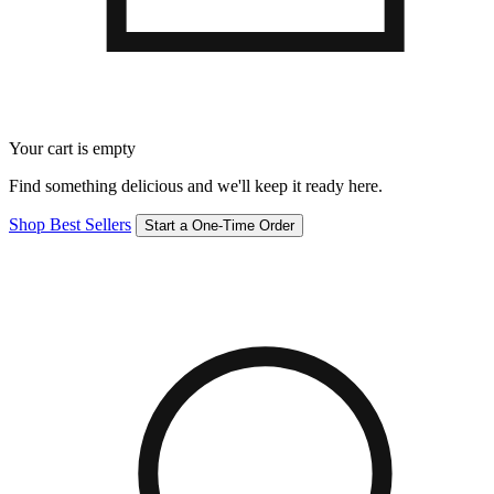
Your cart is empty
Find something delicious and we'll keep it ready here.
Shop Best Sellers
Start a One-Time Order