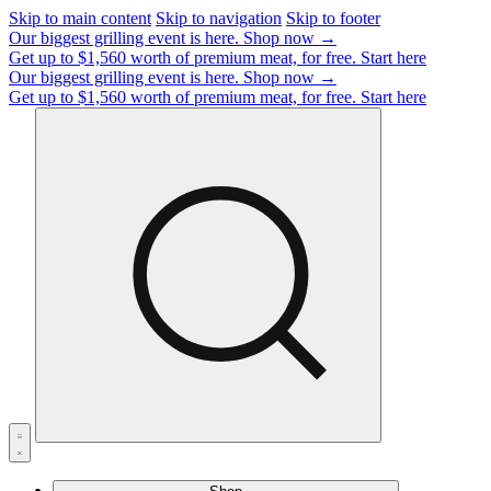
Skip to main content
Skip to navigation
Skip to footer
Our biggest grilling event is here.
Shop now →
Get up to $1,560 worth of premium meat, for free.
Start here
Our biggest grilling event is here.
Shop now →
Get up to $1,560 worth of premium meat, for free.
Start here