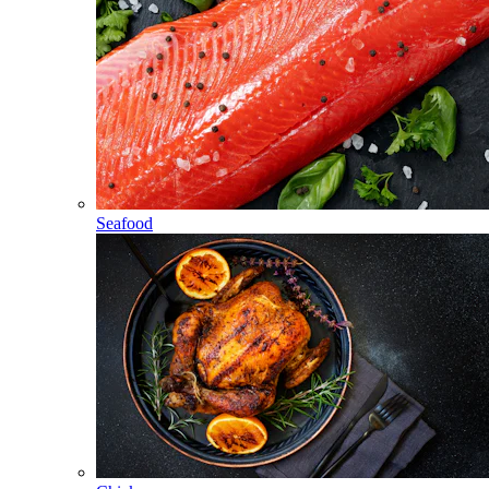
Seafood