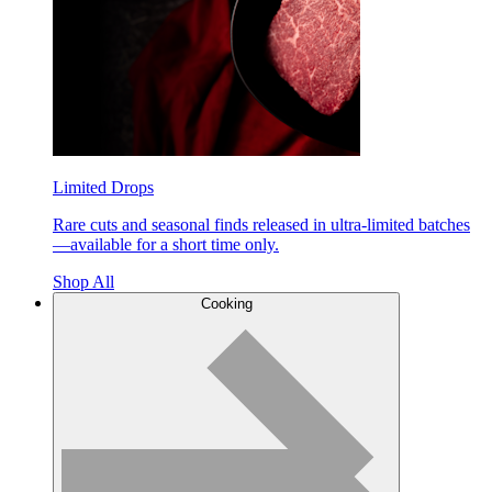
Limited Drops
Rare cuts and seasonal finds released in ultra-limited batches
—available for a short time only.
Shop All
Cooking