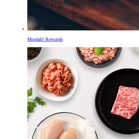
Moolah! Rewards