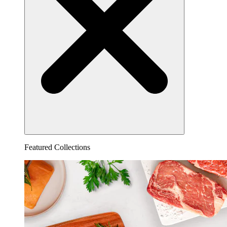
Featured Collections