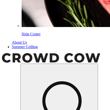
Help Center
About Us
Summer Grilling