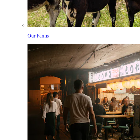
Our Farms