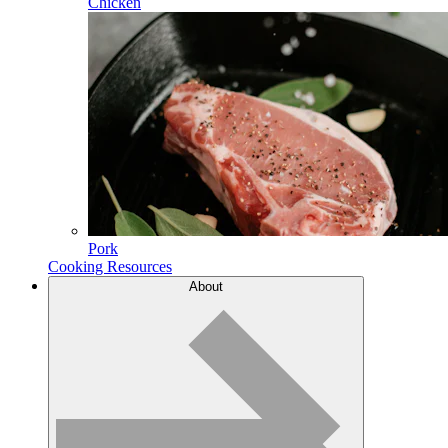
Chicken
Pork
Cooking Resources
About