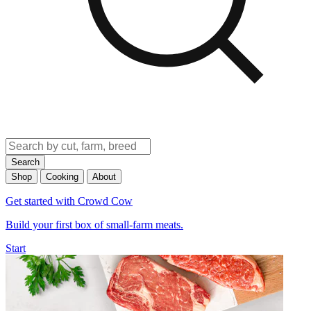
Search
Shop
Cooking
About
Get started with Crowd Cow
Build your first box of small-farm meats.
Start