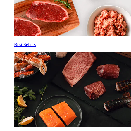
Best Sellers