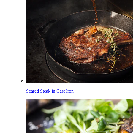
Seared Steak in Cast Iron