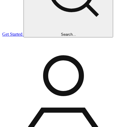
Get Started
Search...