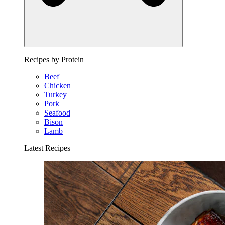
Recipes by Protein
Beef
Chicken
Turkey
Pork
Seafood
Bison
Lamb
Latest Recipes