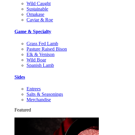
Wild Caught
Sustainable
Omakase
Caviar & Roe
Game & Specialty
Grass Fed Lamb
Pasture Raised Bison
Elk & Venison
Wild Boar
Spanish Lamb
Sides
Entrees
Salts & Seasonings
Merchandise
Featured