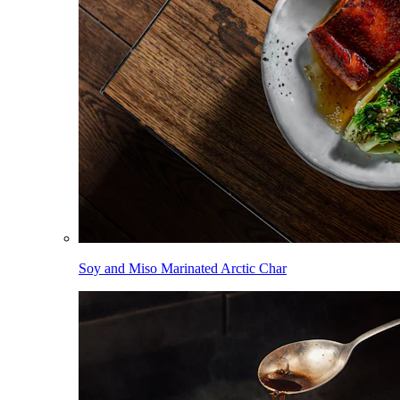
Soy and Miso Marinated Arctic Char