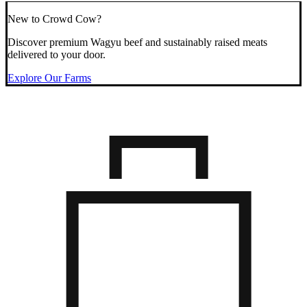
New to Crowd Cow?
Discover premium Wagyu beef and sustainably raised meats
delivered to your door.
Explore Our Farms