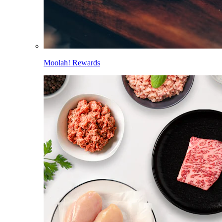
Moolah! Rewards