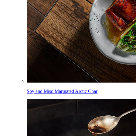
Soy and Miso Marinated Arctic Char