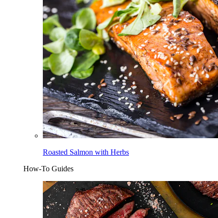
Roasted Salmon with Herbs
How-To Guides