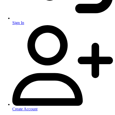
Sign In
Create Account