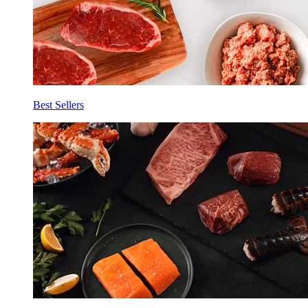
Best Sellers