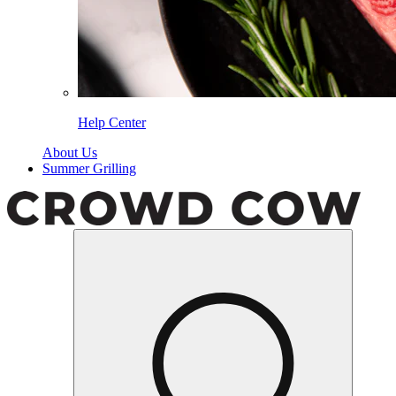
Help Center
About Us
Summer Grilling