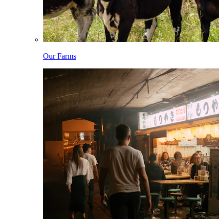
Our Farms