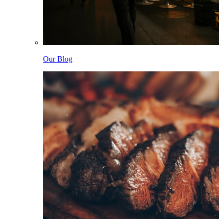
Our Blog