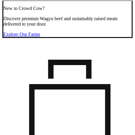
New to Crowd Cow?
Discover premium Wagyu beef and sustainably raised meats
delivered to your door.
Explore Our Farms