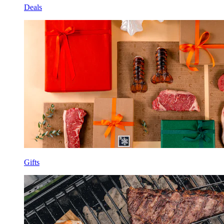
Deals
Gifts