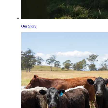
Our Story