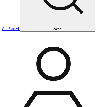
Get Started
Search...