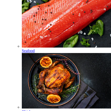
Seafood