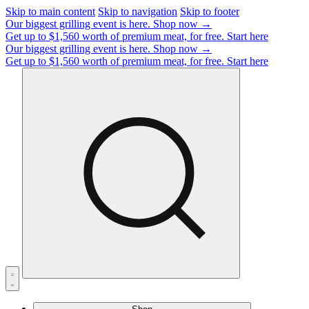
Skip to main content
Skip to navigation
Skip to footer
Our biggest grilling event is here.
Shop now →
Get up to $1,560 worth of premium meat, for free.
Start here
Our biggest grilling event is here.
Shop now →
Get up to $1,560 worth of premium meat, for free.
Start here