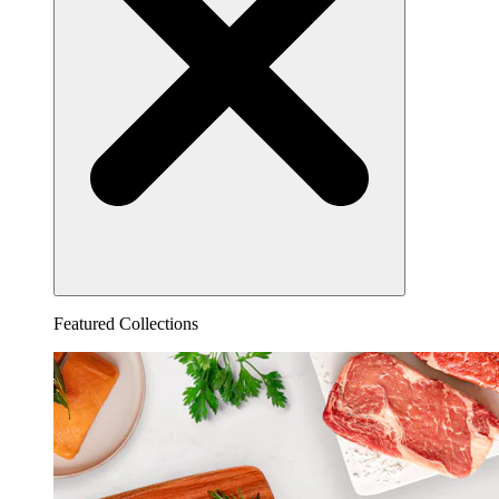
Featured Collections