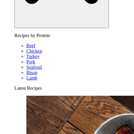
Recipes by Protein
Beef
Chicken
Turkey
Pork
Seafood
Bison
Lamb
Latest Recipes