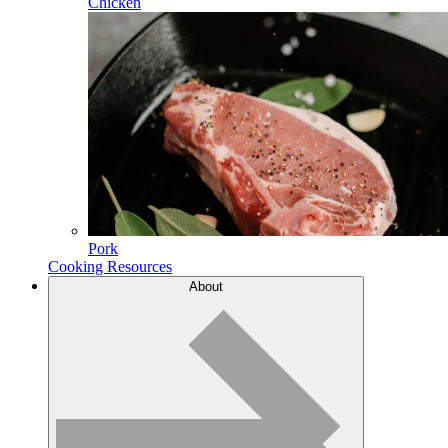
Chicken
Pork
Cooking Resources
About