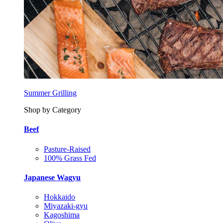
Summer Grilling
Shop by Category
Beef
Pasture-Raised
100% Grass Fed
Japanese Wagyu
Hokkaido
Miyazaki-gyu
Kagoshima