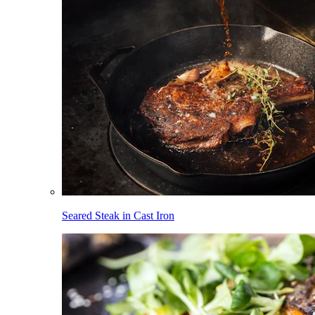
Seared Steak in Cast Iron