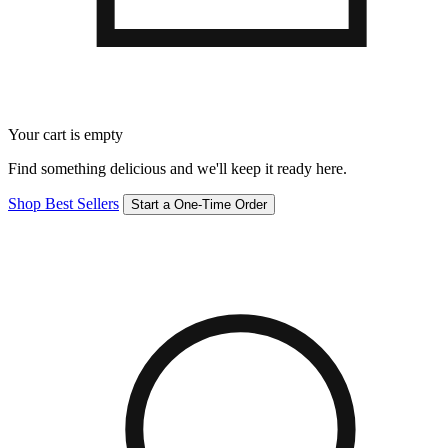
Your cart is empty
Find something delicious and we'll keep it ready here.
Shop Best Sellers
Start a One-Time Order