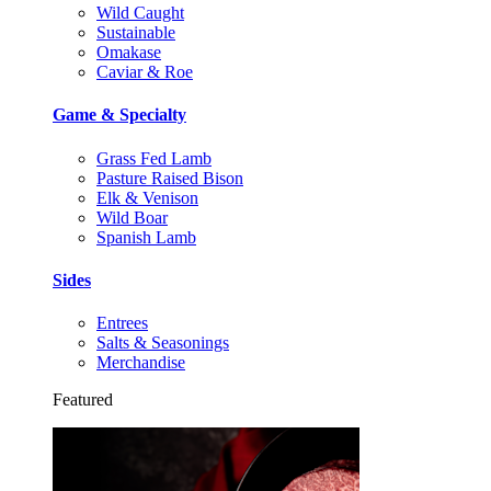
Wild Caught
Sustainable
Omakase
Caviar & Roe
Game & Specialty
Grass Fed Lamb
Pasture Raised Bison
Elk & Venison
Wild Boar
Spanish Lamb
Sides
Entrees
Salts & Seasonings
Merchandise
Featured