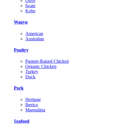
Olive
Iwate
Kobe
Wagyu
American
Australian
Poultry
Pasture-Raised Chicken
Organic Chicken
Turkey
Duck
Pork
Heritage
Iberico
Mangalitsa
Seafood