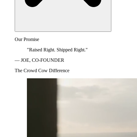
Our Promise
"Raised Right. Shipped Right."
— JOE, CO-FOUNDER
The Crowd Cow Difference