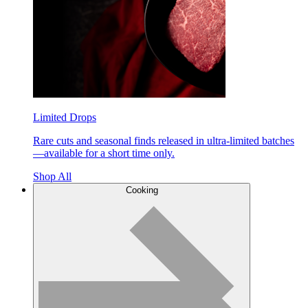
Limited Drops
Rare cuts and seasonal finds released in ultra-limited batches
—available for a short time only.
Shop All
Cooking