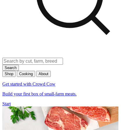
Search
Shop
Cooking
About
Get started with Crowd Cow
Build your first box of small-farm meats.
Start