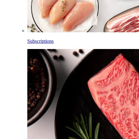
Subscriptions