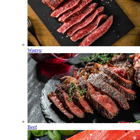
Wagyu
Beef