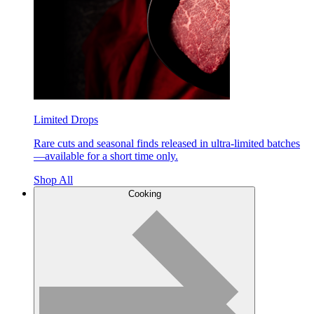
Limited Drops
Rare cuts and seasonal finds released in ultra-limited batches
—available for a short time only.
Shop All
Cooking