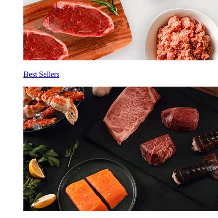
Best Sellers