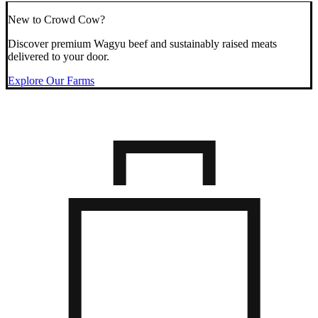
New to Crowd Cow?
Discover premium Wagyu beef and sustainably raised meats
delivered to your door.
Explore Our Farms