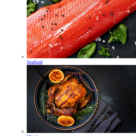
Seafood