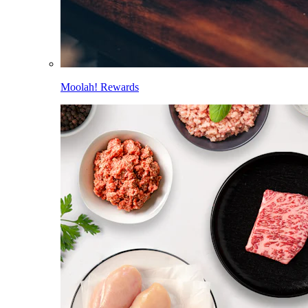
Moolah! Rewards