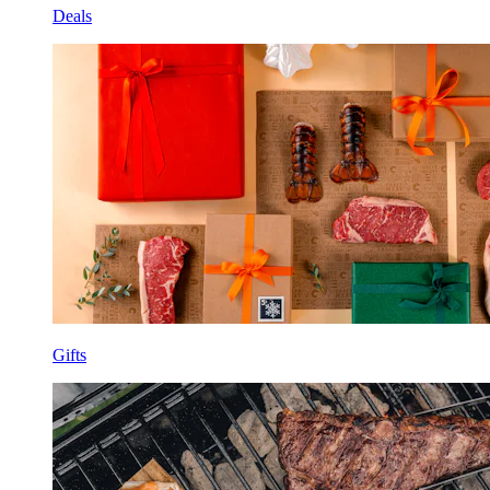
Deals
Gifts