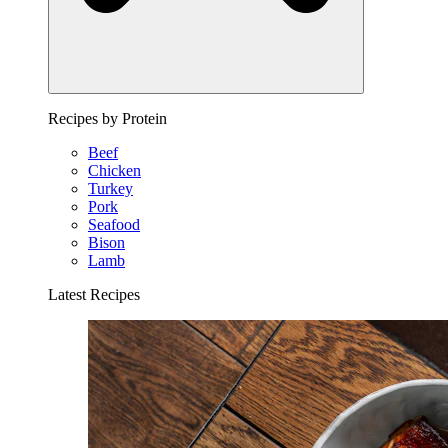
Recipes by Protein
Beef
Chicken
Turkey
Pork
Seafood
Bison
Lamb
Latest Recipes