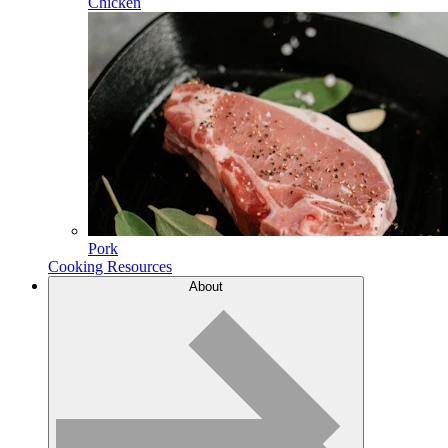
Chicken
Pork
Cooking Resources
About