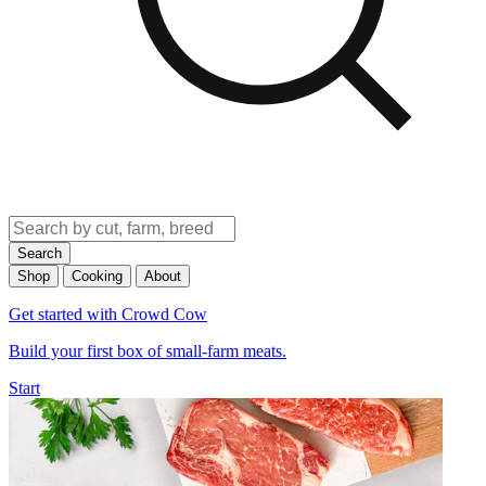
Search
Shop
Cooking
About
Get started with Crowd Cow
Build your first box of small-farm meats.
Start