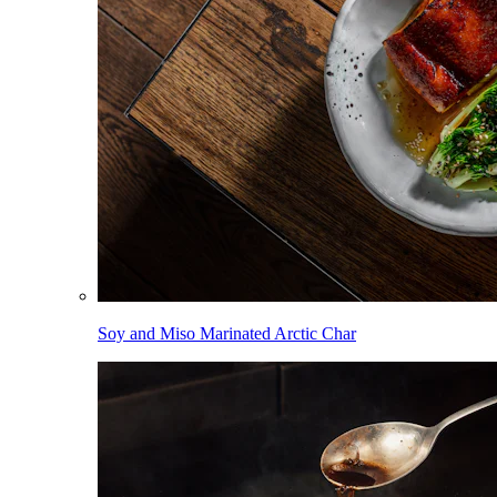
Soy and Miso Marinated Arctic Char