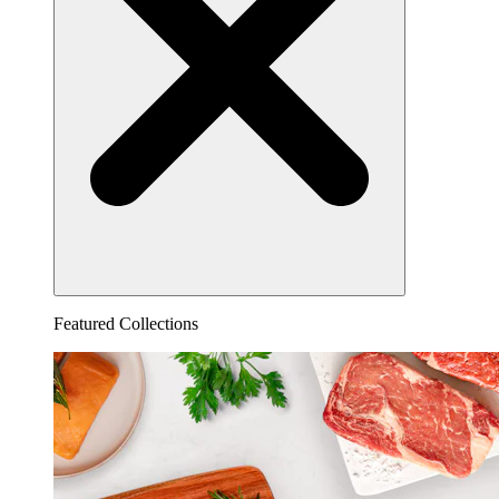
Featured Collections