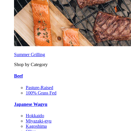
Summer Grilling
Shop by Category
Beef
Pasture-Raised
100% Grass Fed
Japanese Wagyu
Hokkaido
Miyazaki-gyu
Kagoshima