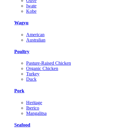
Olive
Iwate
Kobe
Wagyu
American
Australian
Poultry
Pasture-Raised Chicken
Organic Chicken
Turkey
Duck
Pork
Heritage
Iberico
Mangalitsa
Seafood