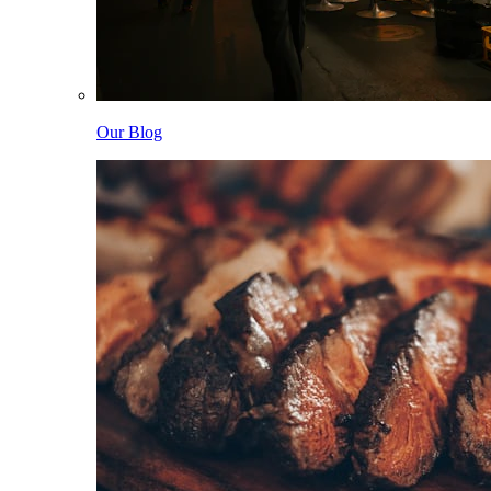
Our Blog