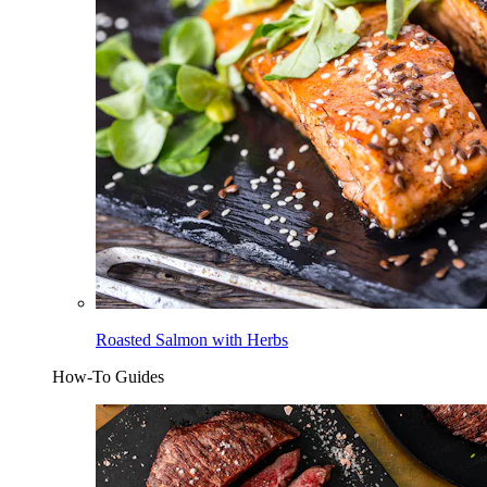
Roasted Salmon with Herbs
How-To Guides