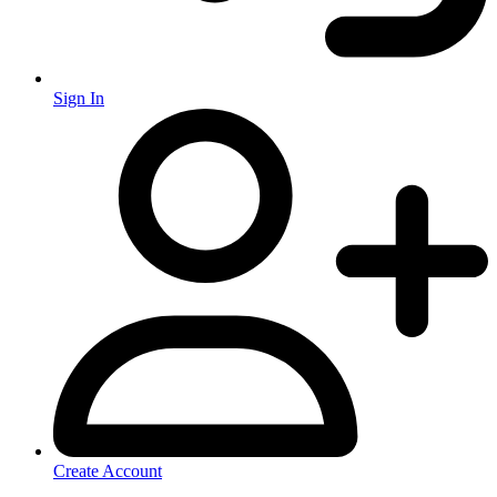
Sign In
Create Account