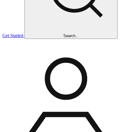
Get Started
Search...