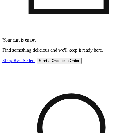
Your cart is empty
Find something delicious and we'll keep it ready here.
Shop Best Sellers
Start a One-Time Order