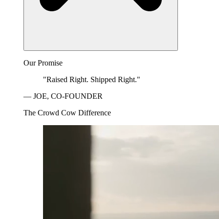
Our Promise
"Raised Right. Shipped Right."
— JOE, CO-FOUNDER
The Crowd Cow Difference