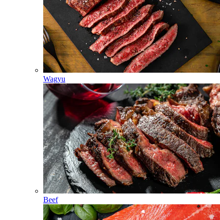
Wagyu
Beef