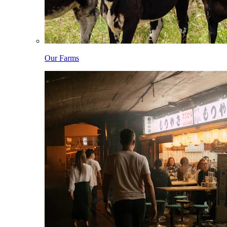
Our Farms