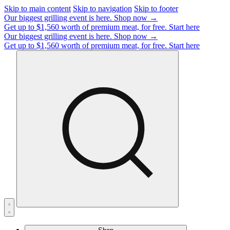
Skip to main content
Skip to navigation
Skip to footer
Our biggest grilling event is here.
Shop now →
Get up to $1,560 worth of premium meat, for free.
Start here
Our biggest grilling event is here.
Shop now →
Get up to $1,560 worth of premium meat, for free.
Start here