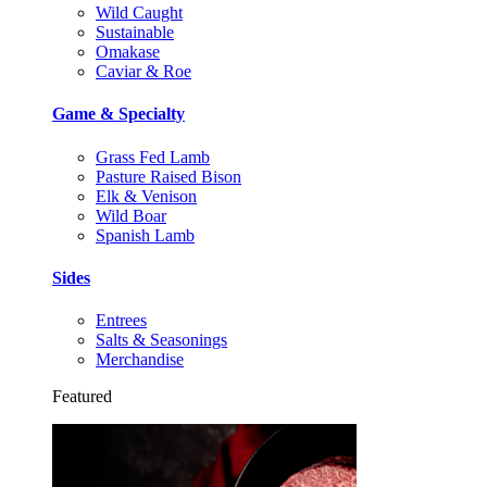
Wild Caught
Sustainable
Omakase
Caviar & Roe
Game & Specialty
Grass Fed Lamb
Pasture Raised Bison
Elk & Venison
Wild Boar
Spanish Lamb
Sides
Entrees
Salts & Seasonings
Merchandise
Featured