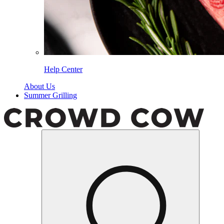
Help Center
About Us
Summer Grilling