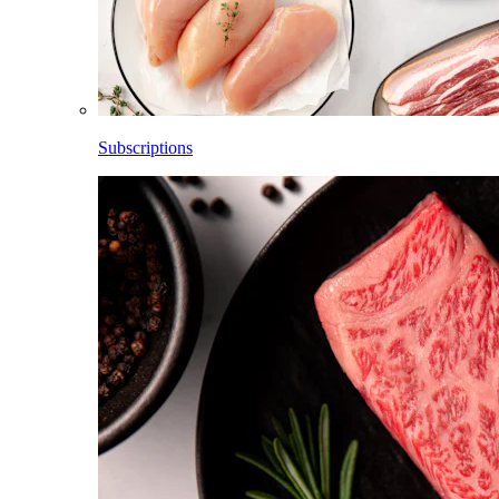
Subscriptions