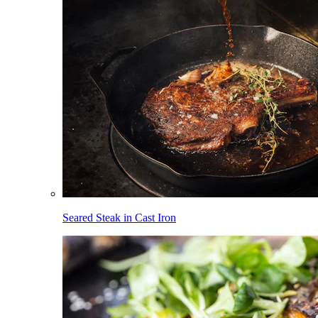
Seared Steak in Cast Iron