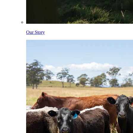
Our Story