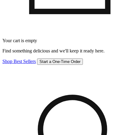
Your cart is empty
Find something delicious and we'll keep it ready here.
Shop Best Sellers
Start a One-Time Order