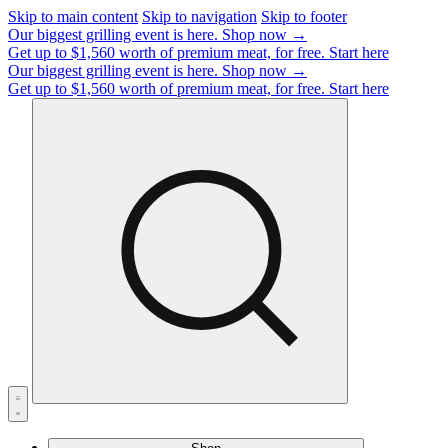
Skip to main content
Skip to navigation
Skip to footer
Our biggest grilling event is here.
Shop now →
Get up to $1,560 worth of premium meat, for free.
Start here
Our biggest grilling event is here.
Shop now →
Get up to $1,560 worth of premium meat, for free.
Start here