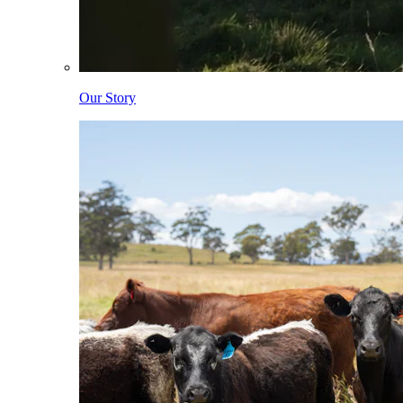
Our Story