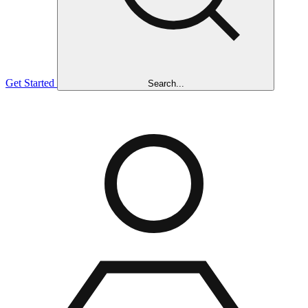
Get Started
Search...