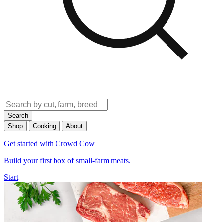
Search
Shop
Cooking
About
Get started with Crowd Cow
Build your first box of small-farm meats.
Start