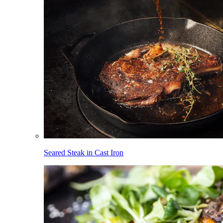
Seared Steak in Cast Iron