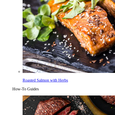
Roasted Salmon with Herbs
How-To Guides