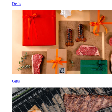
Deals
Gifts