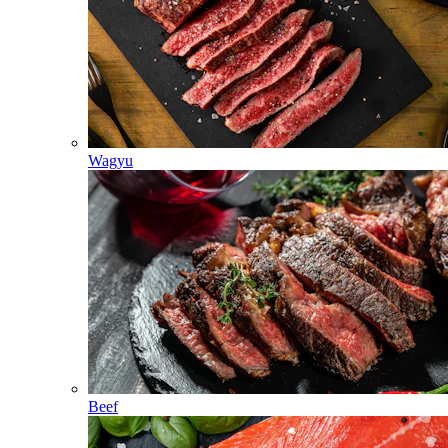
Wagyu
Beef