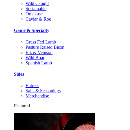
Wild Caught
Sustainable
Omakase
Caviar & Roe
Game & Specialty
Grass Fed Lamb
Pasture Raised Bison
Elk & Venison
Wild Boar
Spanish Lamb
Sides
Entrees
Salts & Seasonings
Merchandise
Featured