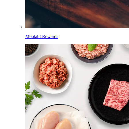
Moolah! Rewards