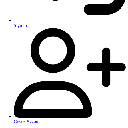
Sign In
Create Account