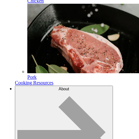
Chicken
Pork
Cooking Resources
About