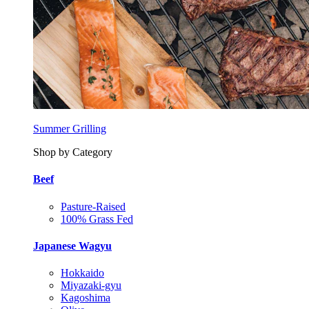
Summer Grilling
Shop by Category
Beef
Pasture-Raised
100% Grass Fed
Japanese Wagyu
Hokkaido
Miyazaki-gyu
Kagoshima