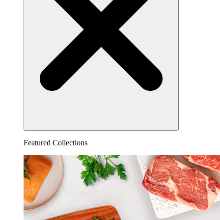
Featured Collections