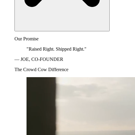
Our Promise
"Raised Right. Shipped Right."
— JOE, CO-FOUNDER
The Crowd Cow Difference