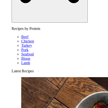
Recipes by Protein
Beef
Chicken
Turkey
Pork
Seafood
Bison
Lamb
Latest Recipes