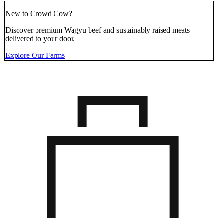
New to Crowd Cow?
Discover premium Wagyu beef and sustainably raised meats
delivered to your door.
Explore Our Farms