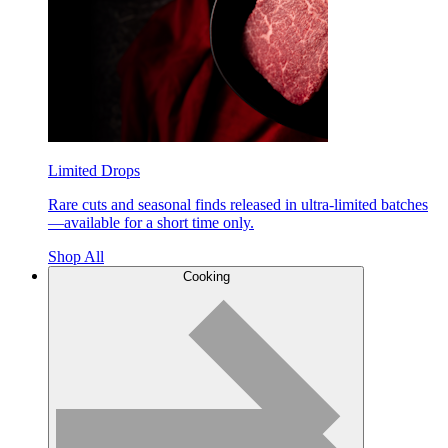
Limited Drops
Rare cuts and seasonal finds released in ultra-limited batches
—available for a short time only.
Shop All
Cooking