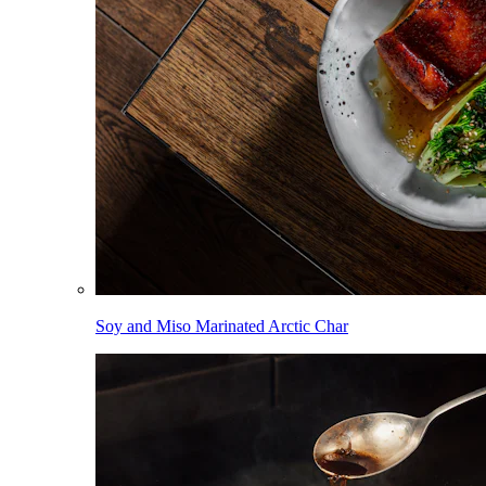
Soy and Miso Marinated Arctic Char