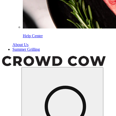
Help Center
About Us
Summer Grilling