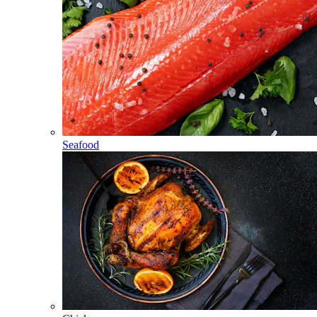
Seafood