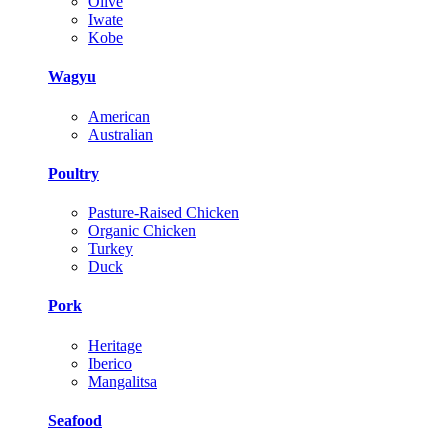
Olive
Iwate
Kobe
Wagyu
American
Australian
Poultry
Pasture-Raised Chicken
Organic Chicken
Turkey
Duck
Pork
Heritage
Iberico
Mangalitsa
Seafood