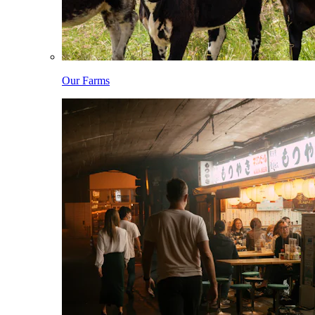
Our Farms