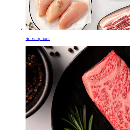
Subscriptions