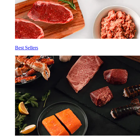
Best Sellers