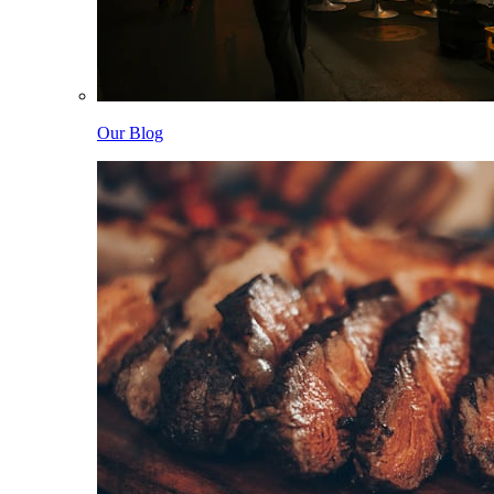
Our Blog