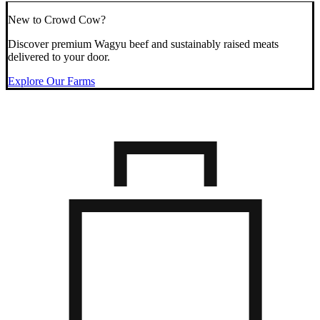
New to Crowd Cow?
Discover premium Wagyu beef and sustainably raised meats
delivered to your door.
Explore Our Farms