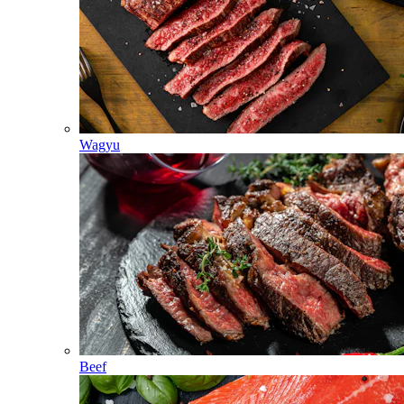
Wagyu
Beef