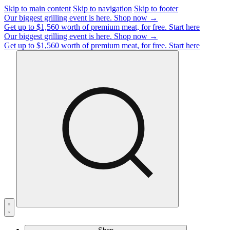
Skip to main content
Skip to navigation
Skip to footer
Our biggest grilling event is here.
Shop now →
Get up to $1,560 worth of premium meat, for free.
Start here
Our biggest grilling event is here.
Shop now →
Get up to $1,560 worth of premium meat, for free.
Start here