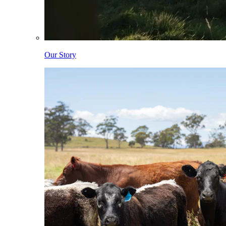
Our Story