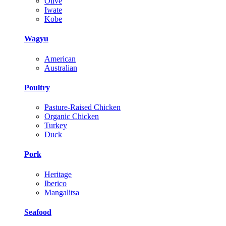
Olive
Iwate
Kobe
Wagyu
American
Australian
Poultry
Pasture-Raised Chicken
Organic Chicken
Turkey
Duck
Pork
Heritage
Iberico
Mangalitsa
Seafood