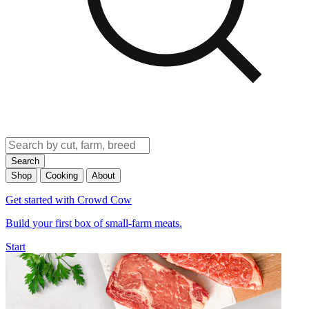
Search
Shop
Cooking
About
Get started with Crowd Cow
Build your first box of small-farm meats.
Start