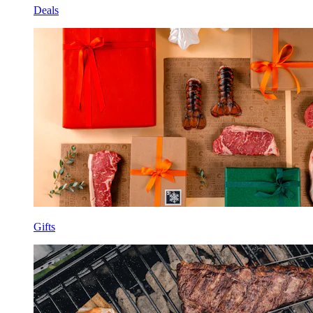
Deals
Gifts