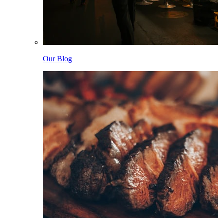
Our Blog