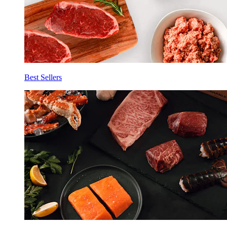
Best Sellers