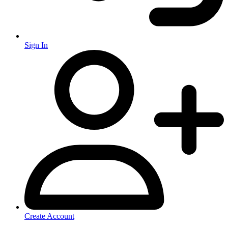
Sign In
Create Account