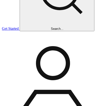
Get Started
Search...