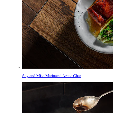
Soy and Miso Marinated Arctic Char