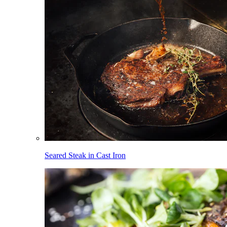
Seared Steak in Cast Iron