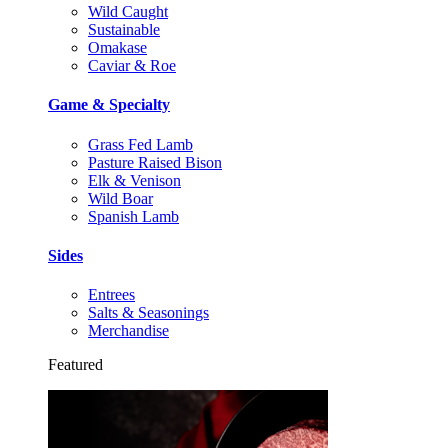
Wild Caught
Sustainable
Omakase
Caviar & Roe
Game & Specialty
Grass Fed Lamb
Pasture Raised Bison
Elk & Venison
Wild Boar
Spanish Lamb
Sides
Entrees
Salts & Seasonings
Merchandise
Featured