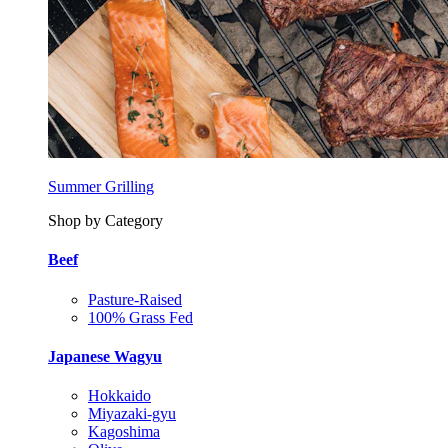
Summer Grilling
Shop by Category
Beef
Pasture-Raised
100% Grass Fed
Japanese Wagyu
Hokkaido
Miyazaki-gyu
Kagoshima