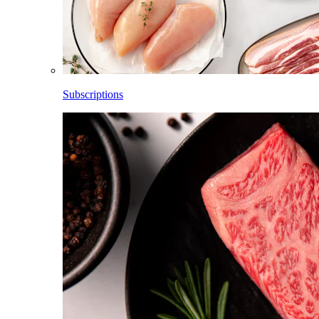
Subscriptions