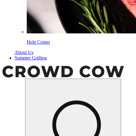
Help Center
About Us
Summer Grilling