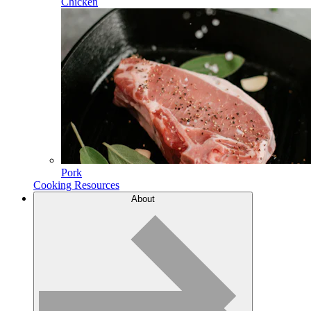
Chicken
Pork
Cooking Resources
About