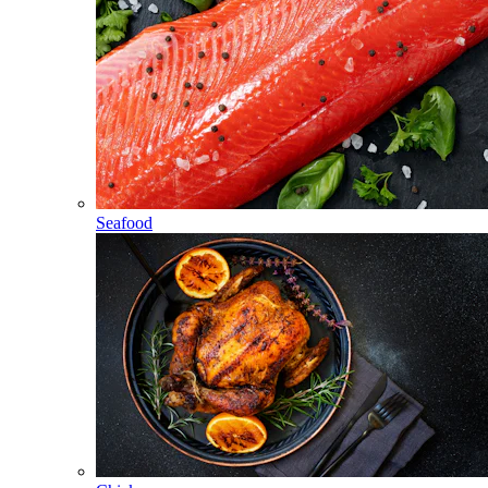
Seafood