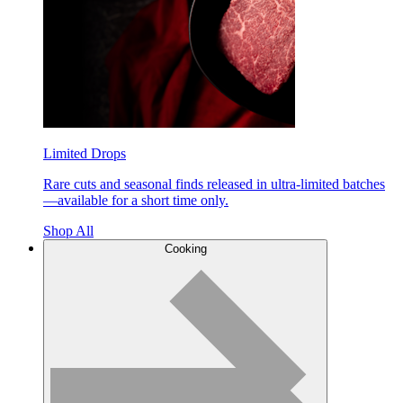
Limited Drops
Rare cuts and seasonal finds released in ultra-limited batches
—available for a short time only.
Shop All
Cooking