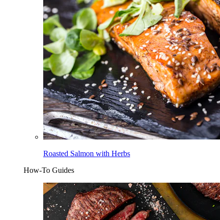
Roasted Salmon with Herbs
How-To Guides