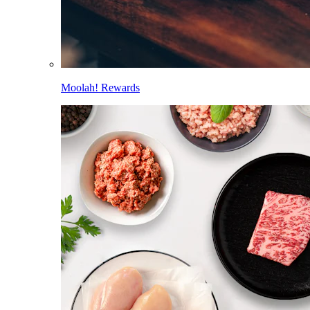
Moolah! Rewards