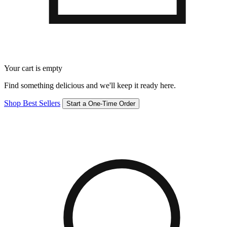
Your cart is empty
Find something delicious and we'll keep it ready here.
Shop Best Sellers
Start a One-Time Order