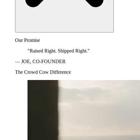
Our Promise
"Raised Right. Shipped Right."
— JOE, CO-FOUNDER
The Crowd Cow Difference