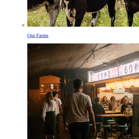
Our Farms