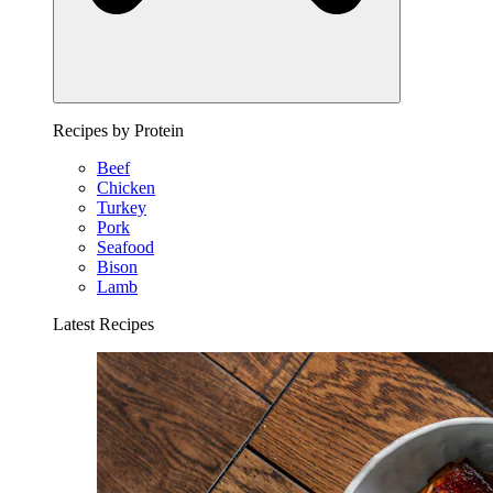
Recipes by Protein
Beef
Chicken
Turkey
Pork
Seafood
Bison
Lamb
Latest Recipes