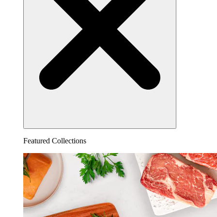
Featured Collections