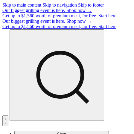
Skip to main content
Skip to navigation
Skip to footer
Our biggest grilling event is here.
Shop now →
Get up to $1,560 worth of premium meat, for free.
Start here
Our biggest grilling event is here.
Shop now →
Get up to $1,560 worth of premium meat, for free.
Start here