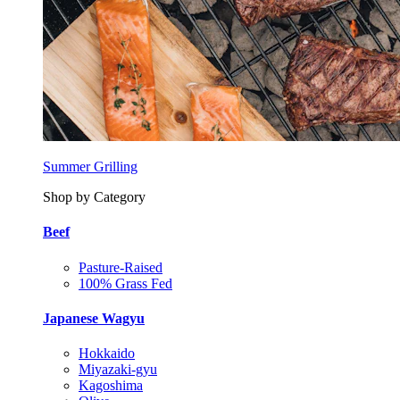
Summer Grilling
Shop by Category
Beef
Pasture-Raised
100% Grass Fed
Japanese Wagyu
Hokkaido
Miyazaki-gyu
Kagoshima