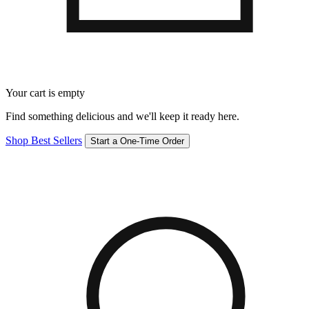
Your cart is empty
Find something delicious and we'll keep it ready here.
Shop Best Sellers
Start a One-Time Order