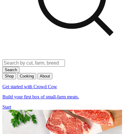
Search
Shop
Cooking
About
Get started with Crowd Cow
Build your first box of small-farm meats.
Start