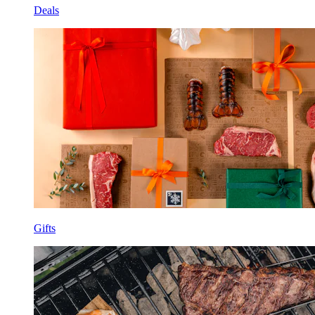
Deals
Gifts