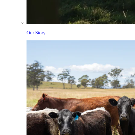
Our Story