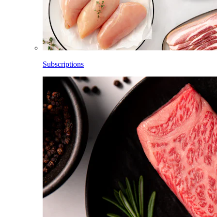
Subscriptions