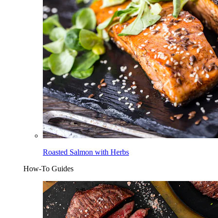
Roasted Salmon with Herbs
How-To Guides