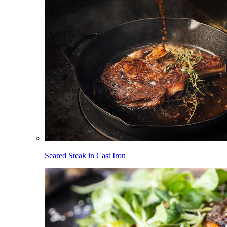
Seared Steak in Cast Iron