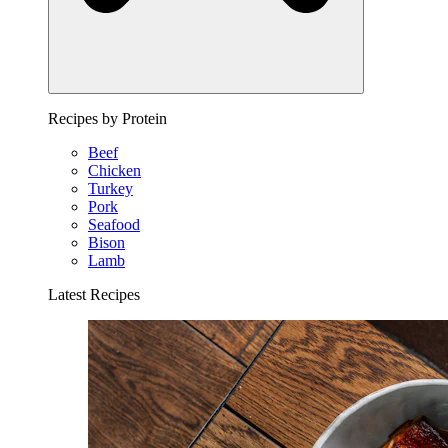
Recipes by Protein
Beef
Chicken
Turkey
Pork
Seafood
Bison
Lamb
Latest Recipes