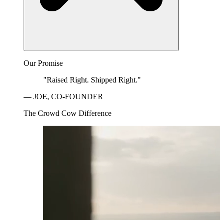
Our Promise
"Raised Right. Shipped Right."
— JOE, CO-FOUNDER
The Crowd Cow Difference