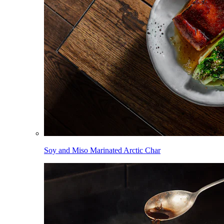
Soy and Miso Marinated Arctic Char