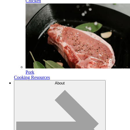
Chicken
Pork
Cooking Resources
About