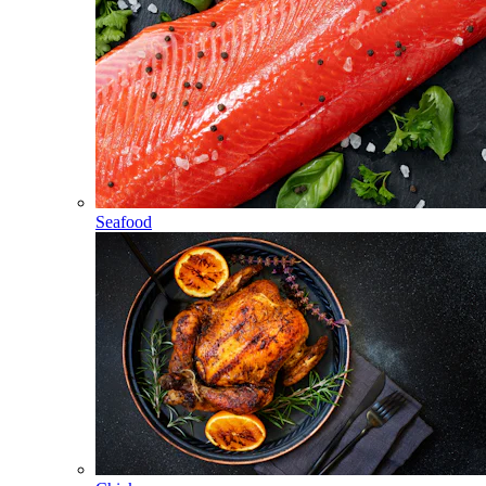
Seafood