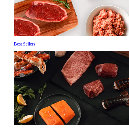
Best Sellers