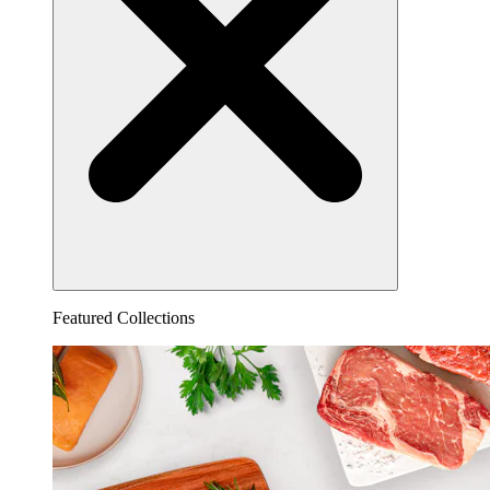
Featured Collections