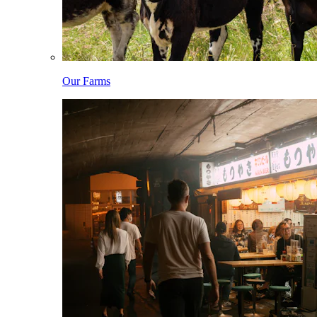
Our Farms