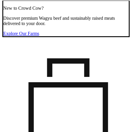
New to Crowd Cow?
Discover premium Wagyu beef and sustainably raised meats
delivered to your door.
Explore Our Farms