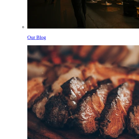
Our Blog