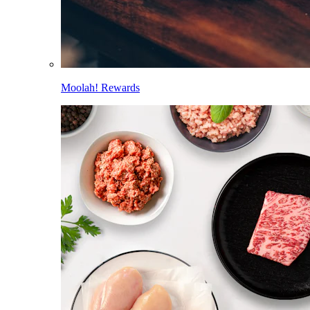
Moolah! Rewards