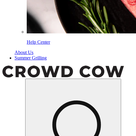
Help Center
About Us
Summer Grilling