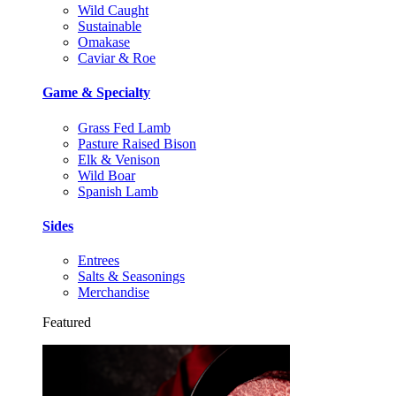
Wild Caught
Sustainable
Omakase
Caviar & Roe
Game & Specialty
Grass Fed Lamb
Pasture Raised Bison
Elk & Venison
Wild Boar
Spanish Lamb
Sides
Entrees
Salts & Seasonings
Merchandise
Featured