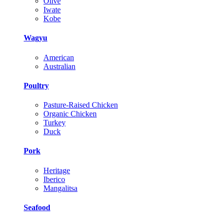
Olive
Iwate
Kobe
Wagyu
American
Australian
Poultry
Pasture-Raised Chicken
Organic Chicken
Turkey
Duck
Pork
Heritage
Iberico
Mangalitsa
Seafood