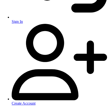
Sign In
Create Account