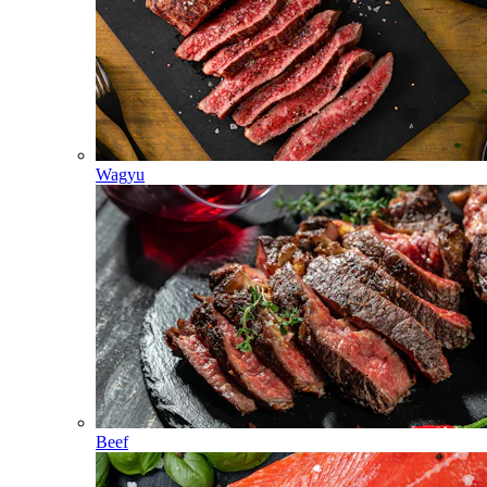
Wagyu
Beef