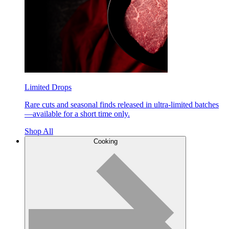
Limited Drops
Rare cuts and seasonal finds released in ultra-limited batches
—available for a short time only.
Shop All
Cooking