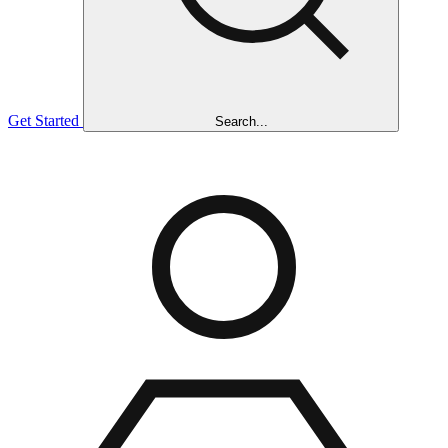
Get Started
Search...