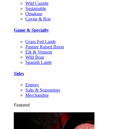
Wild Caught
Sustainable
Omakase
Caviar & Roe
Game & Specialty
Grass Fed Lamb
Pasture Raised Bison
Elk & Venison
Wild Boar
Spanish Lamb
Sides
Entrees
Salts & Seasonings
Merchandise
Featured