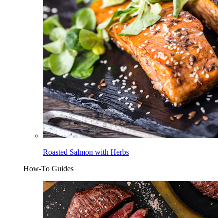
Roasted Salmon with Herbs
How-To Guides