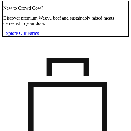
New to Crowd Cow?
Discover premium Wagyu beef and sustainably raised meats
delivered to your door.
Explore Our Farms