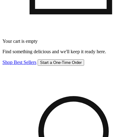
Your cart is empty
Find something delicious and we'll keep it ready here.
Shop Best Sellers
Start a One-Time Order