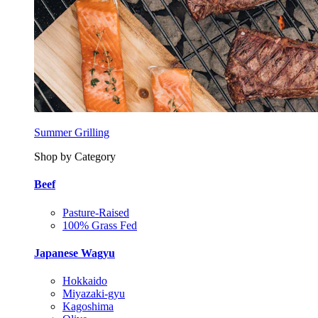
Summer Grilling
Shop by Category
Beef
Pasture-Raised
100% Grass Fed
Japanese Wagyu
Hokkaido
Miyazaki-gyu
Kagoshima