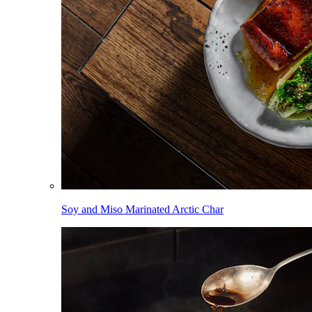
Soy and Miso Marinated Arctic Char