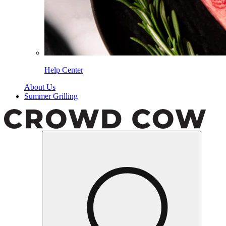
Help Center
About Us
Summer Grilling