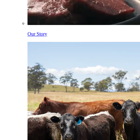
Our Story