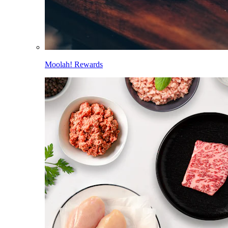
Moolah! Rewards