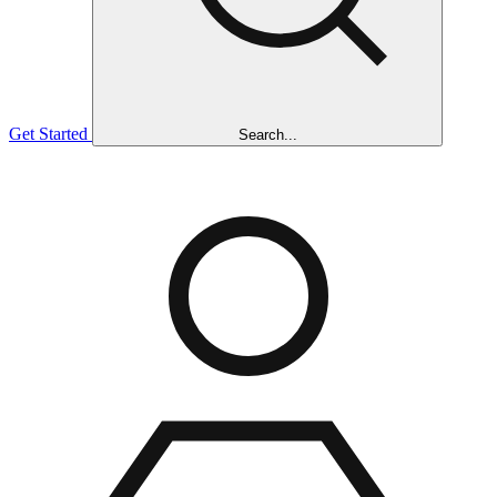
Get Started
Search...