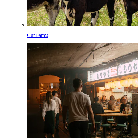
Our Farms