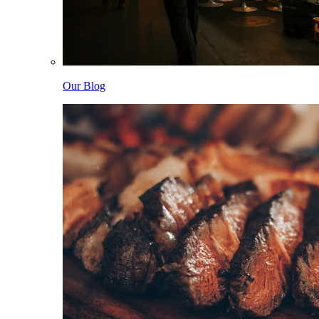
Our Blog