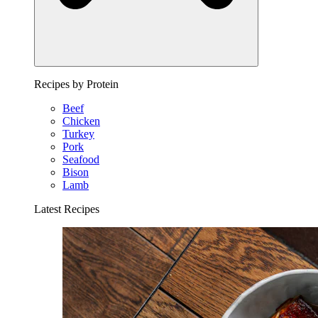
Recipes by Protein
Beef
Chicken
Turkey
Pork
Seafood
Bison
Lamb
Latest Recipes