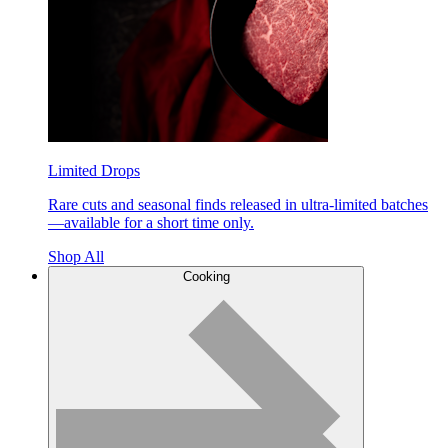
Limited Drops
Rare cuts and seasonal finds released in ultra-limited batches
—available for a short time only.
Shop All
Cooking