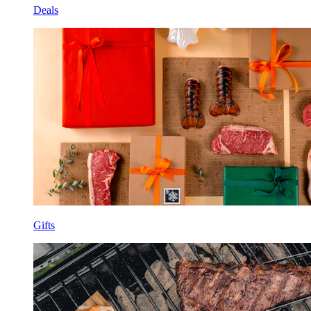
Deals
Gifts