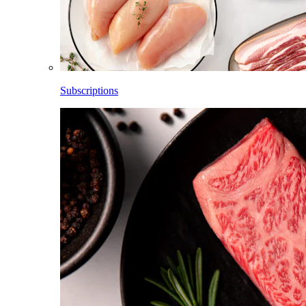
Subscriptions