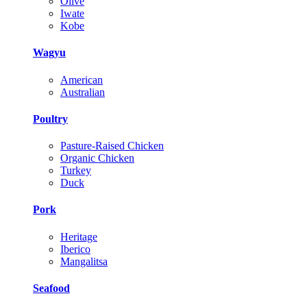
Olive
Iwate
Kobe
Wagyu
American
Australian
Poultry
Pasture-Raised Chicken
Organic Chicken
Turkey
Duck
Pork
Heritage
Iberico
Mangalitsa
Seafood