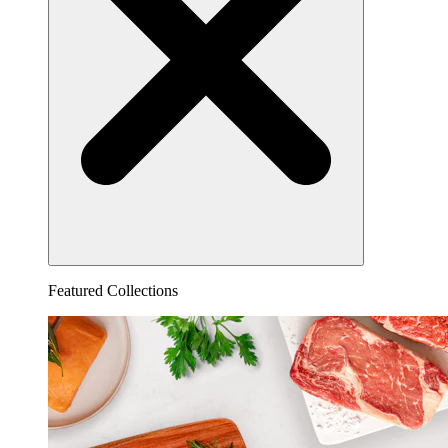
Featured Collections