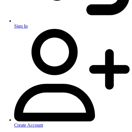
Sign In
Create Account