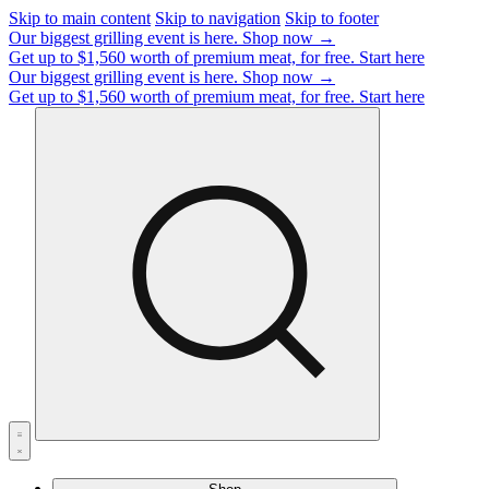
Skip to main content
Skip to navigation
Skip to footer
Our biggest grilling event is here.
Shop now →
Get up to $1,560 worth of premium meat, for free.
Start here
Our biggest grilling event is here.
Shop now →
Get up to $1,560 worth of premium meat, for free.
Start here