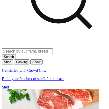
Search
Shop
Cooking
About
Get started with Crowd Cow
Build your first box of small-farm meats.
Start