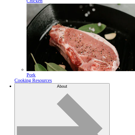
Chicken
Pork
Cooking Resources
About