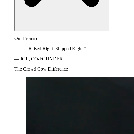
Our Promise
"Raised Right. Shipped Right."
— JOE, CO-FOUNDER
The Crowd Cow Difference