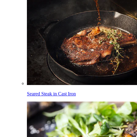
Seared Steak in Cast Iron