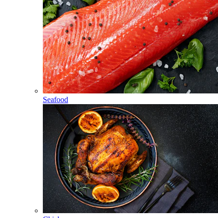
Seafood