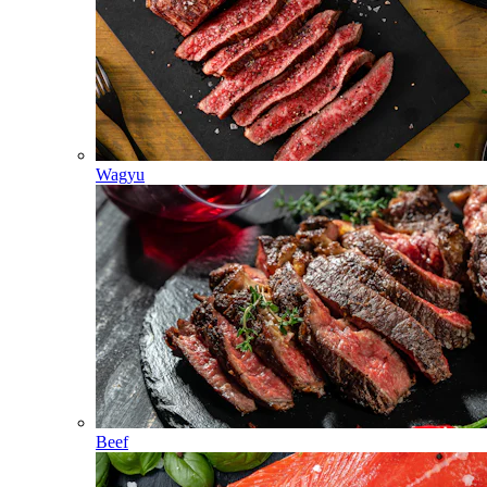
Wagyu
Beef