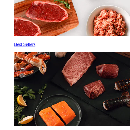
Best Sellers