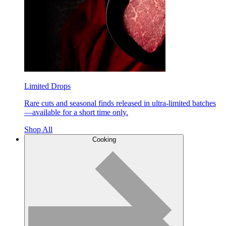
Limited Drops
Rare cuts and seasonal finds released in ultra-limited batches
—available for a short time only.
Shop All
Cooking