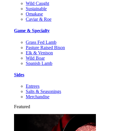
Wild Caught
Sustainable
Omakase
Caviar & Roe
Game & Specialty
Grass Fed Lamb
Pasture Raised Bison
Elk & Venison
Wild Boar
Spanish Lamb
Sides
Entrees
Salts & Seasonings
Merchandise
Featured