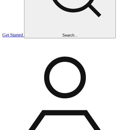
Get Started
Search...