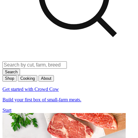
Search
Shop
Cooking
About
Get started with Crowd Cow
Build your first box of small-farm meats.
Start