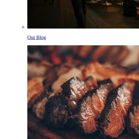
Our Blog