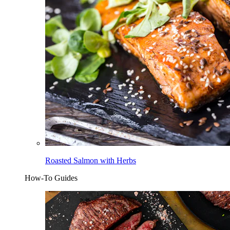
Roasted Salmon with Herbs
How-To Guides