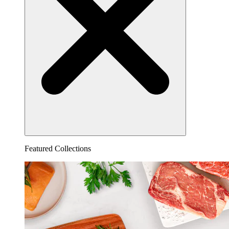
Featured Collections