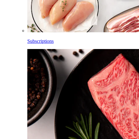
Subscriptions