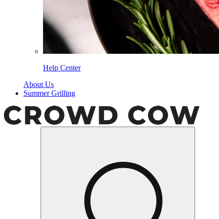
Help Center
About Us
Summer Grilling