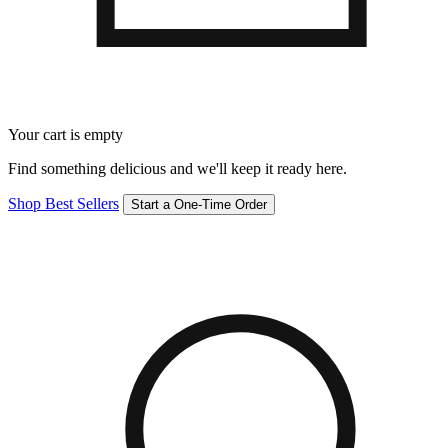
Your cart is empty
Find something delicious and we'll keep it ready here.
Shop Best Sellers
Start a One-Time Order