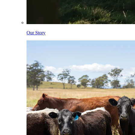
Our Story