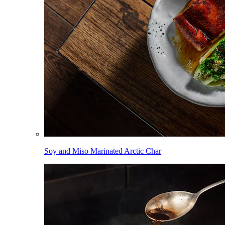
Soy and Miso Marinated Arctic Char