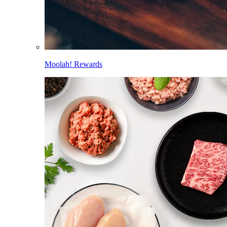
Moolah! Rewards