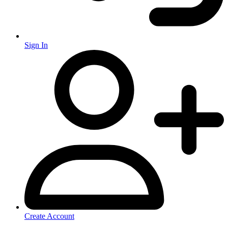
Sign In
Create Account