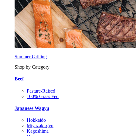
Summer Grilling
Shop by Category
Beef
Pasture-Raised
100% Grass Fed
Japanese Wagyu
Hokkaido
Miyazaki-gyu
Kagoshima