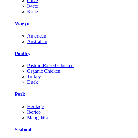
Olive
Iwate
Kobe
Wagyu
American
Australian
Poultry
Pasture-Raised Chicken
Organic Chicken
Turkey
Duck
Pork
Heritage
Iberico
Mangalitsa
Seafood