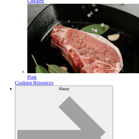
Chicken
Pork
Cooking Resources
About