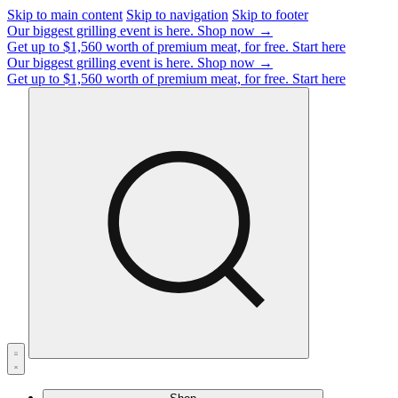
Skip to main content
Skip to navigation
Skip to footer
Our biggest grilling event is here.
Shop now →
Get up to $1,560 worth of premium meat, for free.
Start here
Our biggest grilling event is here.
Shop now →
Get up to $1,560 worth of premium meat, for free.
Start here