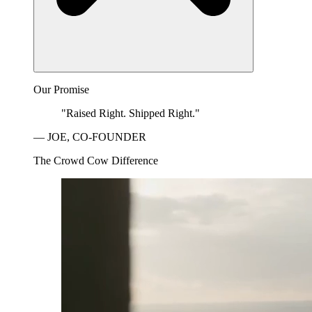
Our Promise
"Raised Right. Shipped Right."
— JOE, CO-FOUNDER
The Crowd Cow Difference