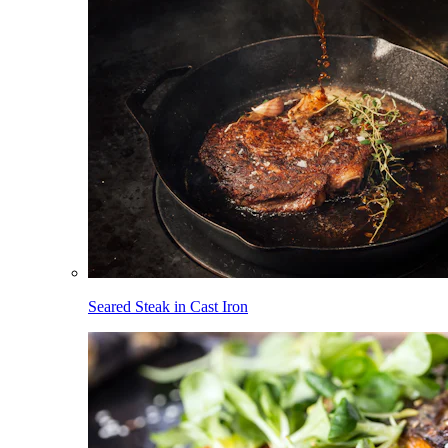
Seared Steak in Cast Iron