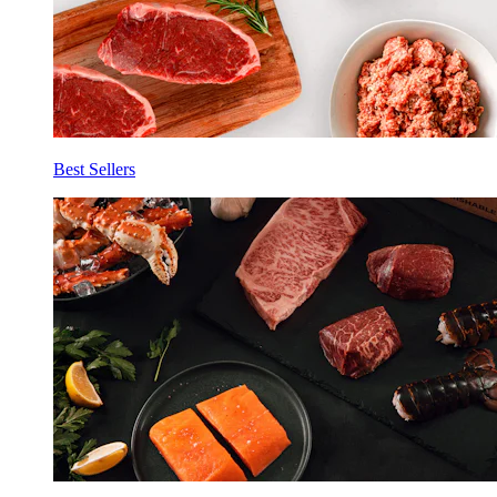
Best Sellers