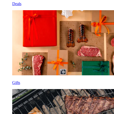
Deals
Gifts