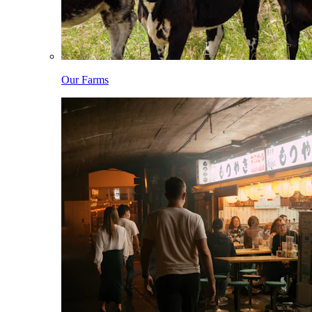
Our Farms