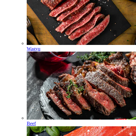
Wagyu
Beef