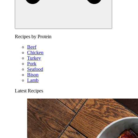
Recipes by Protein
Beef
Chicken
Turkey
Pork
Seafood
Bison
Lamb
Latest Recipes