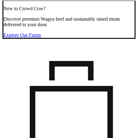
New to Crowd Cow?
Discover premium Wagyu beef and sustainably raised meats
delivered to your door.
Explore Our Farms