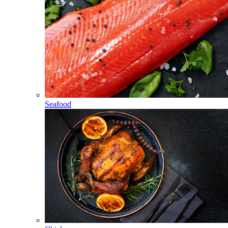
Seafood