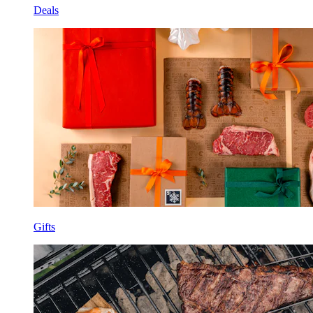
Deals
Gifts