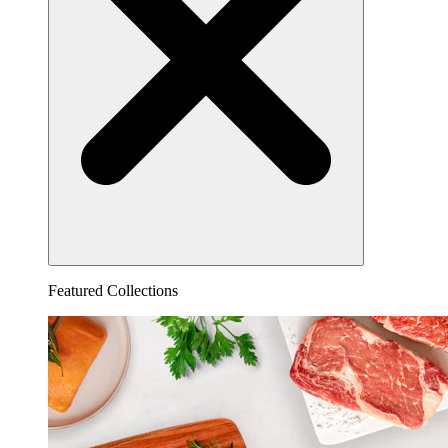
Featured Collections