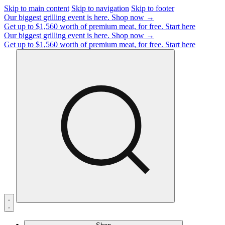
Skip to main content
Skip to navigation
Skip to footer
Our biggest grilling event is here.
Shop now →
Get up to $1,560 worth of premium meat, for free.
Start here
Our biggest grilling event is here.
Shop now →
Get up to $1,560 worth of premium meat, for free.
Start here