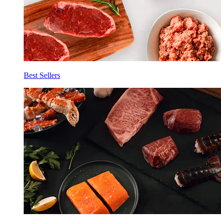
Best Sellers