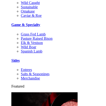
Wild Caught
Sustainable
Omakase
Caviar & Roe
Game & Specialty
Grass Fed Lamb
Pasture Raised Bison
Elk & Venison
Wild Boar
Spanish Lamb
Sides
Entrees
Salts & Seasonings
Merchandise
Featured