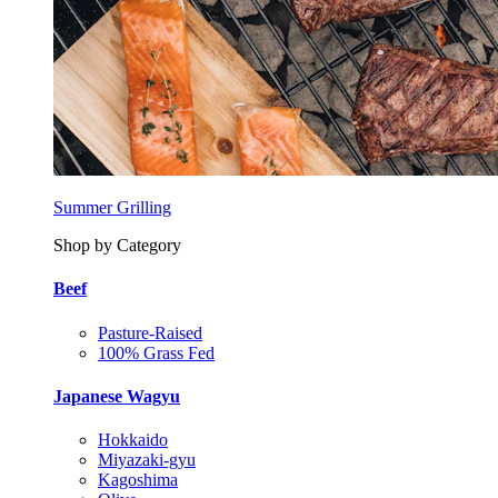
Summer Grilling
Shop by Category
Beef
Pasture-Raised
100% Grass Fed
Japanese Wagyu
Hokkaido
Miyazaki-gyu
Kagoshima