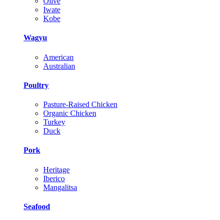
Olive
Iwate
Kobe
Wagyu
American
Australian
Poultry
Pasture-Raised Chicken
Organic Chicken
Turkey
Duck
Pork
Heritage
Iberico
Mangalitsa
Seafood