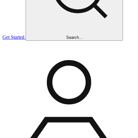
Get Started
Search...