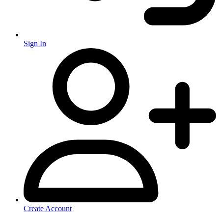
Sign In
Create Account