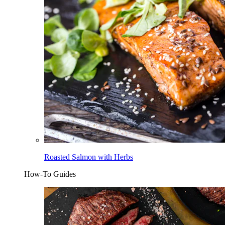
Roasted Salmon with Herbs
How-To Guides