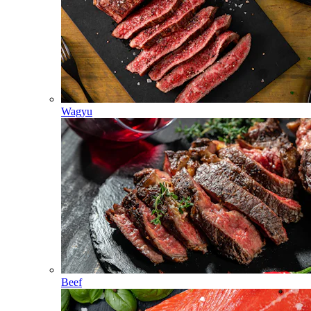
Wagyu
Beef