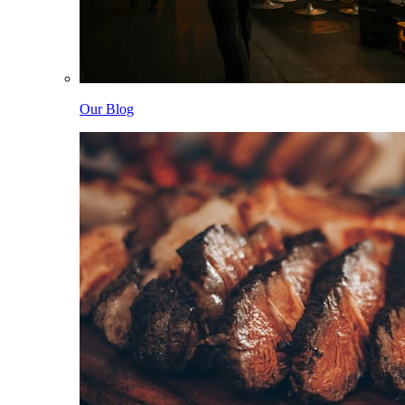
Our Blog