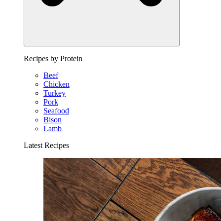
Recipes by Protein
Beef
Chicken
Turkey
Pork
Seafood
Bison
Lamb
Latest Recipes