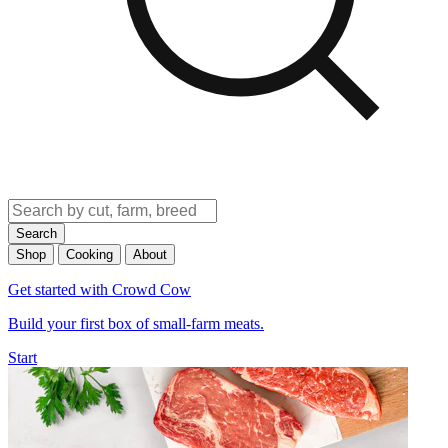
Search
Shop
Cooking
About
Get started with Crowd Cow
Build your first box of small-farm meats.
Start