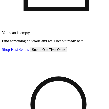
Your cart is empty
Find something delicious and we'll keep it ready here.
Shop Best Sellers
Start a One-Time Order