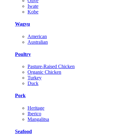
Olive
Iwate
Kobe
Wagyu
American
Australian
Poultry
Pasture-Raised Chicken
Organic Chicken
Turkey
Duck
Pork
Heritage
Iberico
Mangalitsa
Seafood