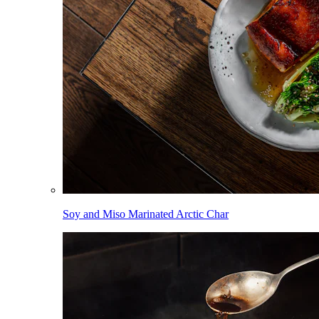
Soy and Miso Marinated Arctic Char