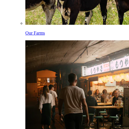
Our Farms