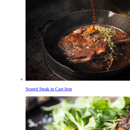
Seared Steak in Cast Iron