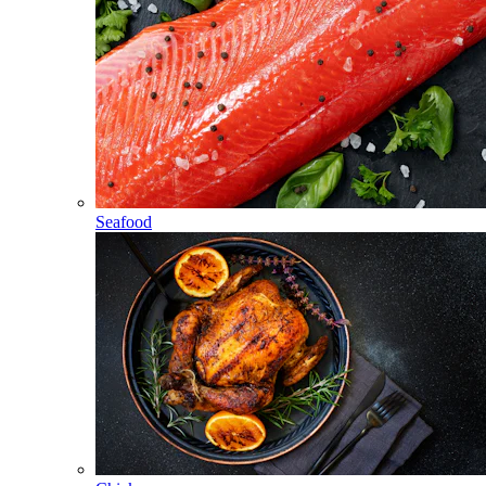
Seafood