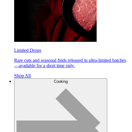
Limited Drops
Rare cuts and seasonal finds released in ultra-limited batches
—available for a short time only.
Shop All
Cooking