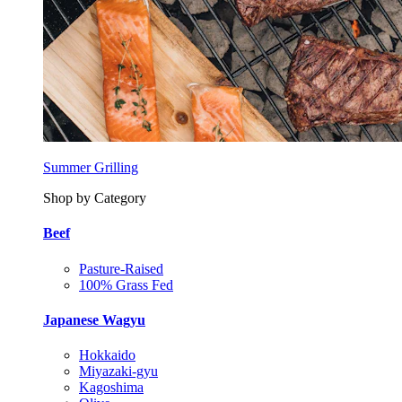
Summer Grilling
Shop by Category
Beef
Pasture-Raised
100% Grass Fed
Japanese Wagyu
Hokkaido
Miyazaki-gyu
Kagoshima