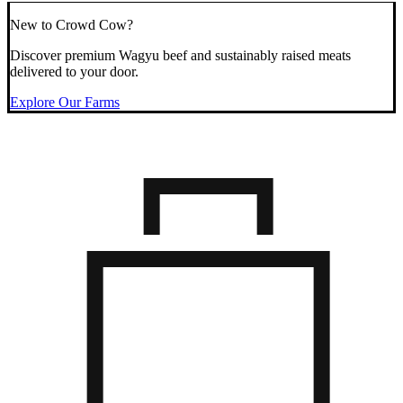
New to Crowd Cow?
Discover premium Wagyu beef and sustainably raised meats
delivered to your door.
Explore Our Farms