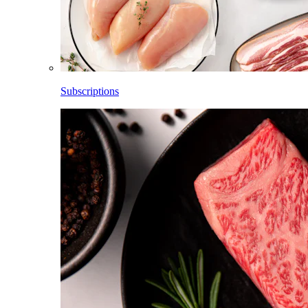
Subscriptions