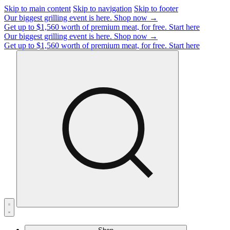
Skip to main content
Skip to navigation
Skip to footer
Our biggest grilling event is here.
Shop now →
Get up to $1,560 worth of premium meat, for free.
Start here
Our biggest grilling event is here.
Shop now →
Get up to $1,560 worth of premium meat, for free.
Start here