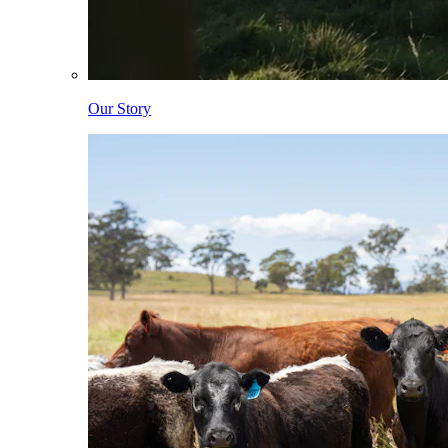
Our Story