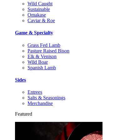
Wild Caught
Sustainable
Omakase
Caviar & Roe
Game & Specialty
Grass Fed Lamb
Pasture Raised Bison
Elk & Venison
Wild Boar
Spanish Lamb
Sides
Entrees
Salts & Seasonings
Merchandise
Featured