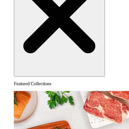
Featured Collections