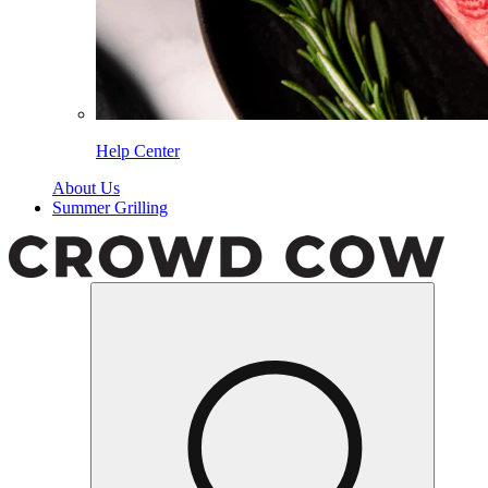
Help Center
About Us
Summer Grilling