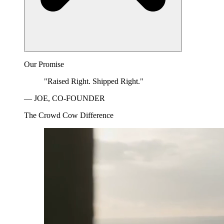
Our Promise
"Raised Right. Shipped Right."
— JOE, CO-FOUNDER
The Crowd Cow Difference