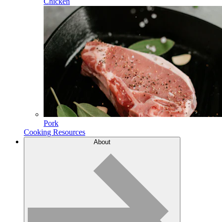
Chicken
Pork
Cooking Resources
About