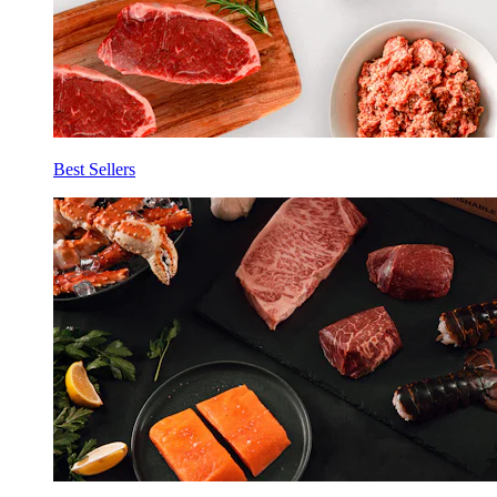
Best Sellers