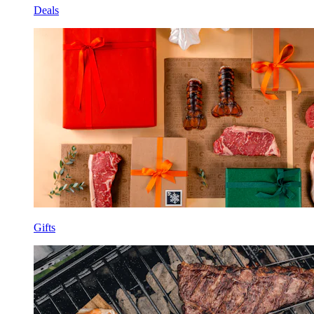
Deals
Gifts