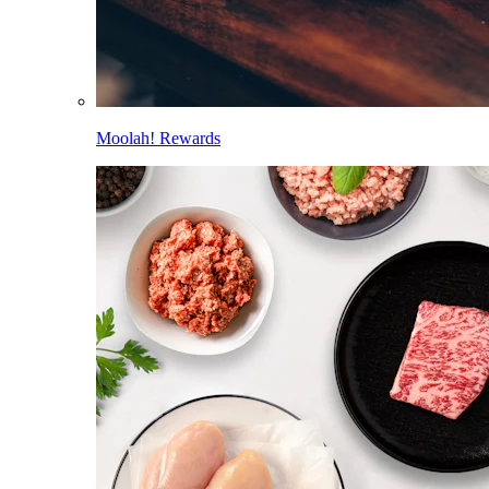
Moolah! Rewards