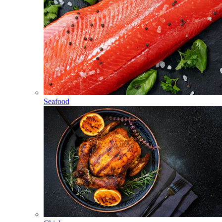
Seafood