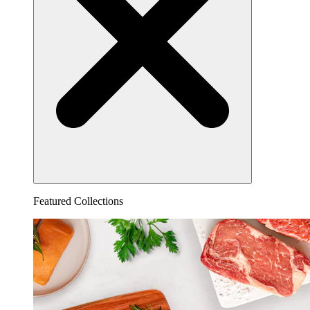
Featured Collections