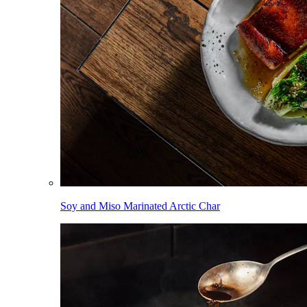
Soy and Miso Marinated Arctic Char