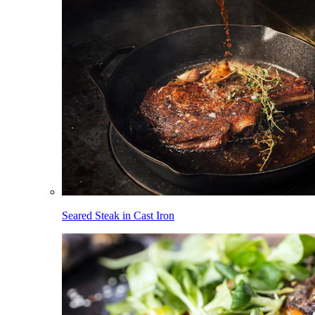
Seared Steak in Cast Iron