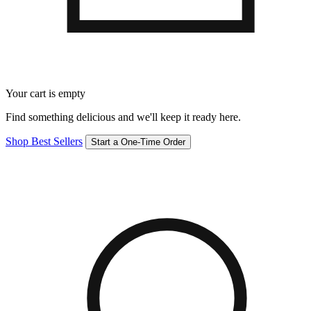
Your cart is empty
Find something delicious and we'll keep it ready here.
Shop Best Sellers
Start a One-Time Order