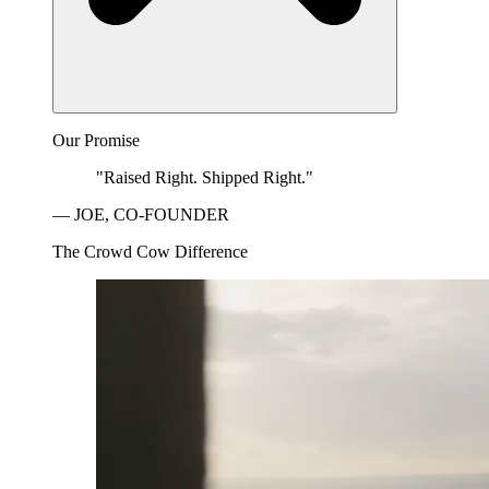
Our Promise
"Raised Right. Shipped Right."
— JOE, CO-FOUNDER
The Crowd Cow Difference