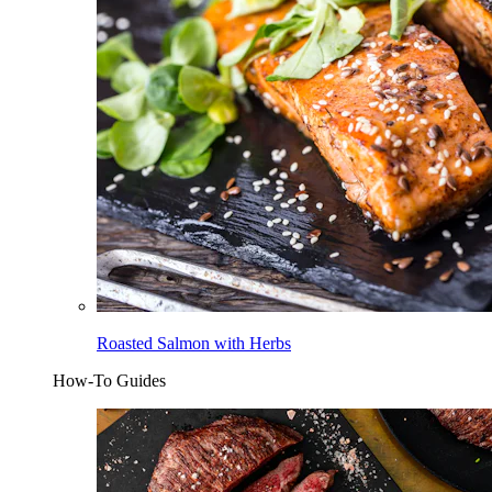
Roasted Salmon with Herbs
How-To Guides