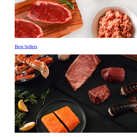
Best Sellers