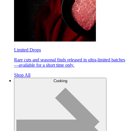
Limited Drops
Rare cuts and seasonal finds released in ultra-limited batches
—available for a short time only.
Shop All
Cooking