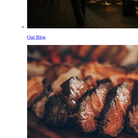
Our Blog