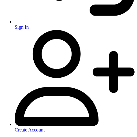
Sign In
Create Account