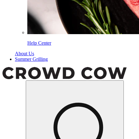
Help Center
About Us
Summer Grilling