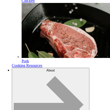
Chicken
Pork
Cooking Resources
About