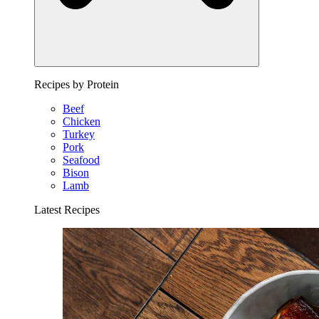
Recipes by Protein
Beef
Chicken
Turkey
Pork
Seafood
Bison
Lamb
Latest Recipes