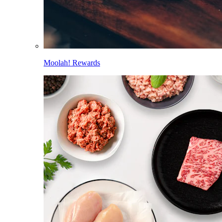
Moolah! Rewards