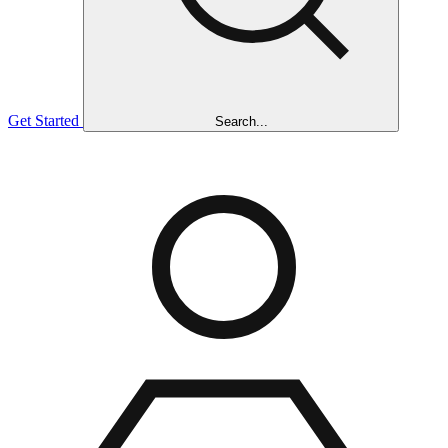
Get Started
Search...