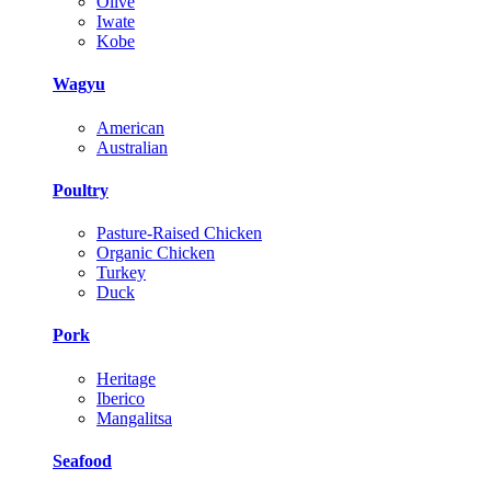
Olive
Iwate
Kobe
Wagyu
American
Australian
Poultry
Pasture-Raised Chicken
Organic Chicken
Turkey
Duck
Pork
Heritage
Iberico
Mangalitsa
Seafood