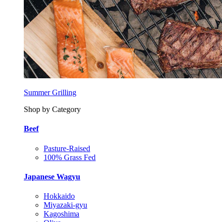
Summer Grilling
Shop by Category
Beef
Pasture-Raised
100% Grass Fed
Japanese Wagyu
Hokkaido
Miyazaki-gyu
Kagoshima