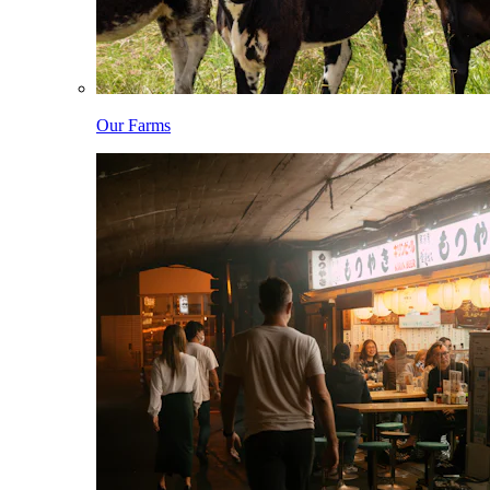
Our Farms