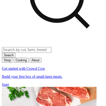
Search
Shop
Cooking
About
Get started with Crowd Cow
Build your first box of small-farm meats.
Start