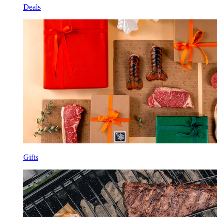
Deals
Gifts