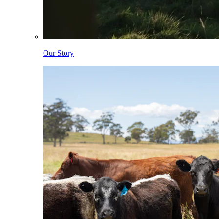
Our Story