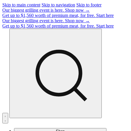
Skip to main content
Skip to navigation
Skip to footer
Our biggest grilling event is here.
Shop now →
Get up to $1,560 worth of premium meat, for free.
Start here
Our biggest grilling event is here.
Shop now →
Get up to $1,560 worth of premium meat, for free.
Start here