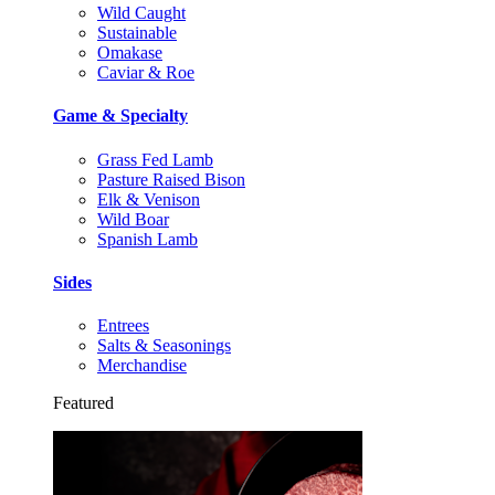
Wild Caught
Sustainable
Omakase
Caviar & Roe
Game & Specialty
Grass Fed Lamb
Pasture Raised Bison
Elk & Venison
Wild Boar
Spanish Lamb
Sides
Entrees
Salts & Seasonings
Merchandise
Featured