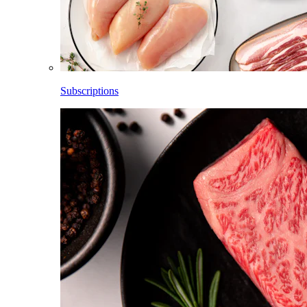
Subscriptions