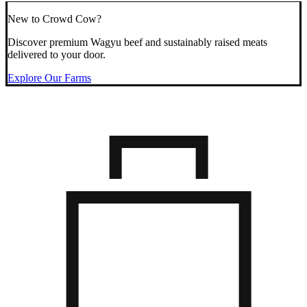
New to Crowd Cow?
Discover premium Wagyu beef and sustainably raised meats
delivered to your door.
Explore Our Farms