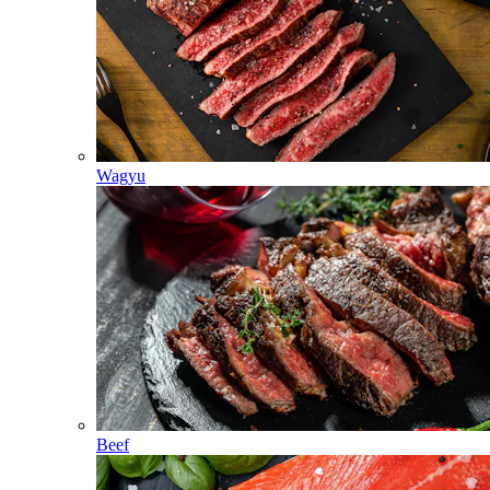
Wagyu
Beef