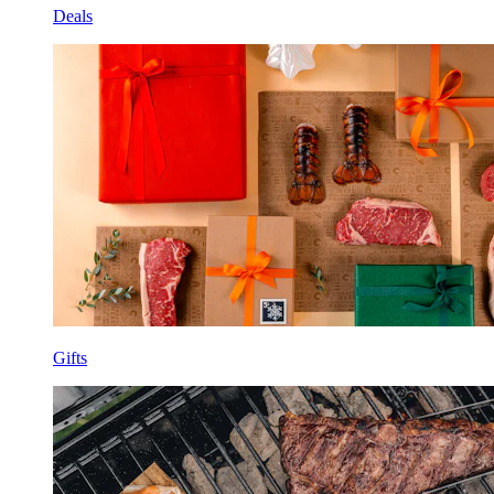
Deals
Gifts