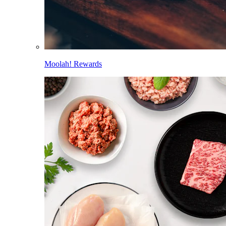
Moolah! Rewards