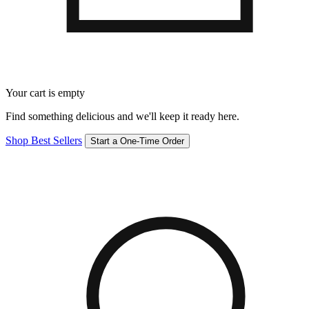
Your cart is empty
Find something delicious and we'll keep it ready here.
Shop Best Sellers
Start a One-Time Order