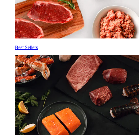
Best Sellers