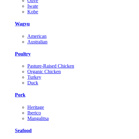
Olive
Iwate
Kobe
Wagyu
American
Australian
Poultry
Pasture-Raised Chicken
Organic Chicken
Turkey
Duck
Pork
Heritage
Iberico
Mangalitsa
Seafood