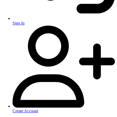
Sign In
Create Account