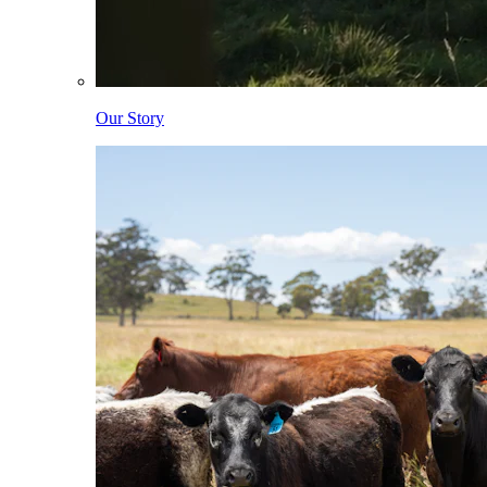
Our Story