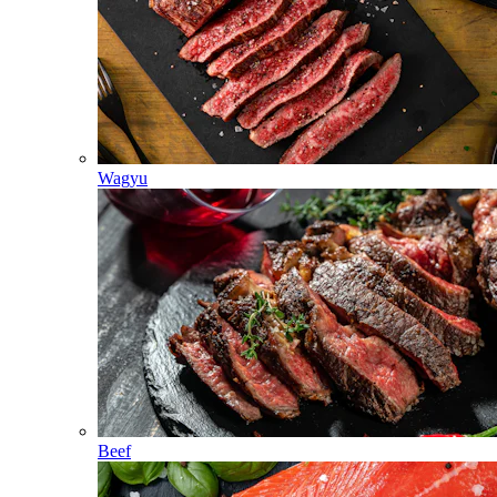
Wagyu
Beef