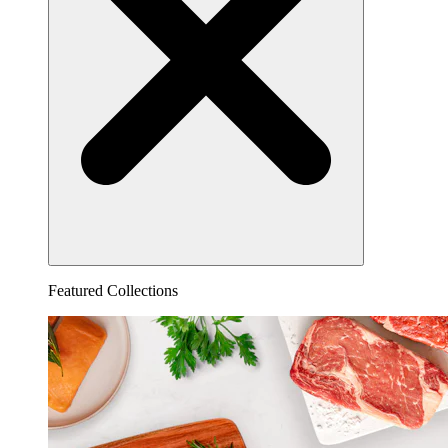
Featured Collections