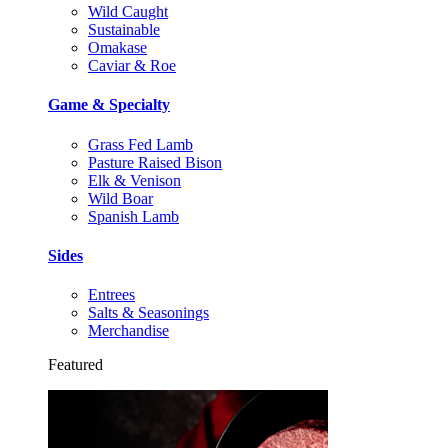
Wild Caught
Sustainable
Omakase
Caviar & Roe
Game & Specialty
Grass Fed Lamb
Pasture Raised Bison
Elk & Venison
Wild Boar
Spanish Lamb
Sides
Entrees
Salts & Seasonings
Merchandise
Featured