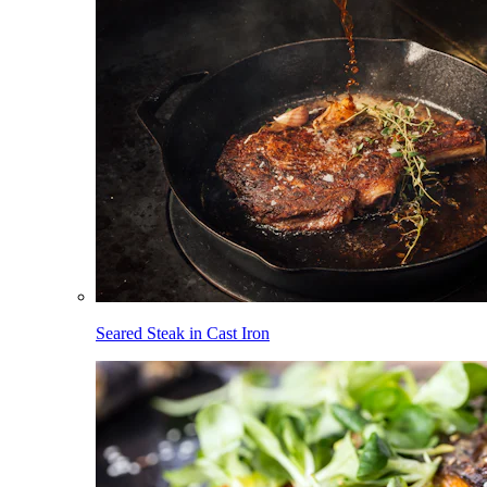
Seared Steak in Cast Iron