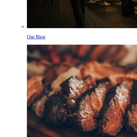
Our Blog