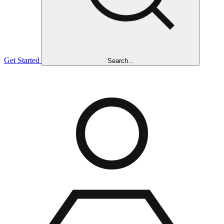
Get Started
Search...