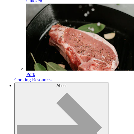
Chicken
Pork
Cooking Resources
About