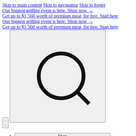
Skip to main content
Skip to navigation
Skip to footer
Our biggest grilling event is here.
Shop now →
Get up to $1,560 worth of premium meat, for free.
Start here
Our biggest grilling event is here.
Shop now →
Get up to $1,560 worth of premium meat, for free.
Start here