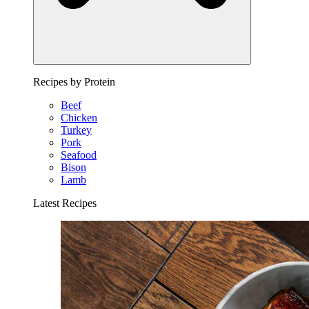
Recipes by Protein
Beef
Chicken
Turkey
Pork
Seafood
Bison
Lamb
Latest Recipes