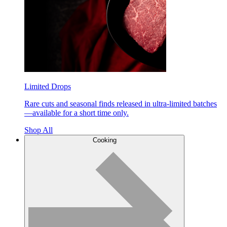
Limited Drops
Rare cuts and seasonal finds released in ultra-limited batches
—available for a short time only.
Shop All
Cooking