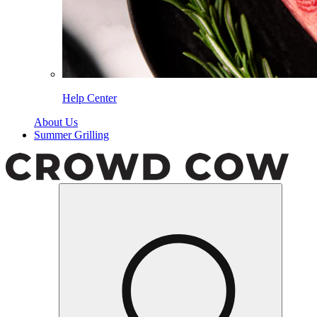
Help Center
About Us
Summer Grilling