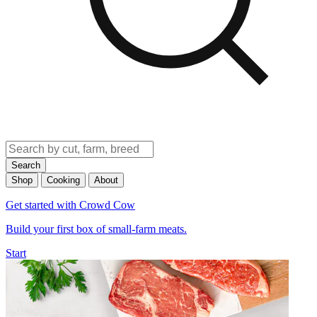
Search
Shop
Cooking
About
Get started with Crowd Cow
Build your first box of small-farm meats.
Start