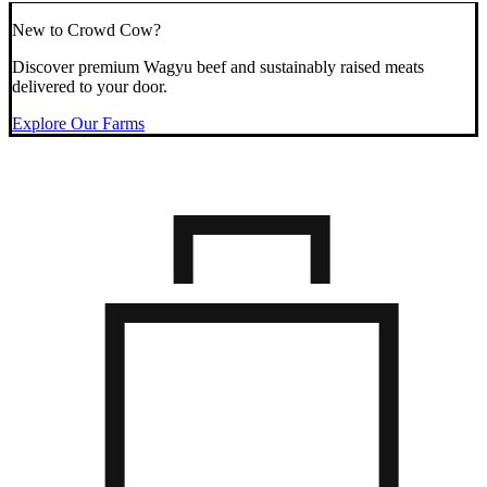
New to Crowd Cow?
Discover premium Wagyu beef and sustainably raised meats
delivered to your door.
Explore Our Farms