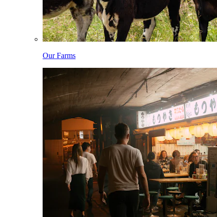
Our Farms