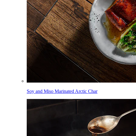
Soy and Miso Marinated Arctic Char