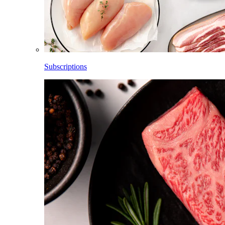
Subscriptions