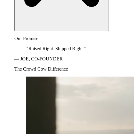
Our Promise
"Raised Right. Shipped Right."
— JOE, CO-FOUNDER
The Crowd Cow Difference