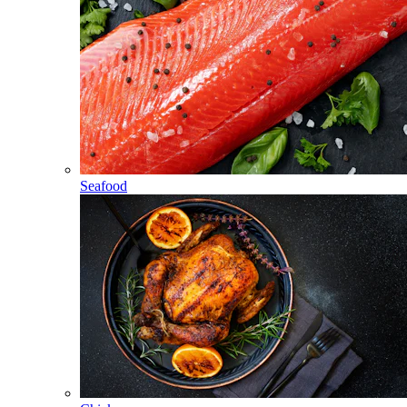
Seafood