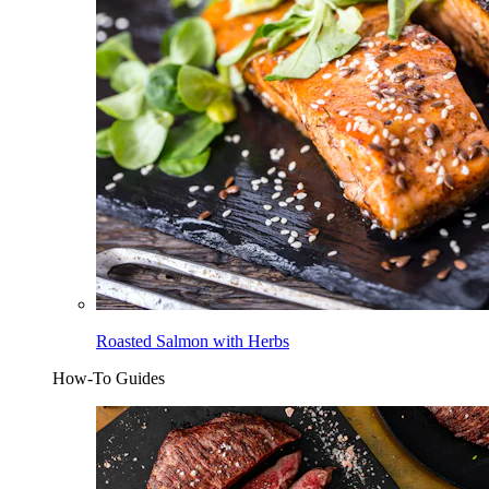
Roasted Salmon with Herbs
How-To Guides