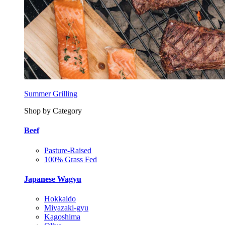
Summer Grilling
Shop by Category
Beef
Pasture-Raised
100% Grass Fed
Japanese Wagyu
Hokkaido
Miyazaki-gyu
Kagoshima