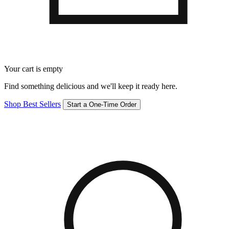
Your cart is empty
Find something delicious and we'll keep it ready here.
Shop Best Sellers
Start a One-Time Order