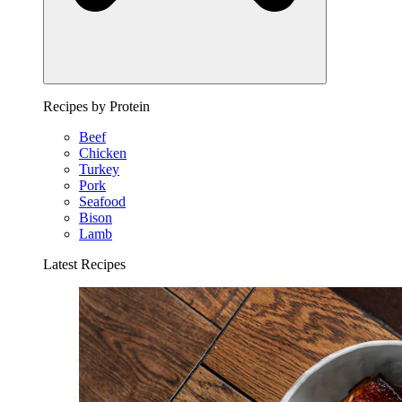
Recipes by Protein
Beef
Chicken
Turkey
Pork
Seafood
Bison
Lamb
Latest Recipes