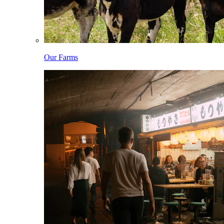
Our Farms