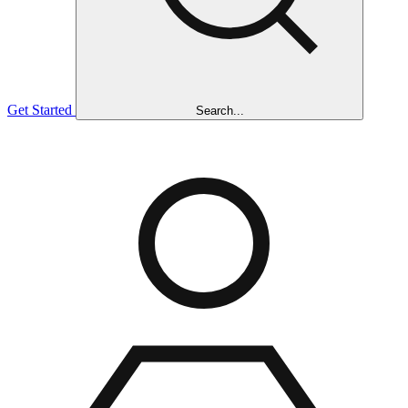
Get Started
Search...