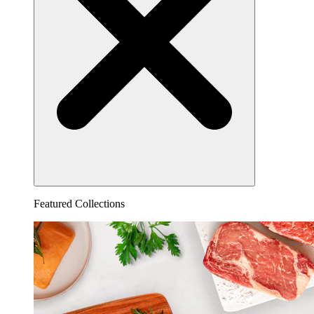
Featured Collections