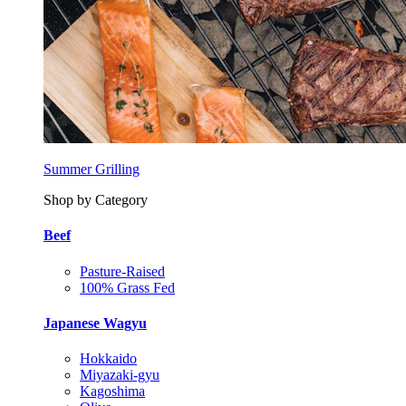
Summer Grilling
Shop by Category
Beef
Pasture-Raised
100% Grass Fed
Japanese Wagyu
Hokkaido
Miyazaki-gyu
Kagoshima