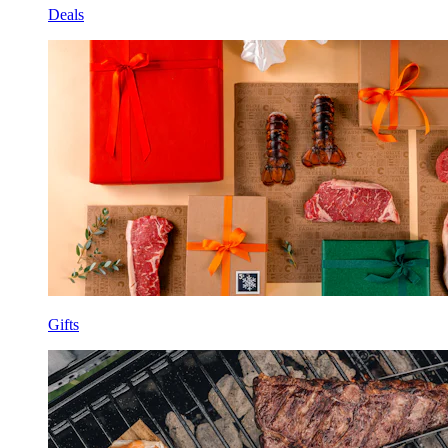
Deals
Gifts