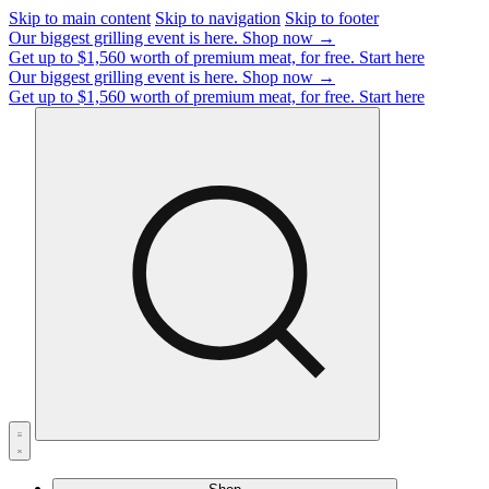
Skip to main content
Skip to navigation
Skip to footer
Our biggest grilling event is here.
Shop now →
Get up to $1,560 worth of premium meat, for free.
Start here
Our biggest grilling event is here.
Shop now →
Get up to $1,560 worth of premium meat, for free.
Start here