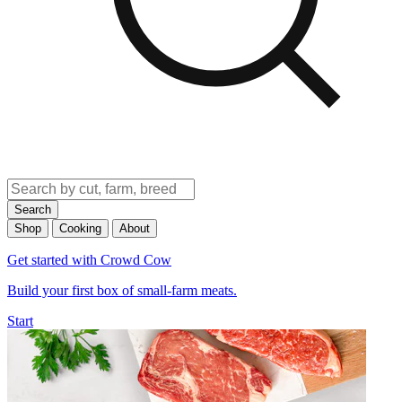
Search
Shop
Cooking
About
Get started with Crowd Cow
Build your first box of small-farm meats.
Start