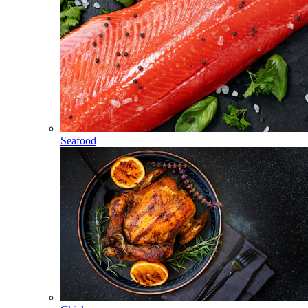
Seafood