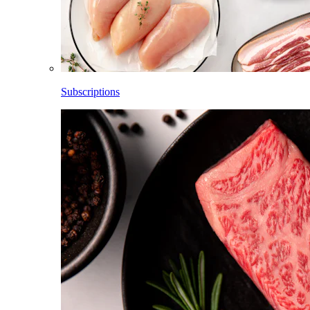
Subscriptions