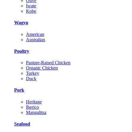
Olive
Iwate
Kobe
Wagyu
American
Australian
Poultry
Pasture-Raised Chicken
Organic Chicken
Turkey
Duck
Pork
Heritage
Iberico
Mangalitsa
Seafood