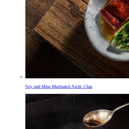
Soy and Miso Marinated Arctic Char