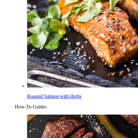
Roasted Salmon with Herbs
How-To Guides