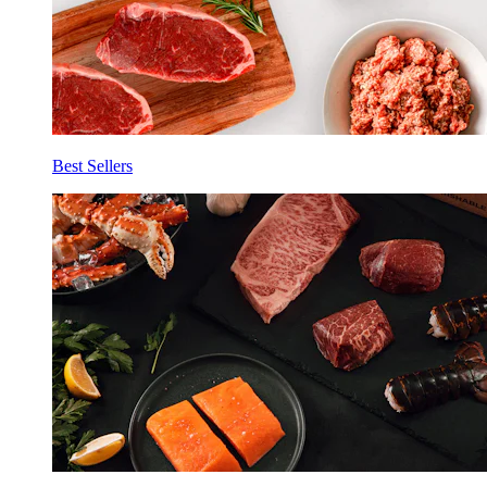
Best Sellers