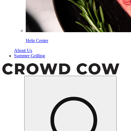
Help Center
About Us
Summer Grilling