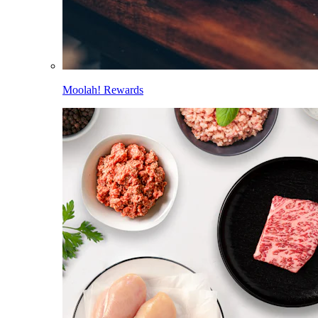
Moolah! Rewards