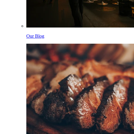
Our Blog