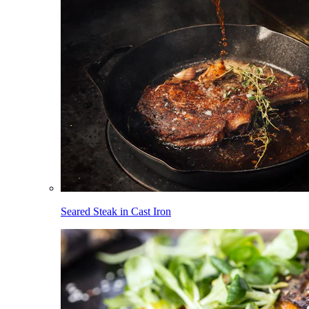
Seared Steak in Cast Iron