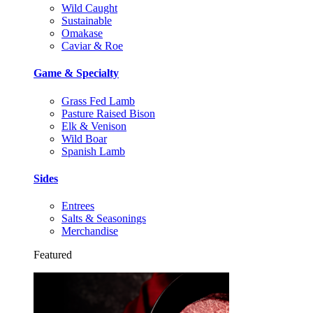
Wild Caught
Sustainable
Omakase
Caviar & Roe
Game & Specialty
Grass Fed Lamb
Pasture Raised Bison
Elk & Venison
Wild Boar
Spanish Lamb
Sides
Entrees
Salts & Seasonings
Merchandise
Featured