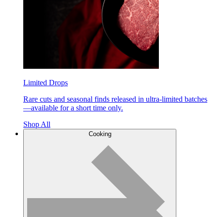
Limited Drops
Rare cuts and seasonal finds released in ultra-limited batches
—available for a short time only.
Shop All
Cooking