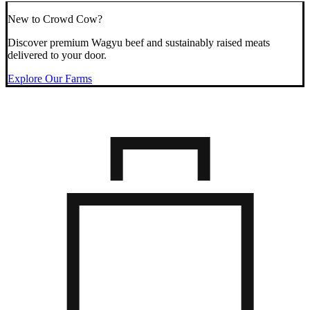
New to Crowd Cow?
Discover premium Wagyu beef and sustainably raised meats
delivered to your door.
Explore Our Farms