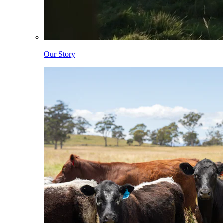
Our Story