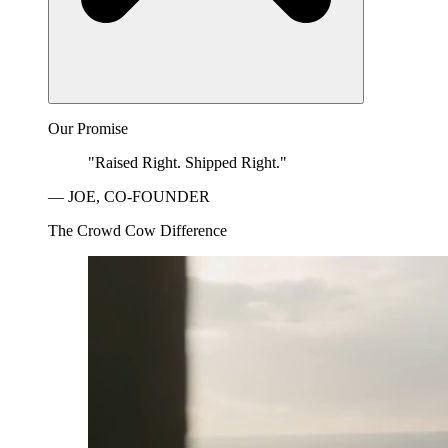
Our Promise
"Raised Right. Shipped Right."
— JOE, CO-FOUNDER
The Crowd Cow Difference