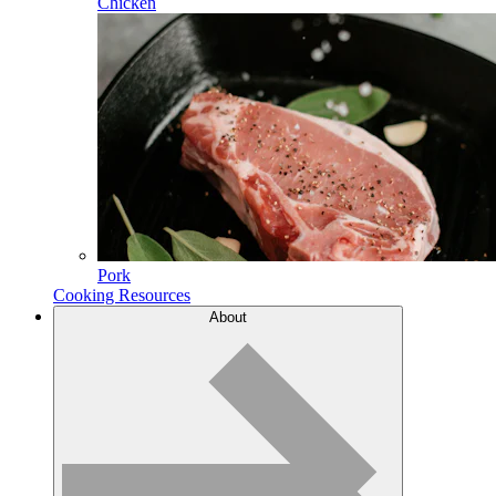
Chicken
Pork
Cooking Resources
About