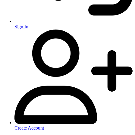
Sign In
Create Account