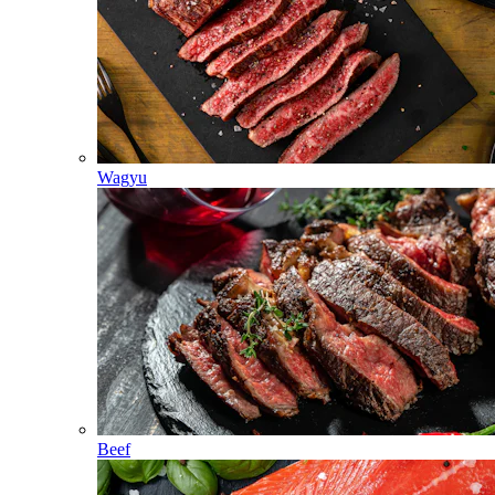
Wagyu
Beef