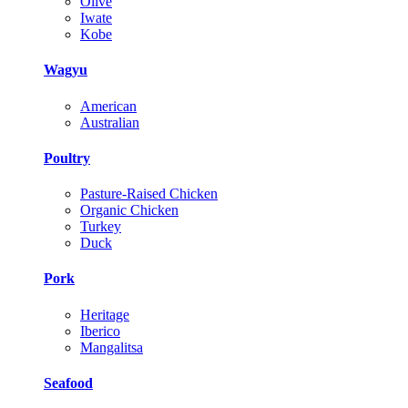
Olive
Iwate
Kobe
Wagyu
American
Australian
Poultry
Pasture-Raised Chicken
Organic Chicken
Turkey
Duck
Pork
Heritage
Iberico
Mangalitsa
Seafood