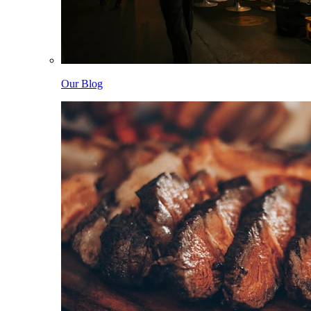
Our Blog