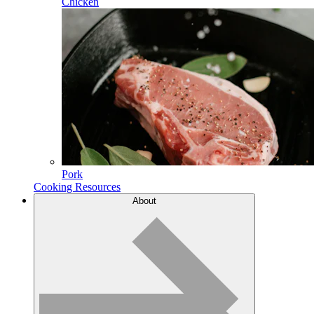
Chicken
Pork
Cooking Resources
About