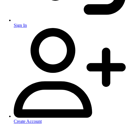
Sign In
Create Account