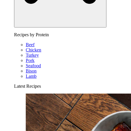
Recipes by Protein
Beef
Chicken
Turkey
Pork
Seafood
Bison
Lamb
Latest Recipes