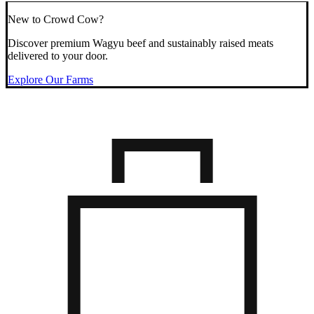
New to Crowd Cow?
Discover premium Wagyu beef and sustainably raised meats
delivered to your door.
Explore Our Farms