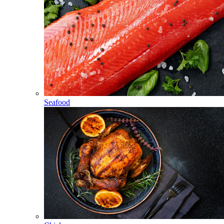
Seafood