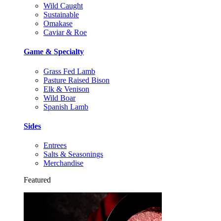
Wild Caught
Sustainable
Omakase
Caviar & Roe
Game & Specialty
Grass Fed Lamb
Pasture Raised Bison
Elk & Venison
Wild Boar
Spanish Lamb
Sides
Entrees
Salts & Seasonings
Merchandise
Featured