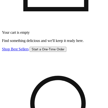
Your cart is empty
Find something delicious and we'll keep it ready here.
Shop Best Sellers
Start a One-Time Order