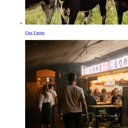
Our Farms