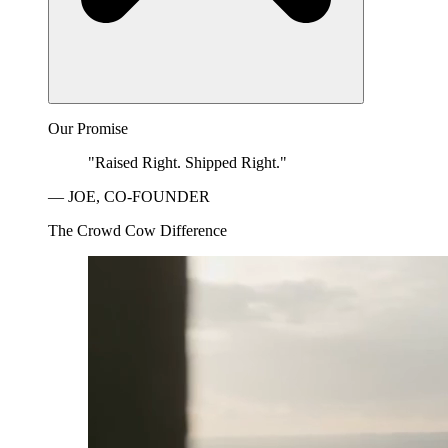
Our Promise
"Raised Right. Shipped Right."
— JOE, CO-FOUNDER
The Crowd Cow Difference