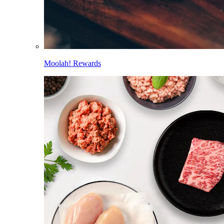
Moolah! Rewards