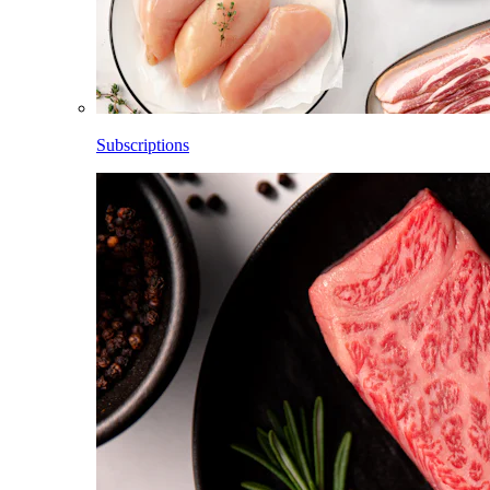
Subscriptions