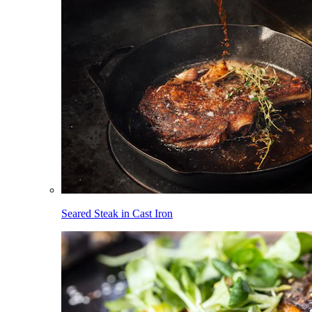
Seared Steak in Cast Iron