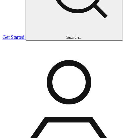
Get Started
Search...