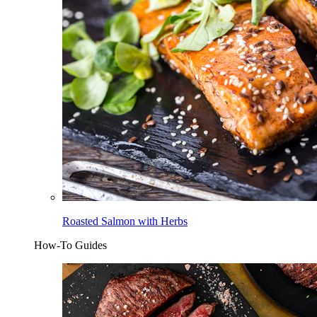
Roasted Salmon with Herbs
How-To Guides