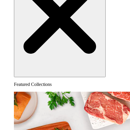
Featured Collections