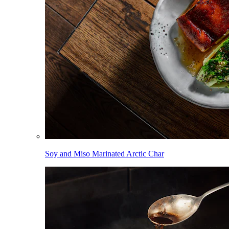
Soy and Miso Marinated Arctic Char