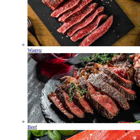
Wagyu
Beef