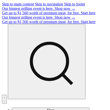
Skip to main content
Skip to navigation
Skip to footer
Our biggest grilling event is here.
Shop now →
Get up to $1,560 worth of premium meat, for free.
Start here
Our biggest grilling event is here.
Shop now →
Get up to $1,560 worth of premium meat, for free.
Start here