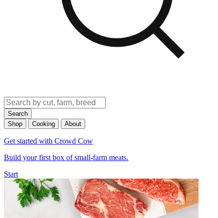
Search
Shop
Cooking
About
Get started with Crowd Cow
Build your first box of small-farm meats.
Start