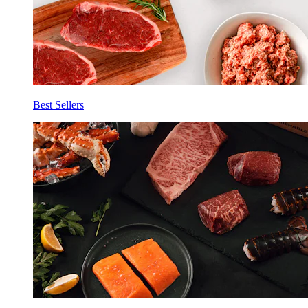
Best Sellers