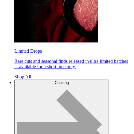
Limited Drops
Rare cuts and seasonal finds released in ultra-limited batches
—available for a short time only.
Shop All
Cooking