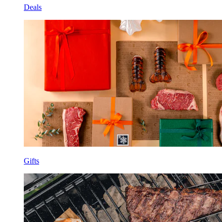
Deals
Gifts