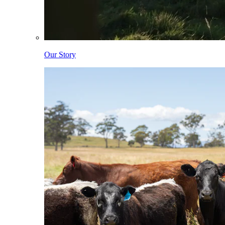
Our Story