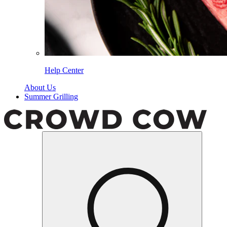
Help Center
About Us
Summer Grilling