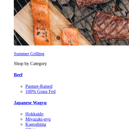
Summer Grilling
Shop by Category
Beef
Pasture-Raised
100% Grass Fed
Japanese Wagyu
Hokkaido
Miyazaki-gyu
Kagoshima