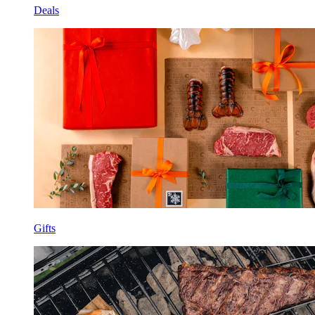
Deals
Gifts