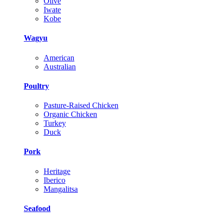
Olive
Iwate
Kobe
Wagyu
American
Australian
Poultry
Pasture-Raised Chicken
Organic Chicken
Turkey
Duck
Pork
Heritage
Iberico
Mangalitsa
Seafood