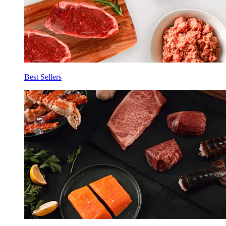
Best Sellers