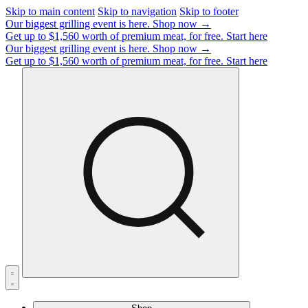
Skip to main content
Skip to navigation
Skip to footer
Our biggest grilling event is here.
Shop now →
Get up to $1,560 worth of premium meat, for free.
Start here
Our biggest grilling event is here.
Shop now →
Get up to $1,560 worth of premium meat, for free.
Start here