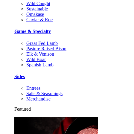
Wild Caught
Sustainable
Omakase
Caviar & Roe
Game & Specialty
Grass Fed Lamb
Pasture Raised Bison
Elk & Venison
Wild Boar
Spanish Lamb
Sides
Entrees
Salts & Seasonings
Merchandise
Featured