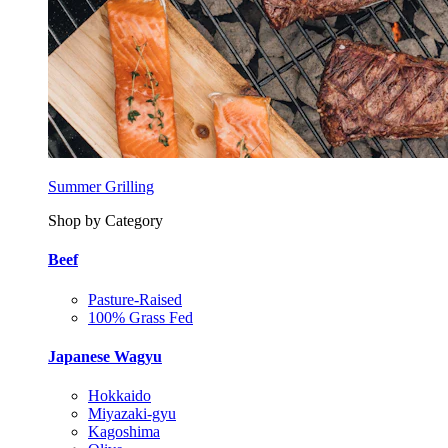
Summer Grilling
Shop by Category
Beef
Pasture-Raised
100% Grass Fed
Japanese Wagyu
Hokkaido
Miyazaki-gyu
Kagoshima