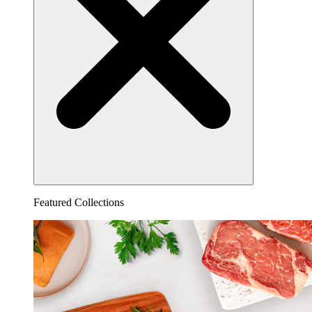
Featured Collections