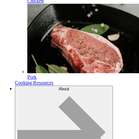
Chicken
Pork
Cooking Resources
About