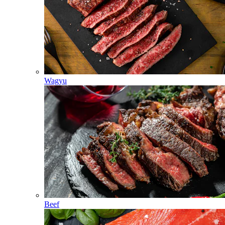
Wagyu
Beef