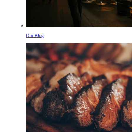
Our Blog