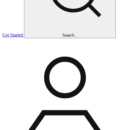
Get Started
Search...