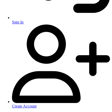
Sign In
Create Account