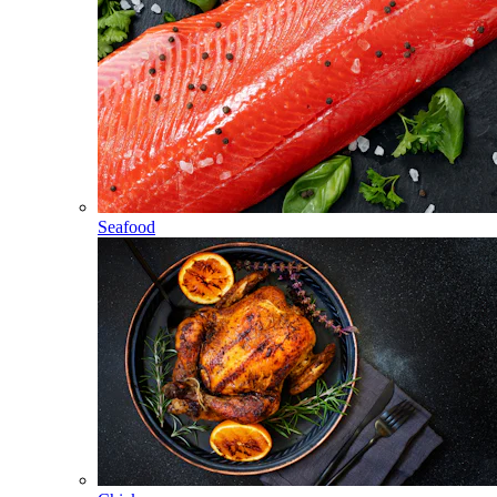
Seafood