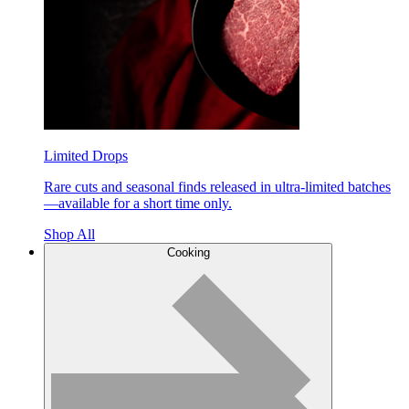
Limited Drops
Rare cuts and seasonal finds released in ultra-limited batches
—available for a short time only.
Shop All
Cooking