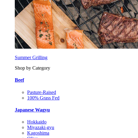
Summer Grilling
Shop by Category
Beef
Pasture-Raised
100% Grass Fed
Japanese Wagyu
Hokkaido
Miyazaki-gyu
Kagoshima