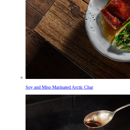
Soy and Miso Marinated Arctic Char