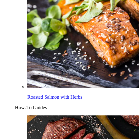
Roasted Salmon with Herbs
How-To Guides