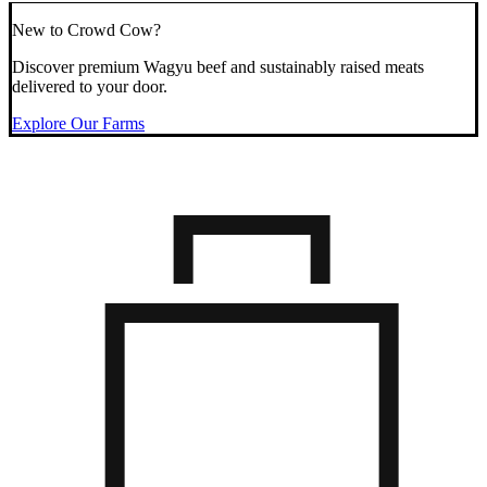
New to Crowd Cow?
Discover premium Wagyu beef and sustainably raised meats
delivered to your door.
Explore Our Farms