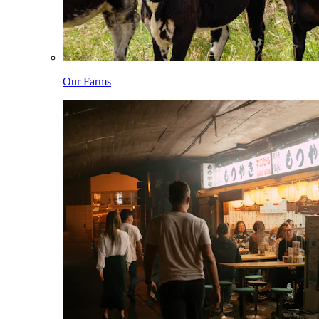
Our Farms