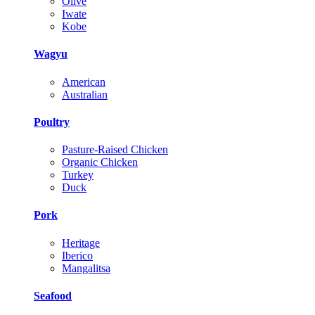
Olive
Iwate
Kobe
Wagyu
American
Australian
Poultry
Pasture-Raised Chicken
Organic Chicken
Turkey
Duck
Pork
Heritage
Iberico
Mangalitsa
Seafood