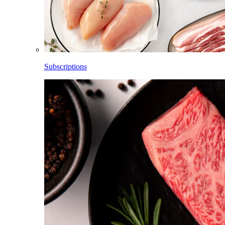
Subscriptions