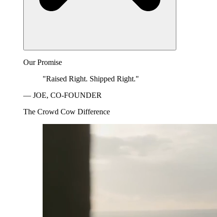
Our Promise
"Raised Right. Shipped Right."
— JOE, CO-FOUNDER
The Crowd Cow Difference