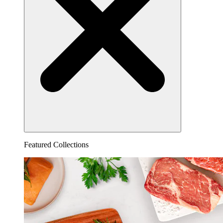
Featured Collections