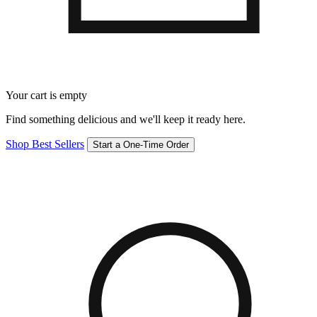
Your cart is empty
Find something delicious and we'll keep it ready here.
Shop Best Sellers
Start a One-Time Order