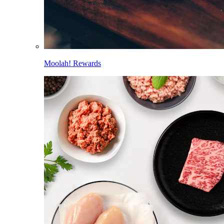
Moolah! Rewards