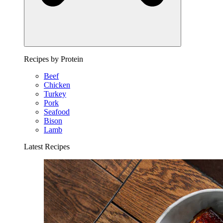
Recipes by Protein
Beef
Chicken
Turkey
Pork
Seafood
Bison
Lamb
Latest Recipes