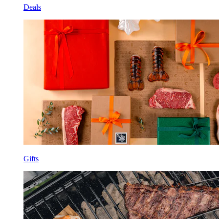
Deals
Gifts