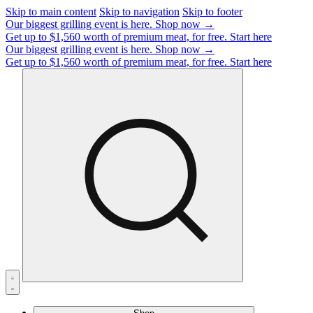
Skip to main content
Skip to navigation
Skip to footer
Our biggest grilling event is here.
Shop now →
Get up to $1,560 worth of premium meat, for free.
Start here
Our biggest grilling event is here.
Shop now →
Get up to $1,560 worth of premium meat, for free.
Start here