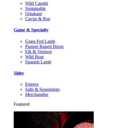
Wild Caught
Sustainable
Omakase
Caviar & Roe
Game & Specialty
Grass Fed Lamb
Pasture Raised Bison
Elk & Venison
Wild Boar
Spanish Lamb
Sides
Entrees
Salts & Seasonings
Merchandise
Featured