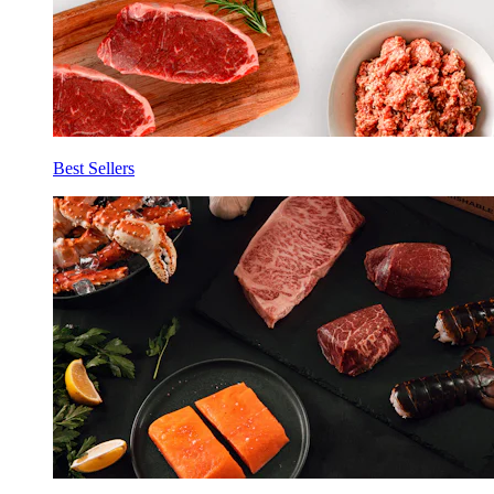
Best Sellers