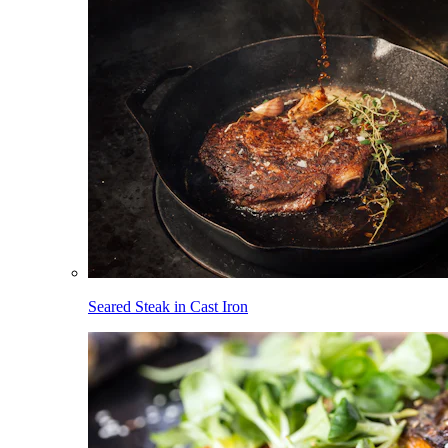
Seared Steak in Cast Iron