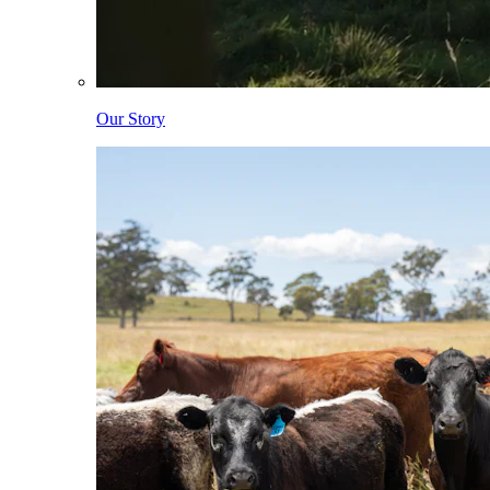
Our Story