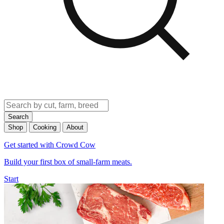
Search
Shop
Cooking
About
Get started with Crowd Cow
Build your first box of small-farm meats.
Start