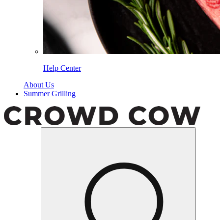
Help Center
About Us
Summer Grilling