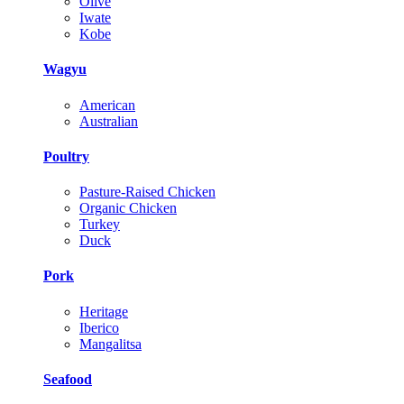
Olive
Iwate
Kobe
Wagyu
American
Australian
Poultry
Pasture-Raised Chicken
Organic Chicken
Turkey
Duck
Pork
Heritage
Iberico
Mangalitsa
Seafood