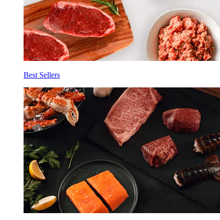
Best Sellers