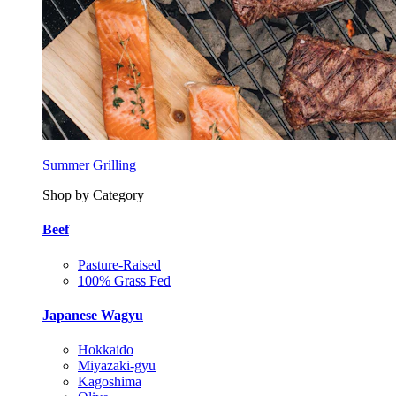
Summer Grilling
Shop by Category
Beef
Pasture-Raised
100% Grass Fed
Japanese Wagyu
Hokkaido
Miyazaki-gyu
Kagoshima