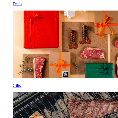
Deals
Gifts