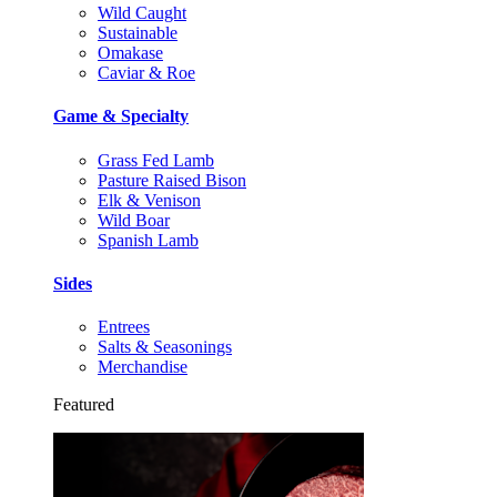
Wild Caught
Sustainable
Omakase
Caviar & Roe
Game & Specialty
Grass Fed Lamb
Pasture Raised Bison
Elk & Venison
Wild Boar
Spanish Lamb
Sides
Entrees
Salts & Seasonings
Merchandise
Featured