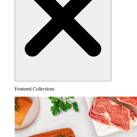
Featured Collections