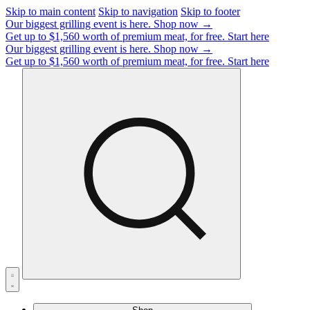
Skip to main content
Skip to navigation
Skip to footer
Our biggest grilling event is here.
Shop now →
Get up to $1,560 worth of premium meat, for free.
Start here
Our biggest grilling event is here.
Shop now →
Get up to $1,560 worth of premium meat, for free.
Start here