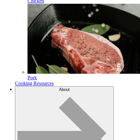
Chicken
Pork
Cooking Resources
About