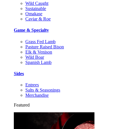
Wild Caught
Sustainable
Omakase
Caviar & Roe
Game & Specialty
Grass Fed Lamb
Pasture Raised Bison
Elk & Venison
Wild Boar
Spanish Lamb
Sides
Entrees
Salts & Seasonings
Merchandise
Featured