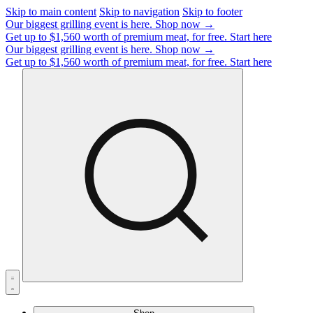
Skip to main content
Skip to navigation
Skip to footer
Our biggest grilling event is here.
Shop now →
Get up to $1,560 worth of premium meat, for free.
Start here
Our biggest grilling event is here.
Shop now →
Get up to $1,560 worth of premium meat, for free.
Start here