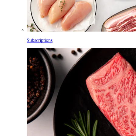
Subscriptions