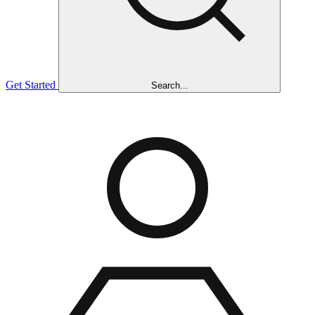
Get Started
Search...