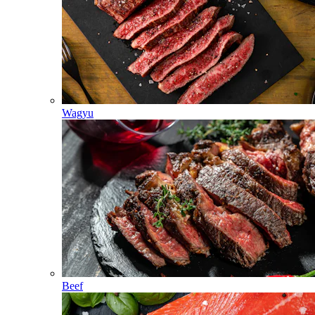
Wagyu
Beef