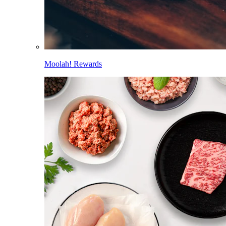
Moolah! Rewards