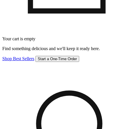
Your cart is empty
Find something delicious and we'll keep it ready here.
Shop Best Sellers
Start a One-Time Order