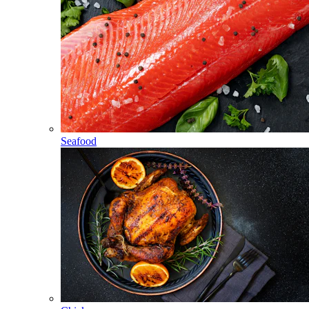
Seafood