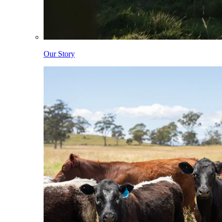
Our Story