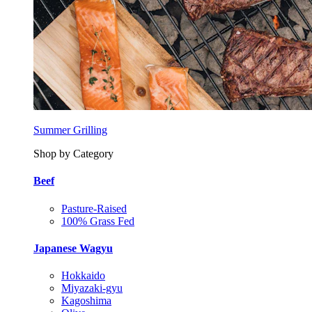
Summer Grilling
Shop by Category
Beef
Pasture-Raised
100% Grass Fed
Japanese Wagyu
Hokkaido
Miyazaki-gyu
Kagoshima