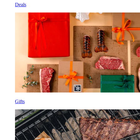
Deals
Gifts