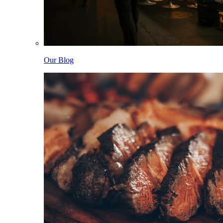
Our Blog