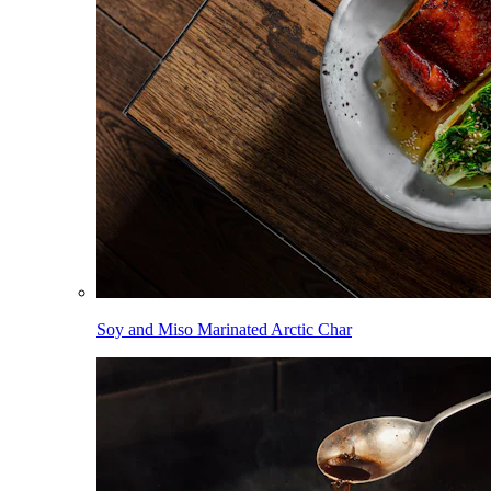
Soy and Miso Marinated Arctic Char