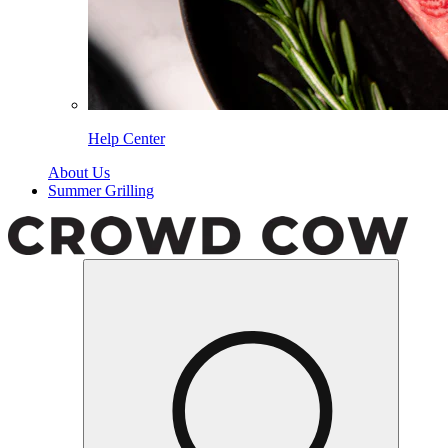
Help Center
About Us
Summer Grilling