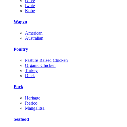
Olive
Iwate
Kobe
Wagyu
American
Australian
Poultry
Pasture-Raised Chicken
Organic Chicken
Turkey
Duck
Pork
Heritage
Iberico
Mangalitsa
Seafood