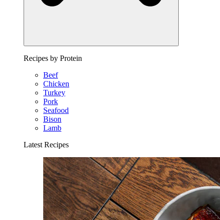
Recipes by Protein
Beef
Chicken
Turkey
Pork
Seafood
Bison
Lamb
Latest Recipes