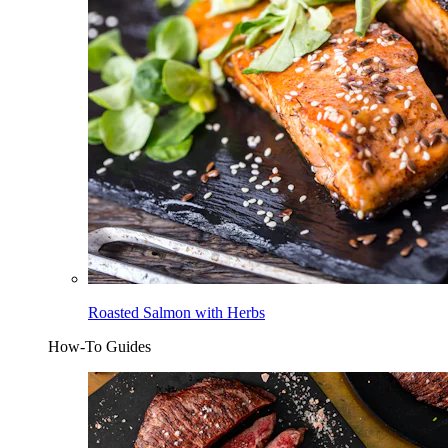
Roasted Salmon with Herbs
How-To Guides