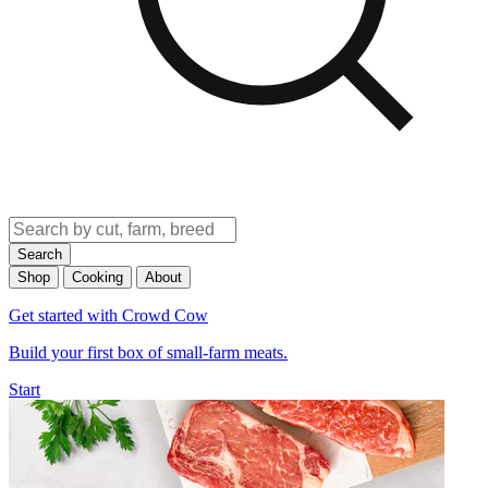
Search
Shop
Cooking
About
Get started with Crowd Cow
Build your first box of small-farm meats.
Start