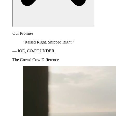
Our Promise
"Raised Right. Shipped Right."
— JOE, CO-FOUNDER
The Crowd Cow Difference