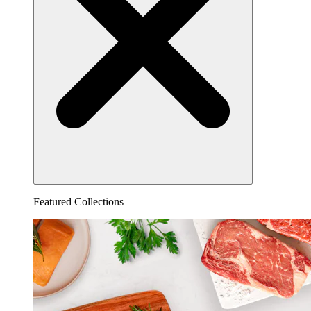
Featured Collections