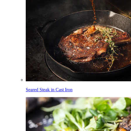
Seared Steak in Cast Iron