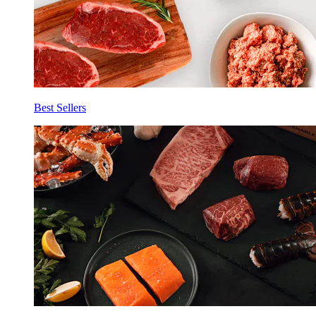
Best Sellers