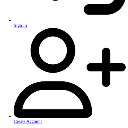
Sign In
Create Account