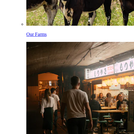
Our Farms