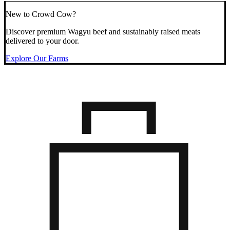
New to Crowd Cow?
Discover premium Wagyu beef and sustainably raised meats
delivered to your door.
Explore Our Farms