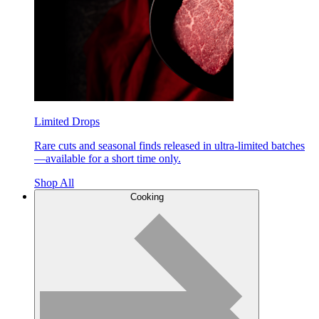
Limited Drops
Rare cuts and seasonal finds released in ultra-limited batches
—available for a short time only.
Shop All
Cooking