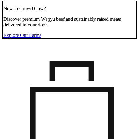
New to Crowd Cow?
Discover premium Wagyu beef and sustainably raised meats
delivered to your door.
Explore Our Farms