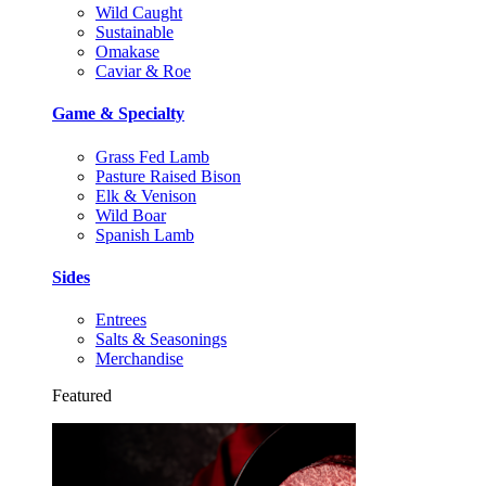
Wild Caught
Sustainable
Omakase
Caviar & Roe
Game & Specialty
Grass Fed Lamb
Pasture Raised Bison
Elk & Venison
Wild Boar
Spanish Lamb
Sides
Entrees
Salts & Seasonings
Merchandise
Featured