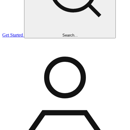
Get Started
Search...