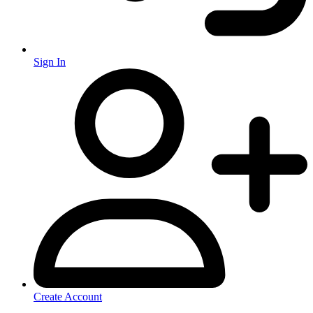
Sign In
Create Account