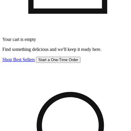
Your cart is empty
Find something delicious and we'll keep it ready here.
Shop Best Sellers
Start a One-Time Order