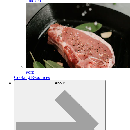
Chicken
Pork
Cooking Resources
About