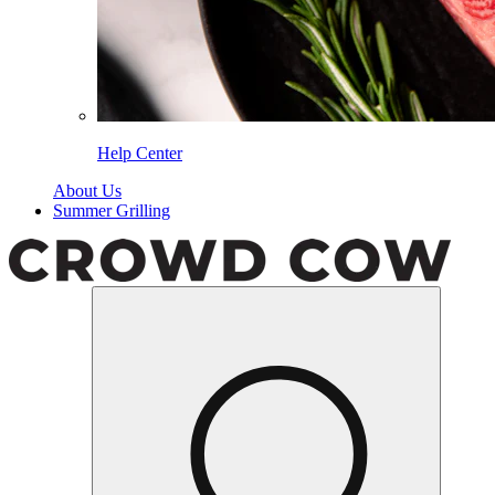
Help Center
About Us
Summer Grilling