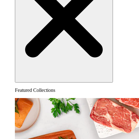
Featured Collections