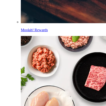
Moolah! Rewards