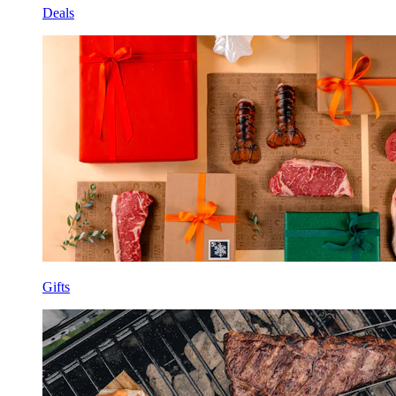
Deals
Gifts