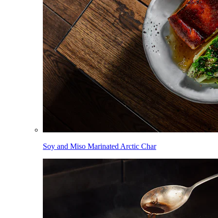
Soy and Miso Marinated Arctic Char