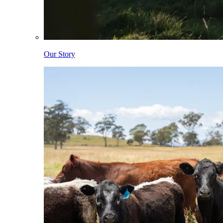
Our Story