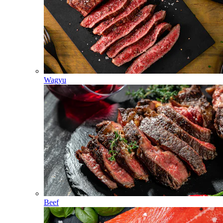
Wagyu
Beef