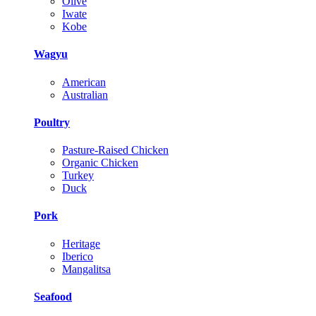
Olive
Iwate
Kobe
Wagyu
American
Australian
Poultry
Pasture-Raised Chicken
Organic Chicken
Turkey
Duck
Pork
Heritage
Iberico
Mangalitsa
Seafood