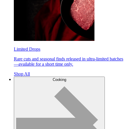
Limited Drops
Rare cuts and seasonal finds released in ultra-limited batches
—available for a short time only.
Shop All
Cooking