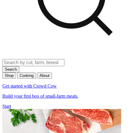
Search
Shop
Cooking
About
Get started with Crowd Cow
Build your first box of small-farm meats.
Start