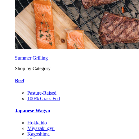
Summer Grilling
Shop by Category
Beef
Pasture-Raised
100% Grass Fed
Japanese Wagyu
Hokkaido
Miyazaki-gyu
Kagoshima