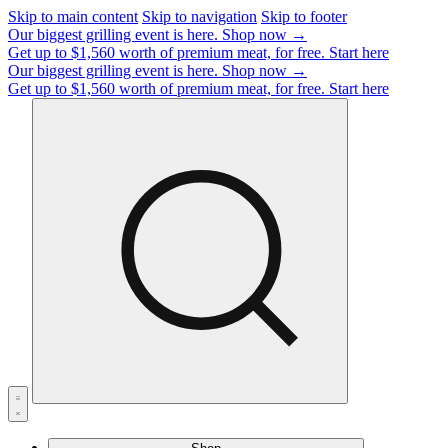
Skip to main content
Skip to navigation
Skip to footer
Our biggest grilling event is here.
Shop now →
Get up to $1,560 worth of premium meat, for free.
Start here
Our biggest grilling event is here.
Shop now →
Get up to $1,560 worth of premium meat, for free.
Start here