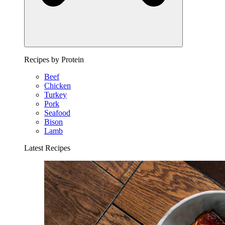
Recipes by Protein
Beef
Chicken
Turkey
Pork
Seafood
Bison
Lamb
Latest Recipes