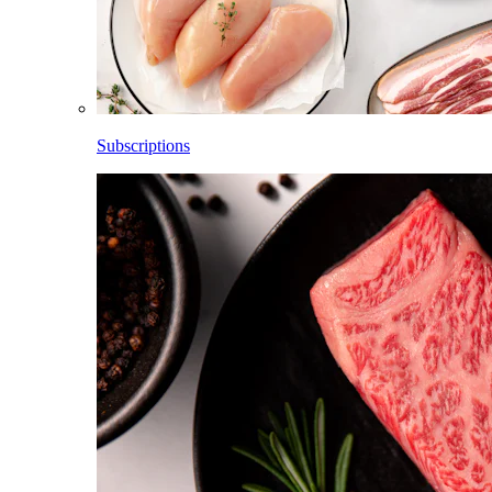
Subscriptions