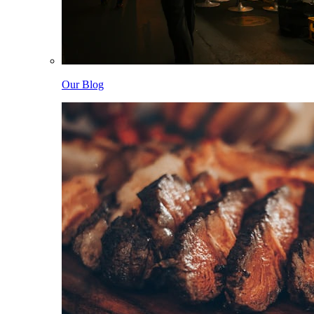
Our Blog