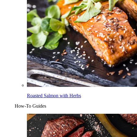
Roasted Salmon with Herbs
How-To Guides