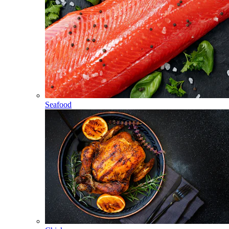
Seafood