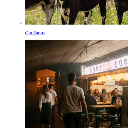
Our Farms