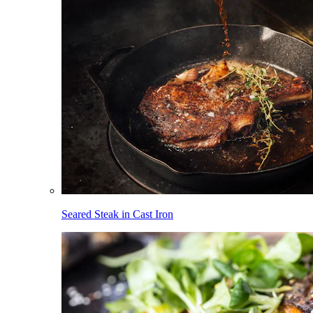
Seared Steak in Cast Iron