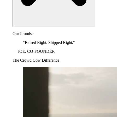
Our Promise
"Raised Right. Shipped Right."
— JOE, CO-FOUNDER
The Crowd Cow Difference