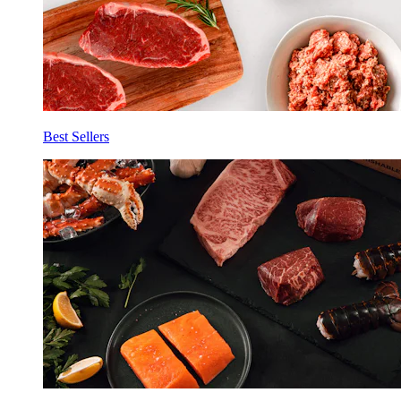
Best Sellers